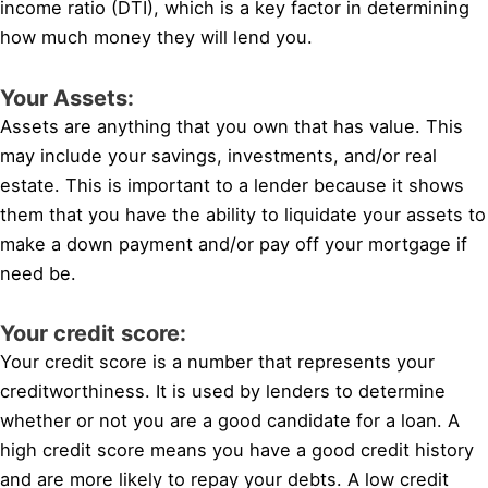
income ratio (DTI), which is a key factor in determining
how much money they will lend you.
Your Assets:
Assets are anything that you own that has value. This
may include your savings, investments, and/or real
estate. This is important to a lender because it shows
them that you have the ability to liquidate your assets to
make a down payment and/or pay off your mortgage if
need be.
Your credit score:
Your credit score is a number that represents your
creditworthiness. It is used by lenders to determine
whether or not you are a good candidate for a loan. A
high credit score means you have a good credit history
and are more likely to repay your debts. A low credit