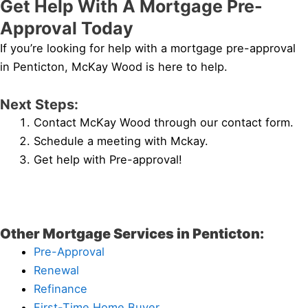
Get Help With A Mortgage Pre-
Approval Today
If you’re looking for help with a mortgage pre-approval
in Penticton, McKay Wood is here to help.
Next Steps:
Contact McKay Wood through our contact form.
Schedule a meeting with Mckay.
Get help with Pre-approval!
Other Mortgage Services in Penticton:
Pre-Approval
Renewal
Refinance
First-Time Home Buyer