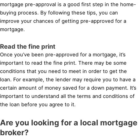
mortgage pre-approval is a good first step in the home-
buying process. By following these tips, you can
improve your chances of getting pre-approved for a
mortgage.
Read the fine print
Once you’ve been pre-approved for a mortgage, it’s
important to read the fine print. There may be some
conditions that you need to meet in order to get the
loan. For example, the lender may require you to have a
certain amount of money saved for a down payment. It’s
important to understand all the terms and conditions of
the loan before you agree to it.
Are you looking for a local mortgage
broker?