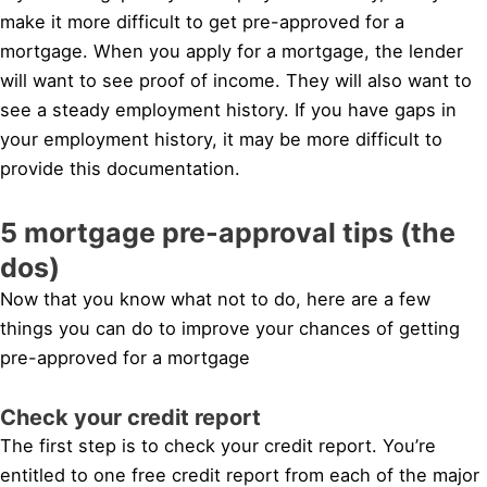
make it more difficult to get pre-approved for a
mortgage. When you apply for a mortgage, the lender
will want to see proof of income. They will also want to
see a steady employment history. If you have gaps in
your employment history, it may be more difficult to
provide this documentation.
5 mortgage pre-approval tips (the
dos)
Now that you know what not to do, here are a few
things you can do to improve your chances of getting
pre-approved for a mortgage
Check your credit report
The first step is to check your credit report. You’re
entitled to one free credit report from each of the major