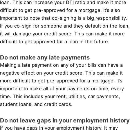
loan. This can increase your DTI ratio and make it more
difficult to get pre-approved for a mortgage. It’s also
important to note that co-signing is a big responsibility.
If you co-sign for someone and they default on the loan,
it will damage your credit score. This can make it more
difficult to get approved for a loan in the future.
Do not make any late payments
Making a late payment on any of your bills can have a
negative effect on your credit score. This can make it
more difficult to get pre-approved for a mortgage. It’s
important to make all of your payments on time, every
time. This includes your rent, utilities, car payments,
student loans, and credit cards.
Do not leave gaps in your employment history
If you have gaps in your employment history, it may