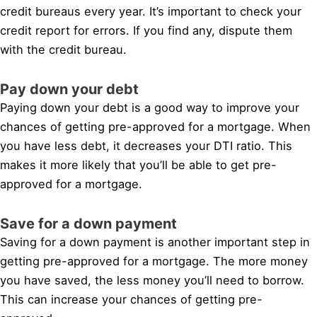
credit bureaus every year. It’s important to check your
credit report for errors. If you find any, dispute them
with the credit bureau.
Pay down your debt
Paying down your debt is a good way to improve your
chances of getting pre-approved for a mortgage. When
you have less debt, it decreases your DTI ratio. This
makes it more likely that you’ll be able to get pre-
approved for a mortgage.
Save for a down payment
Saving for a down payment is another important step in
getting pre-approved for a mortgage. The more money
you have saved, the less money you’ll need to borrow.
This can increase your chances of getting pre-