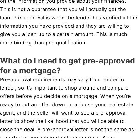
on the information you provide about your finances.
This is not a guarantee that you will actually get the
loan. Pre-approval is when the lender has verified all the
information you have provided and they are willing to
give you a loan up to a certain amount. This is much
more binding than pre-qualification.
What do I need to get pre-approved
for a mortgage?
Pre-approval requirements may vary from lender to
lender, so it’s important to shop around and compare
offers before you decide on a mortgage. When you’re
ready to put an offer down on a house your real estate
agent, and the seller will want to see a pre-approval
letter to show the likelihood that you will be able to
close the deal. A pre-approval letter is not the same as
a mortgage commitment or loan approval. A pre-