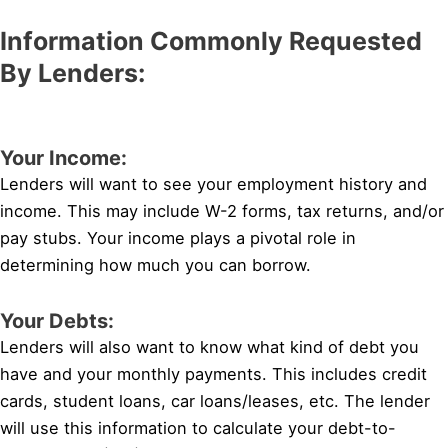
Information Commonly Requested
By Lenders:
Your Income:
Lenders will want to see your employment history and
income. This may include W-2 forms, tax returns, and/or
pay stubs. Your income plays a pivotal role in
determining how much you can borrow.
Your Debts:
Lenders will also want to know what kind of debt you
have and your monthly payments. This includes credit
cards, student loans, car loans/leases, etc. The lender
will use this information to calculate your debt-to-