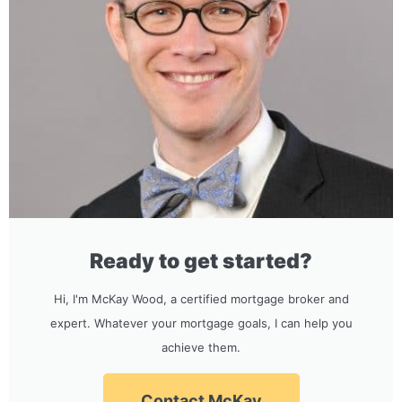
Ready to get started?
Hi, I'm McKay Wood, a certified mortgage broker and
expert. Whatever your mortgage goals, I can help you
achieve them.
Contact McKay