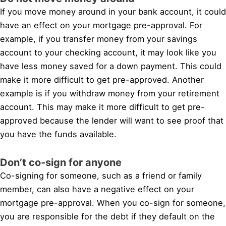
If you move money around in your bank account, it could
have an effect on your mortgage pre-approval. For
example, if you transfer money from your savings
account to your checking account, it may look like you
have less money saved for a down payment. This could
make it more difficult to get pre-approved. Another
example is if you withdraw money from your retirement
account. This may make it more difficult to get pre-
approved because the lender will want to see proof that
you have the funds available.
Don’t co-sign for anyone
Co-signing for someone, such as a friend or family
member, can also have a negative effect on your
mortgage pre-approval. When you co-sign for someone,
you are responsible for the debt if they default on the