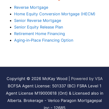
Reverse Mortgage
Home Equity Conversion Mortgage (HECM)
Senior Reverse Mortgage
Senior Equity Release Plan
Retirement Home Financing
Aging‑in‑Place Financing Option
Copyright © 2026
McKay Wood
|
Powered by VSA
BCFSA Agent License: 501337 (BC) FSRA Level 1
Agent License M19000618 (Ont) & Licensed also in
Alberta. Brokerage - Verico Paragon Mortgagepal
inc - 12685