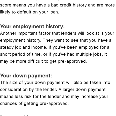
score means you have a bad credit history and are more
likely to default on your loan.
Your employment history:
Another important factor that lenders will look at is your
employment history. They want to see that you have a
steady job and income. If you’ve been employed for a
short period of time, or if you’ve had multiple jobs, it
may be more difficult to get pre-approved.
Your down payment:
The size of your down payment will also be taken into
consideration by the lender. A larger down payment
means less risk for the lender and may increase your
chances of getting pre-approved.