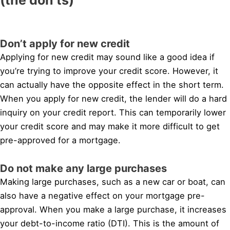
Don’t apply for new credit
Applying for new credit may sound like a good idea if
you’re trying to improve your credit score. However, it
can actually have the opposite effect in the short term.
When you apply for new credit, the lender will do a hard
inquiry on your credit report. This can temporarily lower
your credit score and may make it more difficult to get
pre-approved for a mortgage.
Do not make any large purchases
Making large purchases, such as a new car or boat, can
also have a negative effect on your mortgage pre-
approval. When you make a large purchase, it increases
your debt-to-income ratio (DTI). This is the amount of