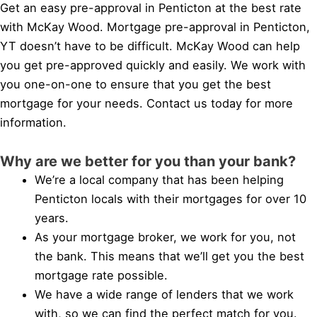
Get an easy pre-approval in Penticton at the best rate
with McKay Wood. Mortgage pre-approval in Penticton,
YT doesn’t have to be difficult. McKay Wood can help
you get pre-approved quickly and easily. We work with
you one-on-one to ensure that you get the best
mortgage for your needs. Contact us today for more
information.
Why are we better for you than your bank?
We’re a local company that has been helping
Penticton locals with their mortgages for over 10
years.
As your mortgage broker, we work for you, not
the bank. This means that we’ll get you the best
mortgage rate possible.
We have a wide range of lenders that we work
with, so we can find the perfect match for you.