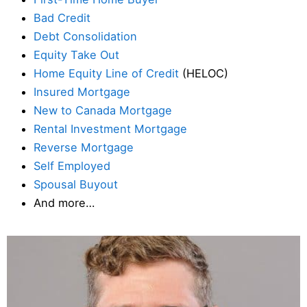
Bad Credit
Debt Consolidation
Equity Take Out
Home Equity Line of Credit
(HELOC)
Insured Mortgage
New to Canada Mortgage
Rental Investment Mortgage
Reverse Mortgage
Self Employed
Spousal Buyout
And more…