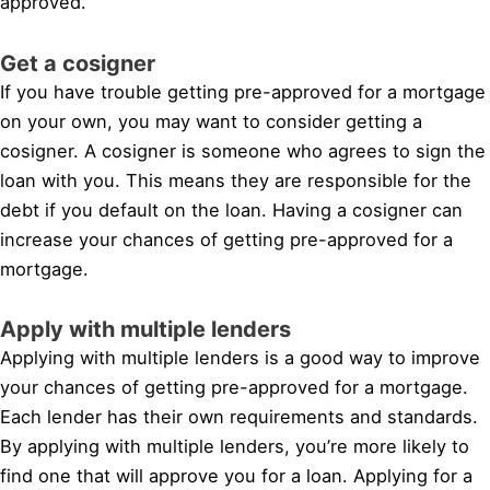
approved.
Get a cosigner
If you have trouble getting pre-approved for a mortgage
on your own, you may want to consider getting a
cosigner. A cosigner is someone who agrees to sign the
loan with you. This means they are responsible for the
debt if you default on the loan. Having a cosigner can
increase your chances of getting pre-approved for a
mortgage.
Apply with multiple lenders
Applying with multiple lenders is a good way to improve
your chances of getting pre-approved for a mortgage.
Each lender has their own requirements and standards.
By applying with multiple lenders, you’re more likely to
find one that will approve you for a loan. Applying for a