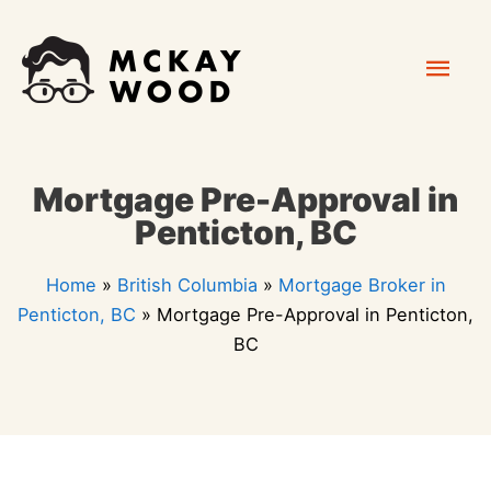
Skip
Mai
to
content
Men
Mortgage Pre-Approval in
Penticton, BC
Home
»
British Columbia
»
Mortgage Broker in
Penticton, BC
»
Mortgage Pre-Approval in Penticton,
BC