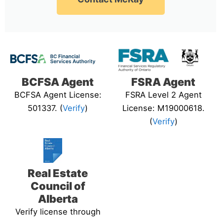
BCFSA Agent
FSRA Agent
BCFSA Agent License:
FSRA Level 2 Agent
501337. (
Verify
)
License: M19000618.
(
Verify
)
Real Estate
Council of
Alberta
Verify license through