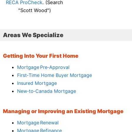
RECA ProCheck
. (Search
"Scott Wood")
Areas We Specialize
Getting Into Your First Home
Mortgage Pre‑Approval
First‑Time Home Buyer Mortgage
Insured Mortgage
New‑to‑Canada Mortgage
Managing or Improving an Existing Mortgage
Mortgage Renewal
Mortgage Refinance