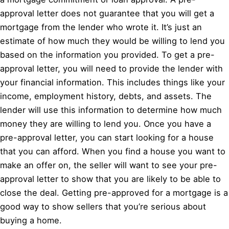
approval letter does not guarantee that you will get a
mortgage from the lender who wrote it. It’s just an
estimate of how much they would be willing to lend you
based on the information you provided. To get a pre-
approval letter, you will need to provide the lender with
your financial information. This includes things like your
income, employment history, debts, and assets. The
lender will use this information to determine how much
money they are willing to lend you. Once you have a
pre-approval letter, you can start looking for a house
that you can afford. When you find a house you want to
make an offer on, the seller will want to see your pre-
approval letter to show that you are likely to be able to
close the deal. Getting pre-approved for a mortgage is a
good way to show sellers that you’re serious about
buying a home.