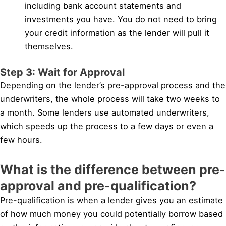
including bank account statements and
investments you have. You do not need to bring
your credit information as the lender will pull it
themselves.
Step 3: Wait for Approval
Depending on the lender’s pre-approval process and the
underwriters, the whole process will take two weeks to
a month. Some lenders use automated underwriters,
which speeds up the process to a few days or even a
few hours.
What is the difference between pre-
approval and pre-qualification?
Pre-qualification is when a lender gives you an estimate
of how much money you could potentially borrow based