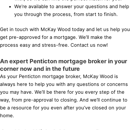
We’re available to answer your questions and help
you through the process, from start to finish.
Get in touch with McKay Wood today and let us help you
get pre-approved for a mortgage. We’ll make the
process easy and stress-free. Contact us now!
An expert Penticton mortgage broker in your
corner now and in the future
As your Penticton mortgage broker, McKay Wood is
always here to help you with any questions or concerns
you may have. We’ll be there for you every step of the
way, from pre-approval to closing. And we’ll continue to
be a resource for you even after you’ve closed on your
home.