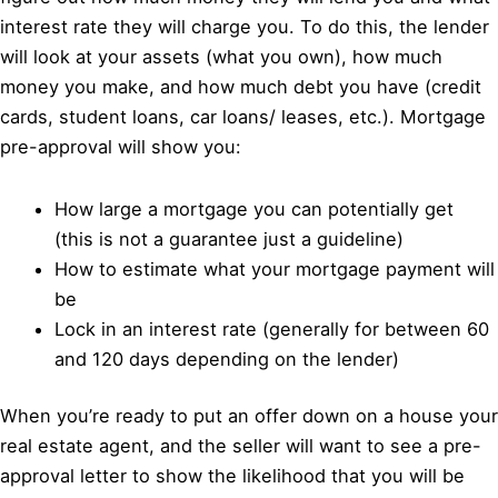
interest rate they will charge you. To do this, the lender
will look at your assets (what you own), how much
money you make, and how much debt you have (credit
cards, student loans, car loans/ leases, etc.). Mortgage
pre-approval will show you:
How large a mortgage you can potentially get
(this is not a guarantee just a guideline)
How to estimate what your mortgage payment will
be
Lock in an interest rate (generally for between 60
and 120 days depending on the lender)
When you’re ready to put an offer down on a house your
real estate agent, and the seller will want to see a pre-
approval letter to show the likelihood that you will be