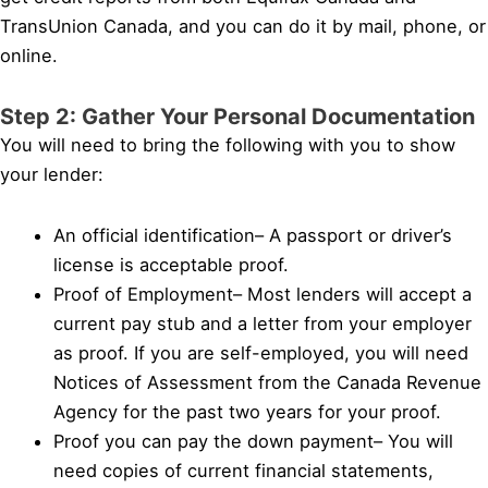
TransUnion Canada, and you can do it by mail, phone, or
online.
Step 2: Gather Your Personal Documentation
You will need to bring the following with you to show
your lender:
An official identification– A passport or driver’s
license is acceptable proof.
Proof of Employment– Most lenders will accept a
current pay stub and a letter from your employer
as proof. If you are self-employed, you will need
Notices of Assessment from the Canada Revenue
Agency for the past two years for your proof.
Proof you can pay the down payment– You will
need copies of current financial statements,