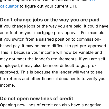
calculator
to figure out your current DTI.
Don’t change jobs or the way you are paid
If you change jobs or the way you are paid, it could have
an effect on your mortgage pre-approval. For example,
if you switch from a salaried position to commission-
based pay, it may be more difficult to get pre-approved.
This is because your income will now be variable and
may not meet the lender’s requirements. If you are self-
employed, it may also be more difficult to get pre-
approved. This is because the lender will want to see
tax returns and other financial documents to verify your
income.
Do not open new lines of credit
Opening new lines of credit can also have a negative