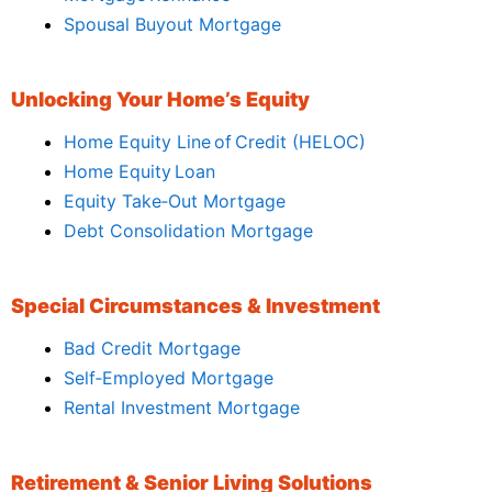
Spousal Buyout Mortgage
Unlocking Your Home’s Equity
Home Equity Line of Credit (HELOC)
Home Equity Loan
Equity Take‑Out Mortgage
Debt Consolidation Mortgage
Special Circumstances & Investment
Bad Credit Mortgage
Self‑Employed Mortgage
Rental Investment Mortgage
Retirement & Senior Living Solutions