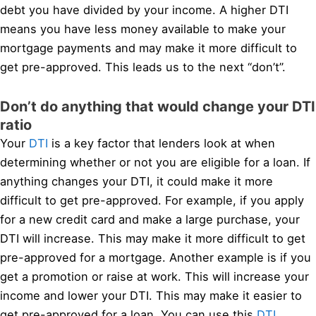
debt you have divided by your income. A higher DTI
means you have less money available to make your
mortgage payments and may make it more difficult to
get pre-approved. This leads us to the next “don’t”.
Don’t do anything that would change your DTI
ratio
Your
DTI
is a key factor that lenders look at when
determining whether or not you are eligible for a loan. If
anything changes your DTI, it could make it more
difficult to get pre-approved. For example, if you apply
for a new credit card and make a large purchase, your
DTI will increase. This may make it more difficult to get
pre-approved for a mortgage. Another example is if you
get a promotion or raise at work. This will increase your
income and lower your DTI. This may make it easier to
get pre-approved for a loan. You can use this
DTI