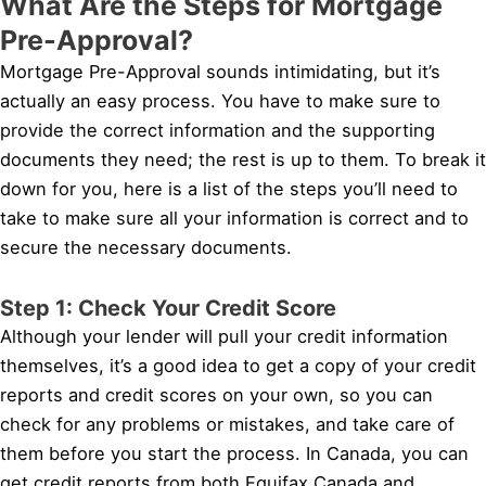
What Are the Steps for Mortgage
Pre-Approval?
Mortgage Pre-Approval sounds intimidating, but it’s
actually an easy process. You have to make sure to
provide the correct information and the supporting
documents they need; the rest is up to them. To break it
down for you, here is a list of the steps you’ll need to
take to make sure all your information is correct and to
secure the necessary documents.
Step 1: Check Your Credit Score
Although your lender will pull your credit information
themselves, it’s a good idea to get a copy of your credit
reports and credit scores on your own, so you can
check for any problems or mistakes, and take care of
them before you start the process. In Canada, you can
get credit reports from both Equifax Canada and