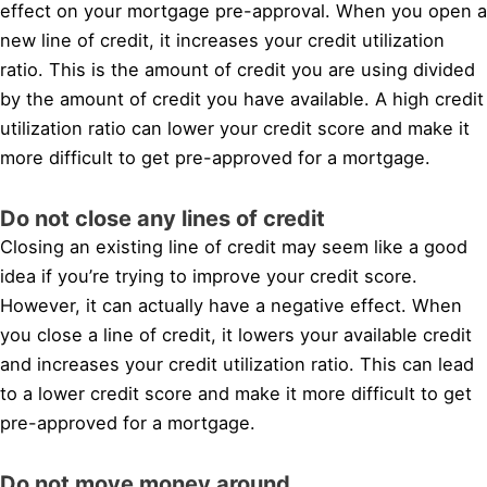
effect on your mortgage pre-approval. When you open a
new line of credit, it increases your credit utilization
ratio. This is the amount of credit you are using divided
by the amount of credit you have available. A high credit
utilization ratio can lower your credit score and make it
more difficult to get pre-approved for a mortgage.
Do not close any lines of credit
Closing an existing line of credit may seem like a good
idea if you’re trying to improve your credit score.
However, it can actually have a negative effect. When
you close a line of credit, it lowers your available credit
and increases your credit utilization ratio. This can lead
to a lower credit score and make it more difficult to get
pre-approved for a mortgage.
Do not move money around