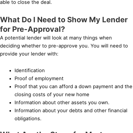
able to close the deal.
What Do I Need to Show My Lender
for Pre-Approval?
A potential lender will look at many things when
deciding whether to pre-approve you. You will need to
provide your lender with:
Identification
Proof of employment
Proof that you can afford a down payment and the
closing costs of your new home
Information about other assets you own.
Information about your debts and other financial
obligations.