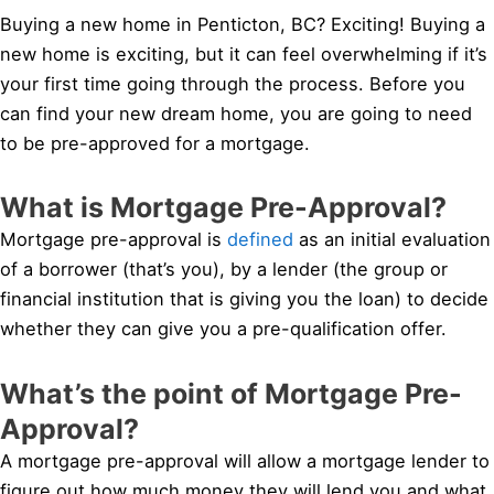
Buying a new home in Penticton, BC? Exciting! Buying a
new home is exciting, but it can feel overwhelming if it’s
your first time going through the process. Before you
can find your new dream home, you are going to need
to be pre-approved for a mortgage.
What is Mortgage Pre-Approval?
Mortgage pre-approval is
defined
as an initial evaluation
of a borrower (that’s you), by a lender (the group or
financial institution that is giving you the loan) to decide
whether they can give you a pre-qualification offer.
What’s the point of Mortgage Pre-
Approval?
A mortgage pre-approval will allow a mortgage lender to
figure out how much money they will lend you and what