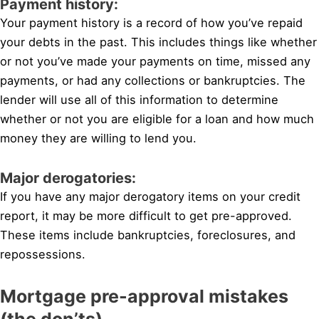
Payment history:
Your payment history is a record of how you’ve repaid
your debts in the past. This includes things like whether
or not you’ve made your payments on time, missed any
payments, or had any collections or bankruptcies. The
lender will use all of this information to determine
whether or not you are eligible for a loan and how much
money they are willing to lend you.
Major derogatories:
If you have any major derogatory items on your credit
report, it may be more difficult to get pre-approved.
These items include bankruptcies, foreclosures, and
repossessions.
Mortgage pre-approval mistakes
(the don’ts)