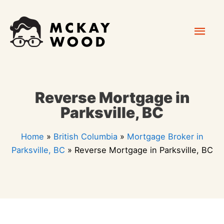
Skip
Mai
to
content
Men
Reverse Mortgage in
Parksville, BC
Home
»
British Columbia
»
Mortgage Broker in
Parksville, BC
»
Reverse Mortgage in Parksville, BC