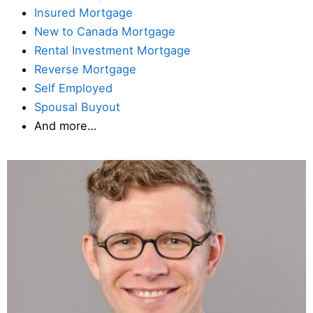
Insured Mortgage
New to Canada Mortgage
Rental Investment Mortgage
Reverse Mortgage
Self Employed
Spousal Buyout
And more…