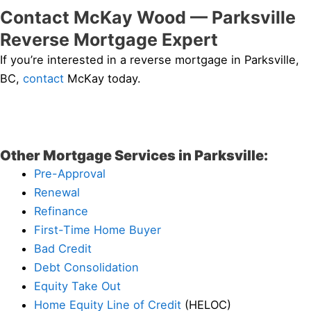
Contact McKay Wood — Parksville
Reverse Mortgage Expert
If you’re interested in a reverse mortgage in Parksville,
BC,
contact
McKay today.
Other Mortgage Services in Parksville:
Pre-Approval
Renewal
Refinance
First-Time Home Buyer
Bad Credit
Debt Consolidation
Equity Take Out
Home Equity Line of Credit
(HELOC)