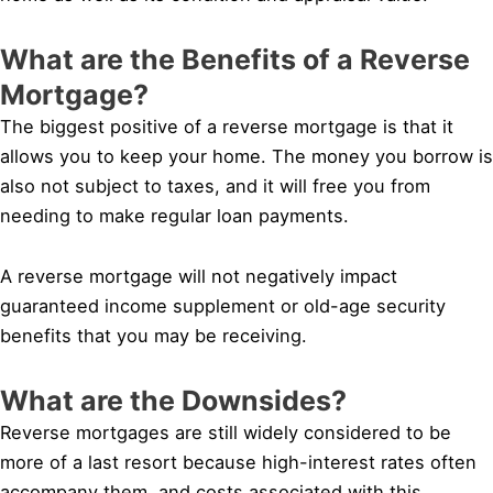
What are the Benefits of a Reverse
Mortgage?
The biggest positive of a reverse mortgage is that it
allows you to keep your home. The money you borrow is
also not subject to taxes, and it will free you from
needing to make regular loan payments.
A reverse mortgage will not negatively impact
guaranteed income supplement or old-age security
benefits that you may be receiving.
What are the Downsides?
Reverse mortgages are still widely considered to be
more of a last resort because high-interest rates often
accompany them, and costs associated with this