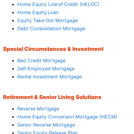
Home Equity Line of Credit (HELOC)
Home Equity Loan
Equity Take‑Out Mortgage
Debt Consolidation Mortgage
Special Circumstances & Investment
Bad Credit Mortgage
Self‑Employed Mortgage
Rental Investment Mortgage
Retirement & Senior Living Solutions
Reverse Mortgage
Home Equity Conversion Mortgage (HECM)
Senior Reverse Mortgage
Senior Equity Release Plan