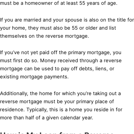
must be a homeowner of at least 55 years of age.
If you are married and your spouse is also on the title for
your home, they must also be 55 or older and list
themselves on the reverse mortgage.
If you’ve not yet paid off the primary mortgage, you
must first do so. Money received through a reverse
mortgage can be used to pay off debts, liens, or
existing mortgage payments.
Additionally, the home for which you’re taking out a
reverse mortgage must be your primary place of
residence. Typically, this is a home you reside in for
more than half of a given calendar year.