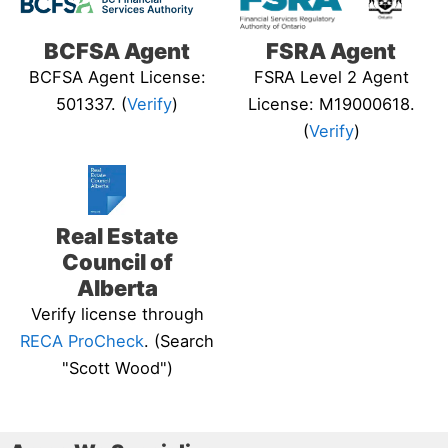
BCFSA Agent
FSRA Agent
BCFSA Agent License:
FSRA Level 2 Agent
501337. (
Verify
)
License: M19000618.
(
Verify
)
Real Estate
Council of
Alberta
Verify license through
RECA ProCheck
. (Search
"Scott Wood")