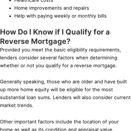
Home improvements and repairs
Help with paying weekly or monthly bills
How Do I Know if I Qualify for a
Reverse Mortgage?
Provided you meet the basic eligibility requirements,
lenders consider several factors when determining
whether or not you qualify for a reverse mortgage.
Generally speaking, those who are older and have built
up more home equity will be eligible for the most
substantial loan sums. Lenders will also consider current
market trends.
Other important factors include the location of your
home as well as its condition and appraisal value.