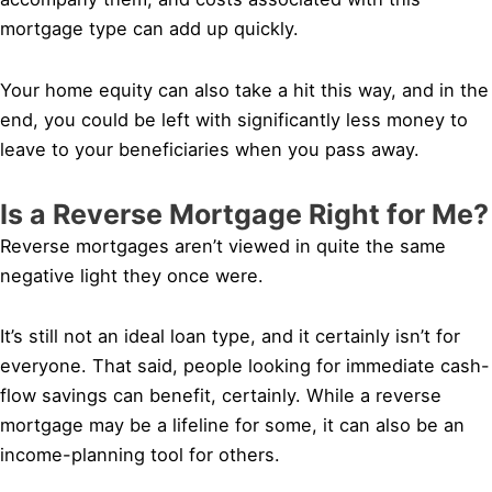
mortgage type can add up quickly.
Your home equity can also take a hit this way, and in the
end, you could be left with significantly less money to
leave to your beneficiaries when you pass away.
Is a Reverse Mortgage Right for Me?
Reverse mortgages aren’t viewed in quite the same
negative light they once were.
It’s still not an ideal loan type, and it certainly isn’t for
everyone. That said, people looking for immediate cash-
flow savings can benefit, certainly. While a reverse
mortgage may be a lifeline for some, it can also be an
income-planning tool for others.