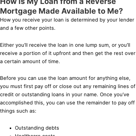
How is My Loan from a Reverse
Mortgage Made Available to Me?
How you receive your loan is determined by your lender
and a few other points.
Either you’ll receive the loan in one lump sum, or you’ll
receive a portion of it upfront and then get the rest over
a certain amount of time.
Before you can use the loan amount for anything else,
you must first pay off or close out any remaining lines of
credit or outstanding loans in your name. Once you’ve
accomplished this, you can use the remainder to pay off
things such as:
Outstanding debts
Healthcare costs