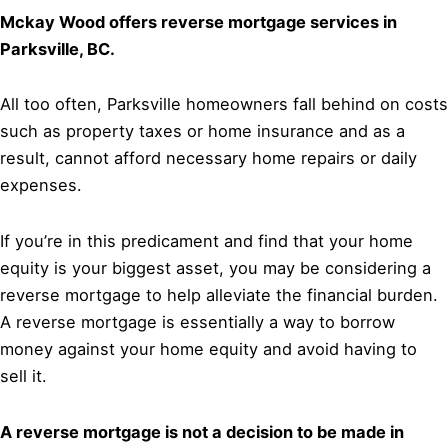
Mckay Wood offers reverse mortgage services in
Parksville, BC.
All too often, Parksville homeowners fall behind on costs
such as property taxes or home insurance and as a
result, cannot afford necessary home repairs or daily
expenses.
If you’re in this predicament and find that your home
equity is your biggest asset, you may be considering a
reverse mortgage to help alleviate the financial burden.
A reverse mortgage is essentially a way to borrow
money against your home equity and avoid having to
sell it.
A reverse mortgage is not a decision to be made in