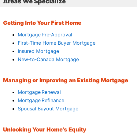
Areas We Specialize
Getting Into Your First Home
Mortgage Pre‑Approval
First‑Time Home Buyer Mortgage
Insured Mortgage
New‑to‑Canada Mortgage
Managing or Improving an Existing Mortgage
Mortgage Renewal
Mortgage Refinance
Spousal Buyout Mortgage
Unlocking Your Home’s Equity