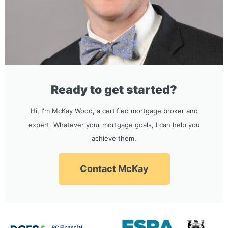
Ready to get started?
Hi, I'm McKay Wood, a certified mortgage broker and
expert. Whatever your mortgage goals, I can help you
achieve them.
Contact McKay