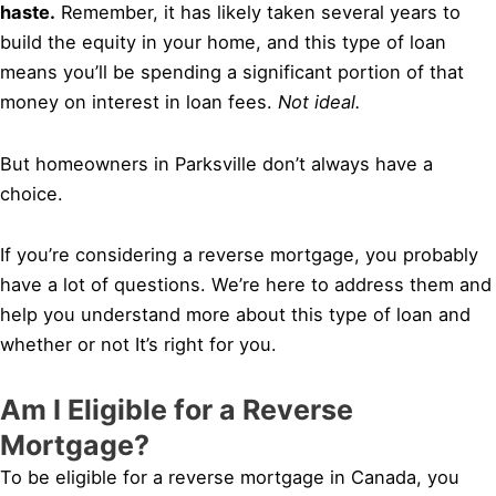
haste.
Remember, it has likely taken several years to
build the equity in your home, and this type of loan
means you’ll be spending a significant portion of that
money on interest in loan fees.
Not ideal.
But homeowners in Parksville don’t always have a
choice.
If you’re considering a reverse mortgage, you probably
have a lot of questions. We’re here to address them and
help you understand more about this type of loan and
whether or not It’s right for you.
Am I Eligible for a Reverse
Mortgage?
To be eligible for a reverse mortgage in Canada, you