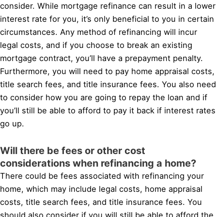
consider. While mortgage refinance can result in a lower
interest rate for you, it’s only beneficial to you in certain
circumstances. Any method of refinancing will incur
legal costs, and if you choose to break an existing
mortgage contract, you’ll have a prepayment penalty.
Furthermore, you will need to pay home appraisal costs,
title search fees, and title insurance fees. You also need
to consider how you are going to repay the loan and if
you’ll still be able to afford to pay it back if interest rates
go up.
Will there be fees or other cost
considerations when refinancing a home?
There could be fees associated with refinancing your
home, which may include legal costs, home appraisal
costs, title search fees, and title insurance fees. You
should also consider if you will still be able to afford the