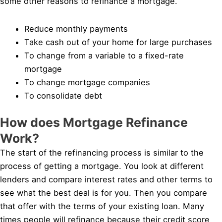
some other reasons to refinance a mortgage.
Reduce monthly payments
Take cash out of your home for large purchases
To change from a variable to a fixed-rate
mortgage
To change mortgage companies
To consolidate debt
How does Mortgage Refinance
Work?
The start of the refinancing process is similar to the
process of getting a mortgage. You look at different
lenders and compare interest rates and other terms to
see what the best deal is for you. Then you compare
that offer with the terms of your existing loan. Many
times people will refinance because their credit score