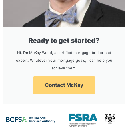
Ready to get started?
Hi, I'm McKay Wood, a certified mortgage broker and
expert. Whatever your mortgage goals, I can help you
achieve them.
Contact McKay