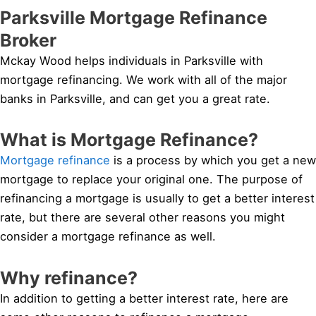
Parksville Mortgage Refinance
Broker
Mckay Wood helps individuals in Parksville with
mortgage refinancing. We work with all of the major
banks in Parksville, and can get you a great rate.
What is Mortgage Refinance?
Mortgage refinance
is a process by which you get a new
mortgage to replace your original one. The purpose of
refinancing a mortgage is usually to get a better interest
rate, but there are several other reasons you might
consider a mortgage refinance as well.
Why refinance?
In addition to getting a better interest rate, here are