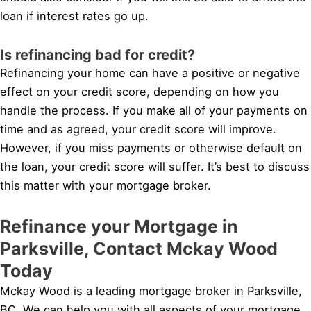
loan if interest rates go up.
Is refinancing bad for credit?
Refinancing your home can have a positive or negative
effect on your credit score, depending on how you
handle the process. If you make all of your payments on
time and as agreed, your credit score will improve.
However, if you miss payments or otherwise default on
the loan, your credit score will suffer. It’s best to discuss
this matter with your mortgage broker.
Refinance your Mortgage in
Parksville, Contact Mckay Wood
Today
Mckay Wood is a leading mortgage broker in Parksville,
BC. We can help you with all aspects of your mortgage,