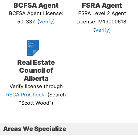
BCFSA Agent
FSRA Agent
BCFSA Agent License:
FSRA Level 2 Agent
501337. (
Verify
)
License: M19000618.
(
Verify
)
Real Estate
Council of
Alberta
Verify license through
RECA ProCheck
. (Search
"Scott Wood")
Areas We Specialize