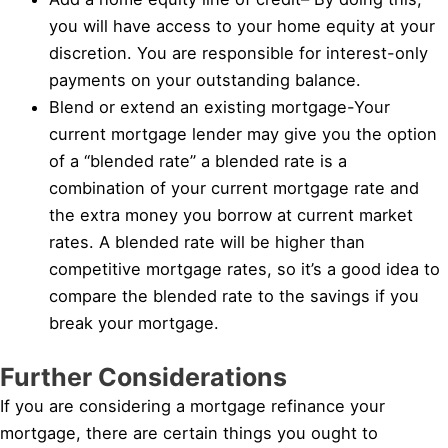
you will have access to your home equity at your
discretion. You are responsible for interest-only
payments on your outstanding balance.
Blend or extend an existing mortgage-Your
current mortgage lender may give you the option
of a “blended rate” a blended rate is a
combination of your current mortgage rate and
the extra money you borrow at current market
rates. A blended rate will be higher than
competitive mortgage rates, so it’s a good idea to
compare the blended rate to the savings if you
break your mortgage.
Further Considerations
If you are considering a mortgage refinance your
mortgage, there are certain things you ought to