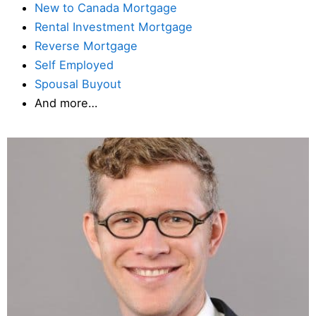
New to Canada Mortgage
Rental Investment Mortgage
Reverse Mortgage
Self Employed
Spousal Buyout
And more…