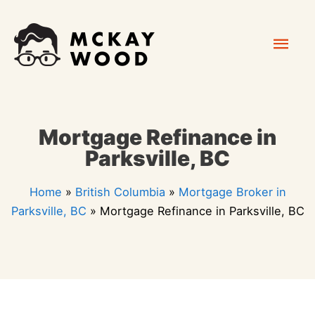
Skip
Mai
to
content
Men
Mortgage Refinance in
Parksville, BC
Home
»
British Columbia
»
Mortgage Broker in
Parksville, BC
»
Mortgage Refinance in Parksville, BC