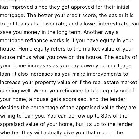
has improved since they got approved for their initial
mortgage. The better your credit score, the easier it is
to get loans at a lower rate, and a lower interest rate can
save you money in the long term. Another way a
mortgage refinance works is if you have equity in your
house. Home equity refers to the market value of your
house minus what you owe on the house. The equity of
your home increases as you pay down your mortgage
loan. It also increases as you make improvements to
increase your property value or if the real estate market
is doing well. When you refinance to take equity out of
your home, a house gets appraised, and the lender
decides the percentage of the appraised value they are
willing to loan you. You can borrow up to 80% of the
appraised value of your home, but it’s up to the lender
whether they will actually give you that much. The