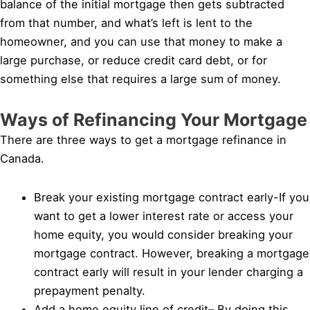
balance of the initial mortgage then gets subtracted
from that number, and what’s left is lent to the
homeowner, and you can use that money to make a
large purchase, or reduce credit card debt, or for
something else that requires a large sum of money.
Ways of Refinancing Your Mortgage
There are three ways to get a mortgage refinance in
Canada.
Break your existing mortgage contract early-If you
want to get a lower interest rate or access your
home equity, you would consider breaking your
mortgage contract. However, breaking a mortgage
contract early will result in your lender charging a
prepayment penalty.
Add a home equity line of credit– By doing this,