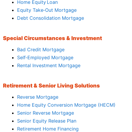
Home Equity Loan
Equity Take‑Out Mortgage
Debt Consolidation Mortgage
Special Circumstances & Investment
Bad Credit Mortgage
Self‑Employed Mortgage
Rental Investment Mortgage
Retirement & Senior Living Solutions
Reverse Mortgage
Home Equity Conversion Mortgage (HECM)
Senior Reverse Mortgage
Senior Equity Release Plan
Retirement Home Financing