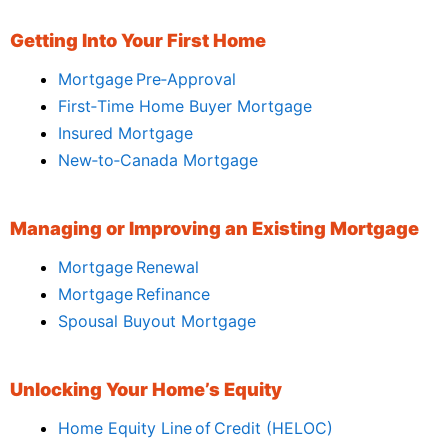
Getting Into Your First Home
Mortgage Pre‑Approval
First‑Time Home Buyer Mortgage
Insured Mortgage
New‑to‑Canada Mortgage
Managing or Improving an Existing Mortgage
Mortgage Renewal
Mortgage Refinance
Spousal Buyout Mortgage
Unlocking Your Home’s Equity
Home Equity Line of Credit (HELOC)