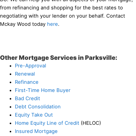
from refinancing and shopping for the best rates to
negotiating with your lender on your behalf. Contact
Mckay Wood today
here
.
Other Mortgage Services in Parksville:
Pre-Approval
Renewal
Refinance
First-Time Home Buyer
Bad Credit
Debt Consolidation
Equity Take Out
Home Equity Line of Credit
(HELOC)
Insured Mortgage