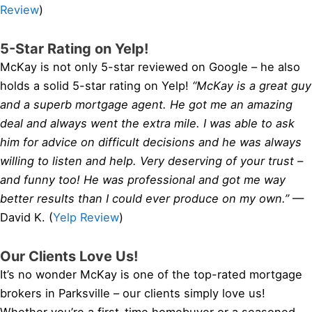
Review
)
5-Star Rating on Yelp!
McKay is not only 5-star reviewed on Google – he also
holds a solid 5-star rating on Yelp!
“McKay is a great guy
and a superb mortgage agent. He got me an amazing
deal and always went the extra mile. I was able to ask
him for advice on difficult decisions and he was always
willing to listen and help. Very deserving of your trust –
and funny too! He was professional and got me way
better results than I could ever produce on my own.”
—
David K. (
Yelp Review
)
Our Clients Love Us!
It’s no wonder McKay is one of the top-rated mortgage
brokers in Parksville – our clients simply love us!
Whether you’re a first-time homebuyer or a seasoned