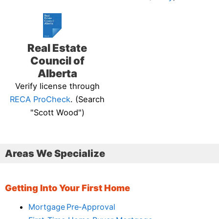
Real Estate
Council of
Alberta
Verify license through
RECA ProCheck
. (Search
"Scott Wood")
Areas We Specialize
Getting Into Your First Home
Mortgage Pre‑Approval