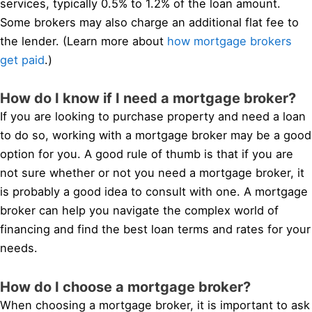
services, typically 0.5% to 1.2% of the loan amount.
Some brokers may also charge an additional flat fee to
the lender. (Learn more about
how mortgage brokers
get paid
.)
How do I know if I need a mortgage broker?
If you are looking to purchase property and need a loan
to do so, working with a mortgage broker may be a good
option for you. A good rule of thumb is that if you are
not sure whether or not you need a mortgage broker, it
is probably a good idea to consult with one. A mortgage
broker can help you navigate the complex world of
financing and find the best loan terms and rates for your
needs.
How do I choose a mortgage broker?
When choosing a mortgage broker, it is important to ask