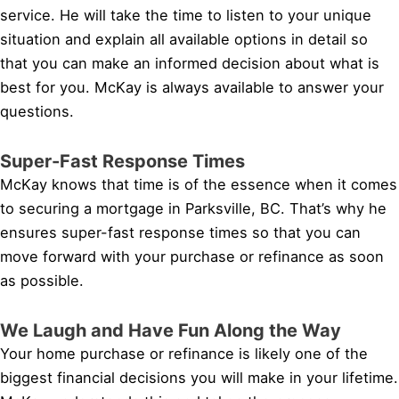
service. He will take the time to listen to your unique
situation and explain all available options in detail so
that you can make an informed decision about what is
best for you. McKay is always available to answer your
questions.
Super-Fast Response Times
McKay knows that time is of the essence when it comes
to securing a mortgage in Parksville, BC. That’s why he
ensures super-fast response times so that you can
move forward with your purchase or refinance as soon
as possible.
We Laugh and Have Fun Along the Way
Your home purchase or refinance is likely one of the
biggest financial decisions you will make in your lifetime.