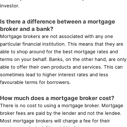
investor.
Is there a difference between a mortgage
broker and a bank?
Mortgage brokers are not associated with any one
particular financial institution. This means that they are
able to shop around for the best mortgage rates and
terms on your behalf. Banks, on the other hand, are only
able to offer their own products and services. This can
sometimes lead to higher interest rates and less
favourable terms for borrowers.
How much does a mortgage broker cost?
There is no cost to using a mortgage broker. Mortgage
broker fees are paid by the lender and not the lendee.
Most mortgage brokers will charge a fee for their