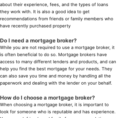
about their experience, fees, and the types of loans
they work with. It is also a good idea to get
recommendations from friends or family members who
have recently purchased property
Do I need a mortgage broker?
While you are not required to use a mortgage broker, it
is often beneficial to do so. Mortgage brokers have
access to many different lenders and products, and can
help you find the best mortgage for your needs. They
can also save you time and money by handling all the
paperwork and dealing with the lender on your behalf.
How do I choose a mortgage broker?
When choosing a mortgage broker, it is important to
look for someone who is reputable and has experience.