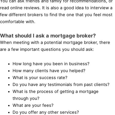
You can ask friends and family for recommendations, or
read online reviews. It is also a good idea to interview a
few different brokers to find the one that you feel most
comfortable with.
What should I ask a mortgage broker?
When meeting with a potential mortgage broker, there
are a few important questions you should ask:
How long have you been in business?
How many clients have you helped?
What is your success rate?
Do you have any testimonials from past clients?
What is the process of getting a mortgage
through you?
What are your fees?
Do you offer any other services?