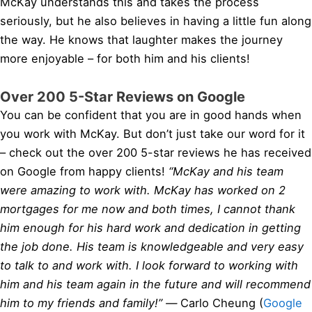
McKay understands this and takes the process
seriously, but he also believes in having a little fun along
the way. He knows that laughter makes the journey
more enjoyable – for both him and his clients!
Over 200 5-Star Reviews on Google
You can be confident that you are in good hands when
you work with McKay. But don’t just take our word for it
– check out the over 200 5-star reviews he has received
on Google from happy clients!
“McKay and his team
were amazing to work with. McKay has worked on 2
mortgages for me now and both times, I cannot thank
him enough for his hard work and dedication in getting
the job done. His team is knowledgeable and very easy
to talk to and work with. I look forward to working with
him and his team again in the future and will recommend
him to my friends and family!” —
Carlo Cheung (
Google