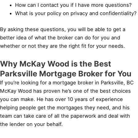
How can I contact you if I have more questions?
What is your policy on privacy and confidentiality?
By asking these questions, you will be able to get a
better idea of what the broker can do for you and
whether or not they are the right fit for your needs.
Why McKay Wood is the Best
Parksville Mortgage Broker for You
If you’re looking for a mortgage broker in Parksville, BC
McKay Wood has proven he’s one of the best choices
you can make. He has over 10 years of experience
helping people get the mortgages they need, and his
team can take care of all the paperwork and deal with
the lender on your behalf.