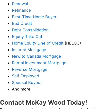
Renewal
Refinance
First-Time Home Buyer
Bad Credit
Debt Consolidation
Equity Take Out
Home Equity Line of Credit
(HELOC)
Insured Mortgage
New to Canada Mortgage
Rental Investment Mortgage
Reverse Mortgage
Self Employed
Spousal Buyout
And more…
Contact McKay Wood Today!