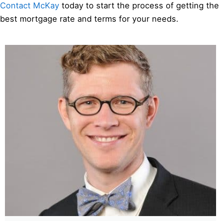
Contact McKay
today to start the process of getting the
best mortgage rate and terms for your needs.