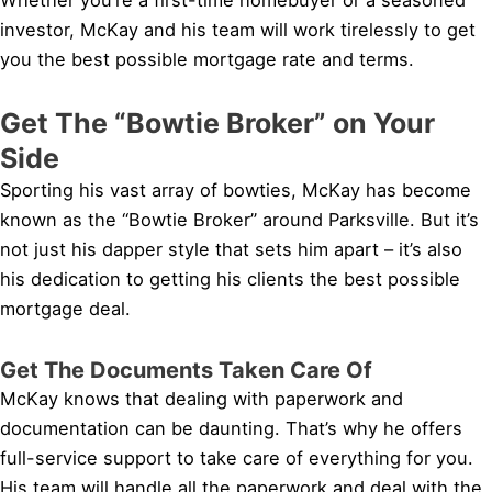
investor, McKay and his team will work tirelessly to get
you the best possible mortgage rate and terms.
Get The “Bowtie Broker” on Your
Side
Sporting his vast array of bowties, McKay has become
known as the “Bowtie Broker” around Parksville. But it’s
not just his dapper style that sets him apart – it’s also
his dedication to getting his clients the best possible
mortgage deal.
Get The Documents Taken Care Of
McKay knows that dealing with paperwork and
documentation can be daunting. That’s why he offers
full-service support to take care of everything for you.
His team will handle all the paperwork and deal with the