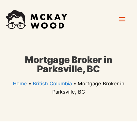
Skip
Mai
to
content
Men
Mortgage Broker in
Parksville, BC
Home
»
British Columbia
»
Mortgage Broker in
Parksville, BC