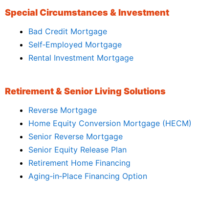
Special Circumstances & Investment
Bad Credit Mortgage
Self‑Employed Mortgage
Rental Investment Mortgage
Retirement & Senior Living Solutions
Reverse Mortgage
Home Equity Conversion Mortgage (HECM)
Senior Reverse Mortgage
Senior Equity Release Plan
Retirement Home Financing
Aging‑in‑Place Financing Option