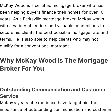
McKay Wood is a certified mortgage broker who has
been helping buyers finance their homes for over 10
years. As a Parksville mortgage broker, McKay works
with a variety of lenders and valuable connections to
secure his clients the best possible mortgage rate and
terms. He is also able to help clients who may not
qualify for a conventional mortgage.
Why McKay Wood Is The Mortgage
Broker For You
Outstanding Communication and Customer
Service
McKay’s years of experience have taught him the
importance of outstanding communication and customer