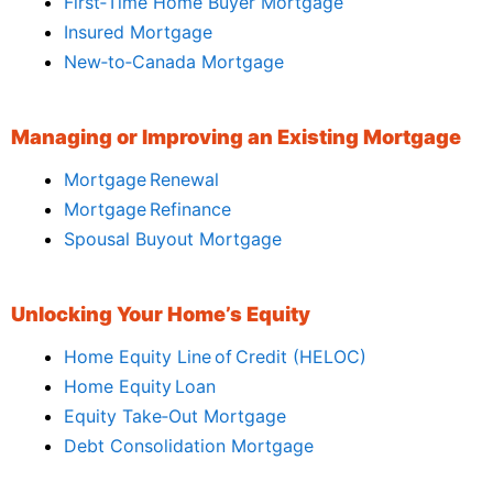
First‑Time Home Buyer Mortgage
Insured Mortgage
New‑to‑Canada Mortgage
Managing or Improving an Existing Mortgage
Mortgage Renewal
Mortgage Refinance
Spousal Buyout Mortgage
Unlocking Your Home’s Equity
Home Equity Line of Credit (HELOC)
Home Equity Loan
Equity Take‑Out Mortgage
Debt Consolidation Mortgage