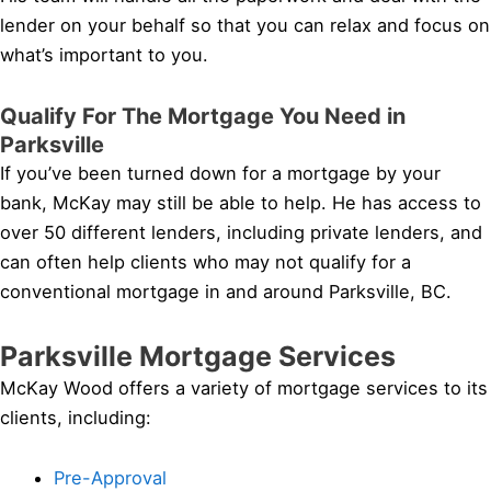
lender on your behalf so that you can relax and focus on
what’s important to you.
Qualify For The Mortgage You Need in
Parksville
If you’ve been turned down for a mortgage by your
bank, McKay may still be able to help. He has access to
over 50 different lenders, including private lenders, and
can often help clients who may not qualify for a
conventional mortgage in and around Parksville, BC.
Parksville Mortgage Services
McKay Wood offers a variety of mortgage services to its
clients, including:
Pre-Approval