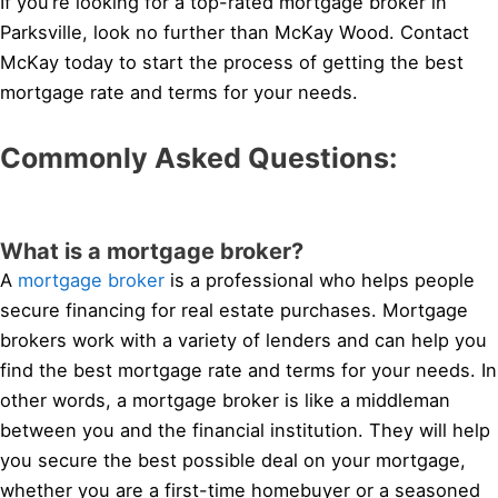
If you’re looking for a top-rated mortgage broker in
Parksville, look no further than McKay Wood. Contact
McKay today to start the process of getting the best
mortgage rate and terms for your needs.
Commonly Asked Questions:
What is a mortgage broker?
A
mortgage broker
is a professional who helps people
secure financing for real estate purchases. Mortgage
brokers work with a variety of lenders and can help you
find the best mortgage rate and terms for your needs. In
other words, a mortgage broker is like a middleman
between you and the financial institution. They will help
you secure the best possible deal on your mortgage,
whether you are a first-time homebuyer or a seasoned