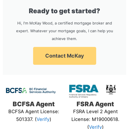
Ready to get started?
Hi, I'm McKay Wood, a certified mortgage broker and
expert. Whatever your mortgage goals, I can help you
achieve them.
Contact McKay
BCFSA Agent
FSRA Agent
BCFSA Agent License:
FSRA Level 2 Agent
501337. (
Verify
)
License: M19000618.
(
Verify
)