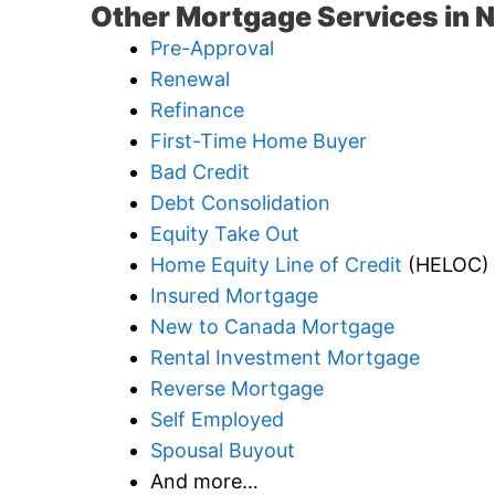
Other Mortgage Services in 
Pre-Approval
Renewal
Refinance
First-Time Home Buyer
Bad Credit
Debt Consolidation
Equity Take Out
Home Equity Line of Credit
(HELOC)
Insured Mortgage
New to Canada Mortgage
Rental Investment Mortgage
Reverse Mortgage
Self Employed
Spousal Buyout
And more…