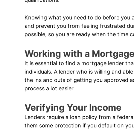
Knowing what you need to do before you a
and prevent you from feeling frustrated du
possible, so you are ready when the time 
Working with a Mortgag
It is essential to find a mortgage lender t
individuals. A lender who is willing and a
the ins and outs of getting you approved a
process a lot easier.
Verifying Your Income
Lenders require a loan policy from a federa
them some protection if you default on you