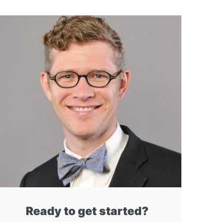
Ready to get started?