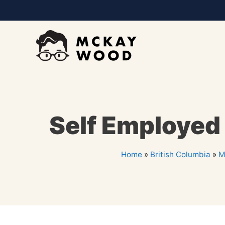
Self Employed
Home
»
British Columbia
»
M