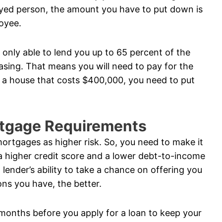
oyed person, the amount you have to put down is
loyee.
s only able to lend you up to 65 percent of the
sing. That means you will need to pay for the
g a house that costs $400,000, you need to put
rtgage Requirements
ortgages as higher risk. So, you need to make it
 a higher credit score and a lower debt-to-income
 lender’s ability to take a chance on offering you
ons you have, the better.
months before you apply for a loan to keep your