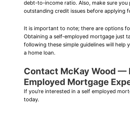
debt-to-income ratio. Also, make sure you p
outstanding credit issues before applying f
It is important to note; there are options
Obtaining a self-employed mortgage just t
following these simple guidelines will help
a home loan.
Contact McKay Wood — N
Employed Mortgage Expe
If you’re interested in a self employed mo
today.