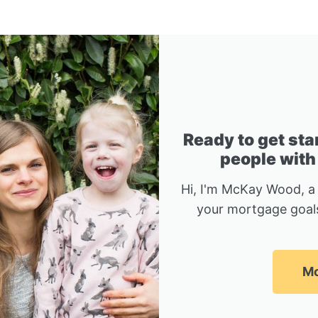
Ready to get sta
people with
Hi, I'm McKay Wood, a
your mortgage goals
Mc