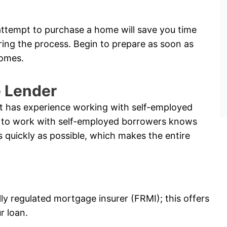
ttempt to purchase a home will save you time
ring the process. Begin to prepare as soon as
comes.
e Lender
hat has experience working with self-employed
ble to work with self-employed borrowers knows
s quickly as possible, which makes the entire
lly regulated mortgage insurer (FRMI); this offers
r loan.