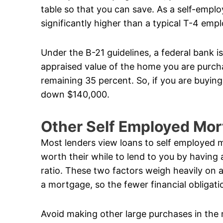
table so that you can save. As a self-empl
significantly higher than a typical T-4 emp
Under the B-21 guidelines, a federal bank i
appraised value of the home you are purcha
remaining 35 percent. So, if you are buyin
down $140,000.
Other Self Employed Mo
Most lenders view loans to self employed m
worth their while to lend to you by having
ratio. These two factors weigh heavily on a
a mortgage, so the fewer financial obligati
Avoid making other large purchases in the 