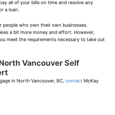
ay all of your bills on time and resolve any
or a loan.
 for people who own their own businesses.
akes a bit more money and effort. However,
 you meet the requirements necessary to take out
orth Vancouver Self
rt
rtgage in North Vancouver, BC,
contact
McKay