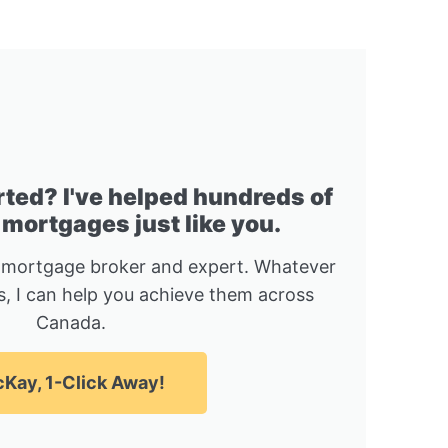
rted? I've helped hundreds of
 mortgages just like you.
 mortgage broker and expert. Whatever
, I can help you achieve them across
Canada.
Kay, 1-Click Away!