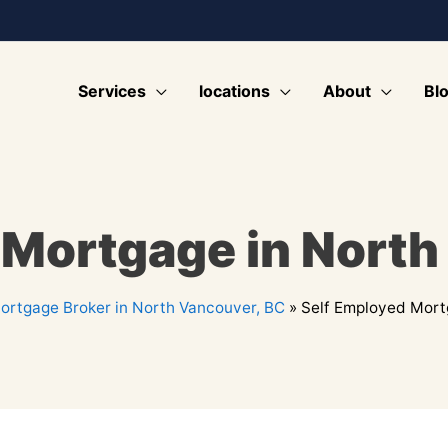
Services
locations
About
Bl
 Mortgage in North
ortgage Broker in North Vancouver, BC
»
Self Employed Mort