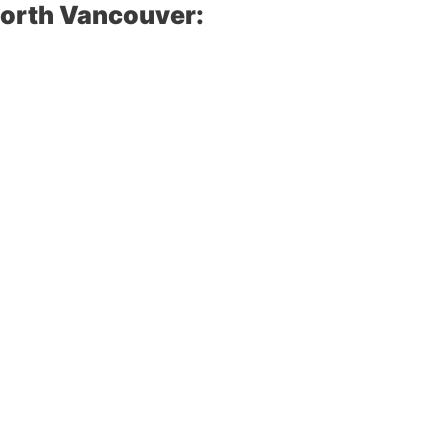
North Vancouver: