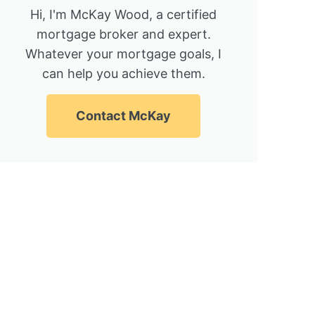
Hi, I'm McKay Wood, a certified
mortgage broker and expert.
Whatever your mortgage goals, I
can help you achieve them.
Contact McKay