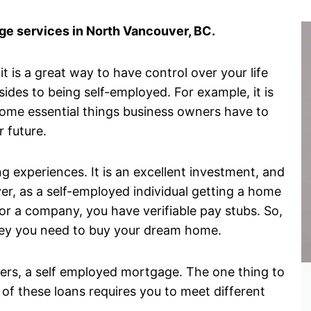
e services in North Vancouver, BC.
 is a great way to have control over your life
des to being self-employed. For example, it is
some essential things business owners have to
r future.
g experiences. It is an excellent investment, and
er, as a self-employed individual getting a home
r a company, you have verifiable pay stubs. So,
money you need to buy your dream home.
wners, a self employed mortgage. The one thing to
 of these loans requires you to meet different