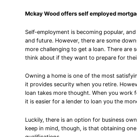
Mckay Wood offers self employed mortgag
Self-employment is becoming popular, and it
and future. However, there are some downsi
more challenging to get a loan. There are 
think about if they want to prepare for thei
Owning a home is one of the most satisfyin
it provides security when you retire. Howev
loan takes more thought. When you work fo
it is easier for a lender to loan you the 
Luckily, there is an option for business o
keep in mind, though, is that obtaining one
qualifications.