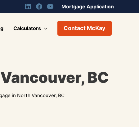
Mortgage Application
Contact McKay
og
Calculators
 Vancouver, BC
gage in North Vancouver, BC