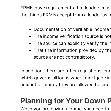
FRMIs have requirements that lenders mus
the things FRMIs accept from a lender as p
Documentation of verifiable income
The income verification source is not 
The source can explicitly verify the
That the information provided by the
source are not contradictory.
In addition, there are other regulations len
which governs all loans where mortgage in
amount of money they are allowed to lend i
Planning for Your Down
When you are buying a home, you need to