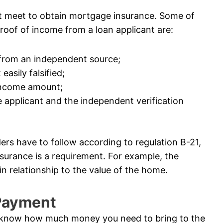
t meet to obtain mortgage insurance. Some of
roof of income from a loan applicant are:
 from an independent source;
easily falsified;
 income amount;
 applicant and the independent verification
ders have to follow according to regulation B-21,
surance is a requirement. For example, the
n relationship to the value of the home.
 Payment
 know how much money you need to bring to the