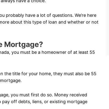
always have a choice.
ou probably have a lot of questions. We’re here
ore about this type of loan and whether or not
rse Mortgage?
anada, you must be a homeowner of at least 55
on the title for your home, they must also be 55
e mortgage.
tgage, you must first do so. Money received
pay off debts, liens, or existing mortgage