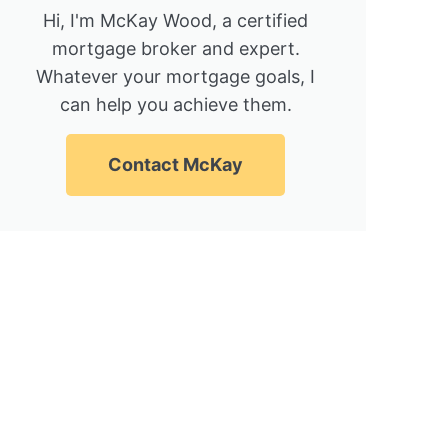
Hi, I'm McKay Wood, a certified
mortgage broker and expert.
Whatever your mortgage goals, I
can help you achieve them.
Contact McKay