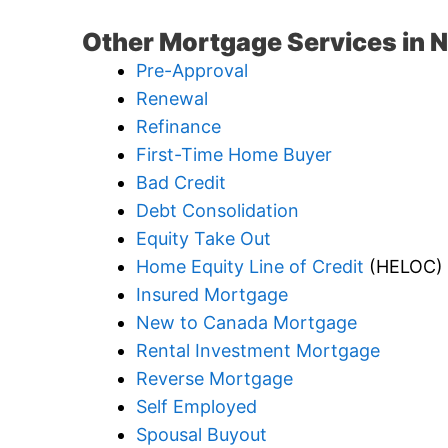
Other Mortgage Services in 
Pre-Approval
Renewal
Refinance
First-Time Home Buyer
Bad Credit
Debt Consolidation
Equity Take Out
Home Equity Line of Credit
(HELOC)
Insured Mortgage
New to Canada Mortgage
Rental Investment Mortgage
Reverse Mortgage
Self Employed
Spousal Buyout