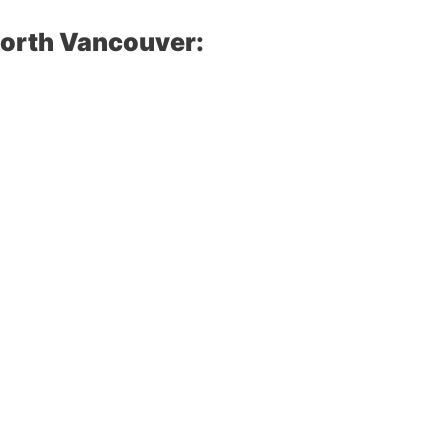
North Vancouver: