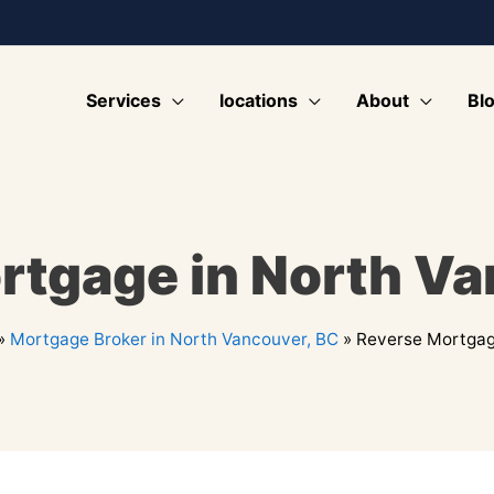
Services
locations
About
Bl
rtgage in North Va
»
Mortgage Broker in North Vancouver, BC
»
Reverse Mortgag