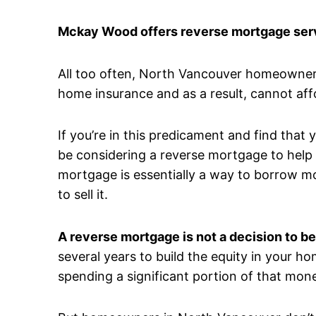
Mckay Wood offers reverse mortgage serv
All too often, North Vancouver homeowners
home insurance and as a result, cannot aff
If you’re in this predicament and find that
be considering a reverse mortgage to help a
mortgage is essentially a way to borrow m
to sell it.
A reverse mortgage is not a decision to be
several years to build the equity in your ho
spending a significant portion of that mone