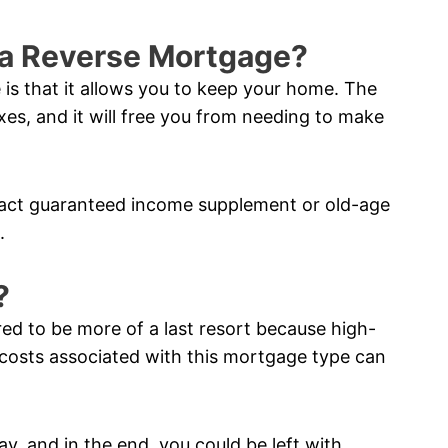
f a Reverse Mortgage?
 is that it allows you to keep your home. The
xes, and it will free you from needing to make
pact guaranteed income supplement or old-age
.
?
red to be more of a last resort because high-
costs associated with this mortgage type can
ay, and in the end, you could be left with