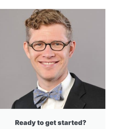
Ready to get started?