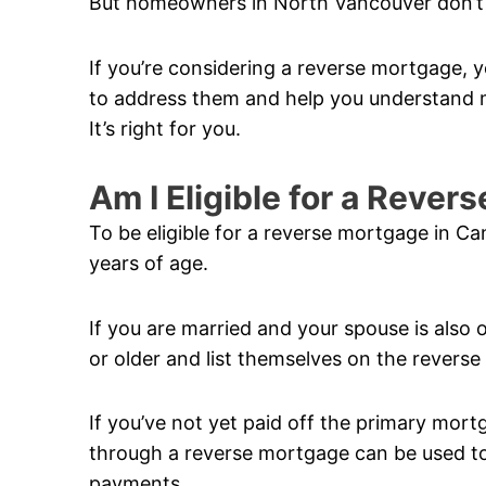
But homeowners in North Vancouver don’t 
If you’re considering a reverse mortgage, y
to address them and help you understand m
It’s right for you.
Am I Eligible for a Reve
To be eligible for a reverse mortgage in C
years of age.
If you are married and your spouse is also 
or older and list themselves on the revers
If you’ve not yet paid off the primary mor
through a reverse mortgage can be used to 
payments.