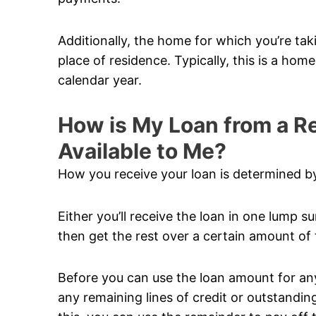
Additionally, the home for which you’re ta
place of residence. Typically, this is a hom
calendar year.
How is My Loan from a 
Available to Me?
How you receive your loan is determined by
Either you’ll receive the loan in one lump su
then get the rest over a certain amount of 
Before you can use the loan amount for anyt
any remaining lines of credit or outstandi