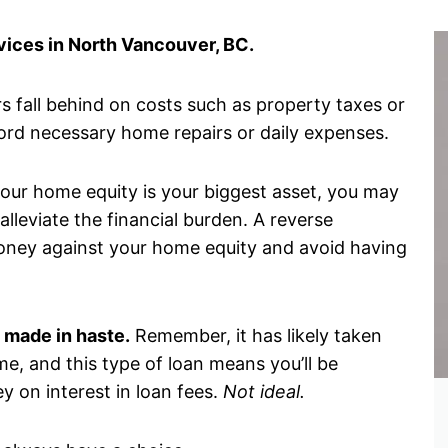
ices in North Vancouver, BC.
 fall behind on costs such as property taxes or
ord necessary home repairs or daily expenses.
 your home equity is your biggest asset, you may
lleviate the financial burden. A reverse
oney against your home equity and avoid having
 made in haste.
Remember, it has likely taken
me, and this type of loan means you’ll be
y on interest in loan fees.
Not ideal.