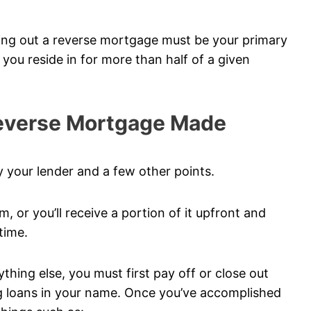
king out a reverse mortgage must be your primary
e you reside in for more than half of a given
Reverse Mortgage Made
 your lender and a few other points.
m, or you’ll receive a portion of it upfront and
time.
hing else, you must first pay off or close out
ng loans in your name. Once you’ve accomplished