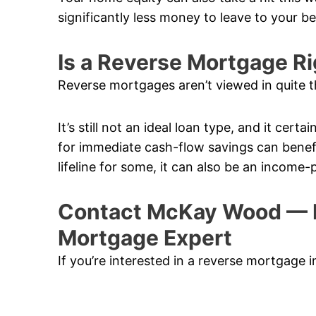
significantly less money to leave to your b
Is a Reverse Mortgage Ri
Reverse mortgages aren’t viewed in quite t
It’s still not an ideal loan type, and it cert
for immediate cash-flow savings can benefi
lifeline for some, it can also be an income-
Contact McKay Wood — 
Mortgage Expert
If you’re interested in a reverse mortgage