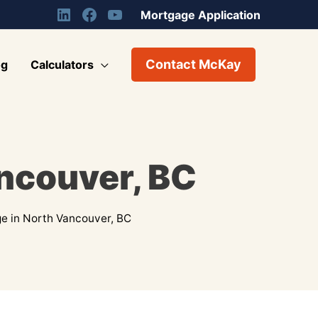
Mortgage Application
Contact McKay
og
Calculators
ncouver, BC
e in North Vancouver, BC