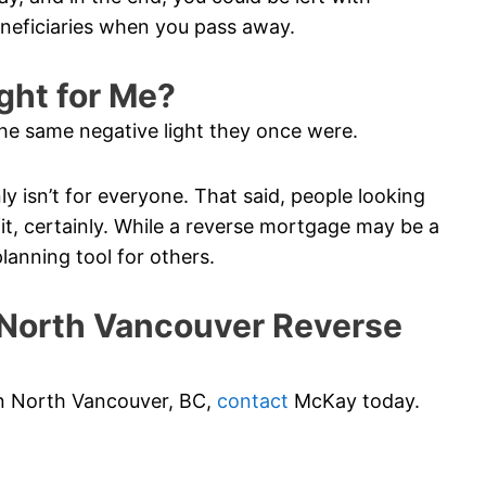
eneficiaries when you pass away.
ght for Me?
he same negative light they once were.
ainly isn’t for everyone. That said, people looking
t, certainly. While a reverse mortgage may be a
planning tool for others.
North Vancouver Reverse
 in North Vancouver, BC,
contact
McKay today.