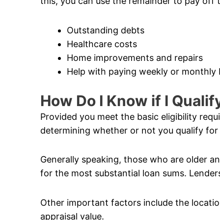
this, you can use the remainder to pay off 
Outstanding debts
Healthcare costs
Home improvements and repairs
Help with paying weekly or monthly b
How Do I Know if I Quali
Provided you meet the basic eligibility req
determining whether or not you qualify for
Generally speaking, those who are older and
for the most substantial loan sums. Lenders
Other important factors include the locatio
appraisal value.