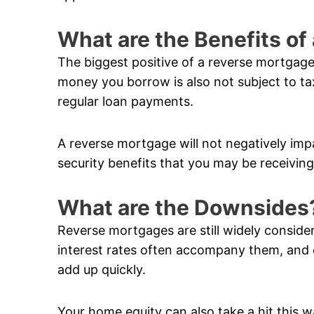
What are the Benefits o
The biggest positive of a reverse mortgage
money you borrow is also not subject to ta
regular loan payments.
A reverse mortgage will not negatively im
security benefits that you may be receiving
What are the Downsides
Reverse mortgages are still widely conside
interest rates often accompany them, and 
add up quickly.
Your home equity can also take a hit this w