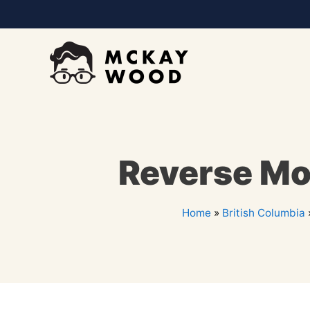
Reverse Mo
Home
»
British Columbia