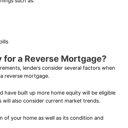
things such as:
ills
fy for a Reverse Mortgage?
uirements, lenders consider several factors when
 a reverse mortgage.
 have built up more home equity will be eligible
 will also consider current market trends.
n of your home as well as its condition and