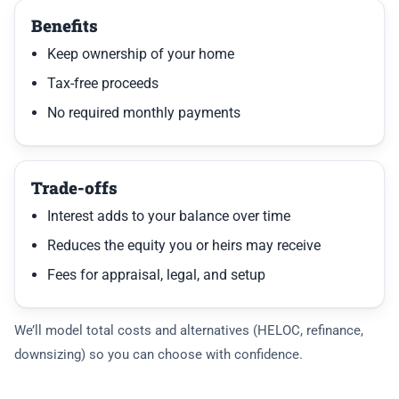
Benefits
Keep ownership of your home
Tax-free proceeds
No required monthly payments
Trade-offs
Interest adds to your balance over time
Reduces the equity you or heirs may receive
Fees for appraisal, legal, and setup
We’ll model total costs and alternatives (HELOC, refinance,
downsizing) so you can choose with confidence.