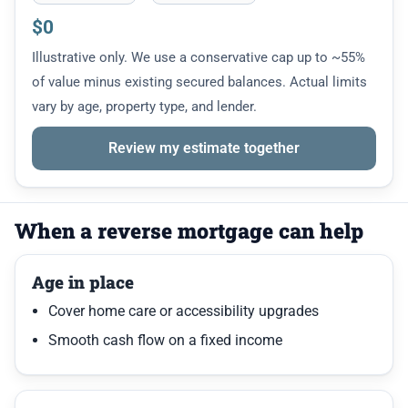
$0
Illustrative only. We use a conservative cap up to ~55%
of value minus existing secured balances. Actual limits
vary by age, property type, and lender.
Review my estimate together
When a reverse mortgage can help
Age in place
Cover home care or accessibility upgrades
Smooth cash flow on a fixed income