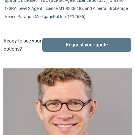
upfront. Licensed in BC (BCFSA Agent Licence 501337), Ontario
(FSRA Level 2 Agent Licence M19000618), and Alberta. Brokerage:
Verico Paragon MortgagePal Inc. (#12685).
Ready to see your
Request your quote
options?