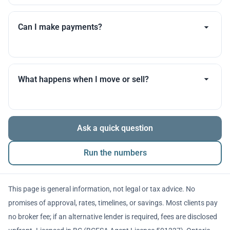
Timelines vary by lender, appraisal scheduling, and
your documents. I’ll set expectations early and update
Can I make payments?
you throughout.
Many products allow optional interest payments or
partial prepayments. We’ll compare flexibility across
What happens when I move or sell?
lenders before you decide.
The balance is repaid from sale proceeds or
Ask a quick question
refinancing. We’ll walk you through penalties and
timing so there are no surprises.
Run the numbers
This page is general information, not legal or tax advice. No
promises of approval, rates, timelines, or savings. Most clients pay
no broker fee; if an alternative lender is required, fees are disclosed