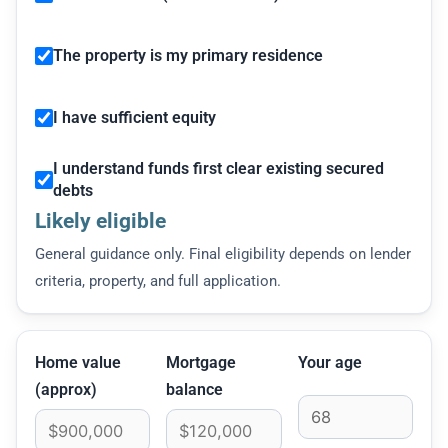
The property is my primary residence
I have sufficient equity
I understand funds first clear existing secured
debts
Likely eligible
General guidance only. Final eligibility depends on lender
criteria, property, and full application.
Home value
Mortgage
Your age
(approx)
balance