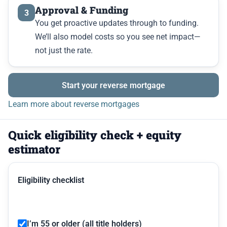
Approval & Funding
3
You get proactive updates through to funding.
We’ll also model costs so you see net impact—
not just the rate.
Start your reverse mortgage
Learn more about reverse mortgages
Quick eligibility check + equity
estimator
Eligibility checklist
I’m 55 or older (all title holders)