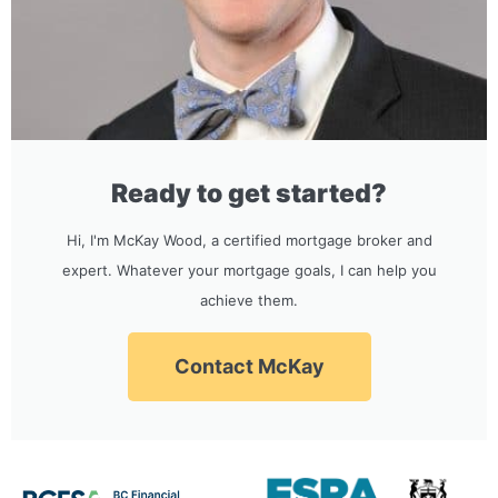
Ready to get started?
Hi, I'm McKay Wood, a certified mortgage broker and
expert. Whatever your mortgage goals, I can help you
achieve them.
Contact McKay