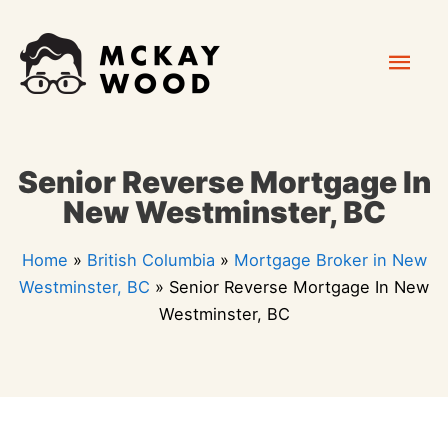
Skip
Mai
to
content
Men
Senior Reverse Mortgage In
New Westminster, BC
Home
»
British Columbia
»
Mortgage Broker in New
Westminster, BC
»
Senior Reverse Mortgage In New
Westminster, BC