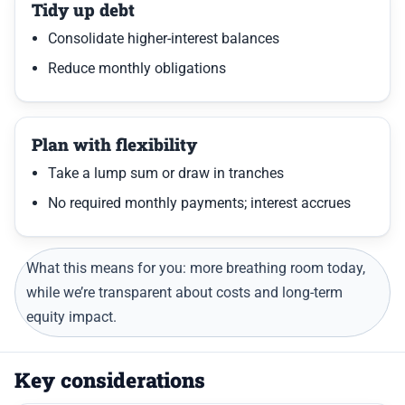
Tidy up debt
Consolidate higher-interest balances
Reduce monthly obligations
Plan with flexibility
Take a lump sum or draw in tranches
No required monthly payments; interest accrues
What this means for you: more breathing room today,
while we’re transparent about costs and long-term
equity impact.
Key considerations