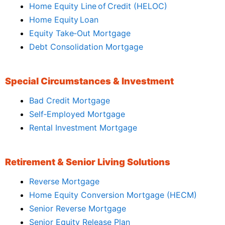
Home Equity Line of Credit (HELOC)
Home Equity Loan
Equity Take‑Out Mortgage
Debt Consolidation Mortgage
Special Circumstances & Investment
Bad Credit Mortgage
Self‑Employed Mortgage
Rental Investment Mortgage
Retirement & Senior Living Solutions
Reverse Mortgage
Home Equity Conversion Mortgage (HECM)
Senior Reverse Mortgage
Senior Equity Release Plan