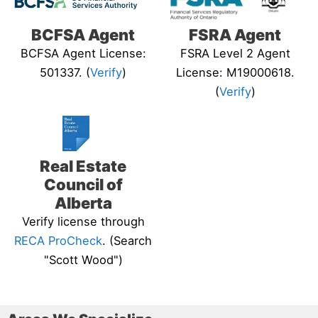
BCFSA Agent
FSRA Agent
BCFSA Agent License:
FSRA Level 2 Agent
501337. (
Verify
)
License: M19000618.
(
Verify
)
Real Estate
Council of
Alberta
Verify license through
RECA ProCheck
. (Search
"Scott Wood")