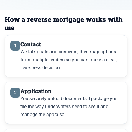
How a reverse mortgage works with
me
Contact
1
We talk goals and concerns, then map options
from multiple lenders so you can make a clear,
low-stress decision.
Application
2
You securely upload documents; I package your
file the way underwriters need to see it and
manage the appraisal.