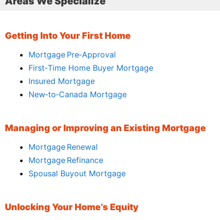
Areas We Specialize
Getting Into Your First Home
Mortgage Pre‑Approval
First‑Time Home Buyer Mortgage
Insured Mortgage
New‑to‑Canada Mortgage
Managing or Improving an Existing Mortgage
Mortgage Renewal
Mortgage Refinance
Spousal Buyout Mortgage
Unlocking Your Home’s Equity