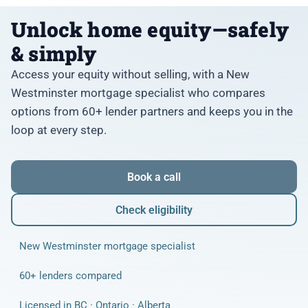
Unlock home equity—safely
& simply
Access your equity without selling, with a New
Westminster mortgage specialist who compares
options from 60+ lender partners and keeps you in the
loop at every step.
Book a call
Check eligibility
New Westminster mortgage specialist
60+ lenders compared
Licensed in BC · Ontario · Alberta