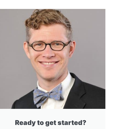
Ready to get started?