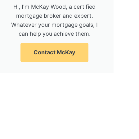
Hi, I'm McKay Wood, a certified
mortgage broker and expert.
Whatever your mortgage goals, I
can help you achieve them.
Contact McKay