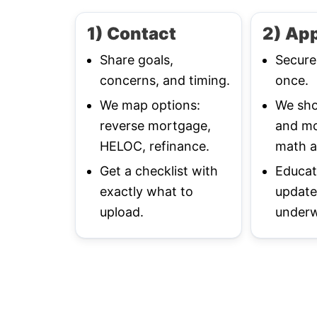
1) Contact
2) App
Share goals,
Secure
concerns, and timing.
once.
We map options:
We sho
reverse mortgage,
and mo
HELOC, refinance.
math a
Get a checklist with
Educat
exactly what to
update
upload.
underw