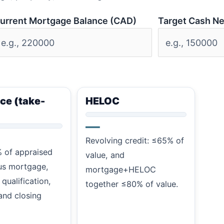
urrent Mortgage Balance (CAD)
Target Cash N
ce (take-
HELOC
—
Revolving credit: ≤65% of
 of appraised
value, and
us mortgage,
mortgage+HELOC
 qualification,
together ≤80% of value.
and closing