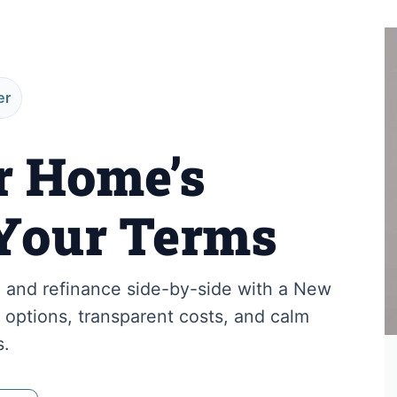
er
r Home’s
Your Terms
and refinance side-by-side with a New
options, transparent costs, and calm
s.