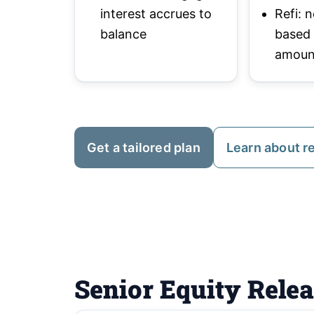
interest accrues to
Refi:
balance
based
amoun
Get a tailored plan
Learn about r
Senior Equity Rele