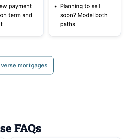
 new payment
Planning to sell
 on term and
soon? Model both
t
paths
everse mortgages
ase FAQs