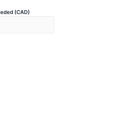
eeded (CAD)