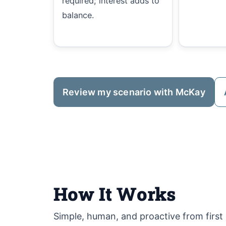
required; interest adds to
balance.
Review my scenario with McKay
How It Works
Simple, human, and proactive from first c