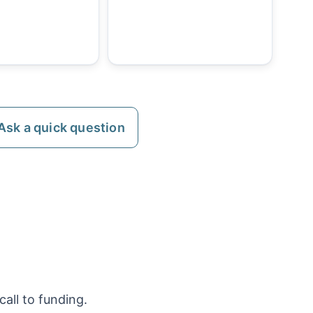
Ask a quick question
all to funding.