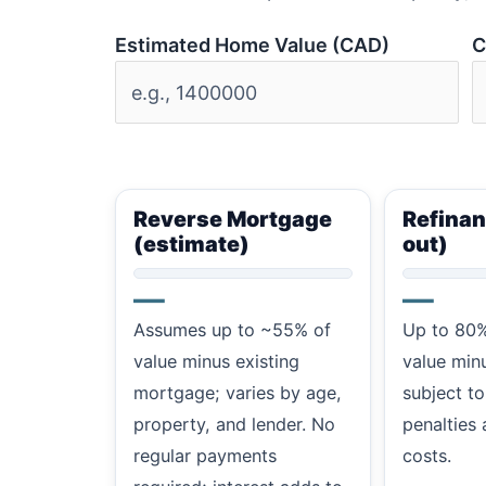
Estimated Home Value (CAD)
C
Reverse Mortgage
Refinan
(estimate)
out)
—
—
Assumes up to ~55% of
Up to 80%
value minus existing
value min
mortgage; varies by age,
subject to
property, and lender. No
penalties 
regular payments
costs.