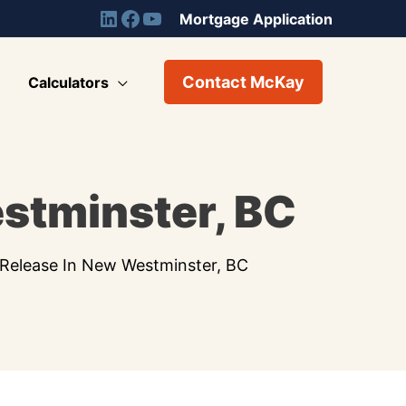
Mortgage Application
Contact McKay
Calculators
estminster, BC
 Release In New Westminster, BC