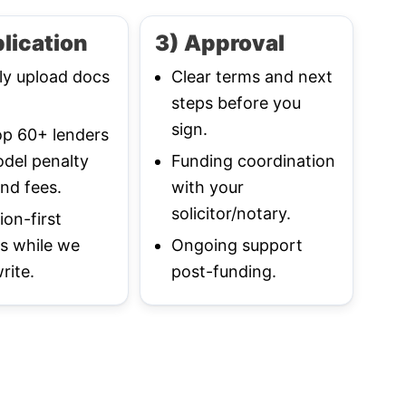
lication
3) Approval
ly upload docs
Clear terms and next
steps before you
sign.
p 60+ lenders
del penalty
Funding coordination
nd fees.
with your
solicitor/notary.
ion-first
s while we
Ongoing support
rite.
post-funding.