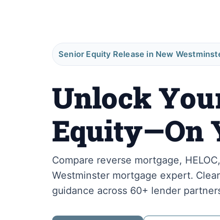
Senior Equity Release in New Westminst
Unlock You
Equity—On 
Compare reverse mortgage, HELOC, 
Westminster mortgage expert. Clear 
guidance across 60+ lender partner