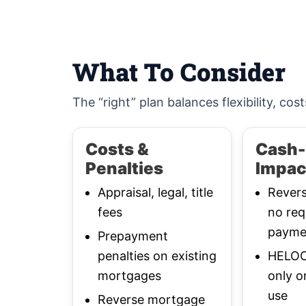
What To Consider
The “right” plan balances flexibility, cost
Costs &
Cash-
Penalties
Impac
Appraisal, legal, title
Rever
fees
no req
payme
Prepayment
penalties on existing
HELOC:
mortgages
only o
use
Reverse mortgage