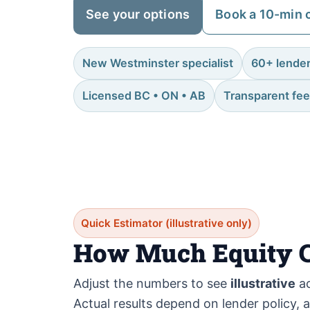
See your options
Book a 10-min c
New Westminster specialist
60+ lende
Licensed BC • ON • AB
Transparent fe
Quick Estimator (illustrative only)
How Much Equity C
Adjust the numbers to see
illustrative
ac
Actual results depend on lender policy, 