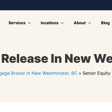
Services
locations
About
Blog
 Release In New W
gage Broker in New Westminster, BC
»
Senior Equity