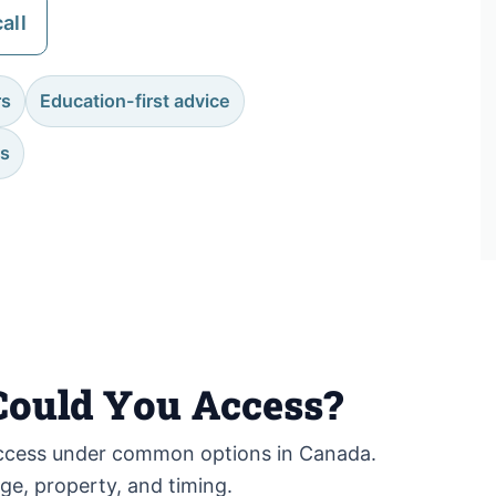
all
rs
Education-first advice
es
ould You Access?
cess under common options in Canada.
age, property, and timing.