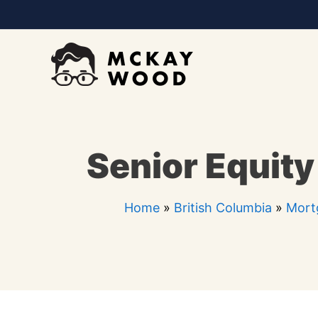
Skip
to
content
Senior Equity
Home
»
British Columbia
»
Mort