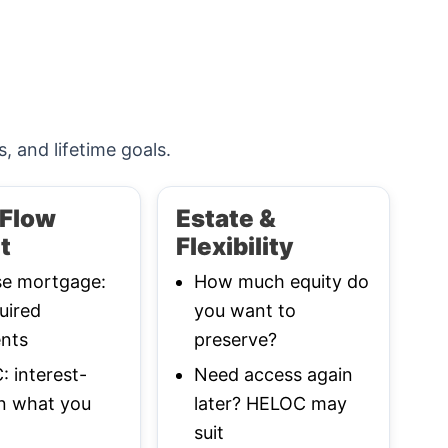
s, and lifetime goals.
Flow
Estate &
t
Flexibility
se mortgage:
How much equity do
uired
you want to
nts
preserve?
 interest-
Need access again
n what you
later? HELOC may
suit