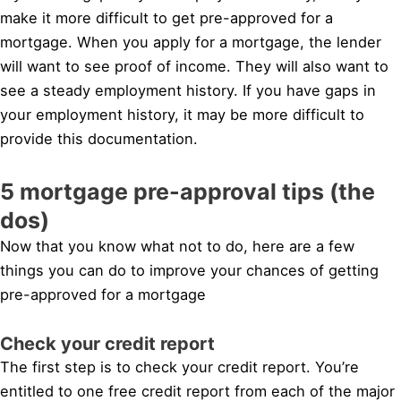
make it more difficult to get pre-approved for a
mortgage. When you apply for a mortgage, the lender
will want to see proof of income. They will also want to
see a steady employment history. If you have gaps in
your employment history, it may be more difficult to
provide this documentation.
5 mortgage pre-approval tips (the
dos)
Now that you know what not to do, here are a few
things you can do to improve your chances of getting
pre-approved for a mortgage
Check your credit report
The first step is to check your credit report. You’re
entitled to one free credit report from each of the major