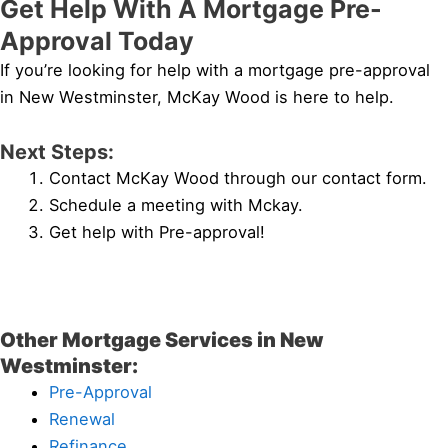
Get Help With A Mortgage Pre-
Approval Today
If you’re looking for help with a mortgage pre-approval
in New Westminster, McKay Wood is here to help.
Next Steps:
Contact McKay Wood through our contact form.
Schedule a meeting with Mckay.
Get help with Pre-approval!
Other Mortgage Services in New
Westminster:
Pre-Approval
Renewal
Refinance