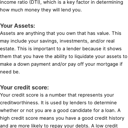
income ratio (DTI), which is a key factor in determining
how much money they will lend you.
Your Assets:
Assets are anything that you own that has value. This
may include your savings, investments, and/or real
estate. This is important to a lender because it shows
them that you have the ability to liquidate your assets to
make a down payment and/or pay off your mortgage if
need be.
Your credit score:
Your credit score is a number that represents your
creditworthiness. It is used by lenders to determine
whether or not you are a good candidate for a loan. A
high credit score means you have a good credit history
and are more likely to repay your debts. A low credit