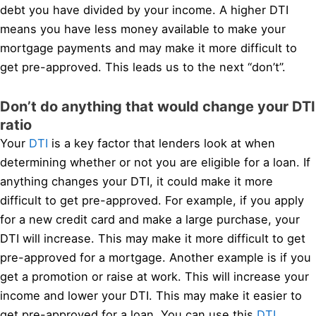
debt you have divided by your income. A higher DTI
means you have less money available to make your
mortgage payments and may make it more difficult to
get pre-approved. This leads us to the next “don’t”.
Don’t do anything that would change your DTI
ratio
Your
DTI
is a key factor that lenders look at when
determining whether or not you are eligible for a loan. If
anything changes your DTI, it could make it more
difficult to get pre-approved. For example, if you apply
for a new credit card and make a large purchase, your
DTI will increase. This may make it more difficult to get
pre-approved for a mortgage. Another example is if you
get a promotion or raise at work. This will increase your
income and lower your DTI. This may make it easier to
get pre-approved for a loan. You can use this
DTI