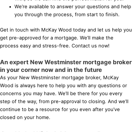
We’re available to answer your questions and help
you through the process, from start to finish.
Get in touch with McKay Wood today and let us help you
get pre-approved for a mortgage. We’ll make the
process easy and stress-free. Contact us now!
An expert New Westminster mortgage broker
in your corner now and in the future
As your New Westminster mortgage broker, McKay
Wood is always here to help you with any questions or
concerns you may have. We’ll be there for you every
step of the way, from pre-approval to closing. And we’ll
continue to be a resource for you even after you’ve
closed on your home.