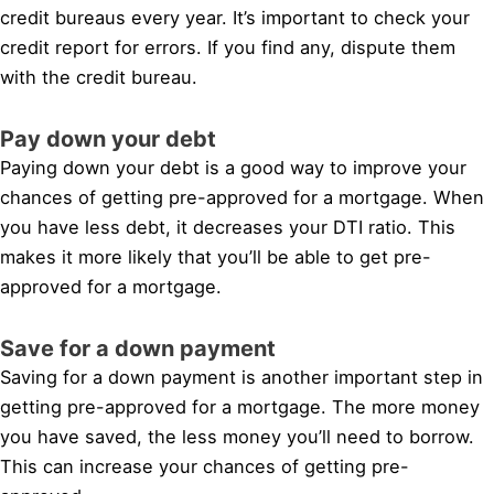
credit bureaus every year. It’s important to check your
credit report for errors. If you find any, dispute them
with the credit bureau.
Pay down your debt
Paying down your debt is a good way to improve your
chances of getting pre-approved for a mortgage. When
you have less debt, it decreases your DTI ratio. This
makes it more likely that you’ll be able to get pre-
approved for a mortgage.
Save for a down payment
Saving for a down payment is another important step in
getting pre-approved for a mortgage. The more money
you have saved, the less money you’ll need to borrow.
This can increase your chances of getting pre-