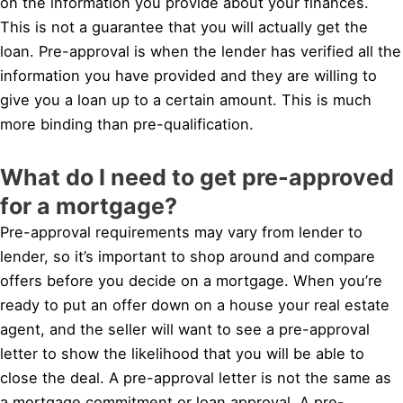
on the information you provide about your finances.
This is not a guarantee that you will actually get the
loan. Pre-approval is when the lender has verified all the
information you have provided and they are willing to
give you a loan up to a certain amount. This is much
more binding than pre-qualification.
What do I need to get pre-approved
for a mortgage?
Pre-approval requirements may vary from lender to
lender, so it’s important to shop around and compare
offers before you decide on a mortgage. When you’re
ready to put an offer down on a house your real estate
agent, and the seller will want to see a pre-approval
letter to show the likelihood that you will be able to
close the deal. A pre-approval letter is not the same as
a mortgage commitment or loan approval. A pre-