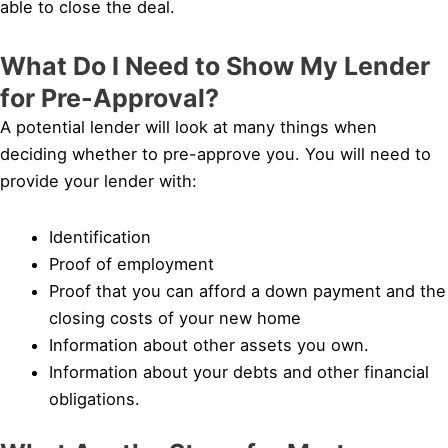
able to close the deal.
What Do I Need to Show My Lender
for Pre-Approval?
A potential lender will look at many things when
deciding whether to pre-approve you. You will need to
provide your lender with:
Identification
Proof of employment
Proof that you can afford a down payment and the
closing costs of your new home
Information about other assets you own.
Information about your debts and other financial
obligations.