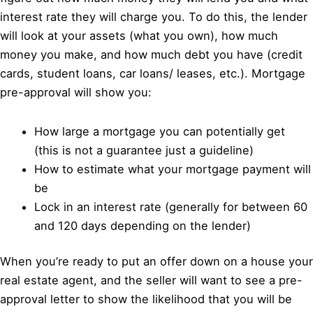
interest rate they will charge you. To do this, the lender
will look at your assets (what you own), how much
money you make, and how much debt you have (credit
cards, student loans, car loans/ leases, etc.). Mortgage
pre-approval will show you:
How large a mortgage you can potentially get
(this is not a guarantee just a guideline)
How to estimate what your mortgage payment will
be
Lock in an interest rate (generally for between 60
and 120 days depending on the lender)
When you’re ready to put an offer down on a house your
real estate agent, and the seller will want to see a pre-
approval letter to show the likelihood that you will be