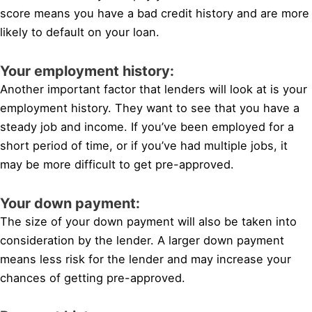
score means you have a bad credit history and are more
likely to default on your loan.
Your employment history:
Another important factor that lenders will look at is your
employment history. They want to see that you have a
steady job and income. If you’ve been employed for a
short period of time, or if you’ve had multiple jobs, it
may be more difficult to get pre-approved.
Your down payment:
The size of your down payment will also be taken into
consideration by the lender. A larger down payment
means less risk for the lender and may increase your
chances of getting pre-approved.