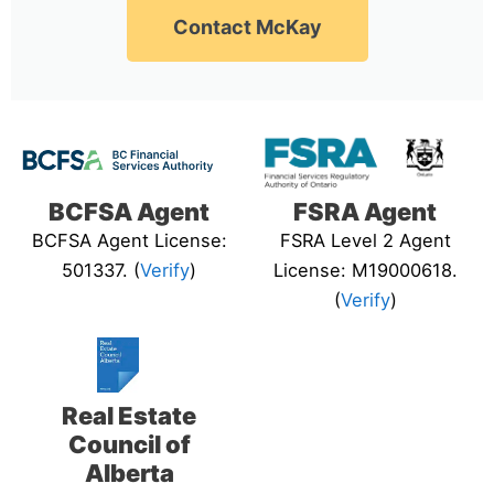
Contact McKay
BCFSA Agent
FSRA Agent
BCFSA Agent License:
FSRA Level 2 Agent
501337. (
Verify
)
License: M19000618.
(
Verify
)
Real Estate
Council of
Alberta