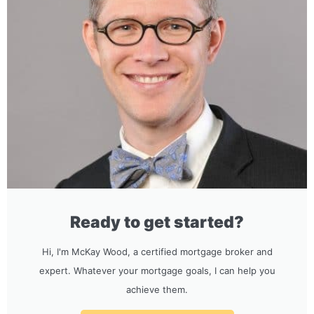
Ready to get started?
Hi, I'm McKay Wood, a certified mortgage broker and
expert. Whatever your mortgage goals, I can help you
achieve them.