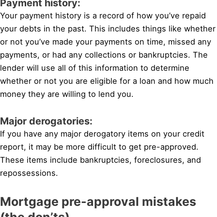
Payment history:
Your payment history is a record of how you’ve repaid
your debts in the past. This includes things like whether
or not you’ve made your payments on time, missed any
payments, or had any collections or bankruptcies. The
lender will use all of this information to determine
whether or not you are eligible for a loan and how much
money they are willing to lend you.
Major derogatories:
If you have any major derogatory items on your credit
report, it may be more difficult to get pre-approved.
These items include bankruptcies, foreclosures, and
repossessions.
Mortgage pre-approval mistakes
(the don’ts)