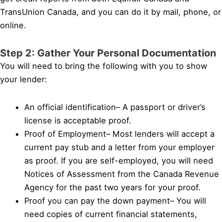
TransUnion Canada, and you can do it by mail, phone, or
online.
Step 2: Gather Your Personal Documentation
You will need to bring the following with you to show
your lender:
An official identification– A passport or driver’s
license is acceptable proof.
Proof of Employment– Most lenders will accept a
current pay stub and a letter from your employer
as proof. If you are self-employed, you will need
Notices of Assessment from the Canada Revenue
Agency for the past two years for your proof.
Proof you can pay the down payment– You will
need copies of current financial statements,