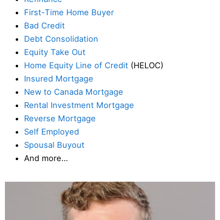
First-Time Home Buyer
Bad Credit
Debt Consolidation
Equity Take Out
Home Equity Line of Credit
(HELOC)
Insured Mortgage
New to Canada Mortgage
Rental Investment Mortgage
Reverse Mortgage
Self Employed
Spousal Buyout
And more…