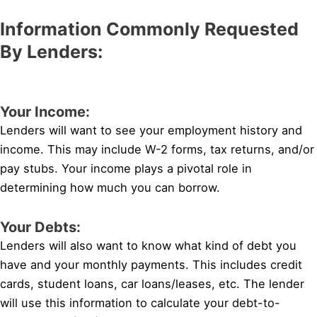
Information Commonly Requested
By Lenders:
Your Income:
Lenders will want to see your employment history and
income. This may include W-2 forms, tax returns, and/or
pay stubs. Your income plays a pivotal role in
determining how much you can borrow.
Your Debts:
Lenders will also want to know what kind of debt you
have and your monthly payments. This includes credit
cards, student loans, car loans/leases, etc. The lender
will use this information to calculate your debt-to-