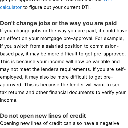
calculator
to figure out your current DTI.
Don’t change jobs or the way you are paid
If you change jobs or the way you are paid, it could have
an effect on your mortgage pre-approval. For example,
if you switch from a salaried position to commission-
based pay, it may be more difficult to get pre-approved.
This is because your income will now be variable and
may not meet the lender’s requirements. If you are self-
employed, it may also be more difficult to get pre-
approved. This is because the lender will want to see
tax returns and other financial documents to verify your
income.
Do not open new lines of credit
Opening new lines of credit can also have a negative