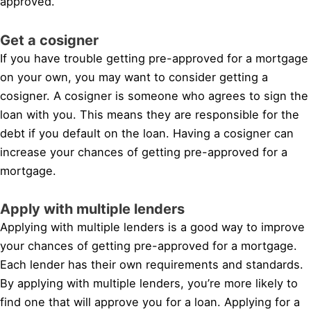
approved.
Get a cosigner
If you have trouble getting pre-approved for a mortgage
on your own, you may want to consider getting a
cosigner. A cosigner is someone who agrees to sign the
loan with you. This means they are responsible for the
debt if you default on the loan. Having a cosigner can
increase your chances of getting pre-approved for a
mortgage.
Apply with multiple lenders
Applying with multiple lenders is a good way to improve
your chances of getting pre-approved for a mortgage.
Each lender has their own requirements and standards.
By applying with multiple lenders, you’re more likely to
find one that will approve you for a loan. Applying for a