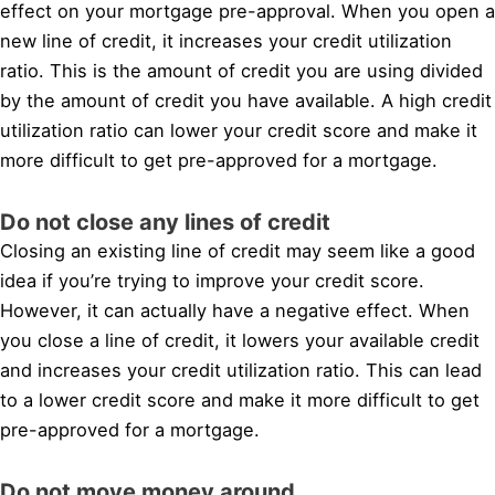
effect on your mortgage pre-approval. When you open a
new line of credit, it increases your credit utilization
ratio. This is the amount of credit you are using divided
by the amount of credit you have available. A high credit
utilization ratio can lower your credit score and make it
more difficult to get pre-approved for a mortgage.
Do not close any lines of credit
Closing an existing line of credit may seem like a good
idea if you’re trying to improve your credit score.
However, it can actually have a negative effect. When
you close a line of credit, it lowers your available credit
and increases your credit utilization ratio. This can lead
to a lower credit score and make it more difficult to get
pre-approved for a mortgage.
Do not move money around