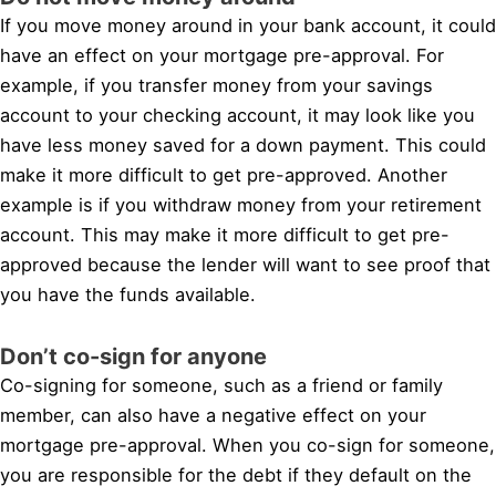
If you move money around in your bank account, it could
have an effect on your mortgage pre-approval. For
example, if you transfer money from your savings
account to your checking account, it may look like you
have less money saved for a down payment. This could
make it more difficult to get pre-approved. Another
example is if you withdraw money from your retirement
account. This may make it more difficult to get pre-
approved because the lender will want to see proof that
you have the funds available.
Don’t co-sign for anyone
Co-signing for someone, such as a friend or family
member, can also have a negative effect on your
mortgage pre-approval. When you co-sign for someone,
you are responsible for the debt if they default on the