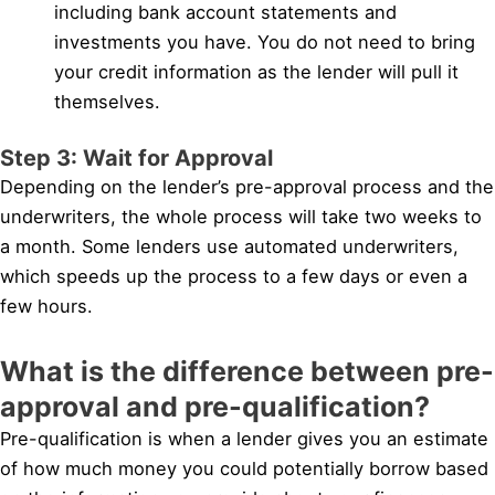
including bank account statements and
investments you have. You do not need to bring
your credit information as the lender will pull it
themselves.
Step 3: Wait for Approval
Depending on the lender’s pre-approval process and the
underwriters, the whole process will take two weeks to
a month. Some lenders use automated underwriters,
which speeds up the process to a few days or even a
few hours.
What is the difference between pre-
approval and pre-qualification?
Pre-qualification is when a lender gives you an estimate
of how much money you could potentially borrow based