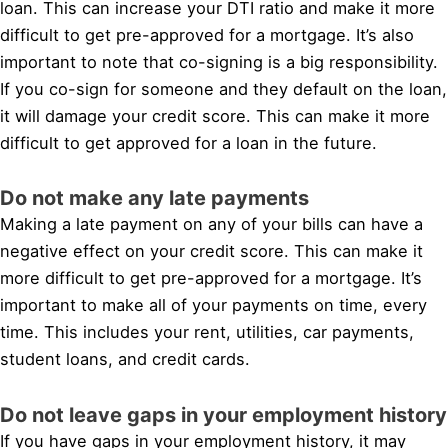
loan. This can increase your DTI ratio and make it more
difficult to get pre-approved for a mortgage. It’s also
important to note that co-signing is a big responsibility.
If you co-sign for someone and they default on the loan,
it will damage your credit score. This can make it more
difficult to get approved for a loan in the future.
Do not make any late payments
Making a late payment on any of your bills can have a
negative effect on your credit score. This can make it
more difficult to get pre-approved for a mortgage. It’s
important to make all of your payments on time, every
time. This includes your rent, utilities, car payments,
student loans, and credit cards.
Do not leave gaps in your employment history
If you have gaps in your employment history, it may