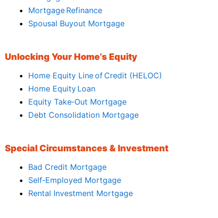
Mortgage Refinance
Spousal Buyout Mortgage
Unlocking Your Home’s Equity
Home Equity Line of Credit (HELOC)
Home Equity Loan
Equity Take‑Out Mortgage
Debt Consolidation Mortgage
Special Circumstances & Investment
Bad Credit Mortgage
Self‑Employed Mortgage
Rental Investment Mortgage