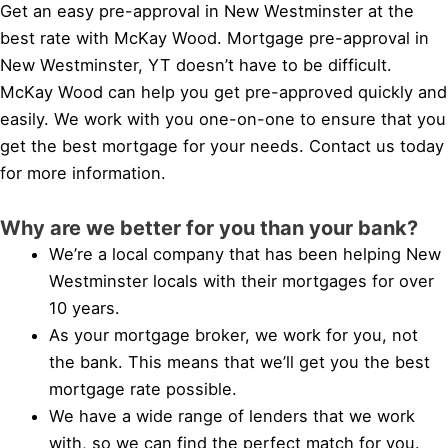
Get an easy pre-approval in New Westminster at the
best rate with McKay Wood. Mortgage pre-approval in
New Westminster, YT doesn’t have to be difficult.
McKay Wood can help you get pre-approved quickly and
easily. We work with you one-on-one to ensure that you
get the best mortgage for your needs. Contact us today
for more information.
Why are we better for you than your bank?
We’re a local company that has been helping New
Westminster locals with their mortgages for over
10 years.
As your mortgage broker, we work for you, not
the bank. This means that we’ll get you the best
mortgage rate possible.
We have a wide range of lenders that we work
with, so we can find the perfect match for you.