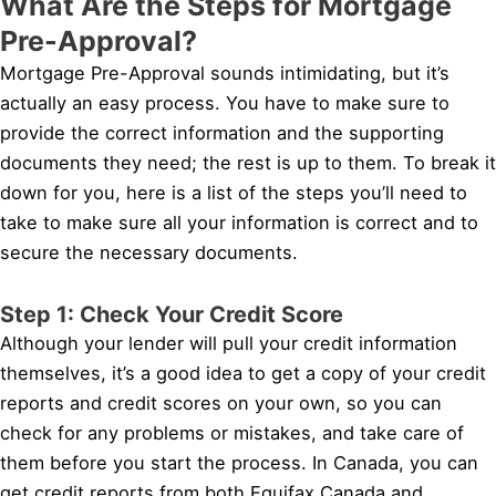
What Are the Steps for Mortgage
Pre-Approval?
Mortgage Pre-Approval sounds intimidating, but it’s
actually an easy process. You have to make sure to
provide the correct information and the supporting
documents they need; the rest is up to them. To break it
down for you, here is a list of the steps you’ll need to
take to make sure all your information is correct and to
secure the necessary documents.
Step 1: Check Your Credit Score
Although your lender will pull your credit information
themselves, it’s a good idea to get a copy of your credit
reports and credit scores on your own, so you can
check for any problems or mistakes, and take care of
them before you start the process. In Canada, you can
get credit reports from both Equifax Canada and