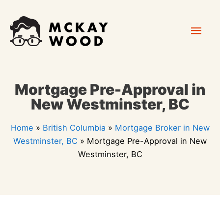
Skip
Mai
to
content
Men
Mortgage Pre-Approval in
New Westminster, BC
Home
»
British Columbia
»
Mortgage Broker in New
Westminster, BC
»
Mortgage Pre-Approval in New
Westminster, BC