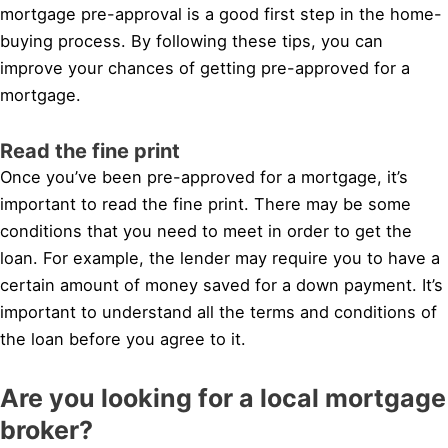
mortgage pre-approval is a good first step in the home-
buying process. By following these tips, you can
improve your chances of getting pre-approved for a
mortgage.
Read the fine print
Once you’ve been pre-approved for a mortgage, it’s
important to read the fine print. There may be some
conditions that you need to meet in order to get the
loan. For example, the lender may require you to have a
certain amount of money saved for a down payment. It’s
important to understand all the terms and conditions of
the loan before you agree to it.
Are you looking for a local mortgage
broker?