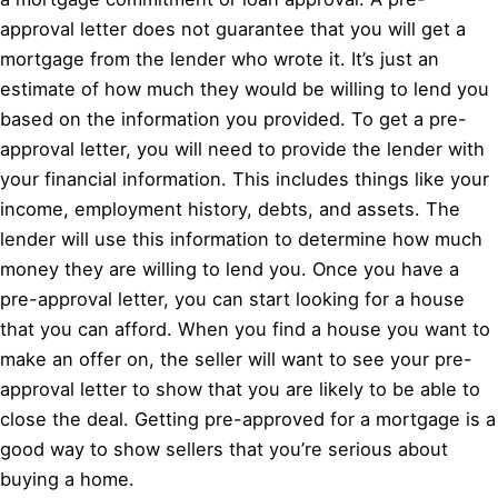
approval letter does not guarantee that you will get a
mortgage from the lender who wrote it. It’s just an
estimate of how much they would be willing to lend you
based on the information you provided. To get a pre-
approval letter, you will need to provide the lender with
your financial information. This includes things like your
income, employment history, debts, and assets. The
lender will use this information to determine how much
money they are willing to lend you. Once you have a
pre-approval letter, you can start looking for a house
that you can afford. When you find a house you want to
make an offer on, the seller will want to see your pre-
approval letter to show that you are likely to be able to
close the deal. Getting pre-approved for a mortgage is a
good way to show sellers that you’re serious about
buying a home.