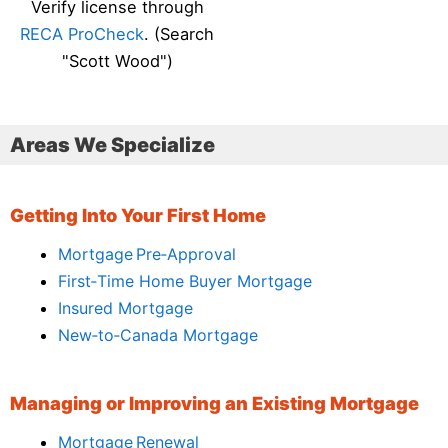
Verify license through
RECA ProCheck
. (Search
"Scott Wood")
Areas We Specialize
Getting Into Your First Home
Mortgage Pre‑Approval
First‑Time Home Buyer Mortgage
Insured Mortgage
New‑to‑Canada Mortgage
Managing or Improving an Existing Mortgage
Mortgage Renewal