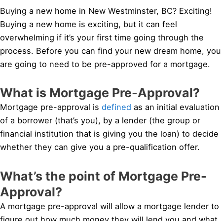
Buying a new home in New Westminster, BC? Exciting!
Buying a new home is exciting, but it can feel
overwhelming if it’s your first time going through the
process. Before you can find your new dream home, you
are going to need to be pre-approved for a mortgage.
What is Mortgage Pre-Approval?
Mortgage pre-approval is
defined
as an initial evaluation
of a borrower (that’s you), by a lender (the group or
financial institution that is giving you the loan) to decide
whether they can give you a pre-qualification offer.
What’s the point of Mortgage Pre-
Approval?
A mortgage pre-approval will allow a mortgage lender to
figure out how much money they will lend you and what