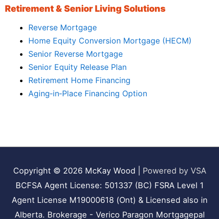
Retirement & Senior Living Solutions
Reverse Mortgage
Home Equity Conversion Mortgage (HECM)
Senior Reverse Mortgage
Senior Equity Release Plan
Retirement Home Financing
Aging‑in‑Place Financing Option
Copyright © 2026
McKay Wood
|
Powered by VSA
BCFSA Agent License: 501337 (BC) FSRA Level 1
Agent License M19000618 (Ont) & Licensed also in
Alberta. Brokerage - Verico Paragon Mortgagepal