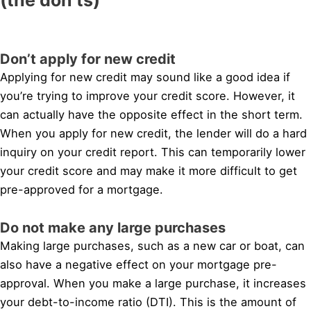
Don’t apply for new credit
Applying for new credit may sound like a good idea if
you’re trying to improve your credit score. However, it
can actually have the opposite effect in the short term.
When you apply for new credit, the lender will do a hard
inquiry on your credit report. This can temporarily lower
your credit score and may make it more difficult to get
pre-approved for a mortgage.
Do not make any large purchases
Making large purchases, such as a new car or boat, can
also have a negative effect on your mortgage pre-
approval. When you make a large purchase, it increases
your debt-to-income ratio (DTI). This is the amount of