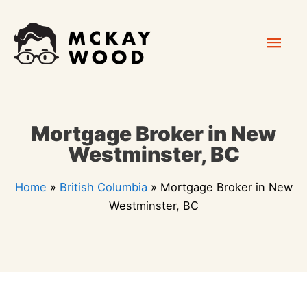
Skip
Mai
to
content
Men
Mortgage Broker in New
Westminster, BC
Home
»
British Columbia
»
Mortgage Broker in New
Westminster, BC