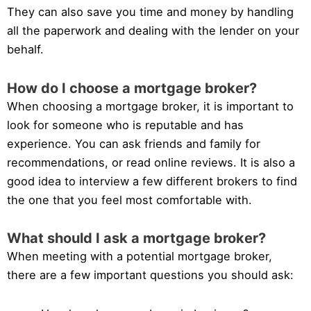
They can also save you time and money by handling
all the paperwork and dealing with the lender on your
behalf.
How do I choose a mortgage broker?
When choosing a mortgage broker, it is important to
look for someone who is reputable and has
experience. You can ask friends and family for
recommendations, or read online reviews. It is also a
good idea to interview a few different brokers to find
the one that you feel most comfortable with.
What should I ask a mortgage broker?
When meeting with a potential mortgage broker,
there are a few important questions you should ask: