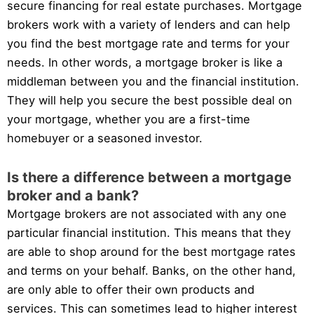
secure financing for real estate purchases. Mortgage
brokers work with a variety of lenders and can help
you find the best mortgage rate and terms for your
needs. In other words, a mortgage broker is like a
middleman between you and the financial institution.
They will help you secure the best possible deal on
your mortgage, whether you are a first-time
homebuyer or a seasoned investor.
Is there a difference between a mortgage
broker and a bank?
Mortgage brokers are not associated with any one
particular financial institution. This means that they
are able to shop around for the best mortgage rates
and terms on your behalf. Banks, on the other hand,
are only able to offer their own products and
services. This can sometimes lead to higher interest