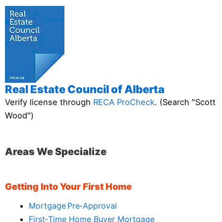
Real Estate Council of Alberta
Verify license through
RECA ProCheck
. (Search "Scott
Wood")
Areas We Specialize
Getting Into Your First Home
Mortgage Pre‑Approval
First‑Time Home Buyer Mortgage