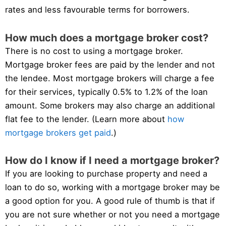
rates and less favourable terms for borrowers.
How much does a mortgage broker cost?
There is no cost to using a mortgage broker.
Mortgage broker fees are paid by the lender and not
the lendee. Most mortgage brokers will charge a fee
for their services, typically 0.5% to 1.2% of the loan
amount. Some brokers may also charge an additional
flat fee to the lender. (Learn more about
how
mortgage brokers get paid
.)
How do I know if I need a mortgage broker?
If you are looking to purchase property and need a
loan to do so, working with a mortgage broker may be
a good option for you. A good rule of thumb is that if
you are not sure whether or not you need a mortgage