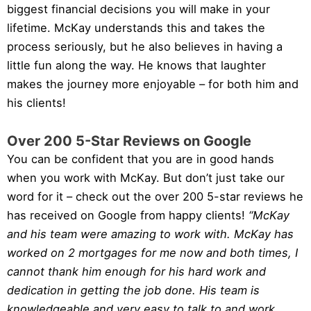
biggest financial decisions you will make in your
lifetime. McKay understands this and takes the
process seriously, but he also believes in having a
little fun along the way. He knows that laughter
makes the journey more enjoyable – for both him and
his clients!
Over 200 5-Star Reviews on Google
You can be confident that you are in good hands
when you work with McKay. But don’t just take our
word for it – check out the over 200 5-star reviews he
has received on Google from happy clients!
“McKay
and his team were amazing to work with. McKay has
worked on 2 mortgages for me now and both times, I
cannot thank him enough for his hard work and
dedication in getting the job done. His team is
knowledgeable and very easy to talk to and work