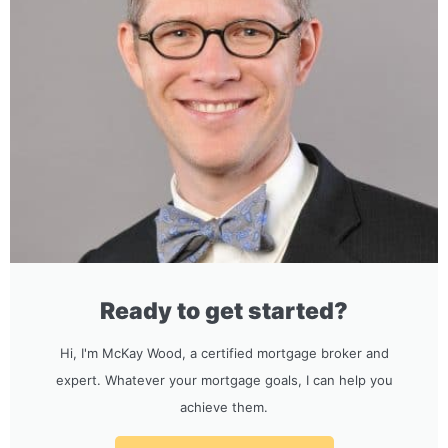
Ready to get started?
Hi, I'm McKay Wood, a certified mortgage broker and
expert. Whatever your mortgage goals, I can help you
achieve them.