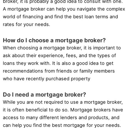
broker, it is probably a good idea to consult with one.
A mortgage broker can help you navigate the complex
world of financing and find the best loan terms and
rates for your needs.
How do I choose a mortgage broker?
When choosing a mortgage broker, it is important to
ask about their experience, fees, and the types of
loans they work with. It is also a good idea to get
recommendations from friends or family members
who have recently purchased property
Do I need a mortgage broker?
While you are not required to use a mortgage broker,
it is often beneficial to do so. Mortgage brokers have
access to many different lenders and products, and
can help you find the best mortgage for your needs.