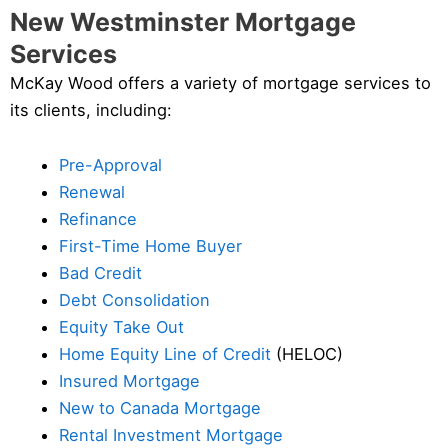
New Westminster Mortgage
Services
McKay Wood offers a variety of mortgage services to
its clients, including:
Pre-Approval
Renewal
Refinance
First-Time Home Buyer
Bad Credit
Debt Consolidation
Equity Take Out
Home Equity Line of Credit
(HELOC)
Insured Mortgage
New to Canada Mortgage
Rental Investment Mortgage