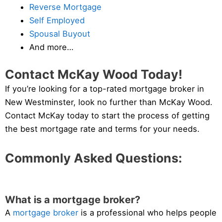
Reverse Mortgage
Self Employed
Spousal Buyout
And more…
Contact McKay Wood Today!
If you’re looking for a top-rated mortgage broker in
New Westminster, look no further than McKay Wood.
Contact McKay today to start the process of getting
the best mortgage rate and terms for your needs.
Commonly Asked Questions:
What is a mortgage broker?
A
mortgage broker
is a professional who helps people