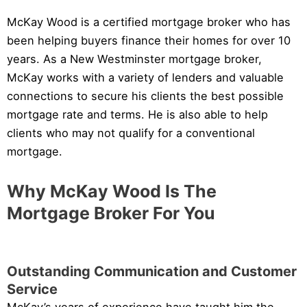
McKay Wood is a certified mortgage broker who has
been helping buyers finance their homes for over 10
years. As a New Westminster mortgage broker,
McKay works with a variety of lenders and valuable
connections to secure his clients the best possible
mortgage rate and terms. He is also able to help
clients who may not qualify for a conventional
mortgage.
Why McKay Wood Is The
Mortgage Broker For You
Outstanding Communication and Customer
Service