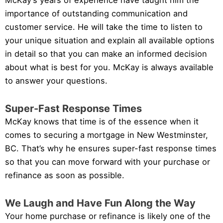
McKay’s years of experience have taught him the
importance of outstanding communication and
customer service. He will take the time to listen to
your unique situation and explain all available options
in detail so that you can make an informed decision
about what is best for you. McKay is always available
to answer your questions.
Super-Fast Response Times
McKay knows that time is of the essence when it
comes to securing a mortgage in New Westminster,
BC. That’s why he ensures super-fast response times
so that you can move forward with your purchase or
refinance as soon as possible.
We Laugh and Have Fun Along the Way
Your home purchase or refinance is likely one of the