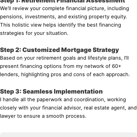
Step 1: Retirement Financial Assessment
We’ll review your complete financial picture, including
pensions, investments, and existing property equity.
This holistic view helps identify the best financing
strategies for your situation.
Step 2: Customized Mortgage Strategy
Based on your retirement goals and lifestyle plans, I’ll
present financing options from my network of 60+
lenders, highlighting pros and cons of each approach.
Step 3: Seamless Implementation
I handle all the paperwork and coordination, working
closely with your financial advisor, real estate agent, and
lawyer to ensure a smooth process.