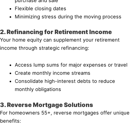
purchase and sale
Flexible closing dates
Minimizing stress during the moving process
2. Refinancing for Retirement Income
Your home equity can supplement your retirement
income through strategic refinancing:
Access lump sums for major expenses or travel
Create monthly income streams
Consolidate high-interest debts to reduce
monthly obligations
3. Reverse Mortgage Solutions
For homeowners 55+, reverse mortgages offer unique
benefits: