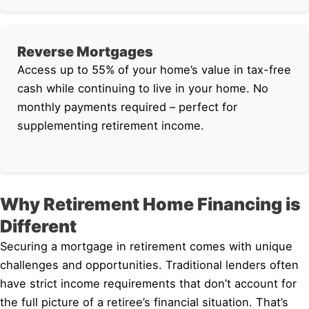
Reverse Mortgages
Access up to 55% of your home’s value in tax-free
cash while continuing to live in your home. No
monthly payments required – perfect for
supplementing retirement income.
Why Retirement Home Financing is
Different
Securing a mortgage in retirement comes with unique
challenges and opportunities. Traditional lenders often
have strict income requirements that don’t account for
the full picture of a retiree’s financial situation. That’s