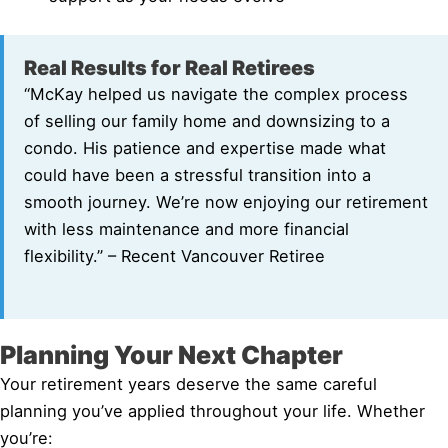
Real Results for Real Retirees
“McKay helped us navigate the complex process
of selling our family home and downsizing to a
condo. His patience and expertise made what
could have been a stressful transition into a
smooth journey. We’re now enjoying our retirement
with less maintenance and more financial
flexibility.” – Recent Vancouver Retiree
Planning Your Next Chapter
Your retirement years deserve the same careful
planning you’ve applied throughout your life. Whether
you’re: