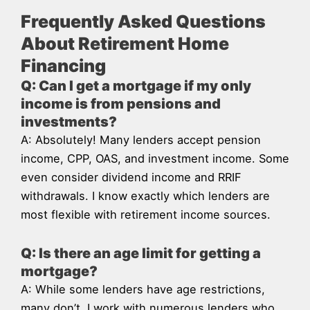
Frequently Asked Questions
About Retirement Home
Financing
Q: Can I get a mortgage if my only
income is from pensions and
investments?
A: Absolutely! Many lenders accept pension
income, CPP, OAS, and investment income. Some
even consider dividend income and RRIF
withdrawals. I know exactly which lenders are
most flexible with retirement income sources.
Q: Is there an age limit for getting a
mortgage?
A: While some lenders have age restrictions,
many don’t. I work with numerous lenders who