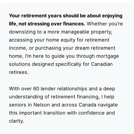
Your retirement years should be about enjoying
life, not stressing over finances.
Whether you’re
downsizing to a more manageable property,
accessing your home equity for retirement
income, or purchasing your dream retirement
home, I’m here to guide you through mortgage
solutions designed specifically for Canadian
retirees.
With over 60 lender relationships and a deep
understanding of retirement financing, I help
seniors in Nelson and across Canada navigate
this important transition with confidence and
clarity.