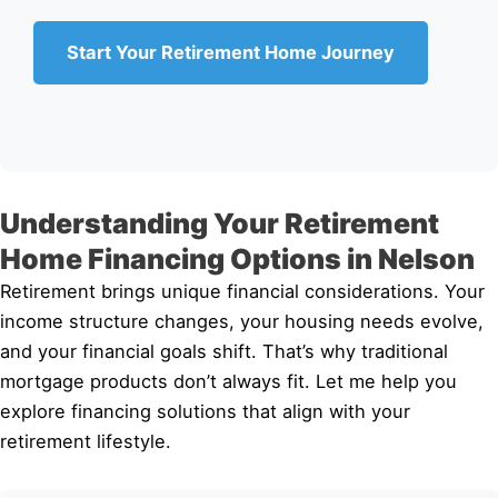
Start Your Retirement Home Journey
Understanding Your Retirement
Home Financing Options in Nelson
Retirement brings unique financial considerations. Your
income structure changes, your housing needs evolve,
and your financial goals shift. That’s why traditional
mortgage products don’t always fit. Let me help you
explore financing solutions that align with your
retirement lifestyle.