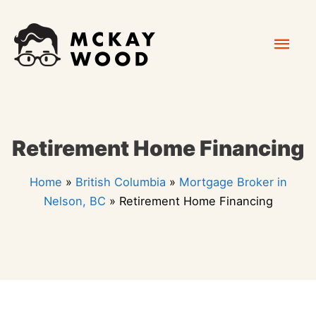
Skip
Mai
to
content
Men
Retirement Home Financing
Home
»
British Columbia
»
Mortgage Broker in
Nelson, BC
»
Retirement Home Financing