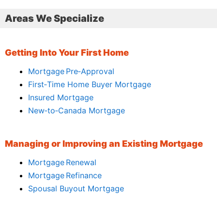
Areas We Specialize
Getting Into Your First Home
Mortgage Pre‑Approval
First‑Time Home Buyer Mortgage
Insured Mortgage
New‑to‑Canada Mortgage
Managing or Improving an Existing Mortgage
Mortgage Renewal
Mortgage Refinance
Spousal Buyout Mortgage