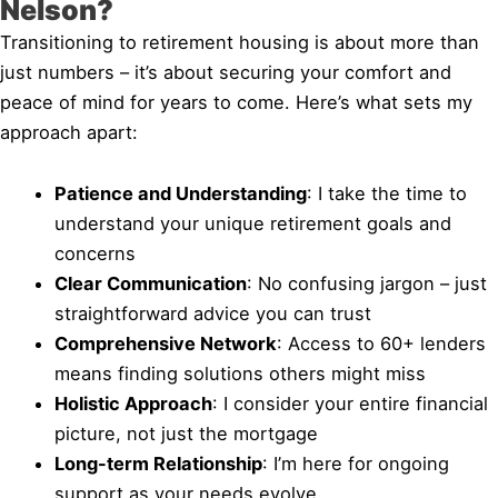
Nelson?
Transitioning to retirement housing is about more than
just numbers – it’s about securing your comfort and
peace of mind for years to come. Here’s what sets my
approach apart:
Patience and Understanding
: I take the time to
understand your unique retirement goals and
concerns
Clear Communication
: No confusing jargon – just
straightforward advice you can trust
Comprehensive Network
: Access to 60+ lenders
means finding solutions others might miss
Holistic Approach
: I consider your entire financial
picture, not just the mortgage
Long-term Relationship
: I’m here for ongoing
support as your needs evolve