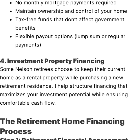
No monthly mortgage payments required
Maintain ownership and control of your home
Tax-free funds that don’t affect government
benefits
Flexible payout options (lump sum or regular
payments)
4. Investment Property Financing
Some Nelson retirees choose to keep their current
home as a rental property while purchasing a new
retirement residence. I help structure financing that
maximizes your investment potential while ensuring
comfortable cash flow.
The Retirement Home Financing
Process