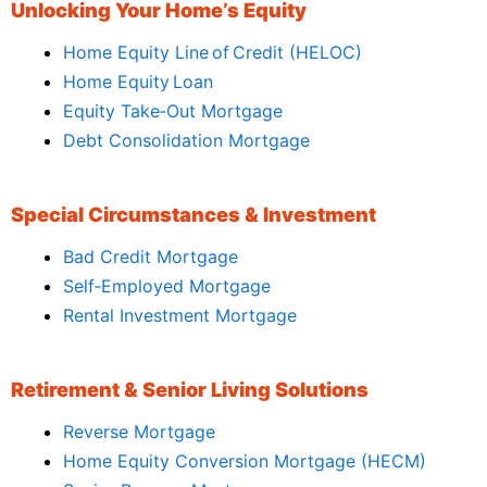
Unlocking Your Home’s Equity
Home Equity Line of Credit (HELOC)
Home Equity Loan
Equity Take‑Out Mortgage
Debt Consolidation Mortgage
Special Circumstances & Investment
Bad Credit Mortgage
Self‑Employed Mortgage
Rental Investment Mortgage
Retirement & Senior Living Solutions
Reverse Mortgage
Home Equity Conversion Mortgage (HECM)