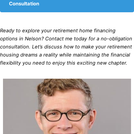
Consultation
Ready to explore your retirement home financing
options in Nelson? Contact me today for a no-obligation
consultation. Let’s discuss how to make your retirement
housing dreams a reality while maintaining the financial
flexibility you need to enjoy this exciting new chapter.