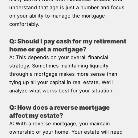
understand that age is just a number and focus
on your ability to manage the mortgage
comfortably.
Q: Should I pay cash for my retirement
home or get a mortgage?
A: This depends on your overall financial
strategy. Sometimes maintaining liquidity
through a mortgage makes more sense than
tying up all your capital in real estate. We’ll
analyze what works best for your situation.
Q: How does a reverse mortgage
affect my estate?
A: With a reverse mortgage, you maintain
ownership of your home. Your estate will need