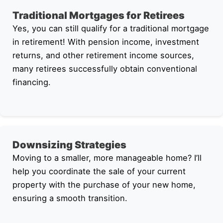
Traditional Mortgages for Retirees
Yes, you can still qualify for a traditional mortgage
in retirement! With pension income, investment
returns, and other retirement income sources,
many retirees successfully obtain conventional
financing.
Downsizing Strategies
Moving to a smaller, more manageable home? I’ll
help you coordinate the sale of your current
property with the purchase of your new home,
ensuring a smooth transition.