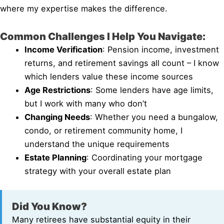
where my expertise makes the difference.
Common Challenges I Help You Navigate:
Income Verification
: Pension income, investment
returns, and retirement savings all count – I know
which lenders value these income sources
Age Restrictions
: Some lenders have age limits,
but I work with many who don’t
Changing Needs
: Whether you need a bungalow,
condo, or retirement community home, I
understand the unique requirements
Estate Planning
: Coordinating your mortgage
strategy with your overall estate plan
Did You Know?
Many retirees have substantial equity in their