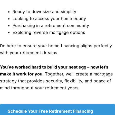
Ready to downsize and simplify
Looking to access your home equity
Purchasing in a retirement community
Exploring reverse mortgage options
I’m here to ensure your home financing aligns perfectly
with your retirement dreams.
You’ve worked hard to build your nest egg – now let’s
make it work for you.
Together, we’ll create a mortgage
strategy that provides security, flexibility, and peace of
mind throughout your retirement years.
Schedule Your Free Retirement Financing