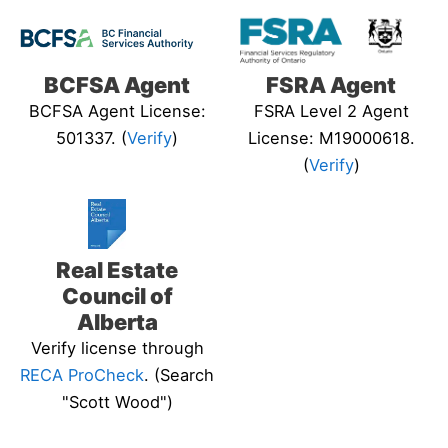
BCFSA Agent
FSRA Agent
BCFSA Agent License:
FSRA Level 2 Agent
501337. (
Verify
)
License: M19000618.
(
Verify
)
Real Estate
Council of
Alberta
Verify license through
RECA ProCheck
. (Search
"Scott Wood")