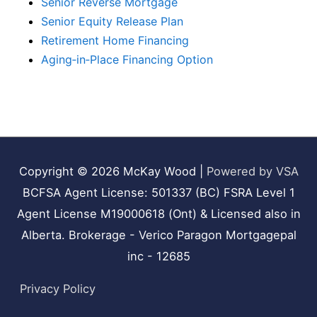
Senior Reverse Mortgage
Senior Equity Release Plan
Retirement Home Financing
Aging‑in‑Place Financing Option
Copyright © 2026
McKay Wood
|
Powered by VSA
BCFSA Agent License: 501337 (BC) FSRA Level 1
Agent License M19000618 (Ont) & Licensed also in
Alberta. Brokerage - Verico Paragon Mortgagepal
inc - 12685
Privacy Policy