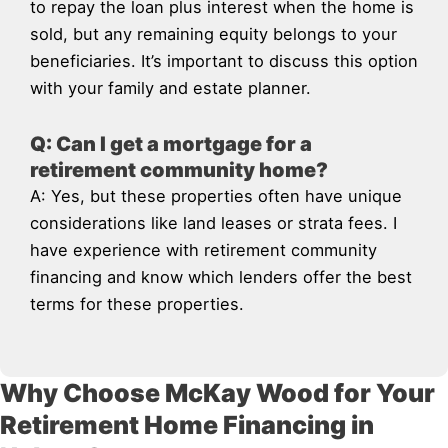
to repay the loan plus interest when the home is
sold, but any remaining equity belongs to your
beneficiaries. It’s important to discuss this option
with your family and estate planner.
Q: Can I get a mortgage for a
retirement community home?
A: Yes, but these properties often have unique
considerations like land leases or strata fees. I
have experience with retirement community
financing and know which lenders offer the best
terms for these properties.
Why Choose McKay Wood for Your
Retirement Home Financing in