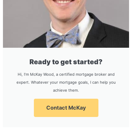
Ready to get started?
Hi, I'm McKay Wood, a certified mortgage broker and
expert. Whatever your mortgage goals, I can help you
achieve them.
Contact McKay