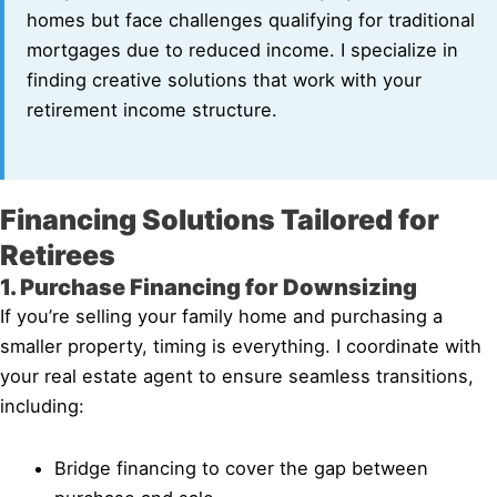
homes but face challenges qualifying for traditional
mortgages due to reduced income. I specialize in
finding creative solutions that work with your
retirement income structure.
Financing Solutions Tailored for
Retirees
1. Purchase Financing for Downsizing
If you’re selling your family home and purchasing a
smaller property, timing is everything. I coordinate with
your real estate agent to ensure seamless transitions,
including:
Bridge financing to cover the gap between