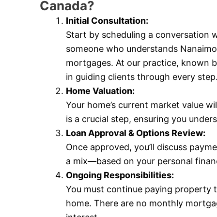
Canada?
Initial Consultation:
Start by scheduling a conversation
someone who understands Nanaimo’s l
mortgages. At our practice, known 
in guiding clients through every step
Home Valuation:
Your home’s current market value wil
is a crucial step, ensuring you und
Loan Approval & Options Review:
Once approved, you’ll discuss payme
a mix—based on your personal financi
Ongoing Responsibilities:
You must continue paying property 
home. There are no monthly mortgag