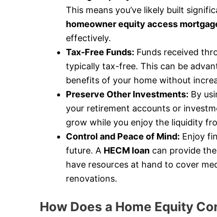
This means you’ve likely built signif
homeowner equity access mortgag
effectively.
Tax-Free Funds:
Funds received thr
typically tax-free. This can be advan
benefits of your home without incre
Preserve Other Investments:
By usi
your retirement accounts or investme
grow while you enjoy the liquidity f
Control and Peace of Mind:
Enjoy fi
future. A
HECM loan
can provide the
have resources at hand to cover med
renovations.
How Does a Home Equity Con