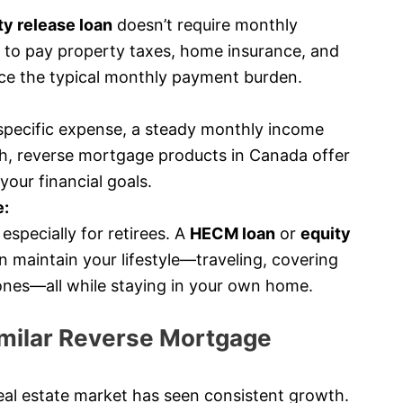
y release loan
doesn’t require monthly
 to pay property taxes, home insurance, and
ce the typical monthly payment burden.
specific expense, a steady monthly income
h, reverse mortgage products in Canada offer
your financial goals.
e:
especially for retirees. A
HECM loan
or
equity
 maintain your lifestyle—traveling, covering
 ones—all while staying in your own home.
milar Reverse Mortgage
al estate market has seen consistent growth.