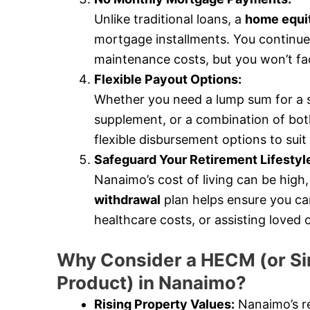
Unlike traditional loans, a
home equit
mortgage installments. You continue
maintenance costs, but you won’t fa
Flexible Payout Options:
Whether you need a lump sum for a 
supplement, or a combination of bot
flexible disbursement options to suit 
Safeguard Your Retirement Lifestyl
Nanaimo’s cost of living can be high, 
withdrawal
plan helps ensure you can
healthcare costs, or assisting loved
Why Consider a HECM (or Si
Product) in Nanaimo?
Rising Property Values:
Nanaimo’s re