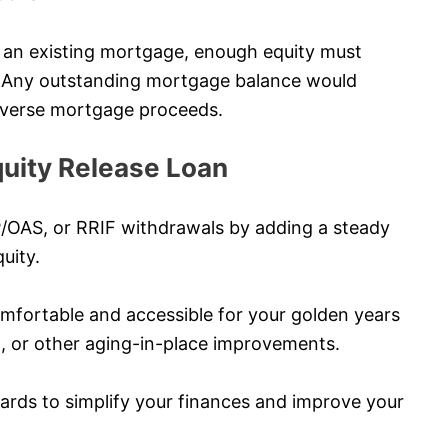
ve an existing mortgage, enough equity must
s. Any outstanding mortgage balance would
 reverse mortgage proceeds.
uity Release Loan
P/OAS, or RRIF withdrawals by adding a steady
uity.
ortable and accessible for your golden years
l, or other aging-in-place improvements.
cards to simplify your finances and improve your