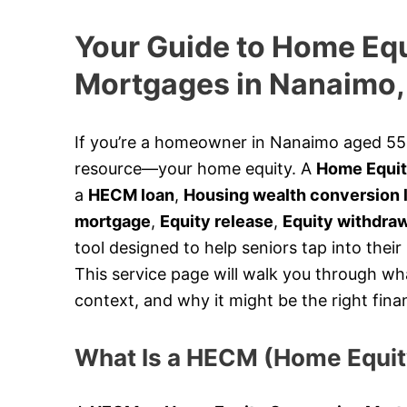
Your Guide to Home Eq
Mortgages in Nanaimo,
If you’re a homeowner in Nanaimo aged 55 o
resource—your home equity. A
Home Equit
a
HECM loan
,
Housing wealth conversion 
mortgage
,
Equity release
,
Equity withdra
tool designed to help seniors tap into their
This service page will walk you through wh
context, and why it might be the right finan
What Is a HECM (Home Equi