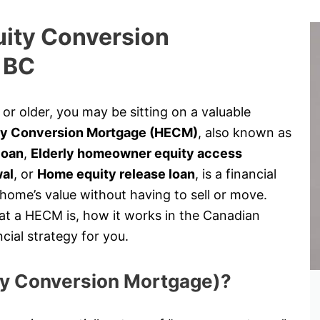
uity Conversion
 BC
r older, you may be sitting on a valuable
y Conversion Mortgage (HECM)
, also known as
loan
,
Elderly homeowner equity access
wal
, or
Home equity release loan
, is a financial
 home’s value without having to sell or move.
at a HECM is, how it works in the Canadian
cial strategy for you.
ty Conversion Mortgage)?