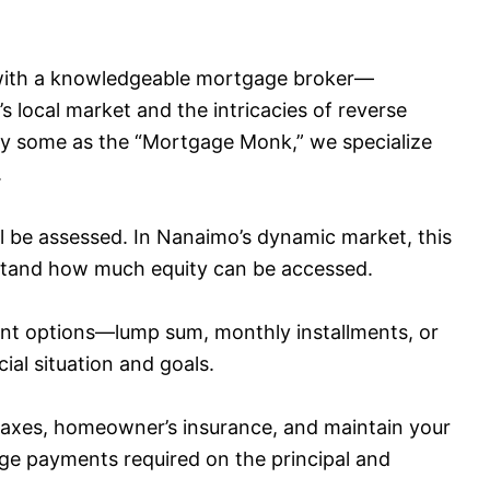
 with a knowledgeable mortgage broker—
ocal market and the intricacies of reverse
by some as the “Mortgage Monk,” we specialize
.
l be assessed. In Nanaimo’s dynamic market, this
erstand how much equity can be accessed.
nt options—lump sum, monthly installments, or
al situation and goals.
taxes, homeowner’s insurance, and maintain your
e payments required on the principal and