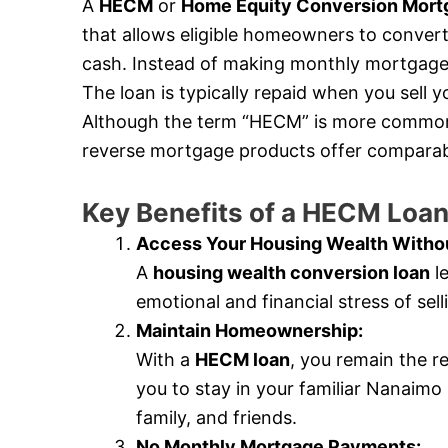
A
HECM
or
Home Equity Conversion Mort
that allows eligible homeowners to convert 
cash. Instead of making monthly mortgage 
The loan is typically repaid when you sell
Although the term “HECM” is more commonly
reverse mortgage products offer comparabl
Key Benefits of a HECM Lo
Access Your Housing Wealth Withou
A
housing wealth conversion loan
le
emotional and financial stress of se
Maintain Homeownership:
With a
HECM loan
, you remain the r
you to stay in your familiar Nanaim
family, and friends.
No Monthly Mortgage Payments: