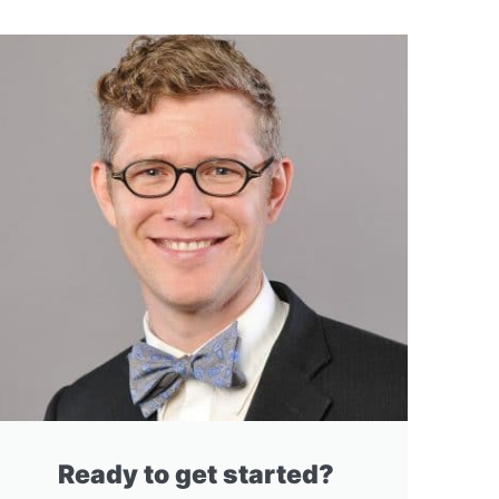
Ready to get started?