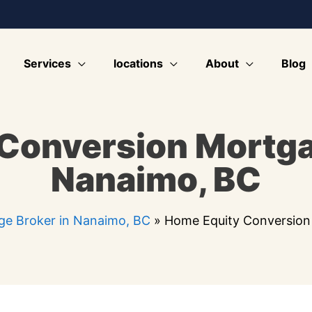
Services
locations
About
Blog
Conversion Mortg
Nanaimo, BC
e Broker in Nanaimo, BC
»
Home Equity Conversion