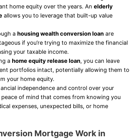
icant home equity over the years. An
elderly
e
allows you to leverage that built-up value
ough a
housing wealth conversion loan
are
tageous if you’re trying to maximize the financial
asing your taxable income.
ng a
home equity release loan
, you can leave
nt portfolios intact, potentially allowing them to
rom your home equity.
nancial independence and control over your
 peace of mind that comes from knowing you
ical expenses, unexpected bills, or home
version Mortgage Work in