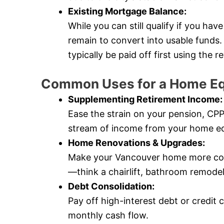
Existing Mortgage Balance:
While you can still qualify if you ha
remain to convert into usable fund
typically be paid off first using the
Common Uses for a Home Eq
Supplementing Retirement Income:
Ease the strain on your pension, CP
stream of income from your home eq
Home Renovations & Upgrades:
Make your Vancouver home more comf
—think a chairlift, bathroom remode
Debt Consolidation:
Pay off high-interest debt or credit 
monthly cash flow.