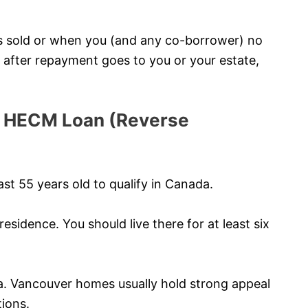
s sold or when you (and any co-borrower) no
ty after repayment goes to you or your estate,
r a HECM Loan (Reverse
st 55 years old to qualify in Canada.
esidence. You should live there for at least six
a. Vancouver homes usually hold strong appeal
tions.