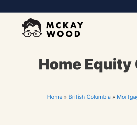
Skip
to
content
Home Equity 
Home
»
British Columbia
»
Mortgag