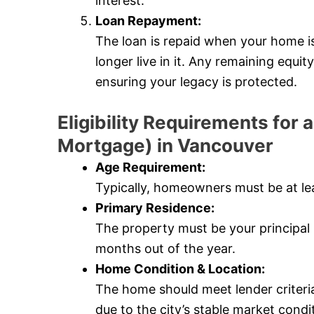
interest.
Loan Repayment:
The loan is repaid when your home i
longer live in it. Any remaining equi
ensuring your legacy is protected.
Eligibility Requirements fo
Mortgage) in Vancouver
Age Requirement:
Typically, homeowners must be at lea
Primary Residence:
The property must be your principal r
months out of the year.
Home Condition & Location:
The home should meet lender criteri
due to the city’s stable market condi