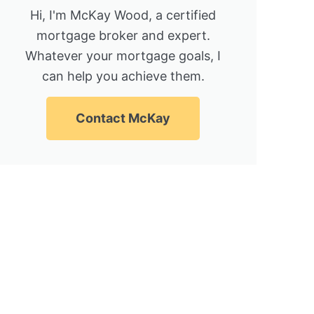
Hi, I'm McKay Wood, a certified
mortgage broker and expert.
Whatever your mortgage goals, I
can help you achieve them.
Contact McKay