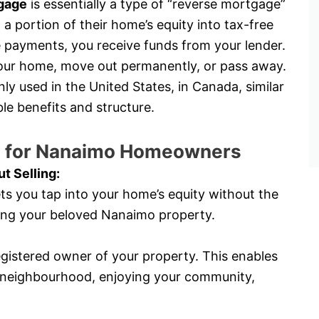
gage
is essentially a type of “reverse mortgage”
a portion of their home’s equity into tax-free
payments, you receive funds from your lender.
 your home, move out permanently, or pass away.
 used in the United States, in Canada, similar
e benefits and structure.
an for Nanaimo Homeowners
t Selling:
ts you tap into your home’s equity without the
lling your beloved Nanaimo property.
egistered owner of your property. This enables
o neighbourhood, enjoying your community,