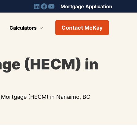
Mortgage Application
Contact McKay
Calculators
age (HECM) in
 Mortgage (HECM) in Nanaimo, BC