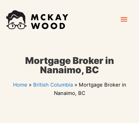
Skip
Mai
to
content
Men
Mortgage Broker in
Nanaimo, BC
Home
»
British Columbia
»
Mortgage Broker in
Nanaimo, BC