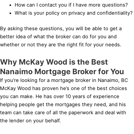
How can I contact you if I have more questions?
What is your policy on privacy and confidentiality?
By asking these questions, you will be able to get a
better idea of what the broker can do for you and
whether or not they are the right fit for your needs.
Why McKay Wood is the Best
Nanaimo Mortgage Broker for You
If you’re looking for a mortgage broker in Nanaimo, BC
McKay Wood has proven he’s one of the best choices
you can make. He has over 10 years of experience
helping people get the mortgages they need, and his
team can take care of all the paperwork and deal with
the lender on your behalf.