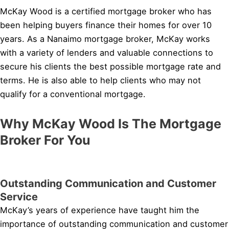
McKay Wood is a certified mortgage broker who has
been helping buyers finance their homes for over 10
years. As a Nanaimo mortgage broker, McKay works
with a variety of lenders and valuable connections to
secure his clients the best possible mortgage rate and
terms. He is also able to help clients who may not
qualify for a conventional mortgage.
Why McKay Wood Is The Mortgage
Broker For You
Outstanding Communication and Customer
Service
McKay’s years of experience have taught him the
importance of outstanding communication and customer