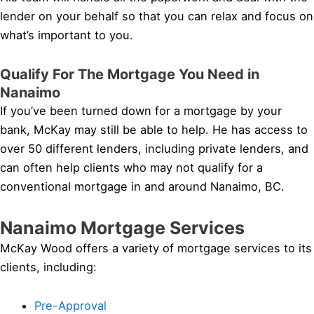
lender on your behalf so that you can relax and focus on
what’s important to you.
Qualify For The Mortgage You Need in
Nanaimo
If you’ve been turned down for a mortgage by your
bank, McKay may still be able to help. He has access to
over 50 different lenders, including private lenders, and
can often help clients who may not qualify for a
conventional mortgage in and around Nanaimo, BC.
Nanaimo Mortgage Services
McKay Wood offers a variety of mortgage services to its
clients, including:
Pre-Approval