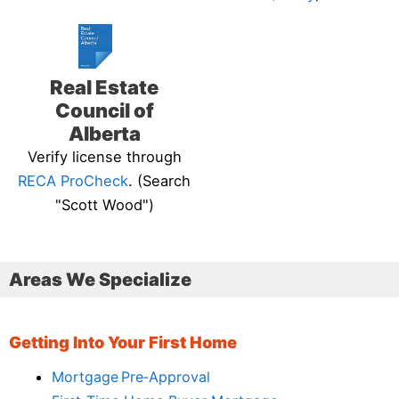
Real Estate
Council of
Alberta
Verify license through
RECA ProCheck
. (Search
"Scott Wood")
Areas We Specialize
Getting Into Your First Home
Mortgage Pre‑Approval