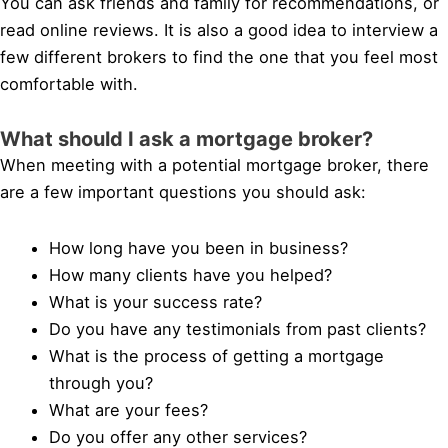
You can ask friends and family for recommendations, or
read online reviews. It is also a good idea to interview a
few different brokers to find the one that you feel most
comfortable with.
What should I ask a mortgage broker?
When meeting with a potential mortgage broker, there
are a few important questions you should ask:
How long have you been in business?
How many clients have you helped?
What is your success rate?
Do you have any testimonials from past clients?
What is the process of getting a mortgage
through you?
What are your fees?
Do you offer any other services?