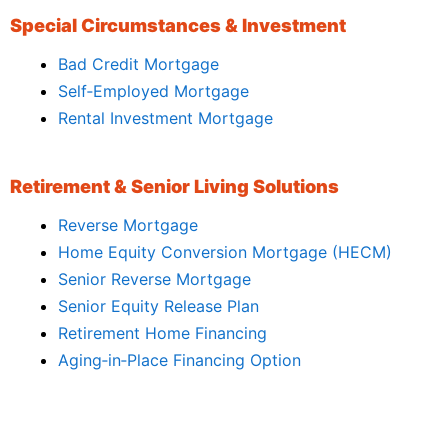
Special Circumstances & Investment
Bad Credit Mortgage
Self‑Employed Mortgage
Rental Investment Mortgage
Retirement & Senior Living Solutions
Reverse Mortgage
Home Equity Conversion Mortgage (HECM)
Senior Reverse Mortgage
Senior Equity Release Plan
Retirement Home Financing
Aging‑in‑Place Financing Option