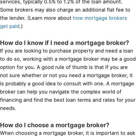
services, typically 0.5% to 1.2% of the loan amount.
Some brokers may also charge an additional flat fee to
the lender. (Learn more about
how mortgage brokers
get paid
.)
How do I know if I need a mortgage broker?
If you are looking to purchase property and need a loan
to do so, working with a mortgage broker may be a good
option for you. A good rule of thumb is that if you are
not sure whether or not you need a mortgage broker, it
is probably a good idea to consult with one. A mortgage
broker can help you navigate the complex world of
financing and find the best loan terms and rates for your
needs.
How do I choose a mortgage broker?
When choosing a mortgage broker, it is important to ask