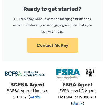
Ready to get started?
Hi, I'm McKay Wood, a certified mortgage broker and
expert. Whatever your mortgage goals, I can help you
achieve them.
Contact McKay
BCFSA Agent
FSRA Agent
BCFSA Agent License:
FSRA Level 2 Agent
501337. (
Verify
)
License: M19000618.
(
Verify
)