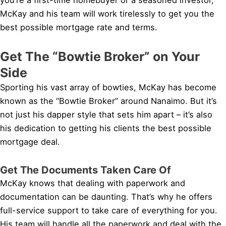
McKay and his team will work tirelessly to get you the
best possible mortgage rate and terms.
Get The “Bowtie Broker” on Your
Side
Sporting his vast array of bowties, McKay has become
known as the “Bowtie Broker” around Nanaimo. But it’s
not just his dapper style that sets him apart – it’s also
his dedication to getting his clients the best possible
mortgage deal.
Get The Documents Taken Care Of
McKay knows that dealing with paperwork and
documentation can be daunting. That’s why he offers
full-service support to take care of everything for you.
His team will handle all the paperwork and deal with the