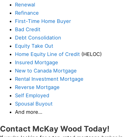
Renewal
Refinance
First-Time Home Buyer
Bad Credit
Debt Consolidation
Equity Take Out
Home Equity Line of Credit
(HELOC)
Insured Mortgage
New to Canada Mortgage
Rental Investment Mortgage
Reverse Mortgage
Self Employed
Spousal Buyout
And more…
Contact McKay Wood Today!