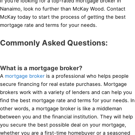
If you’re looking for a top-rated mortgage broker in
Nanaimo, look no further than McKay Wood. Contact
McKay today to start the process of getting the best
mortgage rate and terms for your needs.
Commonly Asked Questions:
What is a mortgage broker?
A
mortgage broker
is a professional who helps people
secure financing for real estate purchases. Mortgage
brokers work with a variety of lenders and can help you
find the best mortgage rate and terms for your needs. In
other words, a mortgage broker is like a middleman
between you and the financial institution. They will help
you secure the best possible deal on your mortgage,
whether you are a first-time homebuyer or a seasoned