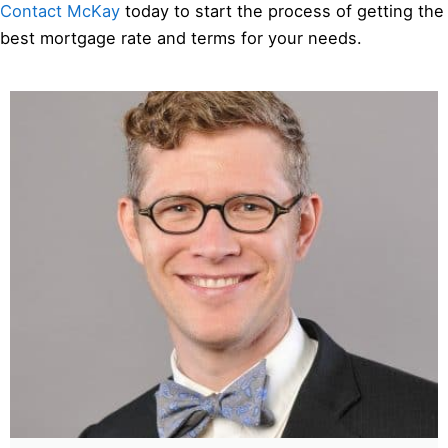
Contact McKay
today to start the process of getting the
best mortgage rate and terms for your needs.