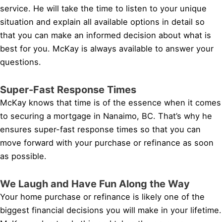
service. He will take the time to listen to your unique
situation and explain all available options in detail so
that you can make an informed decision about what is
best for you. McKay is always available to answer your
questions.
Super-Fast Response Times
McKay knows that time is of the essence when it comes
to securing a mortgage in Nanaimo, BC. That’s why he
ensures super-fast response times so that you can
move forward with your purchase or refinance as soon
as possible.
We Laugh and Have Fun Along the Way
Your home purchase or refinance is likely one of the
biggest financial decisions you will make in your lifetime.