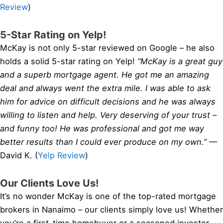
Review
)
5-Star Rating on Yelp!
McKay is not only 5-star reviewed on Google – he also
holds a solid 5-star rating on Yelp!
“McKay is a great guy
and a superb mortgage agent. He got me an amazing
deal and always went the extra mile. I was able to ask
him for advice on difficult decisions and he was always
willing to listen and help. Very deserving of your trust –
and funny too! He was professional and got me way
better results than I could ever produce on my own.”
—
David K. (
Yelp Review
)
Our Clients Love Us!
It’s no wonder McKay is one of the top-rated mortgage
brokers in Nanaimo – our clients simply love us! Whether
you’re a first-time homebuyer or a seasoned investor,