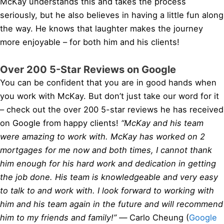
McKay understands this and takes the process
seriously, but he also believes in having a little fun along
the way. He knows that laughter makes the journey
more enjoyable – for both him and his clients!
Over 200 5-Star Reviews on Google
You can be confident that you are in good hands when
you work with McKay. But don’t just take our word for it
– check out the over 200 5-star reviews he has received
on Google from happy clients!
“McKay and his team
were amazing to work with. McKay has worked on 2
mortgages for me now and both times, I cannot thank
him enough for his hard work and dedication in getting
the job done. His team is knowledgeable and very easy
to talk to and work with. I look forward to working with
him and his team again in the future and will recommend
him to my friends and family!” —
Carlo Cheung (
Google