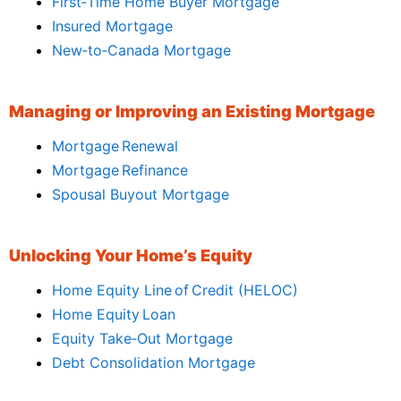
First‑Time Home Buyer Mortgage
Insured Mortgage
New‑to‑Canada Mortgage
Managing or Improving an Existing Mortgage
Mortgage Renewal
Mortgage Refinance
Spousal Buyout Mortgage
Unlocking Your Home’s Equity
Home Equity Line of Credit (HELOC)
Home Equity Loan
Equity Take‑Out Mortgage
Debt Consolidation Mortgage