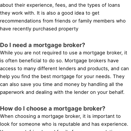
about their experience, fees, and the types of loans
they work with. It is also a good idea to get
recommendations from friends or family members who
have recently purchased property
Do I need a mortgage broker?
While you are not required to use a mortgage broker, it
is often beneficial to do so. Mortgage brokers have
access to many different lenders and products, and can
help you find the best mortgage for your needs. They
can also save you time and money by handling all the
paperwork and dealing with the lender on your behalf.
How do I choose a mortgage broker?
When choosing a mortgage broker, it is important to
look for someone who is reputable and has experience.