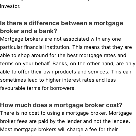
investor.
Is there a difference between a mortgage
broker and a bank?
Mortgage brokers are not associated with any one
particular financial institution. This means that they are
able to shop around for the best mortgage rates and
terms on your behalf. Banks, on the other hand, are only
able to offer their own products and services. This can
sometimes lead to higher interest rates and less
favourable terms for borrowers.
How much does a mortgage broker cost?
There is no cost to using a mortgage broker. Mortgage
broker fees are paid by the lender and not the lendee.
Most mortgage brokers will charge a fee for their