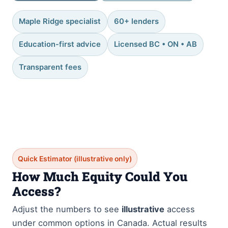
Maple Ridge specialist
60+ lenders
Education-first advice
Licensed BC • ON • AB
Transparent fees
Quick Estimator (illustrative only)
How Much Equity Could You
Access?
Adjust the numbers to see
illustrative
access
under common options in Canada. Actual results