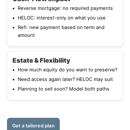
Reverse mortgage: no required payments
HELOC: interest-only on what you use
Refi: new payment based on term and
amount
Estate & Flexibility
How much equity do you want to preserve?
Need access again later? HELOC may suit
Planning to sell soon? Model both paths
Get a tailored plan