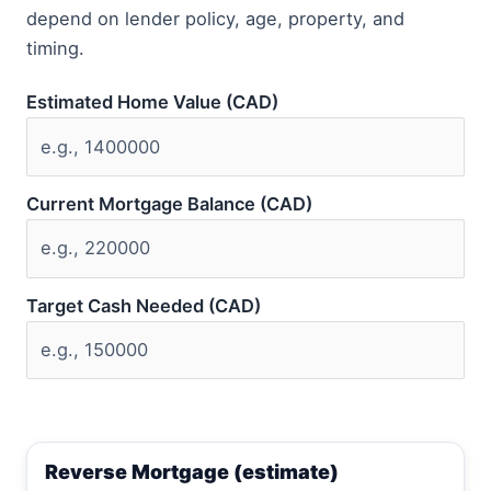
depend on lender policy, age, property, and
timing.
Estimated Home Value (CAD)
Current Mortgage Balance (CAD)
Target Cash Needed (CAD)
Reverse Mortgage (estimate)