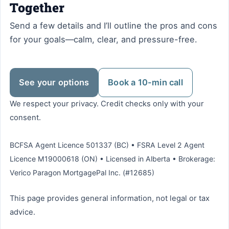
Together
Send a few details and I’ll outline the pros and cons
for your goals—calm, clear, and pressure-free.
See your options
Book a 10-min call
We respect your privacy. Credit checks only with your
consent.
BCFSA Agent Licence 501337 (BC) • FSRA Level 2 Agent
Licence M19000618 (ON) • Licensed in Alberta • Brokerage:
Verico Paragon MortgagePal Inc. (#12685)
This page provides general information, not legal or tax
advice.