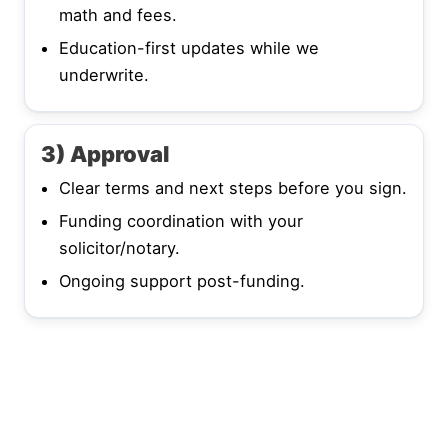
math and fees.
Education-first updates while we
underwrite.
3) Approval
Clear terms and next steps before you sign.
Funding coordination with your
solicitor/notary.
Ongoing support post-funding.