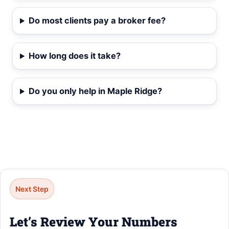
Do most clients pay a broker fee?
How long does it take?
Do you only help in Maple Ridge?
Next Step
Let’s Review Your Numbers