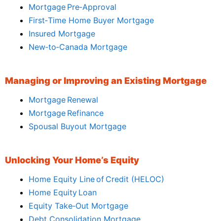
Mortgage Pre‑Approval
First‑Time Home Buyer Mortgage
Insured Mortgage
New‑to‑Canada Mortgage
Managing or Improving an Existing Mortgage
Mortgage Renewal
Mortgage Refinance
Spousal Buyout Mortgage
Unlocking Your Home’s Equity
Home Equity Line of Credit (HELOC)
Home Equity Loan
Equity Take‑Out Mortgage
Debt Consolidation Mortgage