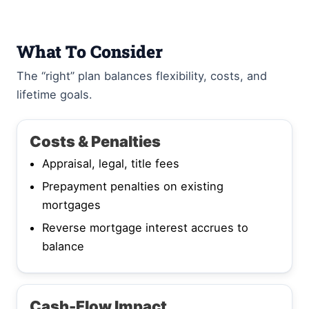
What To Consider
The “right” plan balances flexibility, costs, and
lifetime goals.
Costs & Penalties
Appraisal, legal, title fees
Prepayment penalties on existing
mortgages
Reverse mortgage interest accrues to
balance
Cash-Flow Impact