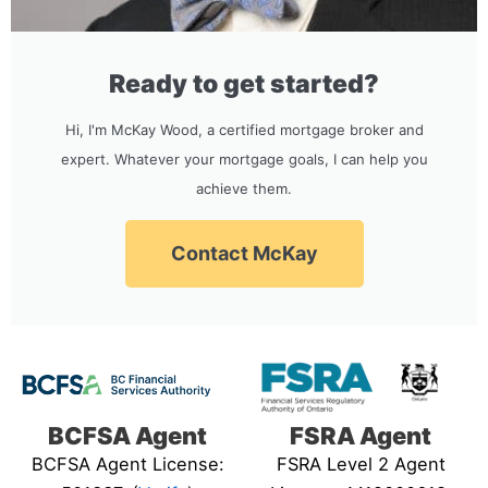
Ready to get started?
Hi, I'm McKay Wood, a certified mortgage broker and
expert. Whatever your mortgage goals, I can help you
achieve them.
Contact McKay
BCFSA Agent
FSRA Agent
BCFSA Agent License:
FSRA Level 2 Agent