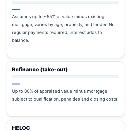
—
Assumes up to ~55% of value minus existing
mortgage; varies by age, property, and lender. No
regular payments required; interest adds to
balance.
Refinance (take-out)
—
Up to 80% of appraised value minus mortgage,
subject to qualification, penalties and closing costs.
HELOC