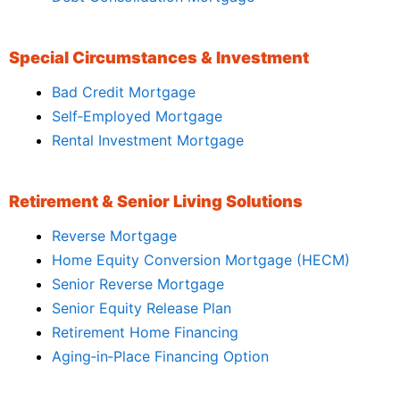
Special Circumstances & Investment
Bad Credit Mortgage
Self‑Employed Mortgage
Rental Investment Mortgage
Retirement & Senior Living Solutions
Reverse Mortgage
Home Equity Conversion Mortgage (HECM)
Senior Reverse Mortgage
Senior Equity Release Plan
Retirement Home Financing
Aging‑in‑Place Financing Option