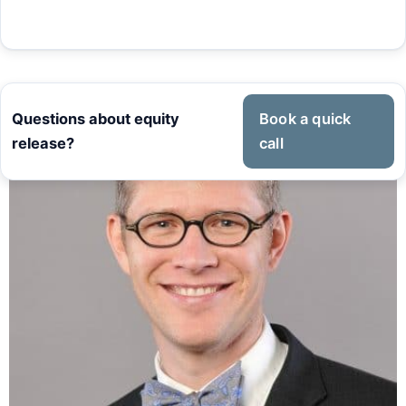
Questions about equity
Book a quick
release?
call