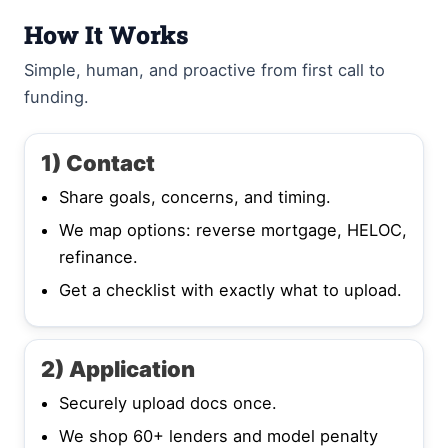
How It Works
Simple, human, and proactive from first call to
funding.
1) Contact
Share goals, concerns, and timing.
We map options: reverse mortgage, HELOC,
refinance.
Get a checklist with exactly what to upload.
2) Application
Securely upload docs once.
We shop 60+ lenders and model penalty