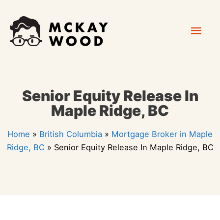
Skip
Mai
to
content
Men
Senior Equity Release In
Maple Ridge, BC
Home
»
British Columbia
»
Mortgage Broker in Maple
Ridge, BC
»
Senior Equity Release In Maple Ridge, BC