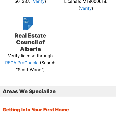
501337. (
Verify
)
License: M19000618.
(
Verify
)
Real Estate
Council of
Alberta
Verify license through
RECA ProCheck
. (Search
"Scott Wood")
Areas We Specialize
Getting Into Your First Home