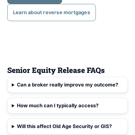
Learn about reverse mortgages
Senior Equity Release FAQs
Can a broker really improve my outcome?
How much can I typically access?
Will this affect Old Age Security or GIS?