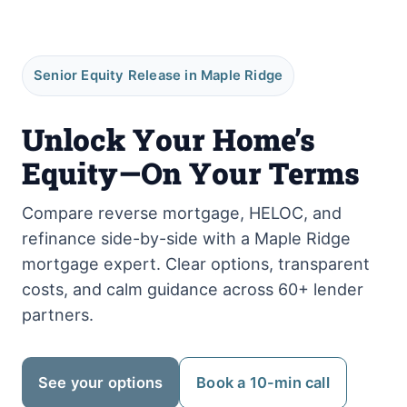
Senior Equity Release in Maple Ridge
Unlock Your Home’s
Equity—On Your Terms
Compare reverse mortgage, HELOC, and
refinance side-by-side with a Maple Ridge
mortgage expert. Clear options, transparent
costs, and calm guidance across 60+ lender
partners.
See your options
Book a 10-min call