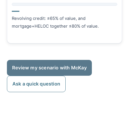
—
Revolving credit: ≤65% of value, and
mortgage+HELOC together ≤80% of value.
Review my scenario with McKay
Ask a quick question