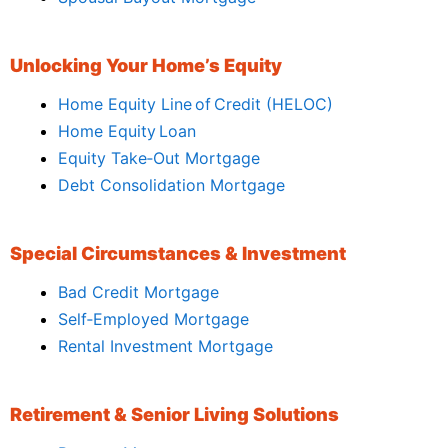
Unlocking Your Home’s Equity
Home Equity Line of Credit (HELOC)
Home Equity Loan
Equity Take‑Out Mortgage
Debt Consolidation Mortgage
Special Circumstances & Investment
Bad Credit Mortgage
Self‑Employed Mortgage
Rental Investment Mortgage
Retirement & Senior Living Solutions