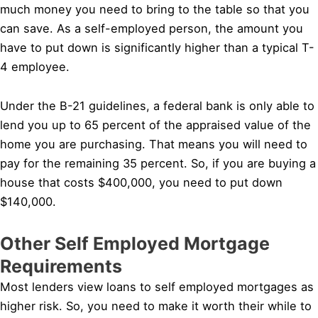
much money you need to bring to the table so that you
can save. As a self-employed person, the amount you
have to put down is significantly higher than a typical T-
4 employee.
Under the B-21 guidelines, a federal bank is only able to
lend you up to 65 percent of the appraised value of the
home you are purchasing. That means you will need to
pay for the remaining 35 percent. So, if you are buying a
house that costs $400,000, you need to put down
$140,000.
Other Self Employed Mortgage
Requirements
Most lenders view loans to self employed mortgages as
higher risk. So, you need to make it worth their while to