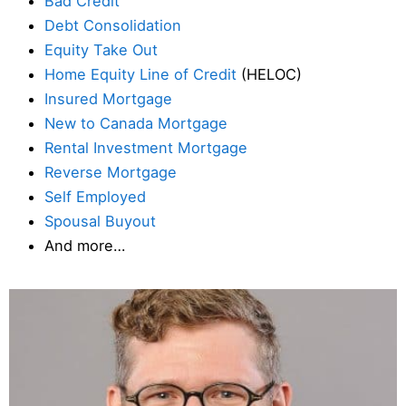
Bad Credit
Debt Consolidation
Equity Take Out
Home Equity Line of Credit
(HELOC)
Insured Mortgage
New to Canada Mortgage
Rental Investment Mortgage
Reverse Mortgage
Self Employed
Spousal Buyout
And more…