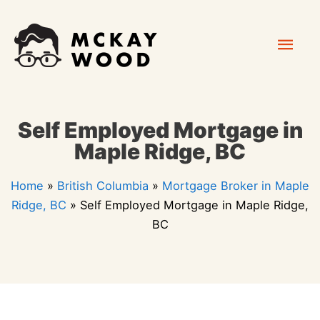
Skip
Mai
to
content
Men
Self Employed Mortgage in
Maple Ridge, BC
Home
»
British Columbia
»
Mortgage Broker in Maple
Ridge, BC
»
Self Employed Mortgage in Maple Ridge,
BC