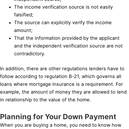
The income verification source is not easily
falsified;
The source can explicitly verify the income
amount;
That the information provided by the applicant
and the independent verification source are not
contradictory.
In addition, there are other regulations lenders have to
follow according to regulation B-21, which governs all
loans where mortgage insurance is a requirement. For
example, the amount of money they are allowed to lend
in relationship to the value of the home.
Planning for Your Down Payment
When you are buying a home, you need to know how