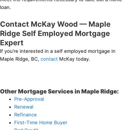
loan.
Contact McKay Wood — Maple
Ridge Self Employed Mortgage
Expert
If you’re interested in a self employed mortgage in
Maple Ridge, BC,
contact
McKay today.
Other Mortgage Services in Maple Ridge:
Pre-Approval
Renewal
Refinance
First-Time Home Buyer