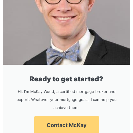
Ready to get started?
Hi, I'm McKay Wood, a certified mortgage broker and
expert. Whatever your mortgage goals, I can help you
achieve them.
Contact McKay