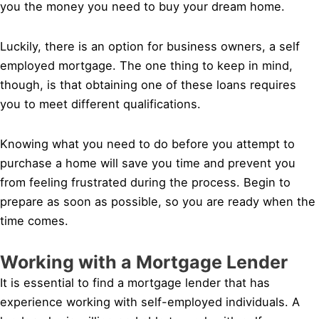
you the money you need to buy your dream home.
Luckily, there is an option for business owners, a self
employed mortgage. The one thing to keep in mind,
though, is that obtaining one of these loans requires
you to meet different qualifications.
Knowing what you need to do before you attempt to
purchase a home will save you time and prevent you
from feeling frustrated during the process. Begin to
prepare as soon as possible, so you are ready when the
time comes.
Working with a Mortgage Lender
It is essential to find a mortgage lender that has
experience working with self-employed individuals. A