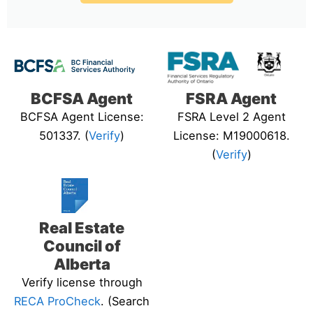
BCFSA Agent
FSRA Agent
BCFSA Agent License:
FSRA Level 2 Agent
501337. (
Verify
)
License: M19000618.
(
Verify
)
Real Estate
Council of
Alberta
Verify license through
RECA ProCheck
. (Search