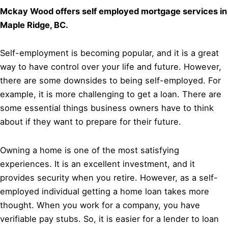
Mckay Wood offers self employed mortgage services in
Maple Ridge, BC.
Self-employment is becoming popular, and it is a great
way to have control over your life and future. However,
there are some downsides to being self-employed. For
example, it is more challenging to get a loan. There are
some essential things business owners have to think
about if they want to prepare for their future.
Owning a home is one of the most satisfying
experiences. It is an excellent investment, and it
provides security when you retire. However, as a self-
employed individual getting a home loan takes more
thought. When you work for a company, you have
verifiable pay stubs. So, it is easier for a lender to loan