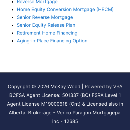
Reverse Mortgage
Home Equity Conversion Mortgage (HECM)
Senior Reverse Mortgage
Senior Equity Release Plan
Retirement Home Financing
Aging‑in‑Place Financing Option
Copyright © 2026
McKay Wood
|
Powered by VSA
BCFSA Agent License: 501337 (BC) FSRA Level 1
Agent License M19000618 (Ont) & Licensed also in
Alberta. Brokerage - Verico Paragon Mortgagepal
inc - 12685