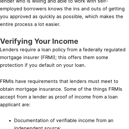
lender who is willing and able to work with self-
employed borrowers knows the ins and outs of getting
you approved as quickly as possible, which makes the
entire process a lot easier.
Verifying Your Income
Lenders require a loan policy from a federally regulated
mortgage insurer (FRMI); this offers them some
protection if you default on your loan.
FRMIs have requirements that lenders must meet to
obtain mortgage insurance. Some of the things FRMIs
accept from a lender as proof of income from a loan
applicant are:
Documentation of verifiable income from an
independent source;