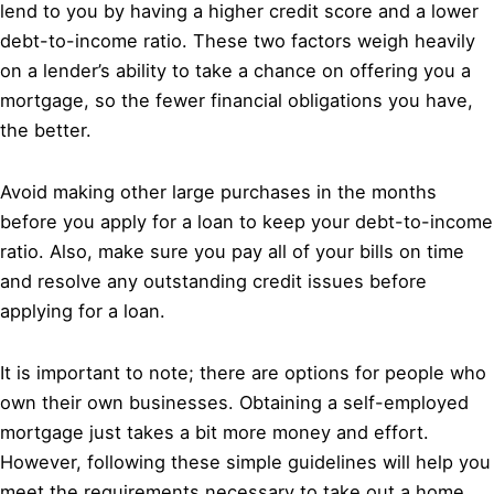
lend to you by having a higher credit score and a lower
debt-to-income ratio. These two factors weigh heavily
on a lender’s ability to take a chance on offering you a
mortgage, so the fewer financial obligations you have,
the better.
Avoid making other large purchases in the months
before you apply for a loan to keep your debt-to-income
ratio. Also, make sure you pay all of your bills on time
and resolve any outstanding credit issues before
applying for a loan.
It is important to note; there are options for people who
own their own businesses. Obtaining a self-employed
mortgage just takes a bit more money and effort.
However, following these simple guidelines will help you
meet the requirements necessary to take out a home