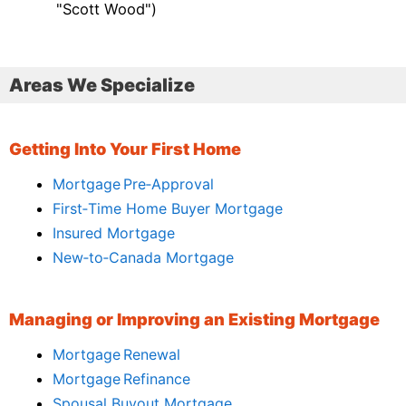
"Scott Wood")
Areas We Specialize
Getting Into Your First Home
Mortgage Pre‑Approval
First‑Time Home Buyer Mortgage
Insured Mortgage
New‑to‑Canada Mortgage
Managing or Improving an Existing Mortgage
Mortgage Renewal
Mortgage Refinance
Spousal Buyout Mortgage