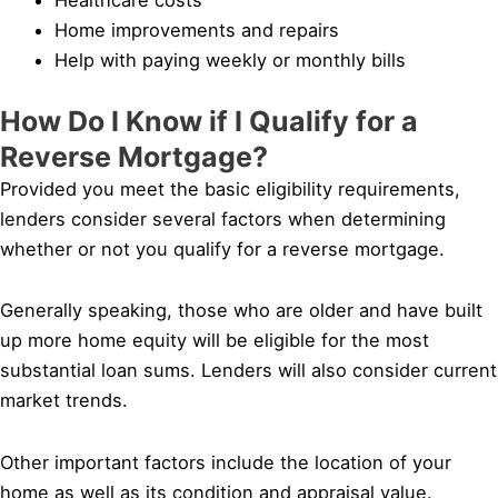
Home improvements and repairs
Help with paying weekly or monthly bills
How Do I Know if I Qualify for a
Reverse Mortgage?
Provided you meet the basic eligibility requirements,
lenders consider several factors when determining
whether or not you qualify for a reverse mortgage.
Generally speaking, those who are older and have built
up more home equity will be eligible for the most
substantial loan sums. Lenders will also consider current
market trends.
Other important factors include the location of your
home as well as its condition and appraisal value.