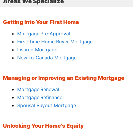
Areas We Specialize
Getting Into Your First Home
Mortgage Pre‑Approval
First‑Time Home Buyer Mortgage
Insured Mortgage
New‑to‑Canada Mortgage
Managing or Improving an Existing Mortgage
Mortgage Renewal
Mortgage Refinance
Spousal Buyout Mortgage
Unlocking Your Home’s Equity