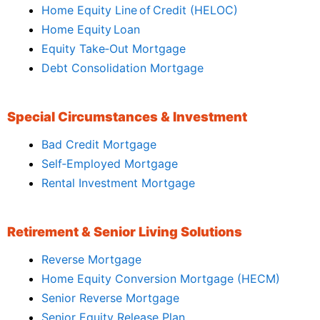
Home Equity Line of Credit (HELOC)
Home Equity Loan
Equity Take‑Out Mortgage
Debt Consolidation Mortgage
Special Circumstances & Investment
Bad Credit Mortgage
Self‑Employed Mortgage
Rental Investment Mortgage
Retirement & Senior Living Solutions
Reverse Mortgage
Home Equity Conversion Mortgage (HECM)
Senior Reverse Mortgage
Senior Equity Release Plan