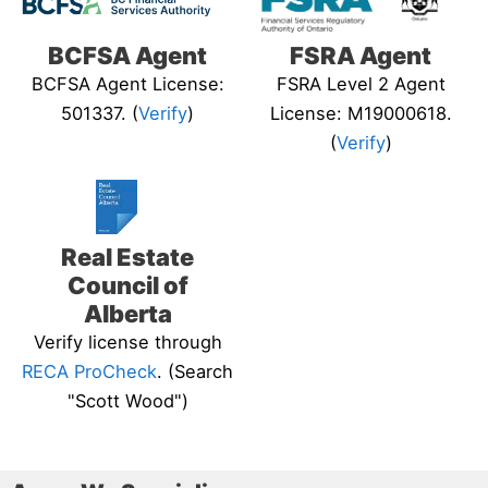
BCFSA Agent
FSRA Agent
BCFSA Agent License:
FSRA Level 2 Agent
501337. (
Verify
)
License: M19000618.
(
Verify
)
Real Estate
Council of
Alberta
Verify license through
RECA ProCheck
. (Search
"Scott Wood")