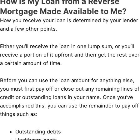
How is My Loan from a Reverse
Mortgage Made Available to Me?
How you receive your loan is determined by your lender
and a few other points.
Either you’ll receive the loan in one lump sum, or you’ll
receive a portion of it upfront and then get the rest over
a certain amount of time.
Before you can use the loan amount for anything else,
you must first pay off or close out any remaining lines of
credit or outstanding loans in your name. Once you’ve
accomplished this, you can use the remainder to pay off
things such as:
Outstanding debts
Healthcare costs