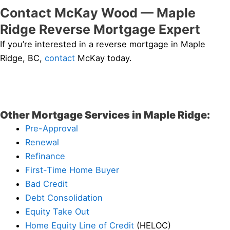
Contact McKay Wood — Maple
Ridge Reverse Mortgage Expert
If you’re interested in a reverse mortgage in Maple
Ridge, BC,
contact
McKay today.
Other Mortgage Services in Maple Ridge:
Pre-Approval
Renewal
Refinance
First-Time Home Buyer
Bad Credit
Debt Consolidation
Equity Take Out
Home Equity Line of Credit
(HELOC)