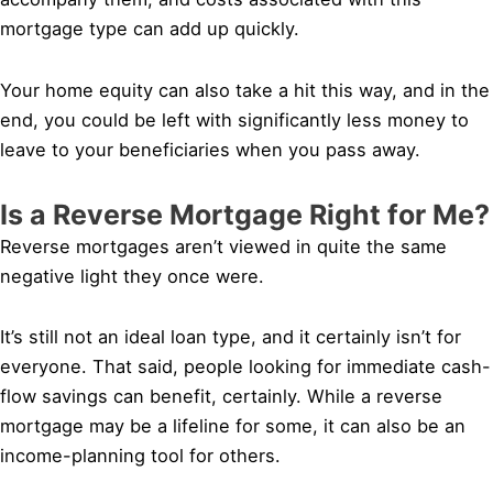
mortgage type can add up quickly.
Your home equity can also take a hit this way, and in the
end, you could be left with significantly less money to
leave to your beneficiaries when you pass away.
Is a Reverse Mortgage Right for Me?
Reverse mortgages aren’t viewed in quite the same
negative light they once were.
It’s still not an ideal loan type, and it certainly isn’t for
everyone. That said, people looking for immediate cash-
flow savings can benefit, certainly. While a reverse
mortgage may be a lifeline for some, it can also be an
income-planning tool for others.