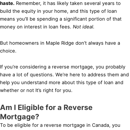
haste.
Remember, it has likely taken several years to
build the equity in your home, and this type of loan
means you’ll be spending a significant portion of that
money on interest in loan fees.
Not ideal.
But homeowners in Maple Ridge don’t always have a
choice.
If you’re considering a reverse mortgage, you probably
have a lot of questions. We’re here to address them and
help you understand more about this type of loan and
whether or not It’s right for you.
Am I Eligible for a Reverse
Mortgage?
To be eligible for a reverse mortgage in Canada, you