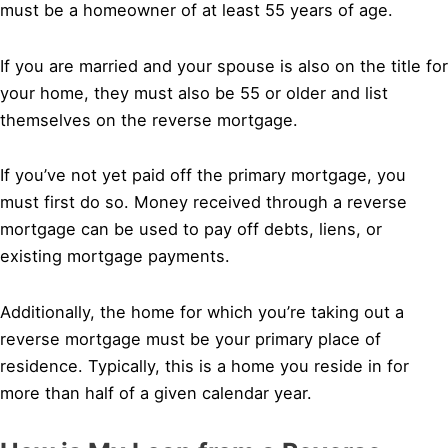
must be a homeowner of at least 55 years of age.
If you are married and your spouse is also on the title for
your home, they must also be 55 or older and list
themselves on the reverse mortgage.
If you’ve not yet paid off the primary mortgage, you
must first do so. Money received through a reverse
mortgage can be used to pay off debts, liens, or
existing mortgage payments.
Additionally, the home for which you’re taking out a
reverse mortgage must be your primary place of
residence. Typically, this is a home you reside in for
more than half of a given calendar year.