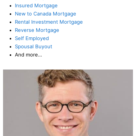
Insured Mortgage
New to Canada Mortgage
Rental Investment Mortgage
Reverse Mortgage
Self Employed
Spousal Buyout
And more…