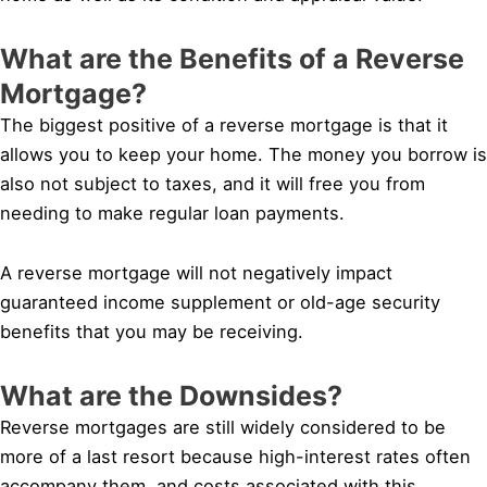
What are the Benefits of a Reverse
Mortgage?
The biggest positive of a reverse mortgage is that it
allows you to keep your home. The money you borrow is
also not subject to taxes, and it will free you from
needing to make regular loan payments.
A reverse mortgage will not negatively impact
guaranteed income supplement or old-age security
benefits that you may be receiving.
What are the Downsides?
Reverse mortgages are still widely considered to be
more of a last resort because high-interest rates often
accompany them, and costs associated with this