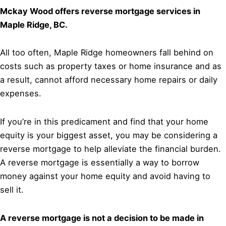
Mckay Wood offers reverse mortgage services in
Maple Ridge, BC.
All too often, Maple Ridge homeowners fall behind on
costs such as property taxes or home insurance and as
a result, cannot afford necessary home repairs or daily
expenses.
If you’re in this predicament and find that your home
equity is your biggest asset, you may be considering a
reverse mortgage to help alleviate the financial burden.
A reverse mortgage is essentially a way to borrow
money against your home equity and avoid having to
sell it.
A reverse mortgage is not a decision to be made in