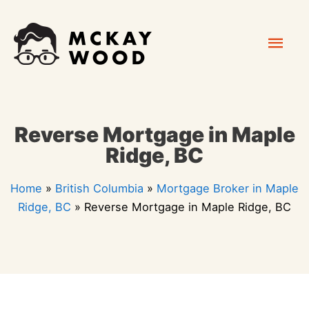
Skip
Mai
to
content
Men
Reverse Mortgage in Maple
Ridge, BC
Home
»
British Columbia
»
Mortgage Broker in Maple
Ridge, BC
»
Reverse Mortgage in Maple Ridge, BC