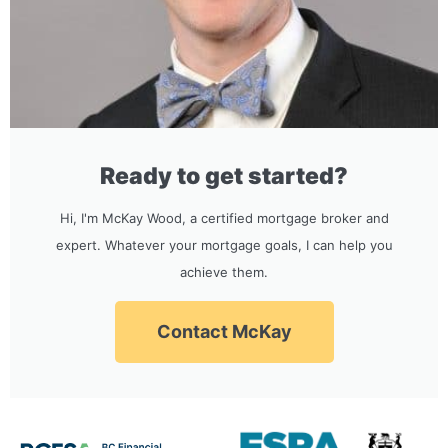
Ready to get started?
Hi, I'm McKay Wood, a certified mortgage broker and
expert. Whatever your mortgage goals, I can help you
achieve them.
Contact McKay