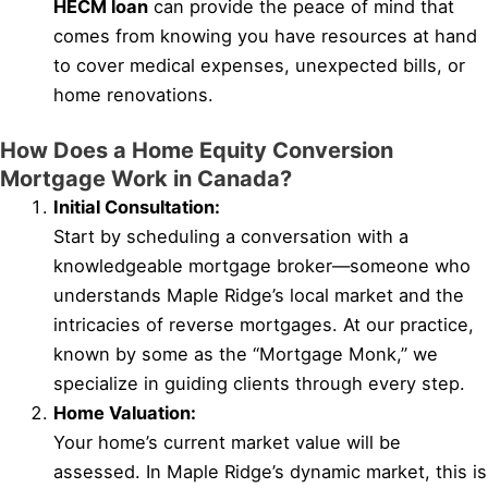
HECM loan
can provide the peace of mind that
comes from knowing you have resources at hand
to cover medical expenses, unexpected bills, or
home renovations.
How Does a Home Equity Conversion
Mortgage Work in Canada?
Initial Consultation:
Start by scheduling a conversation with a
knowledgeable mortgage broker—someone who
understands Maple Ridge’s local market and the
intricacies of reverse mortgages. At our practice,
known by some as the “Mortgage Monk,” we
specialize in guiding clients through every step.
Home Valuation:
Your home’s current market value will be
assessed. In Maple Ridge’s dynamic market, this is