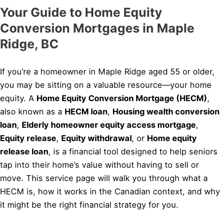
Your Guide to Home Equity
Conversion Mortgages in Maple
Ridge, BC
If you’re a homeowner in Maple Ridge aged 55 or older,
you may be sitting on a valuable resource—your home
equity. A
Home Equity Conversion Mortgage (HECM)
,
also known as a
HECM loan
,
Housing wealth conversion
loan
,
Elderly homeowner equity access mortgage
,
Equity release
,
Equity withdrawal
, or
Home equity
release loan
, is a financial tool designed to help seniors
tap into their home’s value without having to sell or
move. This service page will walk you through what a
HECM is, how it works in the Canadian context, and why
it might be the right financial strategy for you.