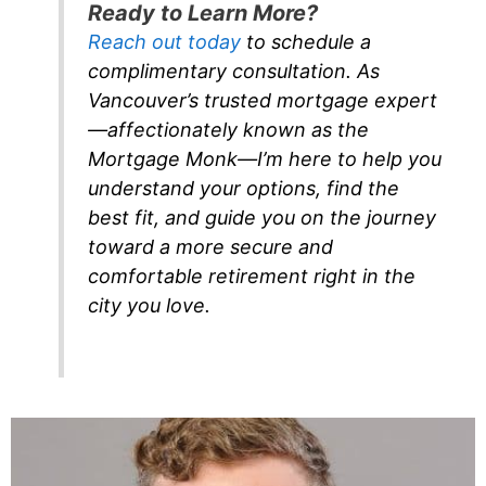
Ready to Learn More?
Reach out today
to schedule a
complimentary consultation. As
Vancouver’s trusted mortgage expert
—affectionately known as the
Mortgage Monk—I’m here to help you
understand your options, find the
best fit, and guide you on the journey
toward a more secure and
comfortable retirement right in the
city you love.