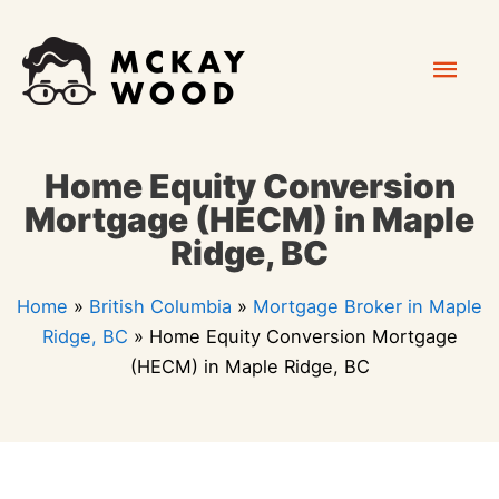
Skip
Mai
to
content
Men
Home Equity Conversion
Mortgage (HECM) in Maple
Ridge, BC
Home
»
British Columbia
»
Mortgage Broker in Maple
Ridge, BC
»
Home Equity Conversion Mortgage
(HECM) in Maple Ridge, BC