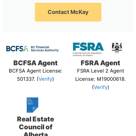
Contact McKay
BCFSA Agent
FSRA Agent
BCFSA Agent License:
FSRA Level 2 Agent
501337. (
Verify
)
License: M19000618.
(
Verify
)
Real Estate
Council of
Alberta