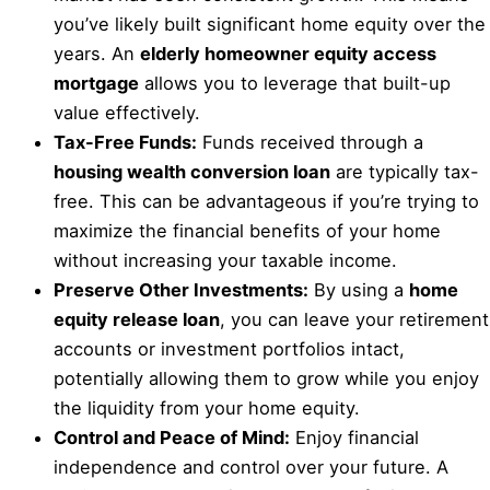
you’ve likely built significant home equity over the
years. An
elderly homeowner equity access
mortgage
allows you to leverage that built-up
value effectively.
Tax-Free Funds:
Funds received through a
housing wealth conversion loan
are typically tax-
free. This can be advantageous if you’re trying to
maximize the financial benefits of your home
without increasing your taxable income.
Preserve Other Investments:
By using a
home
equity release loan
, you can leave your retirement
accounts or investment portfolios intact,
potentially allowing them to grow while you enjoy
the liquidity from your home equity.
Control and Peace of Mind:
Enjoy financial
independence and control over your future. A