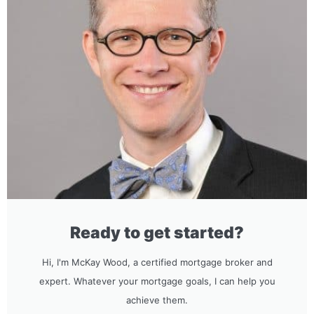
Ready to get started?
Hi, I'm McKay Wood, a certified mortgage broker and
expert. Whatever your mortgage goals, I can help you
achieve them.