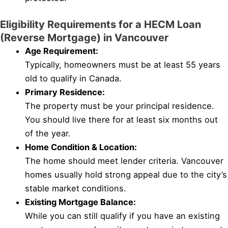
Eligibility Requirements for a HECM Loan
(Reverse Mortgage) in Vancouver
Age Requirement:
Typically, homeowners must be at least 55 years
old to qualify in Canada.
Primary Residence:
The property must be your principal residence.
You should live there for at least six months out
of the year.
Home Condition & Location:
The home should meet lender criteria. Vancouver
homes usually hold strong appeal due to the city’s
stable market conditions.
Existing Mortgage Balance:
While you can still qualify if you have an existing