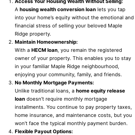
Access Your Housing Wealth Without Selling:
A
housing wealth conversion loan
lets you tap
into your home’s equity without the emotional and
financial stress of selling your beloved Maple
Ridge property.
Maintain Homeownership:
With a
HECM loan
, you remain the registered
owner of your property. This enables you to stay
in your familiar Maple Ridge neighbourhood,
enjoying your community, family, and friends.
No Monthly Mortgage Payments:
Unlike traditional loans, a
home equity release
loan
doesn’t require monthly mortgage
installments. You continue to pay property taxes,
home insurance, and maintenance costs, but you
won’t face the typical monthly payment burden.
Flexible Payout Options: