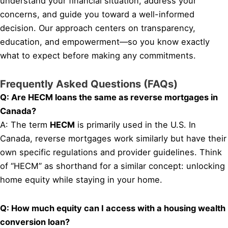
understand your financial situation, address your
concerns, and guide you toward a well-informed
decision. Our approach centers on transparency,
education, and empowerment—so you know exactly
what to expect before making any commitments.
Frequently Asked Questions (FAQs)
Q: Are HECM loans the same as reverse mortgages in
Canada?
A: The term
HECM
is primarily used in the U.S. In
Canada, reverse mortgages work similarly but have their
own specific regulations and provider guidelines. Think
of “HECM” as shorthand for a similar concept: unlocking
home equity while staying in your home.
Q: How much equity can I access with a housing wealth
conversion loan?