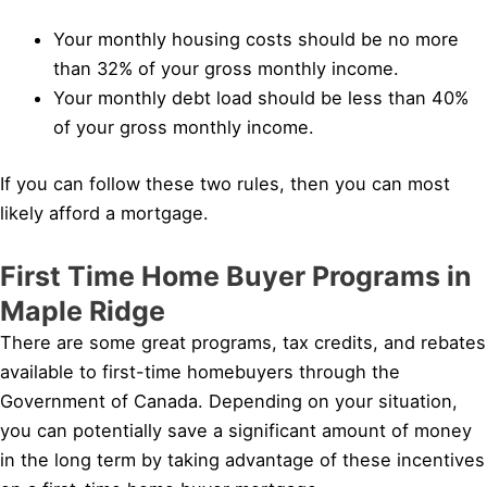
Your monthly housing costs should be no more
than 32% of your gross monthly income.
Your monthly debt load should be less than 40%
of your gross monthly income.
If you can follow these two rules, then you can most
likely afford a mortgage.
First Time Home Buyer Programs in
Maple Ridge
There are some great programs, tax credits, and rebates
available to first-time homebuyers through the
Government of Canada. Depending on your situation,
you can potentially save a significant amount of money
in the long term by taking advantage of these incentives