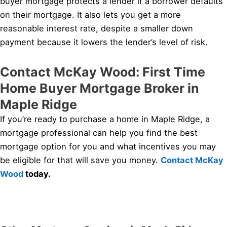
buyer mortgage protects a lender if a borrower defaults
on their mortgage. It also lets you get a more
reasonable interest rate, despite a smaller down
payment because it lowers the lender’s level of risk.
Contact McKay Wood: First Time
Home Buyer Mortgage Broker in
Maple Ridge
If you’re ready to purchase a home in Maple Ridge, a
mortgage professional can help you find the best
mortgage option for you and what incentives you may
be eligible for that will save you money.
Contact McKay
Wood
today.