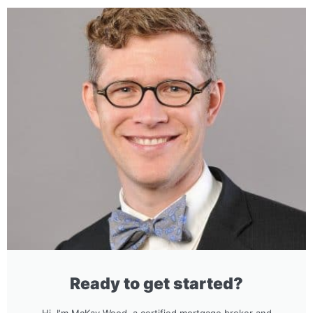
Ready to get started?
Hi, I'm McKay Wood, a certified mortgage broker and