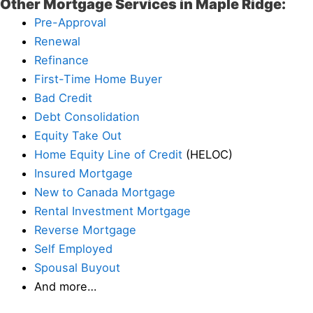
Other Mortgage Services in Maple Ridge:
Pre-Approval
Renewal
Refinance
First-Time Home Buyer
Bad Credit
Debt Consolidation
Equity Take Out
Home Equity Line of Credit
(HELOC)
Insured Mortgage
New to Canada Mortgage
Rental Investment Mortgage
Reverse Mortgage
Self Employed
Spousal Buyout
And more…