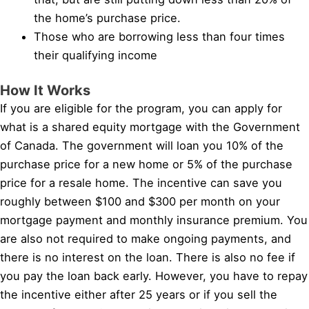
the home’s purchase price.
Those who are borrowing less than four times
their qualifying income
How It Works
If you are eligible for the program, you can apply for
what is a shared equity mortgage with the Government
of Canada. The government will loan you 10% of the
purchase price for a new home or 5% of the purchase
price for a resale home. The incentive can save you
roughly between $100 and $300 per month on your
mortgage payment and monthly insurance premium. You
are also not required to make ongoing payments, and
there is no interest on the loan. There is also no fee if
you pay the loan back early. However, you have to repay
the incentive either after 25 years or if you sell the