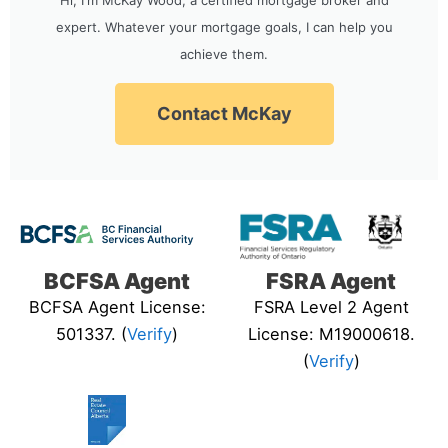
expert. Whatever your mortgage goals, I can help you
achieve them.
Contact McKay
BCFSA Agent
FSRA Agent
BCFSA Agent License:
FSRA Level 2 Agent
501337. (
Verify
)
License: M19000618.
(
Verify
)