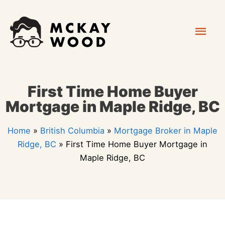
Skip
Mai
to
content
Men
First Time Home Buyer
Mortgage in Maple Ridge, BC
Home
»
British Columbia
»
Mortgage Broker in Maple
Ridge, BC
»
First Time Home Buyer Mortgage in
Maple Ridge, BC