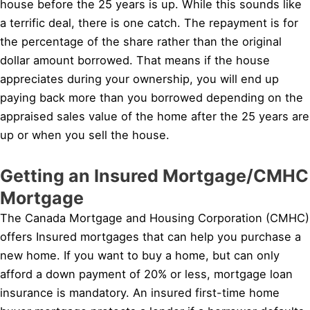
house before the 25 years is up. While this sounds like
a terrific deal, there is one catch. The repayment is for
the percentage of the share rather than the original
dollar amount borrowed. That means if the house
appreciates during your ownership, you will end up
paying back more than you borrowed depending on the
appraised sales value of the home after the 25 years are
up or when you sell the house.
Getting an Insured Mortgage/CMHC
Mortgage
The Canada Mortgage and Housing Corporation (CMHC)
offers Insured mortgages that can help you purchase a
new home. If you want to buy a home, but can only
afford a down payment of 20% or less, mortgage loan
insurance is mandatory. An insured first-time home