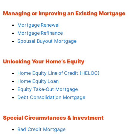
Managing or Improving an Existing Mortgage
Mortgage Renewal
Mortgage Refinance
Spousal Buyout Mortgage
Unlocking Your Home’s Equity
Home Equity Line of Credit (HELOC)
Home Equity Loan
Equity Take‑Out Mortgage
Debt Consolidation Mortgage
Special Circumstances & Investment
Bad Credit Mortgage