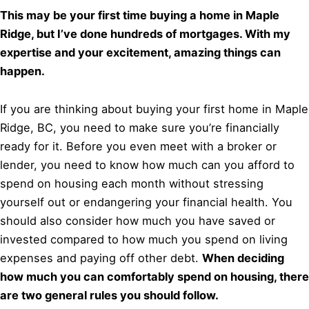
This may be your first time buying a home in Maple
Ridge, but I’ve done hundreds of mortgages. With my
expertise and your excitement, amazing things can
happen.
If you are thinking about buying your first home in Maple
Ridge, BC, you need to make sure you’re financially
ready for it. Before you even meet with a broker or
lender, you need to know how much can you afford to
spend on housing each month without stressing
yourself out or endangering your financial health. You
should also consider how much you have saved or
invested compared to how much you spend on living
expenses and paying off other debt.
When deciding
how much you can comfortably spend on housing, there
are two general rules you should follow.