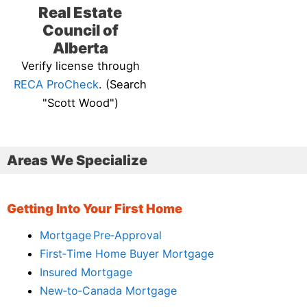
Real Estate
Council of
Alberta
Verify license through
RECA ProCheck
. (Search
"Scott Wood")
Areas We Specialize
Getting Into Your First Home
Mortgage Pre‑Approval
First‑Time Home Buyer Mortgage
Insured Mortgage
New‑to‑Canada Mortgage