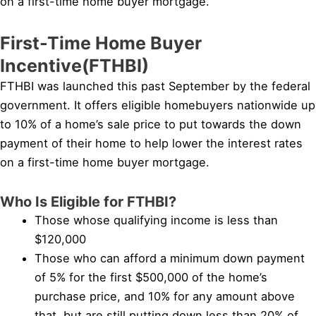
on a first-time home buyer mortgage.
First-Time Home Buyer
Incentive(FTHBI)
FTHBI was launched this past September by the federal
government. It offers eligible homebuyers nationwide up
to 10% of a home’s sale price to put towards the down
payment of their home to help lower the interest rates
on a first-time home buyer mortgage.
Who Is Eligible for FTHBI?
Those whose qualifying income is less than
$120,000
Those who can afford a minimum down payment
of 5% for the first $500,000 of the home’s
purchase price, and 10% for any amount above
that, but are still putting down less than 20% of