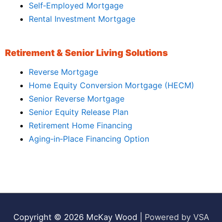
Self‑Employed Mortgage
Rental Investment Mortgage
Retirement & Senior Living Solutions
Reverse Mortgage
Home Equity Conversion Mortgage (HECM)
Senior Reverse Mortgage
Senior Equity Release Plan
Retirement Home Financing
Aging‑in‑Place Financing Option
Copyright © 2026
McKay Wood
|
Powered by VSA