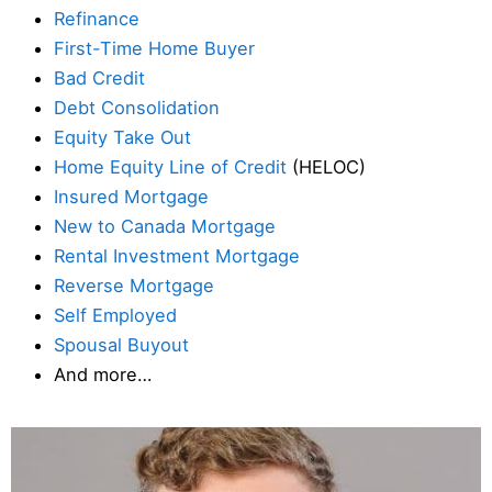
Refinance
First-Time Home Buyer
Bad Credit
Debt Consolidation
Equity Take Out
Home Equity Line of Credit
(HELOC)
Insured Mortgage
New to Canada Mortgage
Rental Investment Mortgage
Reverse Mortgage
Self Employed
Spousal Buyout
And more…