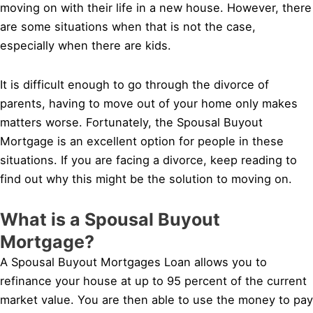
moving on with their life in a new house. However, there
are some situations when that is not the case,
especially when there are kids.
It is difficult enough to go through the divorce of
parents, having to move out of your home only makes
matters worse. Fortunately, the Spousal Buyout
Mortgage is an excellent option for people in these
situations. If you are facing a divorce, keep reading to
find out why this might be the solution to moving on.
What is a Spousal Buyout
Mortgage?
A Spousal Buyout Mortgages Loan allows you to
refinance your house at up to 95 percent of the current
market value. You are then able to use the money to pay