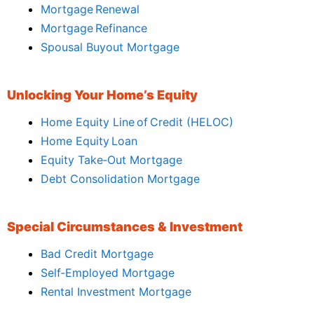
Mortgage Renewal
Mortgage Refinance
Spousal Buyout Mortgage
Unlocking Your Home’s Equity
Home Equity Line of Credit (HELOC)
Home Equity Loan
Equity Take‑Out Mortgage
Debt Consolidation Mortgage
Special Circumstances & Investment
Bad Credit Mortgage
Self‑Employed Mortgage
Rental Investment Mortgage