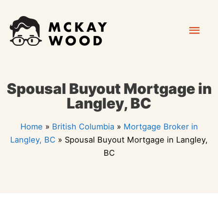
Skip
Mai
to
content
Men
Spousal Buyout Mortgage in
Langley, BC
Home
»
British Columbia
»
Mortgage Broker in
Langley, BC
»
Spousal Buyout Mortgage in Langley,
BC