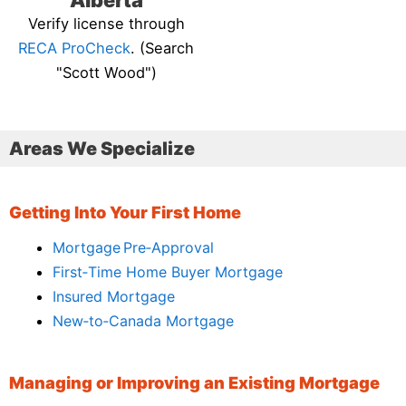
Alberta
Verify license through
RECA ProCheck
. (Search
"Scott Wood")
Areas We Specialize
Getting Into Your First Home
Mortgage Pre‑Approval
First‑Time Home Buyer Mortgage
Insured Mortgage
New‑to‑Canada Mortgage
Managing or Improving an Existing Mortgage