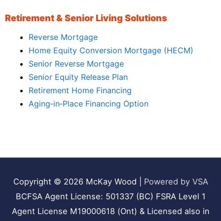
Retirement & Senior Living Solutions
Reverse Mortgage
Home Equity Conversion Mortgage (HECM)
Senior Reverse Mortgage
Senior Equity Release Plan
Retirement Home Financing
Aging‑in‑Place Financing Option
Copyright © 2026
McKay Wood
|
Powered by VSA
BCFSA Agent License: 501337 (BC) FSRA Level 1
Agent License M19000618 (Ont) & Licensed also in