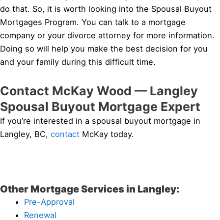
do that. So, it is worth looking into the Spousal Buyout
Mortgages Program. You can talk to a mortgage
company or your divorce attorney for more information.
Doing so will help you make the best decision for you
and your family during this difficult time.
Contact McKay Wood — Langley
Spousal Buyout Mortgage Expert
If you’re interested in a spousal buyout mortgage in
Langley, BC,
contact
McKay today.
Other Mortgage Services in Langley:
Pre-Approval
Renewal