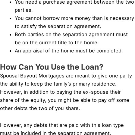
You need a purchase agreement between the two
parties.
You cannot borrow more money than is necessary
to satisfy the separation agreement.
Both parties on the separation agreement must
be on the current title to the home.
An appraisal of the home must be completed.
How Can You Use the Loan?
Spousal Buyout Mortgages are meant to give one party
the ability to keep the family’s primary residence.
However, in addition to paying the ex-spouse their
share of the equity, you might be able to pay off some
other debts the two of you share.
However, any debts that are paid with this loan type
must be included in the separation agreement.