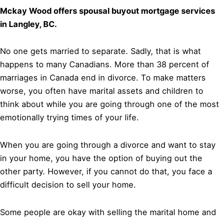
Mckay Wood offers spousal buyout mortgage services
in Langley, BC.
No one gets married to separate. Sadly, that is what
happens to many Canadians. More than 38 percent of
marriages in Canada end in divorce. To make matters
worse, you often have marital assets and children to
think about while you are going through one of the most
emotionally trying times of your life.
When you are going through a divorce and want to stay
in your home, you have the option of buying out the
other party. However, if you cannot do that, you face a
difficult decision to sell your home.
Some people are okay with selling the marital home and