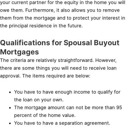
your current partner for the equity in the home you will
owe them. Furthermore, it also allows you to remove
them from the mortgage and to protect your interest in
the principal residence in the future.
Qualifications for Spousal Buyout
Mortgages
The criteria are relatively straightforward. However,
there are some things you will need to receive loan
approval. The items required are below:
You have to have enough income to qualify for
the loan on your own.
The mortgage amount can not be more than 95
percent of the home value.
You have to have a separation agreement.