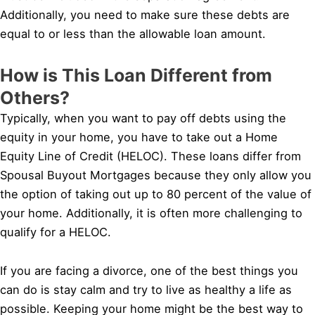
Additionally, you need to make sure these debts are
equal to or less than the allowable loan amount.
How is This Loan Different from
Others?
Typically, when you want to pay off debts using the
equity in your home, you have to take out a Home
Equity Line of Credit (HELOC). These loans differ from
Spousal Buyout Mortgages because they only allow you
the option of taking out up to 80 percent of the value of
your home. Additionally, it is often more challenging to
qualify for a HELOC.
If you are facing a divorce, one of the best things you
can do is stay calm and try to live as healthy a life as
possible. Keeping your home might be the best way to