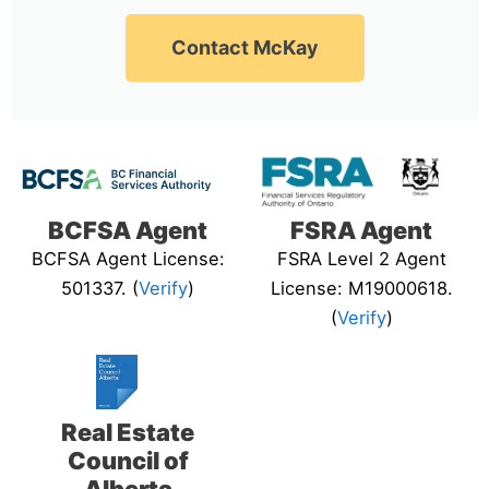
Contact McKay
BCFSA Agent
FSRA Agent
BCFSA Agent License:
FSRA Level 2 Agent
501337. (
Verify
)
License: M19000618.
(
Verify
)
Real Estate
Council of