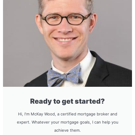
Ready to get started?
Hi, I'm McKay Wood, a certified mortgage broker and
expert. Whatever your mortgage goals, I can help you
achieve them.