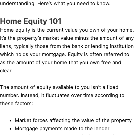
understanding. Here’s what you need to know.
Home Equity 101
Home equity is the current value you own of your home.
It’s the property’s market value minus the amount of any
liens, typically those from the bank or lending institution
which holds your mortgage. Equity is often referred to
as the amount of your home that you own free and
clear.
The amount of equity available to you isn’t a fixed
number. Instead, it fluctuates over time according to
these factors:
Market forces affecting the value of the property
Mortgage payments made to the lender