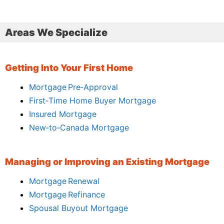
Areas We Specialize
Getting Into Your First Home
Mortgage Pre‑Approval
First‑Time Home Buyer Mortgage
Insured Mortgage
New‑to‑Canada Mortgage
Managing or Improving an Existing Mortgage
Mortgage Renewal
Mortgage Refinance
Spousal Buyout Mortgage