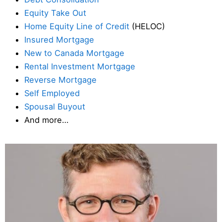
Equity Take Out
Home Equity Line of Credit
(HELOC)
Insured Mortgage
New to Canada Mortgage
Rental Investment Mortgage
Reverse Mortgage
Self Employed
Spousal Buyout
And more…