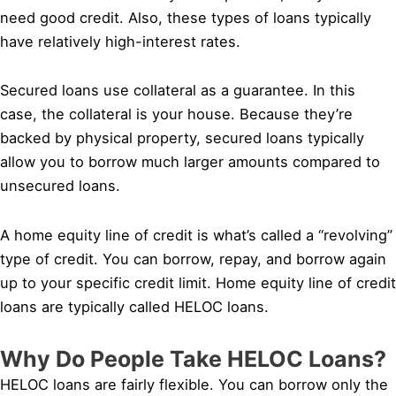
need good credit. Also, these types of loans typically
have relatively high-interest rates.
Secured loans use collateral as a guarantee. In this
case, the collateral is your house. Because they’re
backed by physical property, secured loans typically
allow you to borrow much larger amounts compared to
unsecured loans.
A home equity line of credit is what’s called a “revolving”
type of credit. You can borrow, repay, and borrow again
up to your specific credit limit. Home equity line of credit
loans are typically called HELOC loans.
Why Do People Take HELOC Loans?
HELOC loans are fairly flexible. You can borrow only the