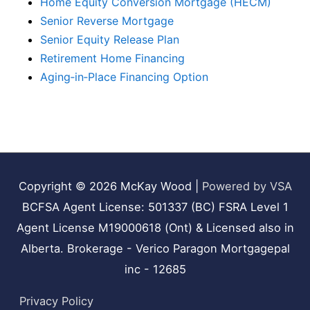
Home Equity Conversion Mortgage (HECM)
Senior Reverse Mortgage
Senior Equity Release Plan
Retirement Home Financing
Aging‑in‑Place Financing Option
Copyright © 2026
McKay Wood
|
Powered by VSA
BCFSA Agent License: 501337 (BC) FSRA Level 1
Agent License M19000618 (Ont) & Licensed also in
Alberta. Brokerage - Verico Paragon Mortgagepal
inc - 12685
Privacy Policy