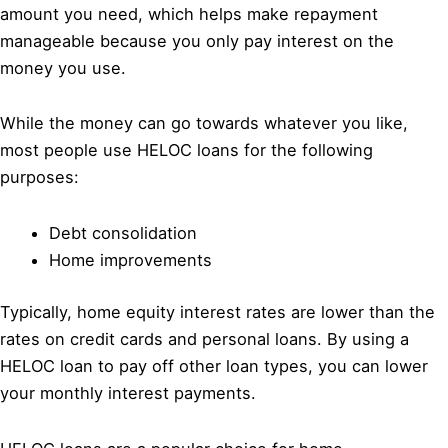
amount you need, which helps make repayment
manageable because you only pay interest on the
money you use.
While the money can go towards whatever you like,
most people use HELOC loans for the following
purposes:
Debt consolidation
Home improvements
Typically, home equity interest rates are lower than the
rates on credit cards and personal loans. By using a
HELOC loan to pay off other loan types, you can lower
your monthly interest payments.