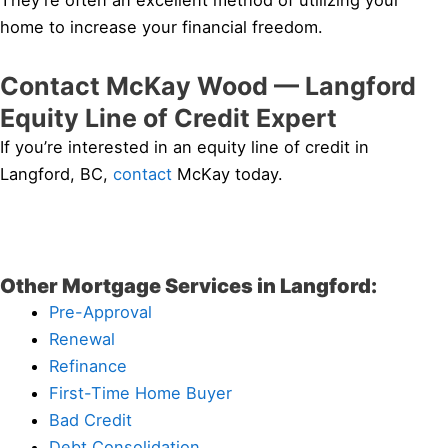
They’re often an excellent method of utilizing your
home to increase your financial freedom.
Contact McKay Wood — Langford
Equity Line of Credit Expert
If you’re interested in an equity line of credit in
Langford, BC,
contact
McKay today.
Other Mortgage Services in Langford:
Pre-Approval
Renewal
Refinance
First-Time Home Buyer
Bad Credit
Debt Consolidation