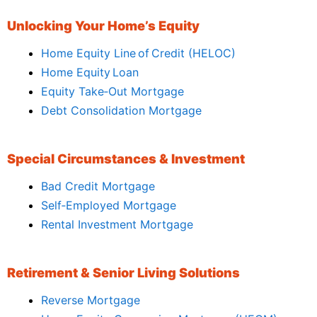
Unlocking Your Home’s Equity
Home Equity Line of Credit (HELOC)
Home Equity Loan
Equity Take‑Out Mortgage
Debt Consolidation Mortgage
Special Circumstances & Investment
Bad Credit Mortgage
Self‑Employed Mortgage
Rental Investment Mortgage
Retirement & Senior Living Solutions
Reverse Mortgage