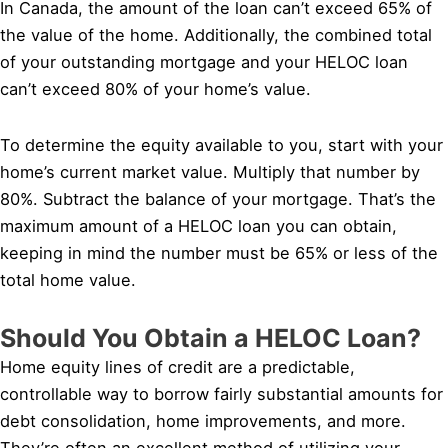
In Canada, the amount of the loan can’t exceed 65% of
the value of the home. Additionally, the combined total
of your outstanding mortgage and your HELOC loan
can’t exceed 80% of your home’s value.
To determine the equity available to you, start with your
home’s current market value. Multiply that number by
80%. Subtract the balance of your mortgage. That’s the
maximum amount of a HELOC loan you can obtain,
keeping in mind the number must be 65% or less of the
total home value.
Should You Obtain a HELOC Loan?
Home equity lines of credit are a predictable,
controllable way to borrow fairly substantial amounts for
debt consolidation, home improvements, and more.