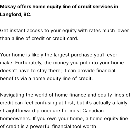
Mckay offers home equity line of credit services in
Langford, BC.
Get instant access to your equity with rates much lower
than a line of credit or credit card.
Your home is likely the largest purchase you’ll ever
make. Fortunately, the money you put into your home
doesn’t have to stay there; it can provide financial
benefits via a home equity line of credit.
Navigating the world of home finance and equity lines of
credit can feel confusing at first, but it’s actually a fairly
straightforward procedure for most Canadian
homeowners. If you own your home, a home equity line
of credit is a powerful financial tool worth