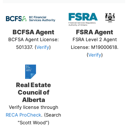
BCFSA Agent
FSRA Agent
BCFSA Agent License:
FSRA Level 2 Agent
501337. (
Verify
)
License: M19000618.
(
Verify
)
Real Estate
Council of
Alberta
Verify license through
RECA ProCheck
. (Search
"Scott Wood")