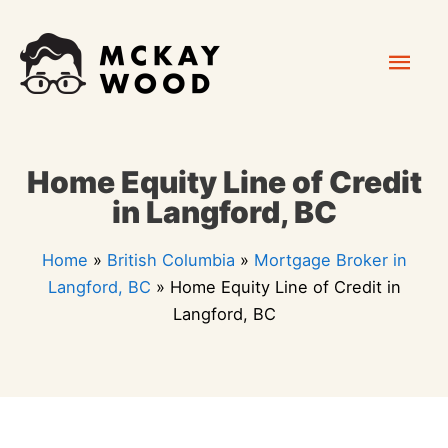
Skip
Mai
to
content
Men
Home Equity Line of Credit
in Langford, BC
Home
»
British Columbia
»
Mortgage Broker in
Langford, BC
»
Home Equity Line of Credit in
Langford, BC