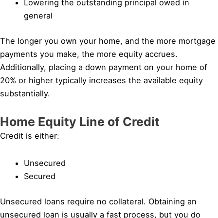
Lowering the outstanding principal owed in
general
The longer you own your home, and the more mortgage
payments you make, the more equity accrues.
Additionally, placing a down payment on your home of
20% or higher typically increases the available equity
substantially.
Home Equity Line of Credit
Credit is either:
Unsecured
Secured
Unsecured loans require no collateral. Obtaining an
unsecured loan is usually a fast process, but you do