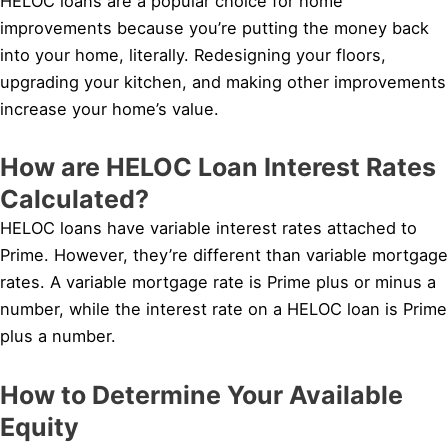
HELOC loans are a popular choice for home
improvements because you’re putting the money back
into your home, literally. Redesigning your floors,
upgrading your kitchen, and making other improvements
increase your home’s value.
How are HELOC Loan Interest Rates
Calculated?
HELOC loans have variable interest rates attached to
Prime. However, they’re different than variable mortgage
rates. A variable mortgage rate is Prime plus or minus a
number, while the interest rate on a HELOC loan is Prime
plus a number.
How to Determine Your Available
Equity