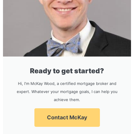
Ready to get started?
Hi, I'm McKay Wood, a certified mortgage broker and
expert. Whatever your mortgage goals, I can help you
achieve them.
Contact McKay