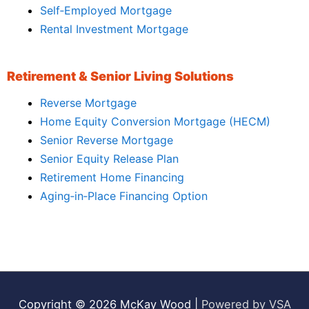
Self‑Employed Mortgage
Rental Investment Mortgage
Retirement & Senior Living Solutions
Reverse Mortgage
Home Equity Conversion Mortgage (HECM)
Senior Reverse Mortgage
Senior Equity Release Plan
Retirement Home Financing
Aging‑in‑Place Financing Option
Copyright © 2026
McKay Wood
|
Powered by VSA