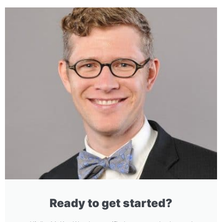
Ready to get started?