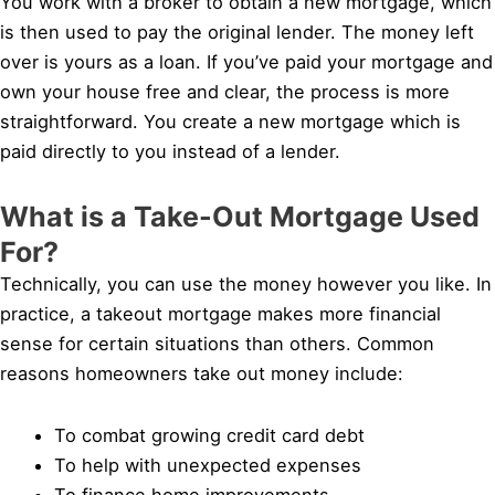
You work with a broker to obtain a new mortgage, which
is then used to pay the original lender. The money left
over is yours as a loan. If you’ve paid your mortgage and
own your house free and clear, the process is more
straightforward. You create a new mortgage which is
paid directly to you instead of a lender.
What is a Take-Out Mortgage Used
For?
Technically, you can use the money however you like. In
practice, a takeout mortgage makes more financial
sense for certain situations than others. Common
reasons homeowners take out money include:
To combat growing credit card debt
To help with unexpected expenses
To finance home improvements