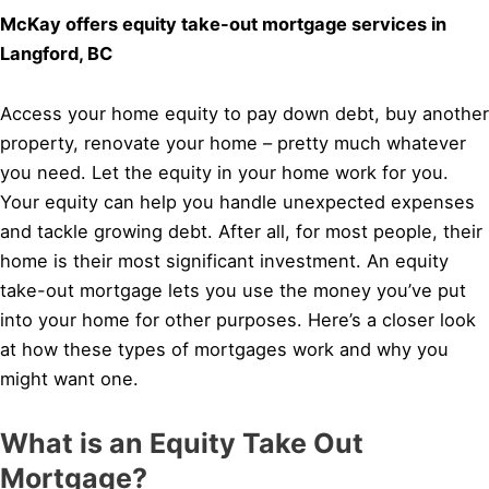
McKay offers equity take-out mortgage services in
Langford, BC
Access your home equity to pay down debt, buy another
property, renovate your home – pretty much whatever
you need. Let the equity in your home work for you.
Your equity can help you handle unexpected expenses
and tackle growing debt. After all, for most people, their
home is their most significant investment. An equity
take-out mortgage lets you use the money you’ve put
into your home for other purposes. Here’s a closer look
at how these types of mortgages work and why you
might want one.
What is an Equity Take Out
Mortgage?