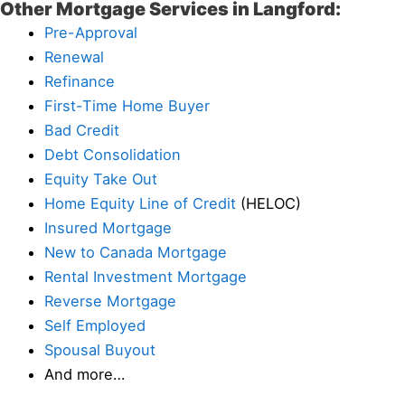
Other Mortgage Services in Langford:
Pre-Approval
Renewal
Refinance
First-Time Home Buyer
Bad Credit
Debt Consolidation
Equity Take Out
Home Equity Line of Credit
(HELOC)
Insured Mortgage
New to Canada Mortgage
Rental Investment Mortgage
Reverse Mortgage
Self Employed
Spousal Buyout
And more…