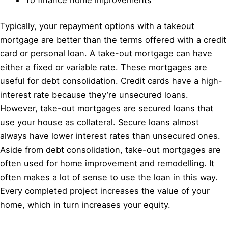
Typically, your repayment options with a takeout
mortgage are better than the terms offered with a credit
card or personal loan. A take-out mortgage can have
either a fixed or variable rate. These mortgages are
useful for debt consolidation. Credit cards have a high-
interest rate because they’re unsecured loans.
However, take-out mortgages are secured loans that
use your house as collateral. Secure loans almost
always have lower interest rates than unsecured ones.
Aside from debt consolidation, take-out mortgages are
often used for home improvement and remodelling. It
often makes a lot of sense to use the loan in this way.
Every completed project increases the value of your
home, which in turn increases your equity.