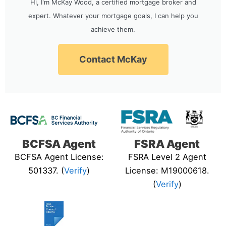
Hi, I'm McKay Wood, a certified mortgage broker and
expert. Whatever your mortgage goals, I can help you
achieve them.
Contact McKay
BCFSA Agent
FSRA Agent
BCFSA Agent License:
FSRA Level 2 Agent
501337. (
Verify
)
License: M19000618.
(
Verify
)