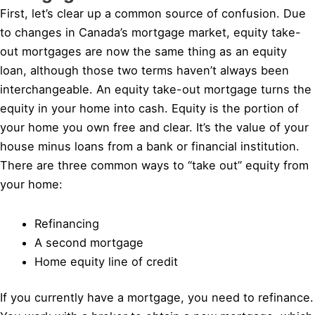
First, let’s clear up a common source of confusion. Due
to changes in Canada’s mortgage market, equity take-
out mortgages are now the same thing as an equity
loan, although those two terms haven’t always been
interchangeable. An equity take-out mortgage turns the
equity in your home into cash. Equity is the portion of
your home you own free and clear. It’s the value of your
house minus loans from a bank or financial institution.
There are three common ways to “take out” equity from
your home:
Refinancing
A second mortgage
Home equity line of credit
If you currently have a mortgage, you need to refinance.