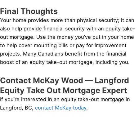
Final Thoughts
Your home provides more than physical security; it can
also help provide financial security with an equity take-
out mortgage. Use the money you’ve put in your home
to help cover mounting bills or pay for improvement
projects. Many Canadians benefit from the financial
boost of an equity take-out mortgage, including you.
Contact McKay Wood — Langford
Equity Take Out Mortgage Expert
If you’re interested in an equity take-out mortgage in
Langford, BC,
contact McKay today
.