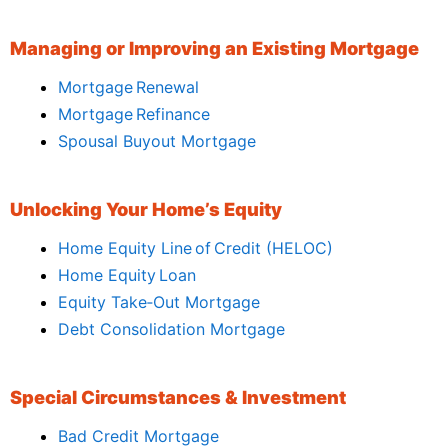
Managing or Improving an Existing Mortgage
Mortgage Renewal
Mortgage Refinance
Spousal Buyout Mortgage
Unlocking Your Home’s Equity
Home Equity Line of Credit (HELOC)
Home Equity Loan
Equity Take‑Out Mortgage
Debt Consolidation Mortgage
Special Circumstances & Investment
Bad Credit Mortgage