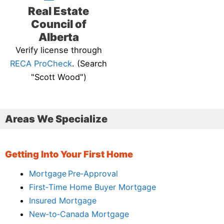
Real Estate
Council of
Alberta
Verify license through
RECA ProCheck
. (Search
"Scott Wood")
Areas We Specialize
Getting Into Your First Home
Mortgage Pre‑Approval
First‑Time Home Buyer Mortgage
Insured Mortgage
New‑to‑Canada Mortgage