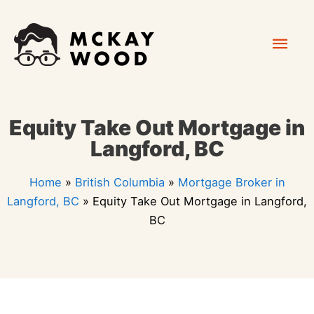
Skip
Mai
to
content
Men
Equity Take Out Mortgage in
Langford, BC
Home
»
British Columbia
»
Mortgage Broker in
Langford, BC
»
Equity Take Out Mortgage in Langford,
BC