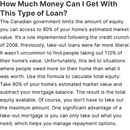
How Much Money Can I Get With
This Type of Loan?
The Canadian government limits the amount of equity
you can access to 80% of your home’s estimated market
value. It’s a rule implemented following the credit crunch
of 2008. Previously, take-out loans were far more liberal.
It wasn’t uncommon to find people taking out 110% of
their home’s value. Unfortunately, this led to situations
where people owed more on their home than what it
was worth. Use this formula to calculate total equity:
Take 80% of your home’s estimated market value and
subtract your mortgage balance. The result is the total
equity available. Of course, you don’t have to take out
the maximum amount. One significant advantage of a
take-out mortgage is you can only take out what you
need, which helps you manage repayment options.