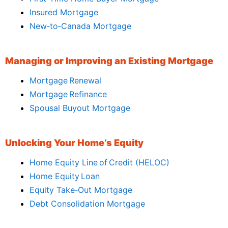
Insured Mortgage
New‑to‑Canada Mortgage
Managing or Improving an Existing Mortgage
Mortgage Renewal
Mortgage Refinance
Spousal Buyout Mortgage
Unlocking Your Home’s Equity
Home Equity Line of Credit (HELOC)
Home Equity Loan
Equity Take‑Out Mortgage
Debt Consolidation Mortgage