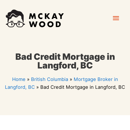
Skip
Mai
to
content
Men
Bad Credit Mortgage in
Langford, BC
Home
»
British Columbia
»
Mortgage Broker in
Langford, BC
»
Bad Credit Mortgage in Langford, BC