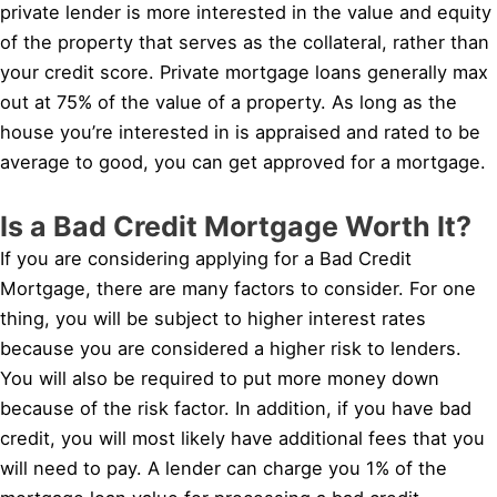
private lender is more interested in the value and equity
of the property that serves as the collateral, rather than
your credit score. Private mortgage loans generally max
out at 75% of the value of a property. As long as the
house you’re interested in is appraised and rated to be
average to good, you can get approved for a mortgage.
Is a Bad Credit Mortgage Worth It?
If you are considering applying for a Bad Credit
Mortgage, there are many factors to consider. For one
thing, you will be subject to higher interest rates
because you are considered a higher risk to lenders.
You will also be required to put more money down
because of the risk factor. In addition, if you have bad
credit, you will most likely have additional fees that you
will need to pay. A lender can charge you 1% of the