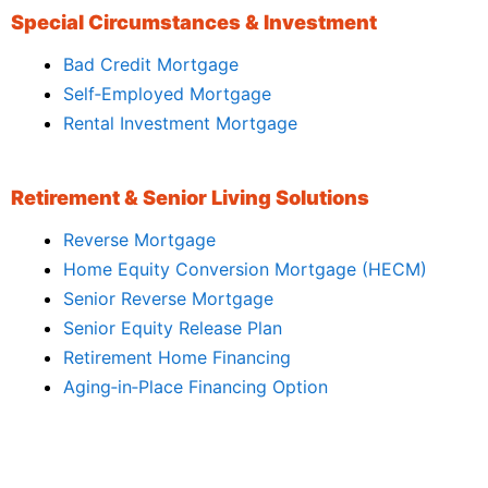
Special Circumstances & Investment
Bad Credit Mortgage
Self‑Employed Mortgage
Rental Investment Mortgage
Retirement & Senior Living Solutions
Reverse Mortgage
Home Equity Conversion Mortgage (HECM)
Senior Reverse Mortgage
Senior Equity Release Plan
Retirement Home Financing
Aging‑in‑Place Financing Option