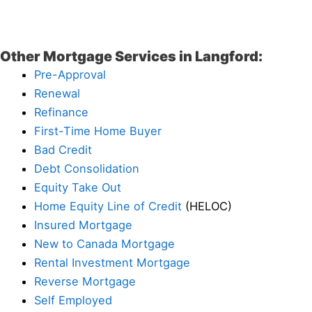
Other Mortgage Services in Langford:
Pre-Approval
Renewal
Refinance
First-Time Home Buyer
Bad Credit
Debt Consolidation
Equity Take Out
Home Equity Line of Credit
(HELOC)
Insured Mortgage
New to Canada Mortgage
Rental Investment Mortgage
Reverse Mortgage
Self Employed