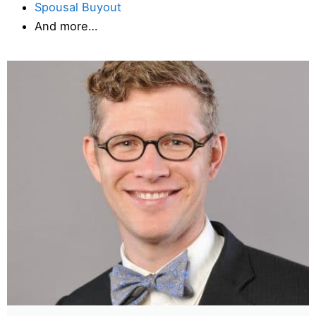
Spousal Buyout
And more…