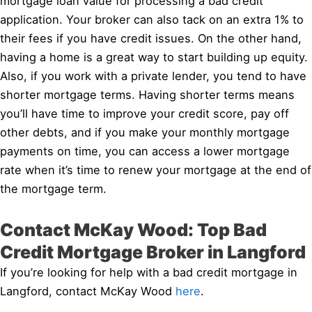
mortgage loan value for processing a bad credit
application. Your broker can also tack on an extra 1% to
their fees if you have credit issues. On the other hand,
having a home is a great way to start building up equity.
Also, if you work with a private lender, you tend to have
shorter mortgage terms. Having shorter terms means
you’ll have time to improve your credit score, pay off
other debts, and if you make your monthly mortgage
payments on time, you can access a lower mortgage
rate when it’s time to renew your mortgage at the end of
the mortgage term.
Contact McKay Wood: Top Bad
Credit Mortgage Broker in Langford
If you’re looking for help with a bad credit mortgage in
Langford, contact McKay Wood
here
.