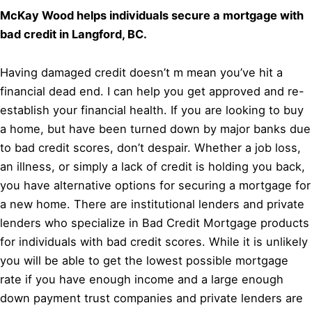
McKay Wood helps individuals secure a mortgage with
bad credit in Langford, BC.
Having damaged credit doesn’t m mean you’ve hit a
financial dead end. I can help you get approved and re-
establish your financial health. If you are looking to buy
a home, but have been turned down by major banks due
to bad credit scores, don’t despair. Whether a job loss,
an illness, or simply a lack of credit is holding you back,
you have alternative options for securing a mortgage for
a new home. There are institutional lenders and private
lenders who specialize in Bad Credit Mortgage products
for individuals with bad credit scores. While it is unlikely
you will be able to get the lowest possible mortgage
rate if you have enough income and a large enough
down payment trust companies and private lenders are