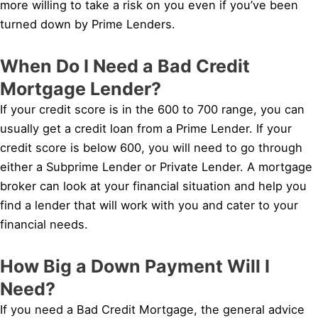
more willing to take a risk on you even if you’ve been
turned down by Prime Lenders.
When Do I Need a Bad Credit
Mortgage Lender?
If your credit score is in the 600 to 700 range, you can
usually get a credit loan from a Prime Lender. If your
credit score is below 600, you will need to go through
either a Subprime Lender or Private Lender. A mortgage
broker can look at your financial situation and help you
find a lender that will work with you and cater to your
financial needs.
How Big a Down Payment Will I
Need?
If you need a Bad Credit Mortgage, the general advice