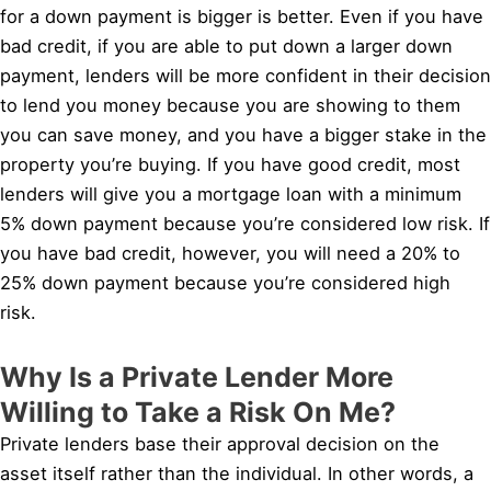
for a down payment is bigger is better. Even if you have
bad credit, if you are able to put down a larger down
payment, lenders will be more confident in their decision
to lend you money because you are showing to them
you can save money, and you have a bigger stake in the
property you’re buying. If you have good credit, most
lenders will give you a mortgage loan with a minimum
5% down payment because you’re considered low risk. If
you have bad credit, however, you will need a 20% to
25% down payment because you’re considered high
risk.
Why Is a Private Lender More
Willing to Take a Risk On Me?
Private lenders base their approval decision on the
asset itself rather than the individual. In other words, a