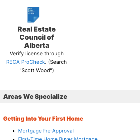
Real Estate
Council of
Alberta
Verify license through
RECA ProCheck
. (Search
"Scott Wood")
Areas We Specialize
Getting Into Your First Home
Mortgage Pre‑Approval
First‑Time Home Buyer Mortgage