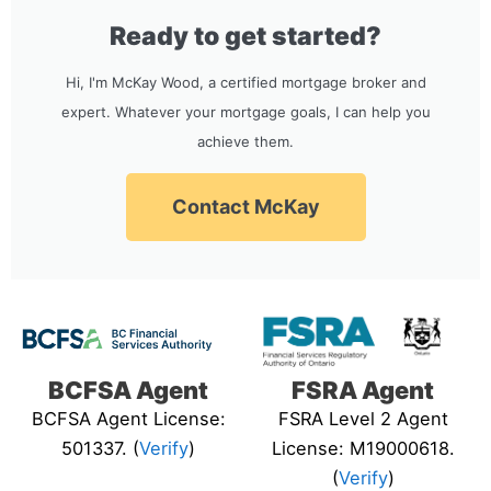
Ready to get started?
Hi, I'm McKay Wood, a certified mortgage broker and
expert. Whatever your mortgage goals, I can help you
achieve them.
Contact McKay
BCFSA Agent
FSRA Agent
BCFSA Agent License:
FSRA Level 2 Agent
501337. (
Verify
)
License: M19000618.
(
Verify
)