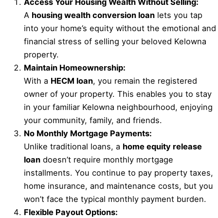
Access Your Housing Wealth Without Selling:
A
housing wealth conversion loan
lets you tap
into your home’s equity without the emotional and
financial stress of selling your beloved Kelowna
property.
Maintain Homeownership:
With a
HECM loan
, you remain the registered
owner of your property. This enables you to stay
in your familiar Kelowna neighbourhood, enjoying
your community, family, and friends.
No Monthly Mortgage Payments:
Unlike traditional loans, a
home equity release
loan
doesn’t require monthly mortgage
installments. You continue to pay property taxes,
home insurance, and maintenance costs, but you
won’t face the typical monthly payment burden.
Flexible Payout Options: