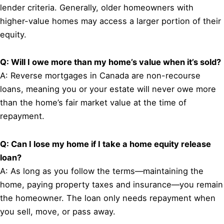
lender criteria. Generally, older homeowners with
higher-value homes may access a larger portion of their
equity.
Q: Will I owe more than my home’s value when it’s sold?
A: Reverse mortgages in Canada are non-recourse
loans, meaning you or your estate will never owe more
than the home’s fair market value at the time of
repayment.
Q: Can I lose my home if I take a home equity release
loan?
A: As long as you follow the terms—maintaining the
home, paying property taxes and insurance—you remain
the homeowner. The loan only needs repayment when
you sell, move, or pass away.