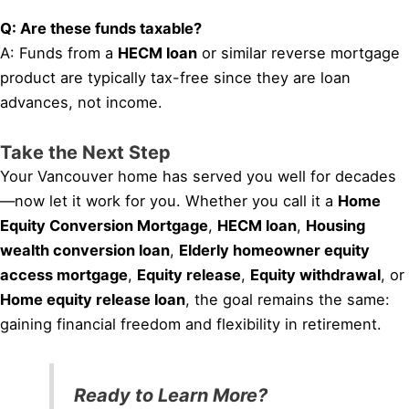
Q: Are these funds taxable?
A: Funds from a
HECM loan
or similar reverse mortgage
product are typically tax-free since they are loan
advances, not income.
Take the Next Step
Your Vancouver home has served you well for decades
—now let it work for you. Whether you call it a
Home
Equity Conversion Mortgage
,
HECM loan
,
Housing
wealth conversion loan
,
Elderly homeowner equity
access mortgage
,
Equity release
,
Equity withdrawal
, or
Home equity release loan
, the goal remains the same:
gaining financial freedom and flexibility in retirement.
Ready to Learn More?