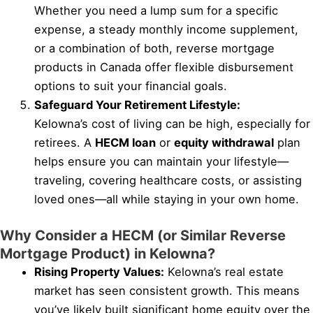
Whether you need a lump sum for a specific
expense, a steady monthly income supplement,
or a combination of both, reverse mortgage
products in Canada offer flexible disbursement
options to suit your financial goals.
Safeguard Your Retirement Lifestyle:
Kelowna’s cost of living can be high, especially for
retirees. A
HECM loan
or
equity withdrawal
plan
helps ensure you can maintain your lifestyle—
traveling, covering healthcare costs, or assisting
loved ones—all while staying in your own home.
Why Consider a HECM (or Similar Reverse
Mortgage Product) in Kelowna?
Rising Property Values:
Kelowna’s real estate
market has seen consistent growth. This means
you’ve likely built significant home equity over the