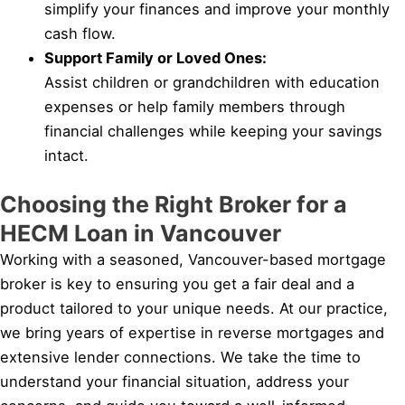
simplify your finances and improve your monthly
cash flow.
Support Family or Loved Ones:
Assist children or grandchildren with education
expenses or help family members through
financial challenges while keeping your savings
intact.
Choosing the Right Broker for a
HECM Loan in Vancouver
Working with a seasoned, Vancouver-based mortgage
broker is key to ensuring you get a fair deal and a
product tailored to your unique needs. At our practice,
we bring years of expertise in reverse mortgages and
extensive lender connections. We take the time to
understand your financial situation, address your