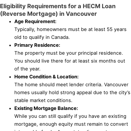
Eligibility Requirements for a HECM Loan
(Reverse Mortgage) in Vancouver
Age Requirement:
Typically, homeowners must be at least 55 years
old to qualify in Canada.
Primary Residence:
The property must be your principal residence.
You should live there for at least six months out
of the year.
Home Condition & Location:
The home should meet lender criteria. Vancouver
homes usually hold strong appeal due to the city’s
stable market conditions.
Existing Mortgage Balance:
While you can still qualify if you have an existing
mortgage, enough equity must remain to convert