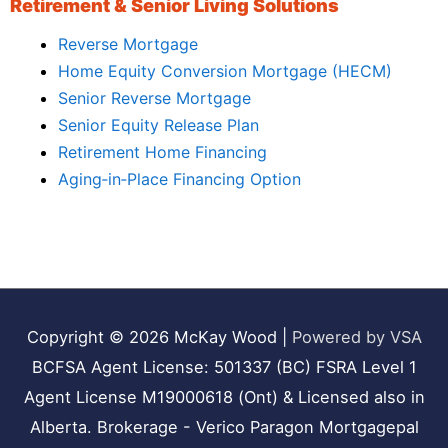
Retirement & Senior Living Solutions
Reverse Mortgage
Home Equity Conversion Mortgage (HECM)
Senior Reverse Mortgage
Senior Equity Release Plan
Retirement Home Financing
Aging‑in‑Place Financing Option
Copyright © 2026
McKay Wood
|
Powered by VSA
BCFSA Agent License: 501337 (BC) FSRA Level 1
Agent License M19000618 (Ont) & Licensed also in
Alberta. Brokerage - Verico Paragon Mortgagepal