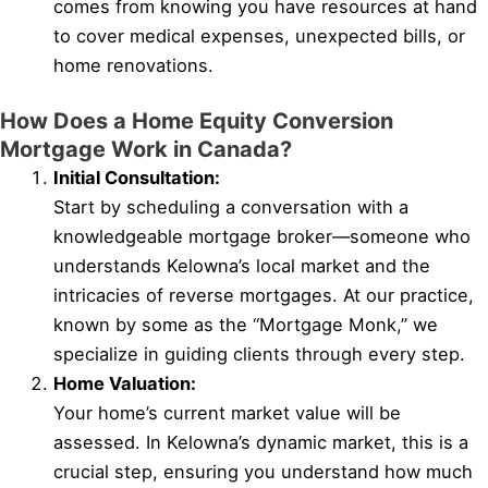
comes from knowing you have resources at hand
to cover medical expenses, unexpected bills, or
home renovations.
How Does a Home Equity Conversion
Mortgage Work in Canada?
Initial Consultation:
Start by scheduling a conversation with a
knowledgeable mortgage broker—someone who
understands Kelowna’s local market and the
intricacies of reverse mortgages. At our practice,
known by some as the “Mortgage Monk,” we
specialize in guiding clients through every step.
Home Valuation:
Your home’s current market value will be
assessed. In Kelowna’s dynamic market, this is a
crucial step, ensuring you understand how much