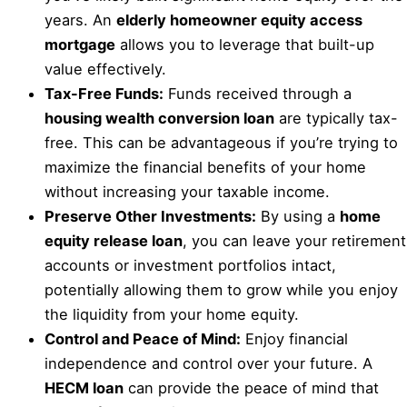
years. An
elderly homeowner equity access
mortgage
allows you to leverage that built-up
value effectively.
Tax-Free Funds:
Funds received through a
housing wealth conversion loan
are typically tax-
free. This can be advantageous if you’re trying to
maximize the financial benefits of your home
without increasing your taxable income.
Preserve Other Investments:
By using a
home
equity release loan
, you can leave your retirement
accounts or investment portfolios intact,
potentially allowing them to grow while you enjoy
the liquidity from your home equity.
Control and Peace of Mind:
Enjoy financial
independence and control over your future. A
HECM loan
can provide the peace of mind that