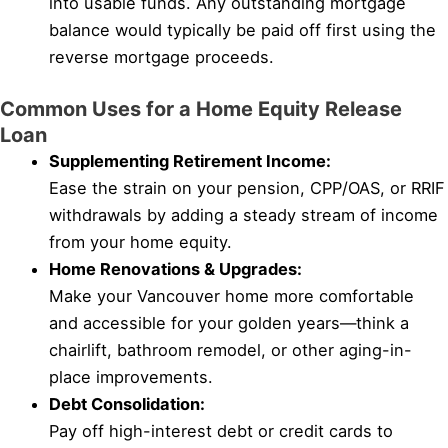
into usable funds. Any outstanding mortgage
balance would typically be paid off first using the
reverse mortgage proceeds.
Common Uses for a Home Equity Release
Loan
Supplementing Retirement Income:
Ease the strain on your pension, CPP/OAS, or RRIF
withdrawals by adding a steady stream of income
from your home equity.
Home Renovations & Upgrades:
Make your Vancouver home more comfortable
and accessible for your golden years—think a
chairlift, bathroom remodel, or other aging-in-
place improvements.
Debt Consolidation:
Pay off high-interest debt or credit cards to