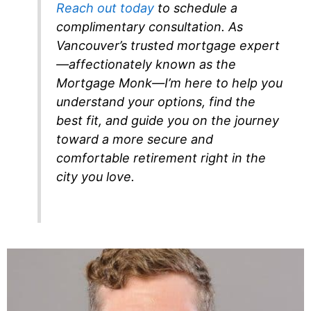
Reach out today
to schedule a
complimentary consultation. As
Vancouver’s trusted mortgage expert
—affectionately known as the
Mortgage Monk—I’m here to help you
understand your options, find the
best fit, and guide you on the journey
toward a more secure and
comfortable retirement right in the
city you love.