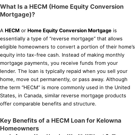
What Is a HECM (Home Equity Conversion
Mortgage)?
A
HECM
or
Home Equity Conversion Mortgage
is
essentially a type of “reverse mortgage” that allows
eligible homeowners to convert a portion of their home’s
equity into tax-free cash. Instead of making monthly
mortgage payments, you receive funds from your
lender. The loan is typically repaid when you sell your
home, move out permanently, or pass away. Although
the term “HECM” is more commonly used in the United
States, in Canada, similar reverse mortgage products
offer comparable benefits and structure.
Key Benefits of a HECM Loan for Kelowna
Homeowners