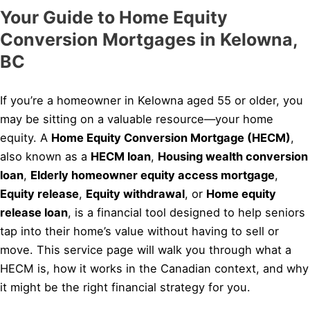
Your Guide to Home Equity
Conversion Mortgages in Kelowna,
BC
If you’re a homeowner in Kelowna aged 55 or older, you
may be sitting on a valuable resource—your home
equity. A
Home Equity Conversion Mortgage (HECM)
,
also known as a
HECM loan
,
Housing wealth conversion
loan
,
Elderly homeowner equity access mortgage
,
Equity release
,
Equity withdrawal
, or
Home equity
release loan
, is a financial tool designed to help seniors
tap into their home’s value without having to sell or
move. This service page will walk you through what a
HECM is, how it works in the Canadian context, and why
it might be the right financial strategy for you.