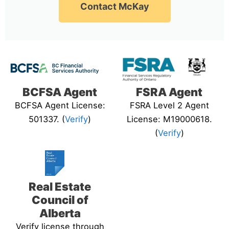
Contact McKay
BCFSA Agent
FSRA Agent
BCFSA Agent License:
FSRA Level 2 Agent
501337. (
Verify
)
License: M19000618.
(
Verify
)
Real Estate
Council of
Alberta
Verify license through