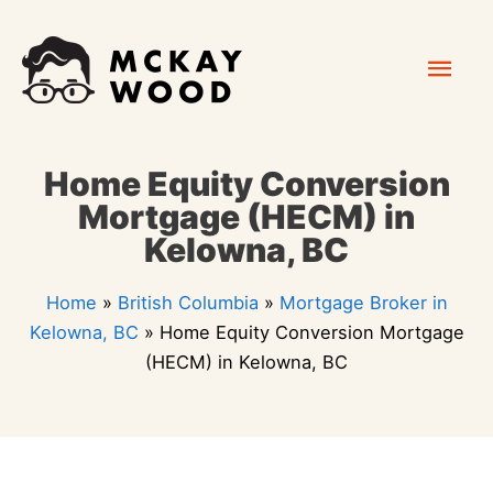
Skip
Mai
to
content
Men
Home Equity Conversion
Mortgage (HECM) in
Kelowna, BC
Home
»
British Columbia
»
Mortgage Broker in
Kelowna, BC
»
Home Equity Conversion Mortgage
(HECM) in Kelowna, BC