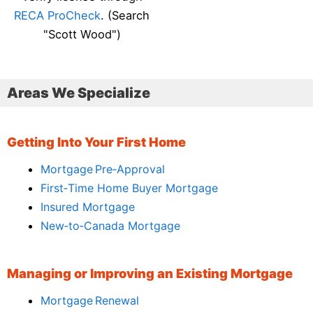
RECA ProCheck
. (Search
"Scott Wood")
Areas We Specialize
Getting Into Your First Home
Mortgage Pre‑Approval
First‑Time Home Buyer Mortgage
Insured Mortgage
New‑to‑Canada Mortgage
Managing or Improving an Existing Mortgage
Mortgage Renewal