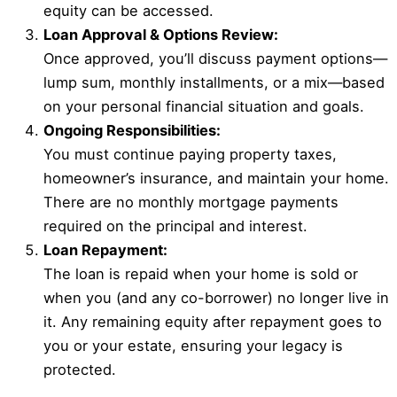
equity can be accessed.
Loan Approval & Options Review:
Once approved, you’ll discuss payment options—
lump sum, monthly installments, or a mix—based
on your personal financial situation and goals.
Ongoing Responsibilities:
You must continue paying property taxes,
homeowner’s insurance, and maintain your home.
There are no monthly mortgage payments
required on the principal and interest.
Loan Repayment:
The loan is repaid when your home is sold or
when you (and any co-borrower) no longer live in
it. Any remaining equity after repayment goes to
you or your estate, ensuring your legacy is
protected.