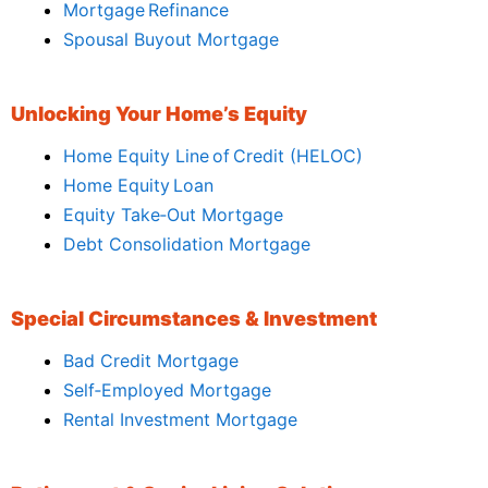
Mortgage Refinance
Spousal Buyout Mortgage
Unlocking Your Home’s Equity
Home Equity Line of Credit (HELOC)
Home Equity Loan
Equity Take‑Out Mortgage
Debt Consolidation Mortgage
Special Circumstances & Investment
Bad Credit Mortgage
Self‑Employed Mortgage
Rental Investment Mortgage