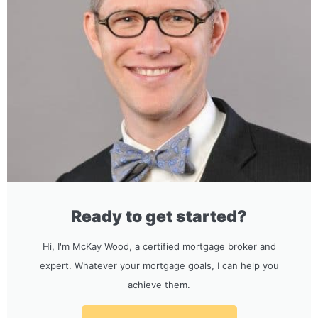
Ready to get started?
Hi, I'm McKay Wood, a certified mortgage broker and
expert. Whatever your mortgage goals, I can help you
achieve them.