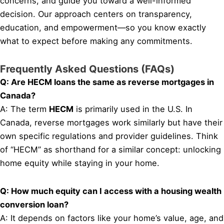
concerns, and guide you toward a well-informed
decision. Our approach centers on transparency,
education, and empowerment—so you know exactly
what to expect before making any commitments.
Frequently Asked Questions (FAQs)
Q: Are HECM loans the same as reverse mortgages in
Canada?
A: The term
HECM
is primarily used in the U.S. In
Canada, reverse mortgages work similarly but have their
own specific regulations and provider guidelines. Think
of “HECM” as shorthand for a similar concept: unlocking
home equity while staying in your home.
Q: How much equity can I access with a housing wealth
conversion loan?
A: It depends on factors like your home’s value, age, and