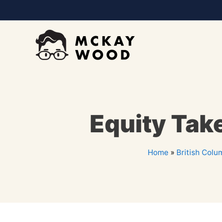
Equity Tak
Home
»
British Colu