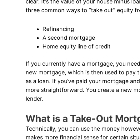
clear. It’s the value of your house minus loa
three common ways to “take out” equity f
Refinancing
A second mortgage
Home equity line of credit
If you currently have a mortgage, you need
new mortgage, which is then used to pay th
as a loan. If you’ve paid your mortgage and
more straightforward. You create a new mor
lender.
What is a Take-Out Mort
Technically, you can use the money however
makes more financial sense for certain si