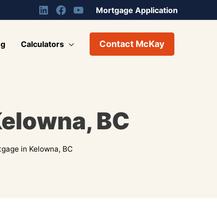
Mortgage Application
Contact McKay
og
Calculators
Kelowna, BC
tgage in Kelowna, BC