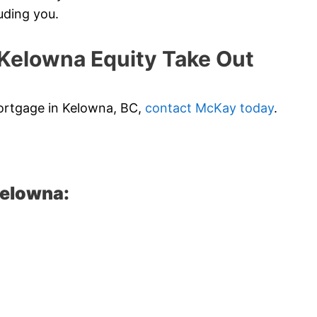
uding you.
elowna Equity Take Out
 mortgage in Kelowna, BC,
contact McKay today
.
Kelowna: