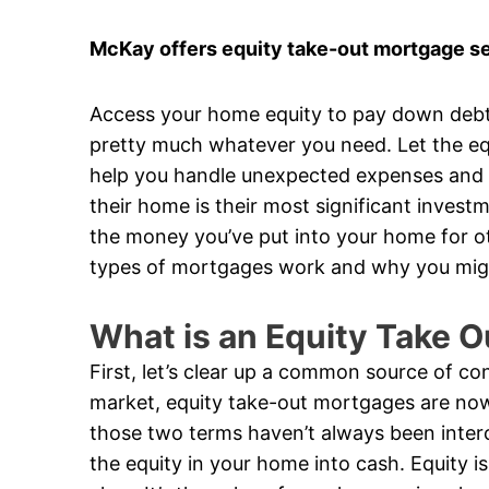
McKay offers equity take-out mortgage se
Access your home equity to pay down debt
pretty much whatever you need. Let the eq
help you handle unexpected expenses and ta
their home is their most significant invest
the money you’ve put into your home for ot
types of mortgages work and why you mig
What is an Equity Take 
First, let’s clear up a common source of c
market, equity take-out mortgages are now
those two terms haven’t always been inter
the equity in your home into cash. Equity 