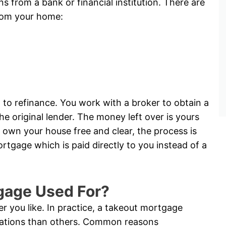
ns from a bank or financial institution. There are
rom your home:
 to refinance. You work with a broker to obtain a
e original lender. The money left over is yours
 own your house free and clear, the process is
tgage which is paid directly to you instead of a
gage Used For?
 you like. In practice, a takeout mortgage
tuations than others. Common reasons