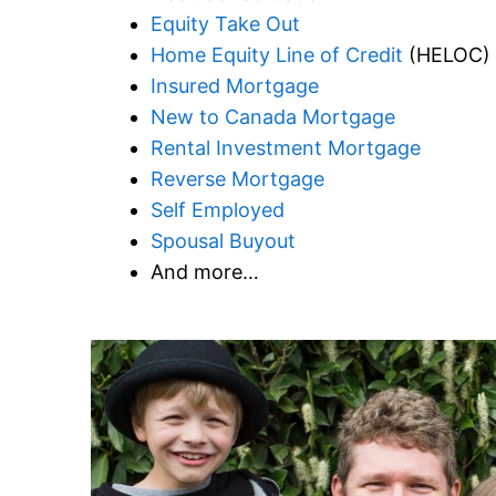
Equity Take Out
Home Equity Line of Credit
(HELOC)
Insured Mortgage
New to Canada Mortgage
Rental Investment Mortgage
Reverse Mortgage
Self Employed
Spousal Buyout
And more…