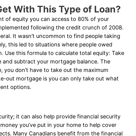
et With This Type of Loan?
t of equity you can access to 80% of your
implemented following the credit crunch of 2008.
beral. It wasn’t uncommon to find people taking
ly, this led to situations where people owed
 Use this formula to calculate total equity: Take
e and subtract your mortgage balance. The
rse, you don’t have to take out the maximum
ke-out mortgage is you can only take out what
ent options.
ity; it can also help provide financial security
 money you’ve put in your home to help cover
ects. Many Canadians benefit from the financial