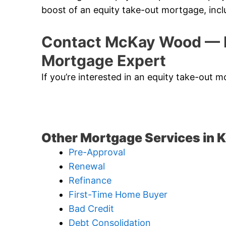
boost of an equity take-out mortgage, incl
Contact McKay Wood — K
Mortgage Expert
If you’re interested in an equity take-out
Other Mortgage Services in 
Pre-Approval
Renewal
Refinance
First-Time Home Buyer
Bad Credit
Debt Consolidation