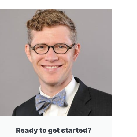
Ready to get started?