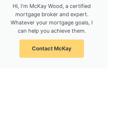
Hi, I'm McKay Wood, a certified
mortgage broker and expert.
Whatever your mortgage goals, I
can help you achieve them.
Contact McKay