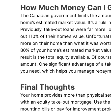
How Much Money Can I G
The Canadian government limits the amoun
home’s estimated market value. It’s a rule 
Previously, take-out loans were far more li
out 110% of their home’s value. Unfortunate
more on their home than what it was worth.
80% of your home’s estimated market valu
result is the total equity available. Of cou
amount. One significant advantage of a ta
you need, which helps you manage repaym
Final Thoughts
Your home provides more than physical secur
with an equity take-out mortgage. Use the
mounting bills or pay for improvement proj