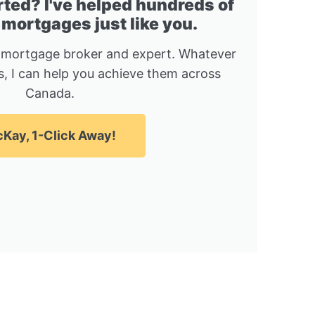
rted? I've helped hundreds of
 mortgages just like you.
 mortgage broker and expert. Whatever
, I can help you achieve them across
Canada.
Kay, 1-Click Away!