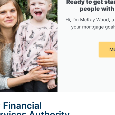
Ready to get sta
people with
Hi, I'm McKay Wood, a
your mortgage goals
Mc