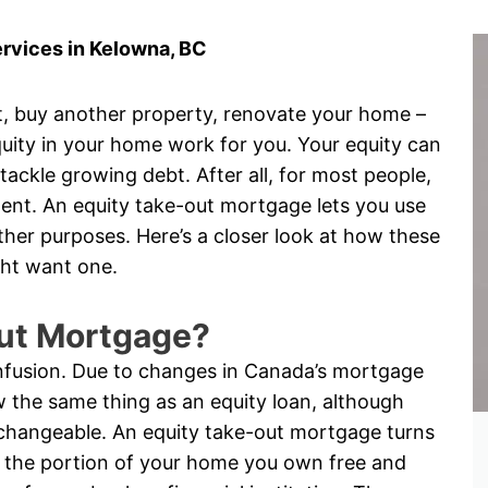
rvices in Kelowna, BC
, buy another property, renovate your home –
uity in your home work for you. Your equity can
ckle growing debt. After all, for most people,
ment. An equity take-out mortgage lets you use
her purposes. Here’s a closer look at how these
ht want one.
Out Mortgage?
onfusion. Due to changes in Canada’s mortgage
 the same thing as an equity loan, although
changeable. An equity take-out mortgage turns
is the portion of your home you own free and