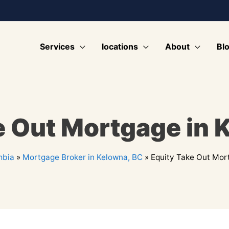
Services
locations
About
Bl
e Out Mortgage in 
mbia
»
Mortgage Broker in Kelowna, BC
»
Equity Take Out Mor