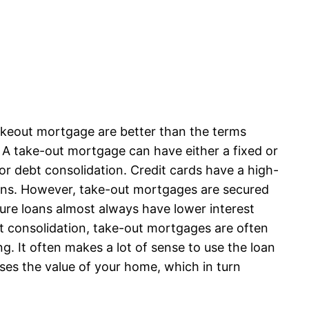
akeout mortgage are better than the terms
. A take-out mortgage can have either a fixed or
or debt consolidation. Credit cards have a high-
oans. However, take-out mortgages are secured
cure loans almost always have lower interest
t consolidation, take-out mortgages are often
 It often makes a lot of sense to use the loan
ases the value of your home, which in turn