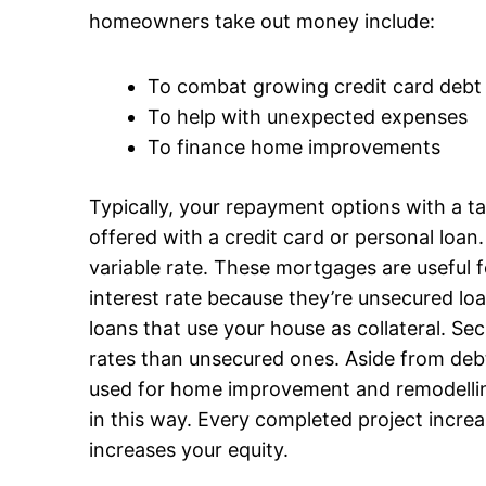
homeowners take out money include:
To combat growing credit card debt
To help with unexpected expenses
To finance home improvements
Typically, your repayment options with a t
offered with a credit card or personal loan
variable rate. These mortgages are useful f
interest rate because they’re unsecured l
loans that use your house as collateral. Se
rates than unsecured ones. Aside from deb
used for home improvement and remodelling.
in this way. Every completed project incre
increases your equity.