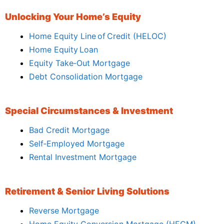
Unlocking Your Home’s Equity
Home Equity Line of Credit (HELOC)
Home Equity Loan
Equity Take‑Out Mortgage
Debt Consolidation Mortgage
Special Circumstances & Investment
Bad Credit Mortgage
Self‑Employed Mortgage
Rental Investment Mortgage
Retirement & Senior Living Solutions
Reverse Mortgage