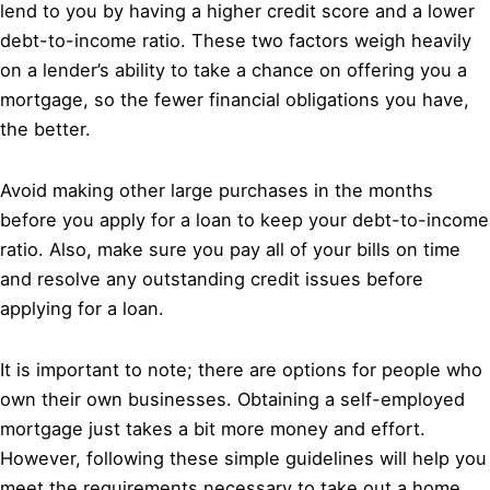
lend to you by having a higher credit score and a lower
debt-to-income ratio. These two factors weigh heavily
on a lender’s ability to take a chance on offering you a
mortgage, so the fewer financial obligations you have,
the better.
Avoid making other large purchases in the months
before you apply for a loan to keep your debt-to-income
ratio. Also, make sure you pay all of your bills on time
and resolve any outstanding credit issues before
applying for a loan.
It is important to note; there are options for people who
own their own businesses. Obtaining a self-employed
mortgage just takes a bit more money and effort.
However, following these simple guidelines will help you
meet the requirements necessary to take out a home