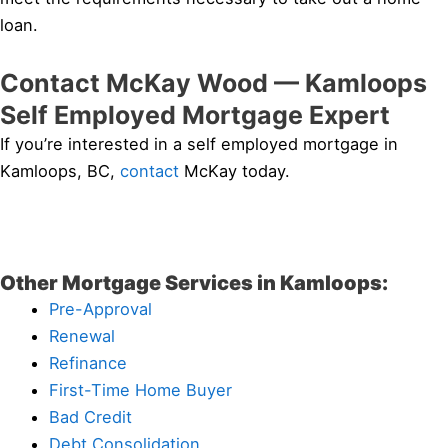
loan.
Contact McKay Wood — Kamloops
Self Employed Mortgage Expert
If you’re interested in a self employed mortgage in
Kamloops, BC,
contact
McKay today.
Other Mortgage Services in Kamloops:
Pre-Approval
Renewal
Refinance
First-Time Home Buyer
Bad Credit
Debt Consolidation