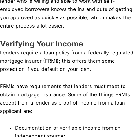
lender who is willing and able to work with self-
employed borrowers knows the ins and outs of getting
you approved as quickly as possible, which makes the
entire process a lot easier.
Verifying Your Income
Lenders require a loan policy from a federally regulated
mortgage insurer (FRMI); this offers them some
protection if you default on your loan.
FRMIs have requirements that lenders must meet to
obtain mortgage insurance. Some of the things FRMIs
accept from a lender as proof of income from a loan
applicant are:
Documentation of verifiable income from an
independent source;