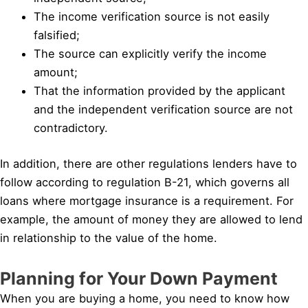
The income verification source is not easily
falsified;
The source can explicitly verify the income
amount;
That the information provided by the applicant
and the independent verification source are not
contradictory.
In addition, there are other regulations lenders have to
follow according to regulation B-21, which governs all
loans where mortgage insurance is a requirement. For
example, the amount of money they are allowed to lend
in relationship to the value of the home.
Planning for Your Down Payment
When you are buying a home, you need to know how