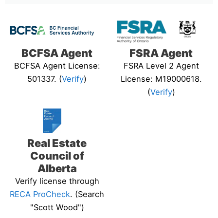
BCFSA Agent
FSRA Agent
BCFSA Agent License:
FSRA Level 2 Agent
501337. (
Verify
)
License: M19000618.
(
Verify
)
Real Estate
Council of
Alberta
Verify license through
RECA ProCheck
. (Search
"Scott Wood")