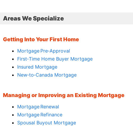
Areas We Specialize
Getting Into Your First Home
Mortgage Pre‑Approval
First‑Time Home Buyer Mortgage
Insured Mortgage
New‑to‑Canada Mortgage
Managing or Improving an Existing Mortgage
Mortgage Renewal
Mortgage Refinance
Spousal Buyout Mortgage