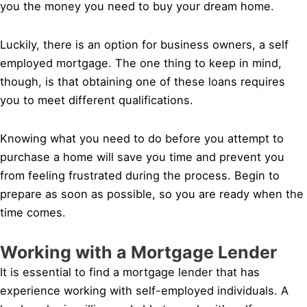
you the money you need to buy your dream home.
Luckily, there is an option for business owners, a self
employed mortgage. The one thing to keep in mind,
though, is that obtaining one of these loans requires
you to meet different qualifications.
Knowing what you need to do before you attempt to
purchase a home will save you time and prevent you
from feeling frustrated during the process. Begin to
prepare as soon as possible, so you are ready when the
time comes.
Working with a Mortgage Lender
It is essential to find a mortgage lender that has
experience working with self-employed individuals. A