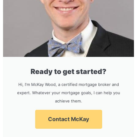
Ready to get started?
Hi, I'm McKay Wood, a certified mortgage broker and
expert. Whatever your mortgage goals, I can help you
achieve them.
Contact McKay