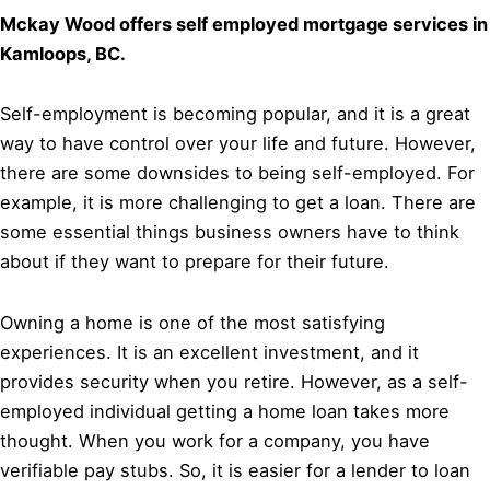
Mckay Wood offers self employed mortgage services in
Kamloops, BC.
Self-employment is becoming popular, and it is a great
way to have control over your life and future. However,
there are some downsides to being self-employed. For
example, it is more challenging to get a loan. There are
some essential things business owners have to think
about if they want to prepare for their future.
Owning a home is one of the most satisfying
experiences. It is an excellent investment, and it
provides security when you retire. However, as a self-
employed individual getting a home loan takes more
thought. When you work for a company, you have
verifiable pay stubs. So, it is easier for a lender to loan