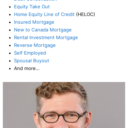
Equity Take Out
Home Equity Line of Credit
(HELOC)
Insured Mortgage
New to Canada Mortgage
Rental Investment Mortgage
Reverse Mortgage
Self Employed
Spousal Buyout
And more…