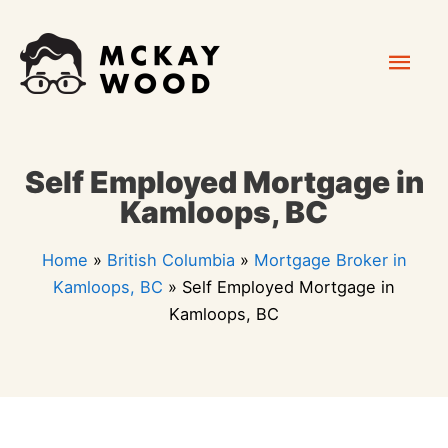
Skip
Mai
to
content
Men
Self Employed Mortgage in
Kamloops, BC
Home
»
British Columbia
»
Mortgage Broker in
Kamloops, BC
»
Self Employed Mortgage in
Kamloops, BC