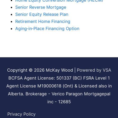
Home Equity Conversion Mortgage (HECM)
Senior Reverse Mortgage
Senior Equity Release Plan
Retirement Home Financing
Aging‑in‑Place Financing Option
Copyright © 2026
McKay Wood
|
Powered by VSA
BCFSA Agent License: 501337 (BC) FSRA Level 1
Agent License M19000618 (Ont) & Licensed also in
Alberta. Brokerage - Verico Paragon Mortgagepal
inc - 12685
Privacy Policy