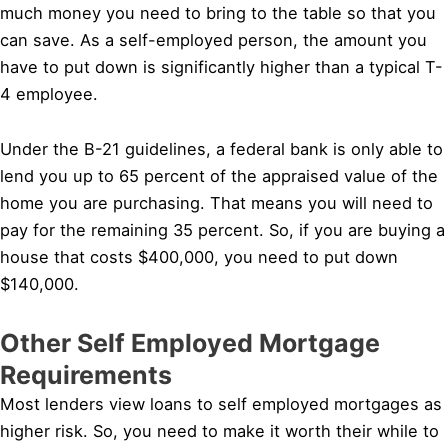
much money you need to bring to the table so that you
can save. As a self-employed person, the amount you
have to put down is significantly higher than a typical T-
4 employee.
Under the B-21 guidelines, a federal bank is only able to
lend you up to 65 percent of the appraised value of the
home you are purchasing. That means you will need to
pay for the remaining 35 percent. So, if you are buying a
house that costs $400,000, you need to put down
$140,000.
Other Self Employed Mortgage
Requirements
Most lenders view loans to self employed mortgages as
higher risk. So, you need to make it worth their while to