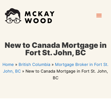
Skip
Mai
to
content
Men
New to Canada Mortgage in
Fort St. John, BC
Home
»
British Columbia
»
Mortgage Broker in Fort St.
John, BC
»
New to Canada Mortgage in Fort St. John,
BC