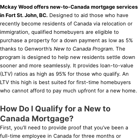
Mckay Wood offers new-to-Canada mortgage services
in Fort St. John, BC.
Designed to aid those who have
recently become residents of Canada via relocation or
immigration, qualified homebuyers are eligible to
purchase a property for a down payment as low as 5%
thanks to Genworth’s
New to Canada Program
. The
program is designed to help new residents settle down
sooner and more seamlessly. It provides loan-to-value
(LTV) ratios as high as 95% for those who qualify. An
LTV this high is best suited for first-time homebuyers
who cannot afford to pay much upfront for a new home.
How Do I Qualify for a New to
Canada Mortgage?
First, you’ll need to provide proof that you’ve been a
full-time employee in Canada for three months or