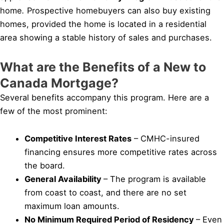
home
.
Prospective homebuyers can also buy existing
homes, provided the home is located in a residential
area showing a stable history of sales and purchases.
What are the Benefits of a New to
Canada Mortgage?
Several benefits accompany this program. Here are a
few of the most prominent:
Competitive Interest Rates
– CMHC-insured
financing ensures more competitive rates across
the board.
General Availability
– The program is available
from coast to coast, and there are no set
maximum loan amounts.
No Minimum Required Period of Residency
– Even