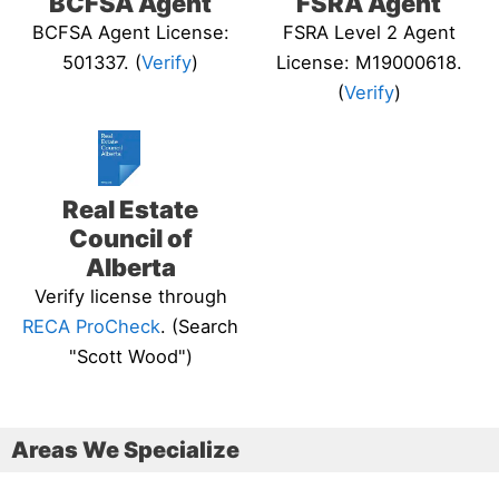
BCFSA Agent
FSRA Agent
BCFSA Agent License:
FSRA Level 2 Agent
501337. (
Verify
)
License: M19000618.
(
Verify
)
Real Estate
Council of
Alberta
Verify license through
RECA ProCheck
. (Search
"Scott Wood")
Areas We Specialize