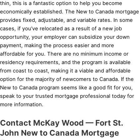
thin, this is a fantastic option to help you become
economically established. The New to Canada mortgage
provides fixed, adjustable, and variable rates. In some
cases, if you’ve relocated as a result of a new job
opportunity, your employer can subsidize your down
payment, making the process easier and more
affordable for you. There are no minimum income or
residency requirements, and the program is available
from coast to coast, making it a viable and affordable
option for the majority of newcomers to Canada. If the
New to Canada program seems like a good fit for you,
speak to your trusted mortgage professional today for
more information.
Contact McKay Wood — Fort St.
John New to Canada Mortgage