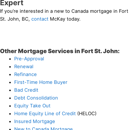
Expert
If you’re interested in a new to Canada mortgage in Fort
St. John, BC,
contact
McKay today.
Other Mortgage Services in Fort St. John:
Pre-Approval
Renewal
Refinance
First-Time Home Buyer
Bad Credit
Debt Consolidation
Equity Take Out
Home Equity Line of Credit
(HELOC)
Insured Mortgage
New to Canada Mortgage