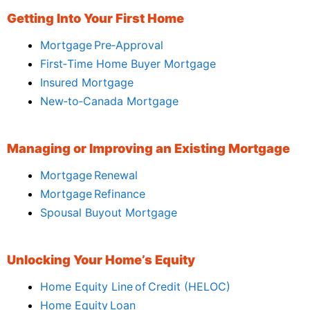
Getting Into Your First Home
Mortgage Pre‑Approval
First‑Time Home Buyer Mortgage
Insured Mortgage
New‑to‑Canada Mortgage
Managing or Improving an Existing Mortgage
Mortgage Renewal
Mortgage Refinance
Spousal Buyout Mortgage
Unlocking Your Home’s Equity
Home Equity Line of Credit (HELOC)
Home Equity Loan