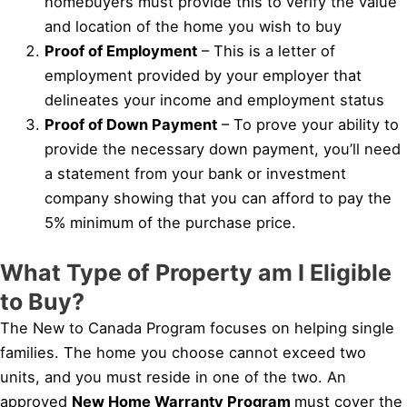
homebuyers must provide this to verify the value
and location of the home you wish to buy
Proof of Employment
– This is a letter of
employment provided by your employer that
delineates your income and employment status
Proof of Down Payment
– To prove your ability to
provide the necessary down payment, you’ll need
a statement from your bank or investment
company showing that you can afford to pay the
5% minimum of the purchase price.
What Type of Property am I Eligible
to Buy?
The New to Canada Program focuses on helping single
families. The home you choose cannot exceed two
units, and you must reside in one of the two. An
approved
New Home Warranty Program
must cover the