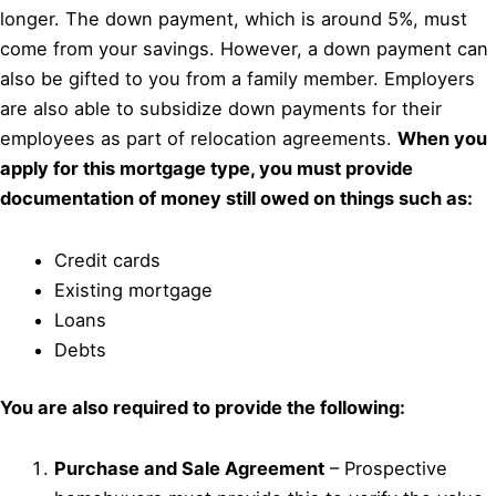
longer. The down payment, which is around 5%, must
come from your savings. However, a down payment can
also be gifted to you from a family member. Employers
are also able to subsidize down payments for their
employees as part of relocation agreements.
When you
apply for this mortgage type, you must provide
documentation of money still owed on things such as:
Credit cards
Existing mortgage
Loans
Debts
You are also required to provide the following:
Purchase and Sale Agreement
– Prospective