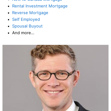
Rental Investment Mortgage
Reverse Mortgage
Self Employed
Spousal Buyout
And more…