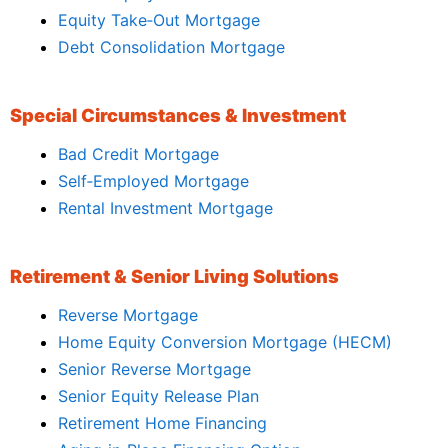
Equity Take‑Out Mortgage
Debt Consolidation Mortgage
Special Circumstances & Investment
Bad Credit Mortgage
Self‑Employed Mortgage
Rental Investment Mortgage
Retirement & Senior Living Solutions
Reverse Mortgage
Home Equity Conversion Mortgage (HECM)
Senior Reverse Mortgage
Senior Equity Release Plan
Retirement Home Financing