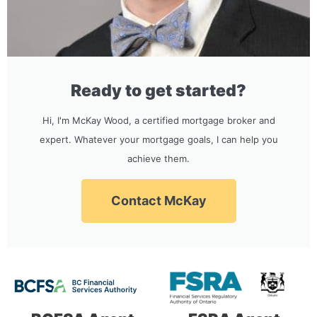
Ready to get started?
Hi, I'm McKay Wood, a certified mortgage broker and
expert. Whatever your mortgage goals, I can help you
achieve them.
Contact McKay