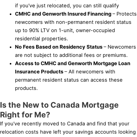
if you’ve just relocated, you can still qualify
CMHC and Genworth Insured Financing
– Protects
newcomers with non-permanent resident status
up to 90% LTV on 1-unit, owner-occupied
residential properties.
No Fees Based on Residency Status
– Newcomers
are not subject to additional fees or premiums.
Access to CMHC and Genworth Mortgage Loan
Insurance Products
– All newcomers with
permanent resident status can access these
products.
Is the New to Canada Mortgage
Right for Me?
If you’ve recently moved to Canada and find that your
relocation costs have left your savings accounts looking