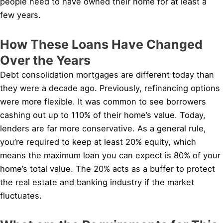
people need to have owned their home for at least a
few years.
How These Loans Have Changed
Over the Years
Debt consolidation mortgages are different today than
they were a decade ago. Previously, refinancing options
were more flexible. It was common to see borrowers
cashing out up to 110% of their home’s value. Today,
lenders are far more conservative. As a general rule,
you’re required to keep at least 20% equity, which
means the maximum loan you can expect is 80% of your
home’s total value. The 20% acts as a buffer to protect
the real estate and banking industry if the market
fluctuates.