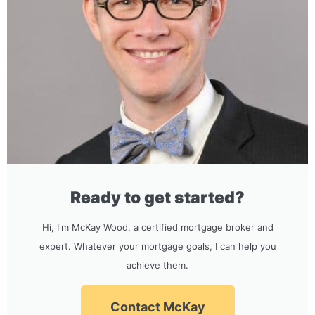
Ready to get started?
Hi, I'm McKay Wood, a certified mortgage broker and
expert. Whatever your mortgage goals, I can help you
achieve them.
Contact McKay