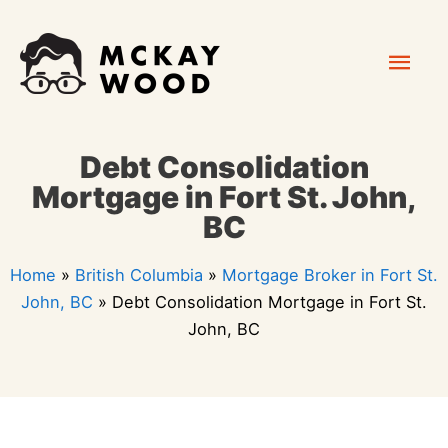
Skip
Mai
to
content
Men
Debt Consolidation
Mortgage in Fort St. John,
BC
Home
»
British Columbia
»
Mortgage Broker in Fort St.
John, BC
»
Debt Consolidation Mortgage in Fort St.
John, BC