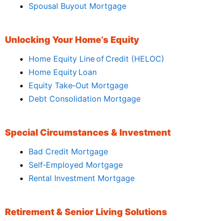
Spousal Buyout Mortgage
Unlocking Your Home’s Equity
Home Equity Line of Credit (HELOC)
Home Equity Loan
Equity Take‑Out Mortgage
Debt Consolidation Mortgage
Special Circumstances & Investment
Bad Credit Mortgage
Self‑Employed Mortgage
Rental Investment Mortgage
Retirement & Senior Living Solutions