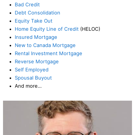
Bad Credit
Debt Consolidation
Equity Take Out
Home Equity Line of Credit
(HELOC)
Insured Mortgage
New to Canada Mortgage
Rental Investment Mortgage
Reverse Mortgage
Self Employed
Spousal Buyout
And more…