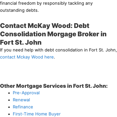
financial freedom by responsibly tackling any
outstanding debts.
Contact McKay Wood: Debt
Consolidation Morgage Broker in
Fort St. John
If you need help with debt consolidation in Fort St. John,
contact Mckay Wood here
.
Other Mortgage Services in Fort St. John:
Pre-Approval
Renewal
Refinance
First-Time Home Buyer