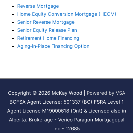
Reverse Mortgage
Home Equity Conversion Mortgage (HECM)
Senior Reverse Mortgage
Senior Equity Release Plan
Retirement Home Financing
Aging‑in‑Place Financing Option
Copyright © 2026
McKay Wood
|
Powered by VSA
BCFSA Agent License: 501337 (BC) FSRA Level 1
Agent License M19000618 (Ont) & Licensed also in
Alberta. Brokerage - Verico Paragon Mortgagepal
inc - 12685