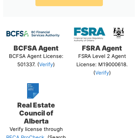
BCFSA Agent
FSRA Agent
BCFSA Agent License:
FSRA Level 2 Agent
501337. (
Verify
)
License: M19000618.
(
Verify
)
Real Estate
Council of
Alberta
Verify license through
RECA ProCheck
. (Search