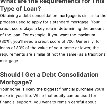
What are the Requirements for This
Type of Loan?
Obtaining a debt consolidation mortgage is similar to the
process used to apply for a standard mortgage. Your
credit score plays a key role in determining the amount
of the loan. For example, if you want the maximum
(80%), you’ll need a credit score of 700. Generally, for
loans of 80% of the value of your home or lower, the
requirements are similar (if not the same) as a traditional
mortgage.
Should I Get a Debt Consolidation
Mortgage?
Your home is likely the biggest financial purchase you’ll
make in your life. While that equity can be used for
financial support, you want to remain careful about