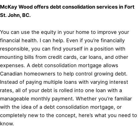
McKay Wood offers debt consolidation services in Fort
St. John, BC.
You can use the equity in your home to improve your
financial health. I can help. Even if you’re financially
responsible, you can find yourself in a position with
mounting bills from credit cards, car loans, and other
expenses. A debt consolidation mortgage allows
Canadian homeowners to help control growing debt.
Instead of paying multiple loans with varying interest
rates, all of your debt is rolled into one loan with a
manageable monthly payment. Whether you’re familiar
with the idea of a debt consolidation mortgage, or
completely new to the concept, here’s what you need to
know.