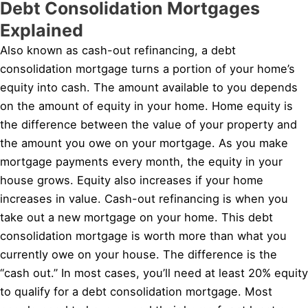
Debt Consolidation Mortgages
Explained
Also known as cash-out refinancing, a debt
consolidation mortgage turns a portion of your home’s
equity into cash. The amount available to you depends
on the amount of equity in your home. Home equity is
the difference between the value of your property and
the amount you owe on your mortgage. As you make
mortgage payments every month, the equity in your
house grows. Equity also increases if your home
increases in value. Cash-out refinancing is when you
take out a new mortgage on your home. This debt
consolidation mortgage is worth more than what you
currently owe on your house. The difference is the
“cash out.” In most cases, you’ll need at least 20% equity
to qualify for a debt consolidation mortgage. Most