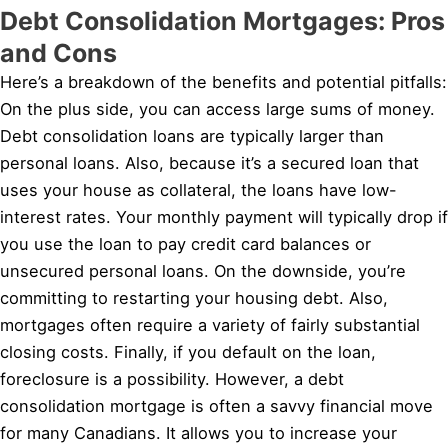
Debt Consolidation Mortgages: Pros
and Cons
Here’s a breakdown of the benefits and potential pitfalls:
On the plus side, you can access large sums of money.
Debt consolidation loans are typically larger than
personal loans. Also, because it’s a secured loan that
uses your house as collateral, the loans have low-
interest rates. Your monthly payment will typically drop if
you use the loan to pay credit card balances or
unsecured personal loans. On the downside, you’re
committing to restarting your housing debt. Also,
mortgages often require a variety of fairly substantial
closing costs. Finally, if you default on the loan,
foreclosure is a possibility. However, a debt
consolidation mortgage is often a savvy financial move
for many Canadians. It allows you to increase your