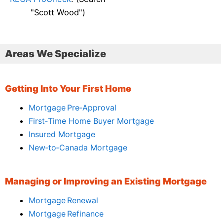
"Scott Wood")
Areas We Specialize
Getting Into Your First Home
Mortgage Pre‑Approval
First‑Time Home Buyer Mortgage
Insured Mortgage
New‑to‑Canada Mortgage
Managing or Improving an Existing Mortgage
Mortgage Renewal
Mortgage Refinance