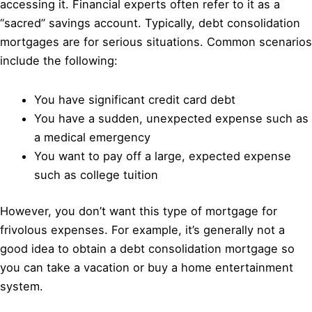
accessing it. Financial experts often refer to it as a
“sacred” savings account. Typically, debt consolidation
mortgages are for serious situations. Common scenarios
include the following:
You have significant credit card debt
You have a sudden, unexpected expense such as
a medical emergency
You want to pay off a large, expected expense
such as college tuition
However, you don’t want this type of mortgage for
frivolous expenses. For example, it’s generally not a
good idea to obtain a debt consolidation mortgage so
you can take a vacation or buy a home entertainment
system.