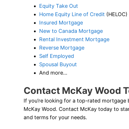
Equity Take Out
Home Equity Line of Credit
(HELOC)
Insured Mortgage
New to Canada Mortgage
Rental Investment Mortgage
Reverse Mortgage
Self Employed
Spousal Buyout
And more…
Contact McKay Wood T
If you’re looking for a top-rated mortgage 
McKay Wood. Contact McKay today to start
and terms for your needs.