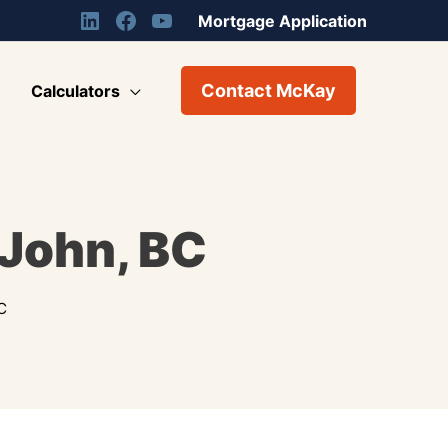
Mortgage Application
Contact McKay
Calculators
 John, BC
C