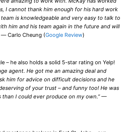
were amazing to work with. McKay has worked
, I cannot thank him enough for his hard work
s team is knowledgeable and very easy to talk to
th him and his team again in the future and will
” —
Carlo Cheung (
Google Review
)
 – he also holds a solid 5-star rating on Yelp!
age agent. He got me an amazing deal and
sk him for advice on difficult decisions and he
 deserving of your trust – and funny too! He was
s than I could ever produce on my own.”
—