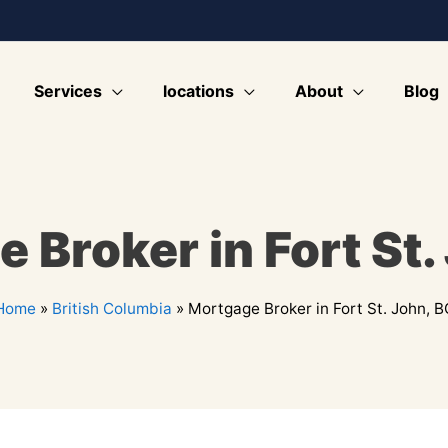
Services
locations
About
Blog
 Broker in Fort St.
Home
»
British Columbia
»
Mortgage Broker in Fort St. John, B