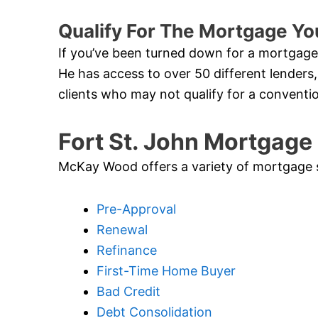
Qualify For The Mortgage You
If you’ve been turned down for a mortgage 
He has access to over 50 different lenders,
clients who may not qualify for a conventi
Fort St. John Mortgage
McKay Wood offers a variety of mortgage ser
Pre-Approval
Renewal
Refinance
First-Time Home Buyer
Bad Credit
Debt Consolidation