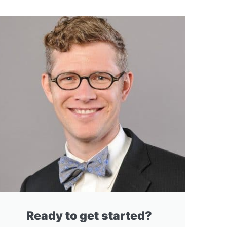
Ready to get started?