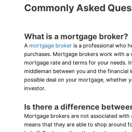
Commonly Asked Quest
What is a mortgage broker?
A
mortgage broker
is a professional who he
purchases. Mortgage brokers work with a va
mortgage rate and terms for your needs. In
middleman between you and the financial in
possible deal on your mortgage, whether y
investor.
Is there a difference betwe
Mortgage brokers are not associated with an
means that they are able to shop around f