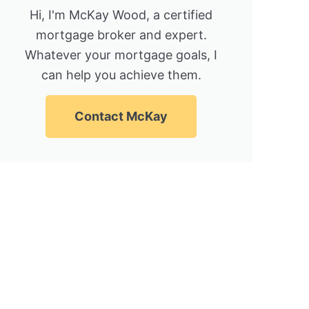
Hi, I'm McKay Wood, a certified
mortgage broker and expert.
Whatever your mortgage goals, I
can help you achieve them.
Contact McKay