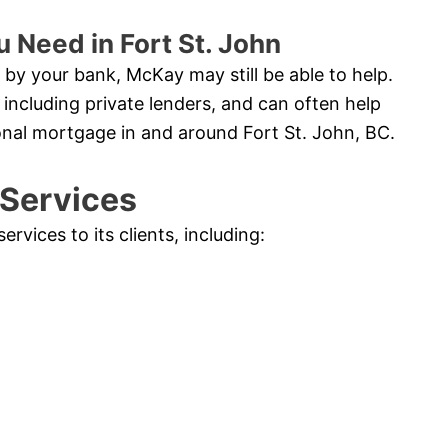
 Need in Fort St. John
by your bank, McKay may still be able to help.
 including private lenders, and can often help
onal mortgage in and around Fort St. John, BC.
 Services
vices to its clients, including: