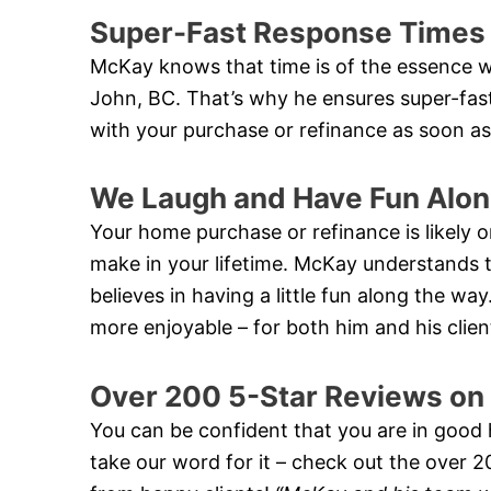
Super-Fast Response Times
McKay knows that time is of the essence w
John, BC. That’s why he ensures super-fas
with your purchase or refinance as soon as
We Laugh and Have Fun Alon
Your home purchase or refinance is likely on
make in your lifetime. McKay understands th
believes in having a little fun along the w
more enjoyable – for both him and his clien
Over 200 5-Star Reviews on
You can be confident that you are in good
take our word for it – check out the over 