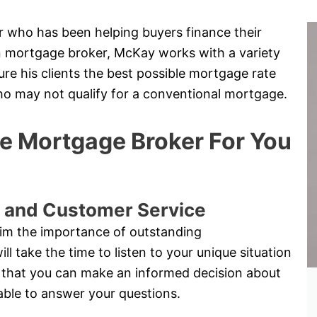
 who has been helping buyers finance their
hn mortgage broker, McKay works with a variety
re his clients the best possible mortgage rate
who may not qualify for a conventional mortgage.
 Mortgage Broker For You
 and Customer Service
im the importance of outstanding
 take the time to listen to your unique situation
 so that you can make an informed decision about
able to answer your questions.