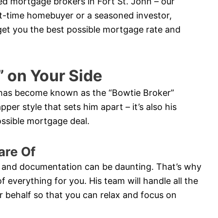
ed mortgage brokers in Fort St. John – our
rst-time homebuyer or a seasoned investor,
 get you the best possible mortgage rate and
” on Your Side
y has become known as the “Bowtie Broker”
pper style that sets him apart – it’s also his
possible mortgage deal.
are Of
 and documentation can be daunting. That’s why
of everything for you. His team will handle all the
 behalf so that you can relax and focus on