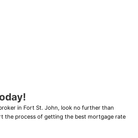
oday!
broker in Fort St. John, look no further than
 the process of getting the best mortgage rate