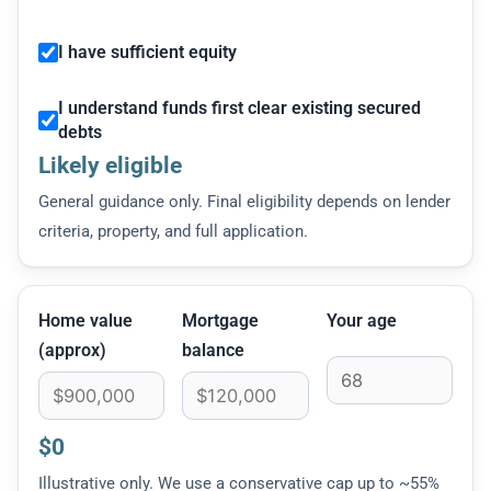
I have sufficient equity
I understand funds first clear existing secured
debts
Likely eligible
General guidance only. Final eligibility depends on lender
criteria, property, and full application.
Home value
Mortgage
Your age
(approx)
balance
$0
Illustrative only. We use a conservative cap up to ~55%