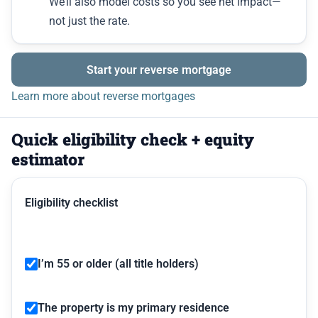
We’ll also model costs so you see net impact—
not just the rate.
Start your reverse mortgage
Learn more about reverse mortgages
Quick eligibility check + equity
estimator
Eligibility checklist
I’m 55 or older (all title holders)
The property is my primary residence