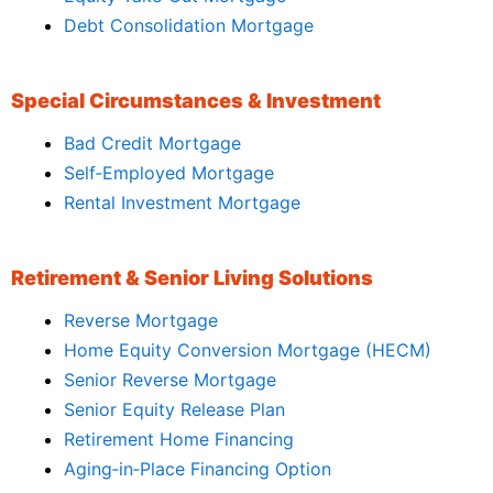
Debt Consolidation Mortgage
Special Circumstances & Investment
Bad Credit Mortgage
Self‑Employed Mortgage
Rental Investment Mortgage
Retirement & Senior Living Solutions
Reverse Mortgage
Home Equity Conversion Mortgage (HECM)
Senior Reverse Mortgage
Senior Equity Release Plan
Retirement Home Financing
Aging‑in‑Place Financing Option