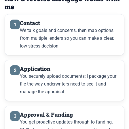
me
Contact
1
We talk goals and concerns, then map options
from multiple lenders so you can make a clear,
low-stress decision.
Application
2
You securely upload documents; I package your
file the way underwriters need to see it and
manage the appraisal.
Approval & Funding
3
You get proactive updates through to funding.