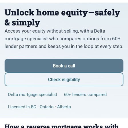
Unlock home equity—safely
& simply
Access your equity without selling, with a Delta
mortgage specialist who compares options from 60+
lender partners and keeps you in the loop at every step.
Book a call
Check eligibility
Delta mortgage specialist
60+ lenders compared
Licensed in BC · Ontario · Alberta
How a reverse mortgage works with