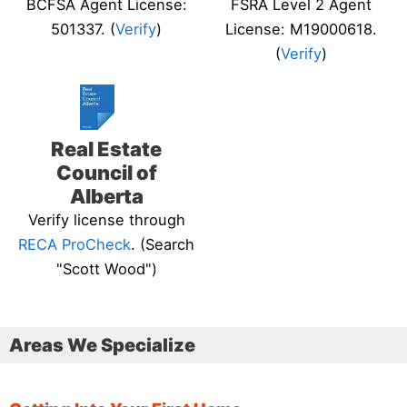
BCFSA Agent License:
FSRA Level 2 Agent
501337. (
Verify
)
License: M19000618.
(
Verify
)
Real Estate
Council of
Alberta
Verify license through
RECA ProCheck
. (Search
"Scott Wood")
Areas We Specialize