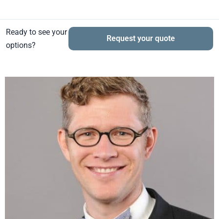
Ready to see your
Request your quote
options?