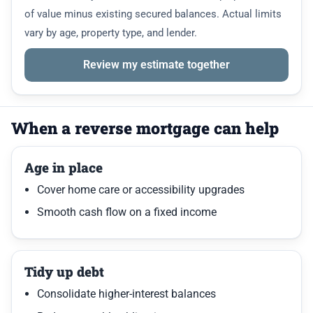
of value minus existing secured balances. Actual limits
vary by age, property type, and lender.
Review my estimate together
When a reverse mortgage can help
Age in place
Cover home care or accessibility upgrades
Smooth cash flow on a fixed income
Tidy up debt
Consolidate higher-interest balances