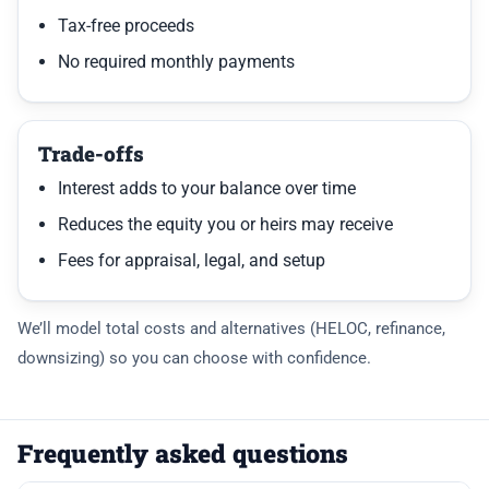
Tax-free proceeds
No required monthly payments
Trade-offs
Interest adds to your balance over time
Reduces the equity you or heirs may receive
Fees for appraisal, legal, and setup
We’ll model total costs and alternatives (HELOC, refinance,
downsizing) so you can choose with confidence.
Frequently asked questions