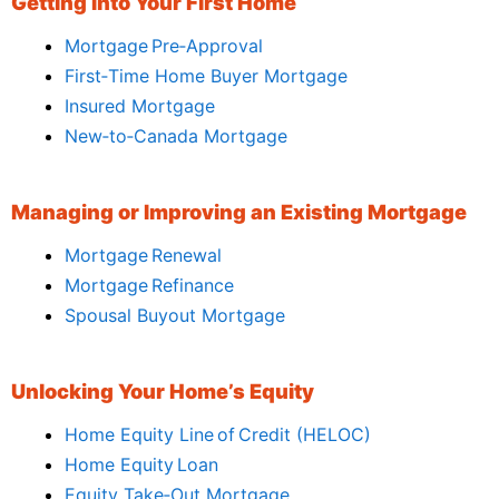
Getting Into Your First Home
Mortgage Pre‑Approval
First‑Time Home Buyer Mortgage
Insured Mortgage
New‑to‑Canada Mortgage
Managing or Improving an Existing Mortgage
Mortgage Renewal
Mortgage Refinance
Spousal Buyout Mortgage
Unlocking Your Home’s Equity
Home Equity Line of Credit (HELOC)
Home Equity Loan
Equity Take‑Out Mortgage