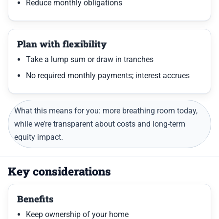
Reduce monthly obligations
Plan with flexibility
Take a lump sum or draw in tranches
No required monthly payments; interest accrues
What this means for you: more breathing room today,
while we’re transparent about costs and long-term
equity impact.
Key considerations
Benefits
Keep ownership of your home