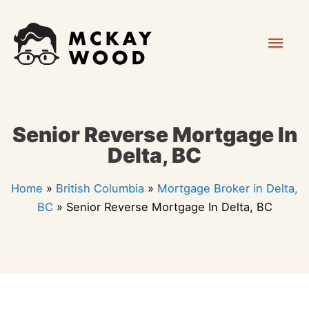
Skip
Mai
to
content
Men
Senior Reverse Mortgage In
Delta, BC
Home
»
British Columbia
»
Mortgage Broker in Delta,
BC
»
Senior Reverse Mortgage In Delta, BC