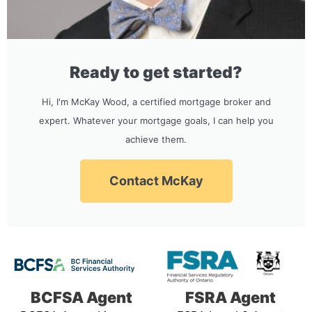
Ready to get started?
Hi, I'm McKay Wood, a certified mortgage broker and
expert. Whatever your mortgage goals, I can help you
achieve them.
Contact McKay
BCFSA Agent
FSRA Agent