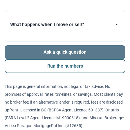
you throughout.
Many products allow optional interest payments or
partial prepayments. We’ll compare flexibility across
What happens when I move or sell?
lenders before you decide.
The balance is repaid from sale proceeds or
Ask a quick question
refinancing. We’ll walk you through penalties and
timing so there are no surprises.
Run the numbers
This page is general information, not legal or tax advice. No
promises of approval, rates, timelines, or savings. Most clients pay
no broker fee; if an alternative lender is required, fees are disclosed
upfront. Licensed in BC (BCFSA Agent Licence 501337), Ontario
(FSRA Level 2 Agent Licence M19000618), and Alberta. Brokerage:
Verico Paragon MortgagePal Inc. (#12685).