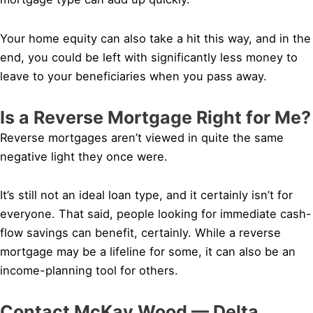
Your home equity can also take a hit this way, and in the
end, you could be left with significantly less money to
leave to your beneficiaries when you pass away.
Is a Reverse Mortgage Right for Me?
Reverse mortgages aren’t viewed in quite the same
negative light they once were.
It’s still not an ideal loan type, and it certainly isn’t for
everyone. That said, people looking for immediate cash-
flow savings can benefit, certainly. While a reverse
mortgage may be a lifeline for some, it can also be an
income-planning tool for others.
Contact McKay Wood — Delta