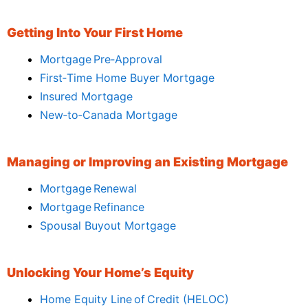
Getting Into Your First Home
Mortgage Pre‑Approval
First‑Time Home Buyer Mortgage
Insured Mortgage
New‑to‑Canada Mortgage
Managing or Improving an Existing Mortgage
Mortgage Renewal
Mortgage Refinance
Spousal Buyout Mortgage
Unlocking Your Home’s Equity
Home Equity Line of Credit (HELOC)