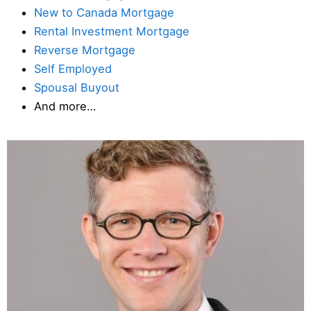
New to Canada Mortgage
Rental Investment Mortgage
Reverse Mortgage
Self Employed
Spousal Buyout
And more…