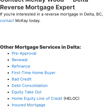
Reverse Mortgage Expert
If you’re interested in a reverse mortgage in Delta, BC,
contact
McKay today.
Other Mortgage Services in Delta:
Pre-Approval
Renewal
Refinance
First-Time Home Buyer
Bad Credit
Debt Consolidation
Equity Take Out
Home Equity Line of Credit
(HELOC)
Insured Mortgage