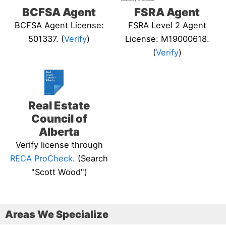
BCFSA Agent
FSRA Agent
BCFSA Agent License:
FSRA Level 2 Agent
501337. (
Verify
)
License: M19000618.
(
Verify
)
Real Estate
Council of
Alberta
Verify license through
RECA ProCheck
. (Search
"Scott Wood")
Areas We Specialize