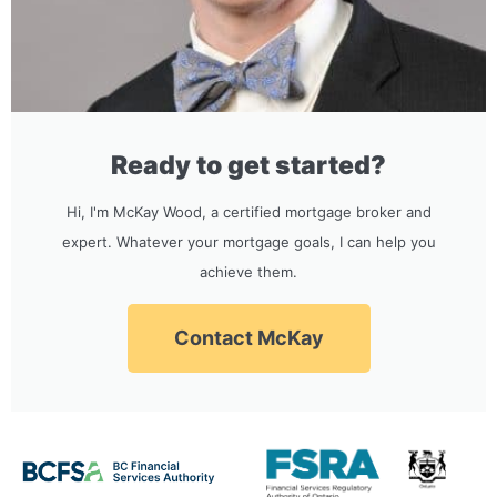
Ready to get started?
Hi, I'm McKay Wood, a certified mortgage broker and
expert. Whatever your mortgage goals, I can help you
achieve them.
Contact McKay