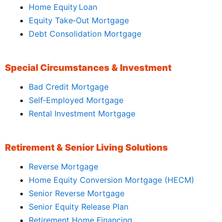
Home Equity Loan
Equity Take‑Out Mortgage
Debt Consolidation Mortgage
Special Circumstances & Investment
Bad Credit Mortgage
Self‑Employed Mortgage
Rental Investment Mortgage
Retirement & Senior Living Solutions
Reverse Mortgage
Home Equity Conversion Mortgage (HECM)
Senior Reverse Mortgage
Senior Equity Release Plan
Retirement Home Financing