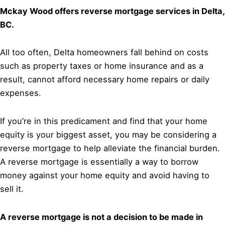
Mckay Wood offers reverse mortgage services in Delta,
BC.
All too often, Delta homeowners fall behind on costs
such as property taxes or home insurance and as a
result, cannot afford necessary home repairs or daily
expenses.
If you’re in this predicament and find that your home
equity is your biggest asset, you may be considering a
reverse mortgage to help alleviate the financial burden.
A reverse mortgage is essentially a way to borrow
money against your home equity and avoid having to
sell it.
A reverse mortgage is not a decision to be made in