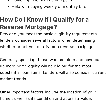
Help with paying weekly or monthly bills
How Do I Know if I Qualify for a
Reverse Mortgage?
Provided you meet the basic eligibility requirements,
lenders consider several factors when determining
whether or not you qualify for a reverse mortgage.
Generally speaking, those who are older and have built
up more home equity will be eligible for the most
substantial loan sums. Lenders will also consider current
market trends.
Other important factors include the location of your
home as well as its condition and appraisal value.