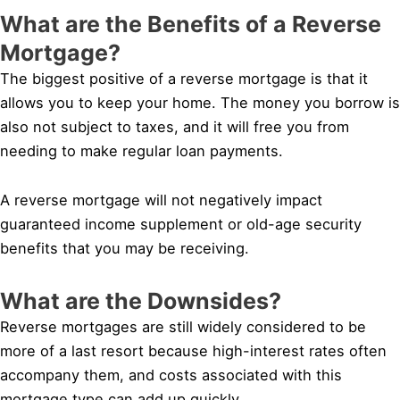
What are the Benefits of a Reverse
Mortgage?
The biggest positive of a reverse mortgage is that it
allows you to keep your home. The money you borrow is
also not subject to taxes, and it will free you from
needing to make regular loan payments.
A reverse mortgage will not negatively impact
guaranteed income supplement or old-age security
benefits that you may be receiving.
What are the Downsides?
Reverse mortgages are still widely considered to be
more of a last resort because high-interest rates often
accompany them, and costs associated with this
mortgage type can add up quickly.