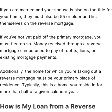
If you are married and your spouse is also on the title for
your home, they must also be 55 or older and list
themselves on the reverse mortgage.
If you’ve not yet paid off the primary mortgage, you
must first do so. Money received through a reverse
mortgage can be used to pay off debts, liens, or
existing mortgage payments.
Additionally, the home for which you’re taking out a
reverse mortgage must be your primary place of
residence. Typically, this is a home you reside in for
more than half of a given calendar year.
How is My Loan from a Reverse