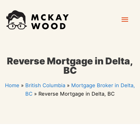
Skip
Mai
to
content
Men
Reverse Mortgage in Delta,
BC
Home
»
British Columbia
»
Mortgage Broker in Delta,
BC
»
Reverse Mortgage in Delta, BC