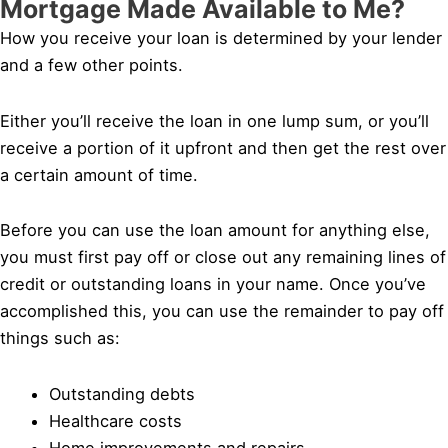
Mortgage Made Available to Me?
How you receive your loan is determined by your lender
and a few other points.
Either you’ll receive the loan in one lump sum, or you’ll
receive a portion of it upfront and then get the rest over
a certain amount of time.
Before you can use the loan amount for anything else,
you must first pay off or close out any remaining lines of
credit or outstanding loans in your name. Once you’ve
accomplished this, you can use the remainder to pay off
things such as:
Outstanding debts
Healthcare costs
Home improvements and repairs