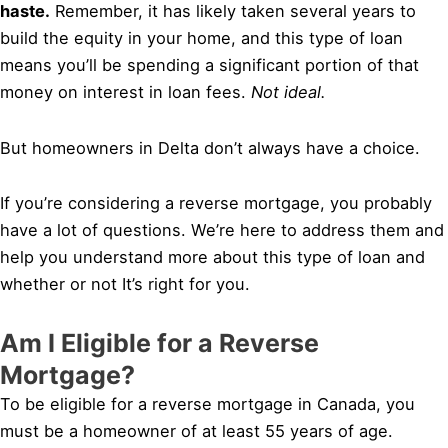
haste.
Remember, it has likely taken several years to
build the equity in your home, and this type of loan
means you’ll be spending a significant portion of that
money on interest in loan fees.
Not ideal.
But homeowners in Delta don’t always have a choice.
If you’re considering a reverse mortgage, you probably
have a lot of questions. We’re here to address them and
help you understand more about this type of loan and
whether or not It’s right for you.
Am I Eligible for a Reverse
Mortgage?
To be eligible for a reverse mortgage in Canada, you
must be a homeowner of at least 55 years of age.