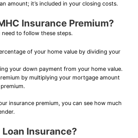
an amount; it’s included in your closing costs.
CMHC Insurance Premium?
 need to follow these steps.
rcentage of your home value by dividing your
ting your down payment from your home value.
premium by multiplying your mortgage amount
e premium.
our insurance premium, you can see how much
ender.
 Loan Insurance?