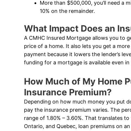
More than $500,000, you’ll need a 
10% on the remainder.
What Impact Does an In
A CMHC Insured Mortgage allows you to ge
price of a home. It also lets you get a mor
payment because it lowers the lender’s leve
funding for a mortgage is available even 
How Much of My Home Pur
Insurance Premium?
Depending on how much money you put dow
pay the insurance premium varies. The perc
range of 1.80% – 3.60%. That translates to 
Ontario, and Quebec, loan premiums on an i