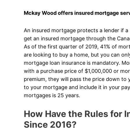
Mckay Wood offers insured mortgage servi
An insured mortgage protects a lender if a
get an insured mortgage through the Can
As of the first quarter of 2019, 41% of mo
are looking to buy a home, but you can on
mortgage loan insurance is mandatory. Mort
with a purchase price of $1,000,000 or mor
premium, they will pass the price down to y
to your mortgage and include it in your p
mortgages is 25 years.
How Have the Rules for
Since 2016?