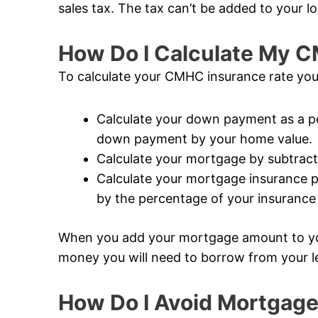
sales tax. The tax can’t be added to your lo
How Do I Calculate My 
To calculate your CMHC insurance rate you
Calculate your down payment as a pe
down payment by your home value.
Calculate your mortgage by subtrac
Calculate your mortgage insurance 
by the percentage of your insuranc
When you add your mortgage amount to y
money you will need to borrow from your l
How Do I Avoid Mortgage