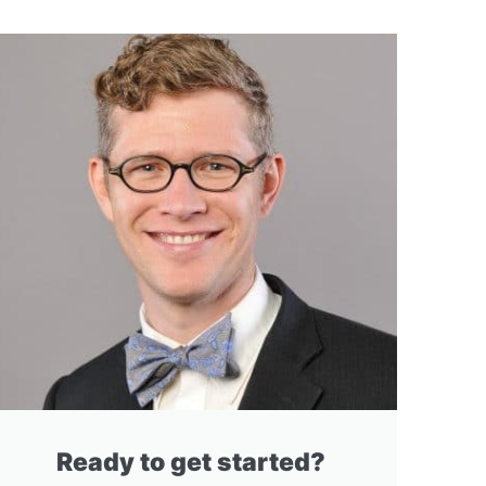
Ready to get started?