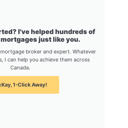
rted? I've helped hundreds of
 mortgages just like you.
 mortgage broker and expert. Whatever
, I can help you achieve them across
Canada.
Kay, 1-Click Away!