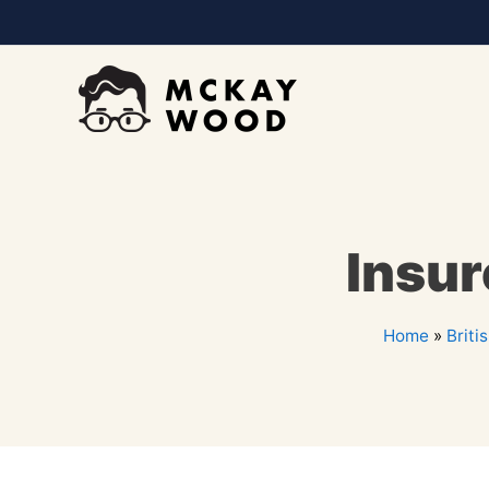
Insur
Home
»
Briti