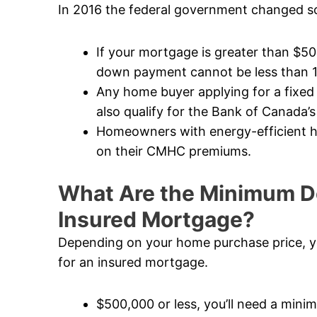
In 2016 the federal government changed so
If your mortgage is greater than $5
down payment cannot be less than 
Any home buyer applying for a fixed
also qualify for the Bank of Canada’s
Homeowners with energy-efficient ho
on their CMHC premiums.
What Are the Minimum D
Insured Mortgage?
Depending on your home purchase price, y
for an insured mortgage.
$500,000 or less, you’ll need a mi