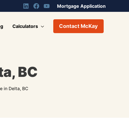
Mortgage Application
Contact McKay
og
Calculators
ta, BC
 in Delta, BC