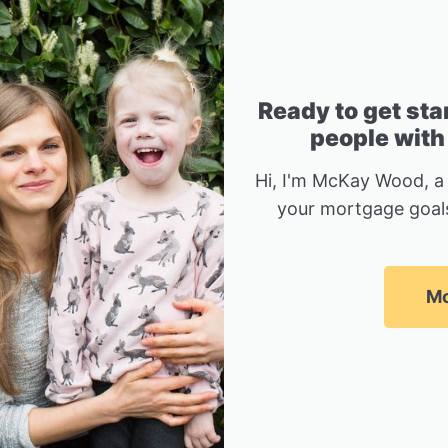
Ready to get sta
people with
Hi, I'm McKay Wood, a
your mortgage goals
Mc