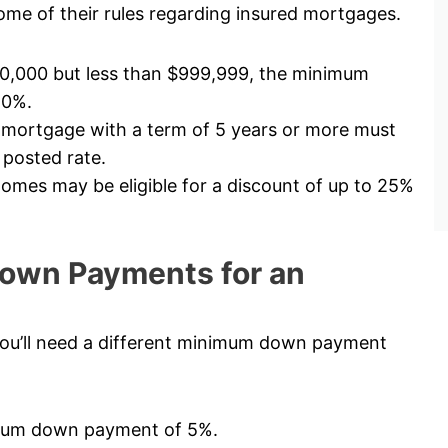
me of their rules regarding insured mortgages.
00,000 but less than $999,999, the minimum
10%.
 mortgage with a term of 5 years or more must
 posted rate.
mes may be eligible for a discount of up to 25%
own Payments for an
ou’ll need a different minimum down payment
nimum down payment of 5%.