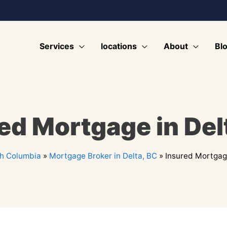
Services
locations
About
Bl
ed Mortgage in Del
sh Columbia
»
Mortgage Broker in Delta, BC
»
Insured Mortgage