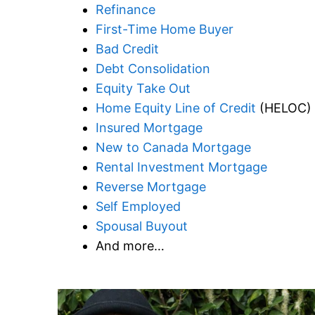
Refinance
First-Time Home Buyer
Bad Credit
Debt Consolidation
Equity Take Out
Home Equity Line of Credit
(HELOC)
Insured Mortgage
New to Canada Mortgage
Rental Investment Mortgage
Reverse Mortgage
Self Employed
Spousal Buyout
And more…