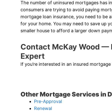
The number of uninsured mortgages has in
consumers are trying to avoid paying mort
mortgage loan insurance, you need to be
for your home. You may need to save up yo
smaller house to afford a larger down pay
Contact McKay Wood — D
Expert
If you’re interested in an insured mortgage
Other Mortgage Services in D
Pre-Approval
Renewal