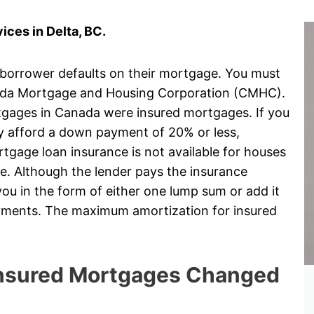
ces in Delta, BC.
 borrower defaults on their mortgage. You must
ada Mortgage and Housing Corporation (CMHC).
rtgages in Canada were insured mortgages. If you
ly afford a down payment of 20% or less,
gage loan insurance is not available for houses
e. Although the lender pays the insurance
ou in the form of either one lump sum or add it
ayments. The maximum amortization for insured
 Insured Mortgages Changed