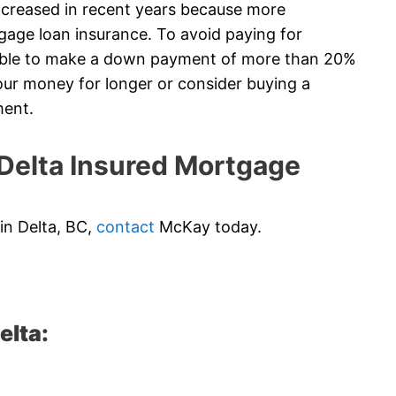
creased in recent years because more
gage loan insurance. To avoid paying for
 able to make a down payment of more than 20%
ur money for longer or consider buying a
ment.
elta Insured Mortgage
 in Delta, BC,
contact
McKay today.
elta: