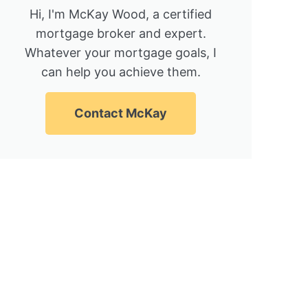
Hi, I'm McKay Wood, a certified
mortgage broker and expert.
Whatever your mortgage goals, I
can help you achieve them.
Contact McKay