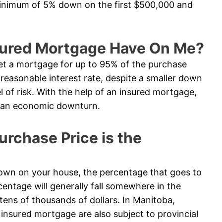
minimum of 5% down on the first $500,000 and
sured Mortgage Have On Me?
t a mortgage for up to 95% of the purchase
e reasonable interest rate, despite a smaller down
l of risk. With the help of an insured mortgage,
in an economic downturn.
chase Price is the
n on your house, the percentage that goes to
entage will generally fall somewhere in the
tens of thousands of dollars. In Manitoba,
nsured mortgage are also subject to provincial