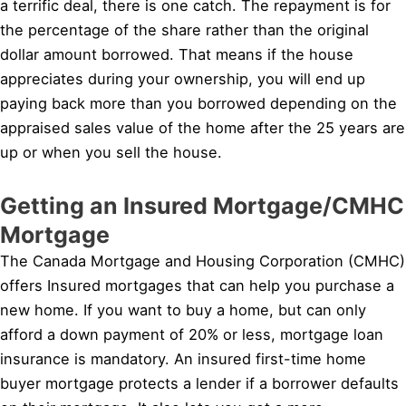
a terrific deal, there is one catch. The repayment is for
the percentage of the share rather than the original
dollar amount borrowed. That means if the house
appreciates during your ownership, you will end up
paying back more than you borrowed depending on the
appraised sales value of the home after the 25 years are
up or when you sell the house.
Getting an Insured Mortgage/CMHC
Mortgage
The Canada Mortgage and Housing Corporation (CMHC)
offers Insured mortgages that can help you purchase a
new home. If you want to buy a home, but can only
afford a down payment of 20% or less, mortgage loan
insurance is mandatory. An insured first-time home
buyer mortgage protects a lender if a borrower defaults