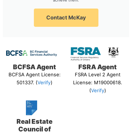
Contact McKay
BCFSA Agent
FSRA Agent
BCFSA Agent License:
FSRA Level 2 Agent
501337. (
Verify
)
License: M19000618.
(
Verify
)
Real Estate
Council of