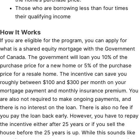
Those who are borrowing less than four times
their qualifying income
How It Works
If you are eligible for the program, you can apply for
what is a shared equity mortgage with the Government
of Canada. The government will loan you 10% of the
purchase price for a new home or 5% of the purchase
price for a resale home. The incentive can save you
roughly between $100 and $300 per month on your
mortgage payment and monthly insurance premium. You
are also not required to make ongoing payments, and
there is no interest on the loan. There is also no fee if
you pay the loan back early. However, you have to repay
the incentive either after 25 years or if you sell the
house before the 25 years is up. While this sounds like