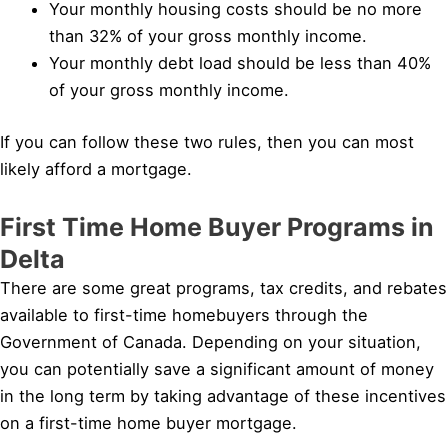
Your monthly housing costs should be no more
than 32% of your gross monthly income.
Your monthly debt load should be less than 40%
of your gross monthly income.
If you can follow these two rules, then you can most
likely afford a mortgage.
First Time Home Buyer Programs in
Delta
There are some great programs, tax credits, and rebates
available to first-time homebuyers through the
Government of Canada. Depending on your situation,
you can potentially save a significant amount of money
in the long term by taking advantage of these incentives
on a first-time home buyer mortgage.