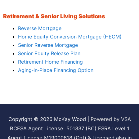
Retirement & Senior Living Solutions
Reverse Mortgage
Home Equity Conversion Mortgage (HECM)
Senior Reverse Mortgage
Senior Equity Release Plan
Retirement Home Financing
Aging‑in‑Place Financing Option
Copyright © 2026
McKay Wood
|
Powered by VSA
BCFSA Agent License: 501337 (BC) FSRA Level 1
Agent License M19000618 (Ont) & Licensed also in