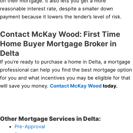
on their mortgage. It also lets you get a more
reasonable interest rate, despite a smaller down
payment because it lowers the lender’s level of risk.
Contact McKay Wood: First Time
Home Buyer Mortgage Broker in
Delta
If you’re ready to purchase a home in Delta, a mortgage
professional can help you find the best mortgage option
for you and what incentives you may be eligible for that
will save you money.
Contact McKay Wood
today.
Other Mortgage Services in Delta:
Pre-Approval