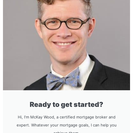
Ready to get started?
Hi, I'm McKay Wood, a certified mortgage broker and
expert. Whatever your mortgage goals, I can help you
achieve them.