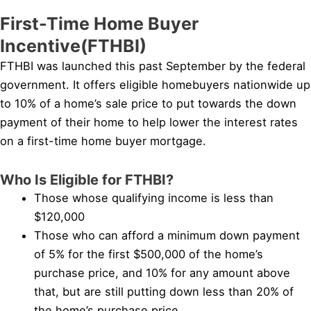
First-Time Home Buyer
Incentive(FTHBI)
FTHBI was launched this past September by the federal
government. It offers eligible homebuyers nationwide up
to 10% of a home’s sale price to put towards the down
payment of their home to help lower the interest rates
on a first-time home buyer mortgage.
Who Is Eligible for FTHBI?
Those whose qualifying income is less than
$120,000
Those who can afford a minimum down payment
of 5% for the first $500,000 of the home’s
purchase price, and 10% for any amount above
that, but are still putting down less than 20% of
the home’s purchase price.