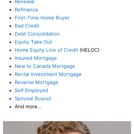
Renewal
Refinance
First-Time Home Buyer
Bad Credit
Debt Consolidation
Equity Take Out
Home Equity Line of Credit
(HELOC)
Insured Mortgage
New to Canada Mortgage
Rental Investment Mortgage
Reverse Mortgage
Self Employed
Spousal Buyout
And more…