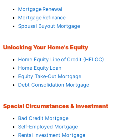
Mortgage Renewal
Mortgage Refinance
Spousal Buyout Mortgage
Unlocking Your Home’s Equity
Home Equity Line of Credit (HELOC)
Home Equity Loan
Equity Take‑Out Mortgage
Debt Consolidation Mortgage
Special Circumstances & Investment
Bad Credit Mortgage
Self‑Employed Mortgage
Rental Investment Mortgage