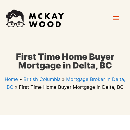
Skip
Mai
to
content
Men
First Time Home Buyer
Mortgage in Delta, BC
Home
»
British Columbia
»
Mortgage Broker in Delta,
BC
»
First Time Home Buyer Mortgage in Delta, BC