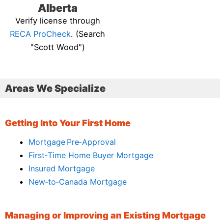
Alberta
Verify license through
RECA ProCheck
. (Search
"Scott Wood")
Areas We Specialize
Getting Into Your First Home
Mortgage Pre‑Approval
First‑Time Home Buyer Mortgage
Insured Mortgage
New‑to‑Canada Mortgage
Managing or Improving an Existing Mortgage