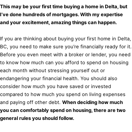
This may be your first time buying a home in Delta, but
I’ve done hundreds of mortgages. With my expertise
and your excitement, amazing things can happen.
If you are thinking about buying your first home in Delta,
BC, you need to make sure you’re financially ready for it.
Before you even meet with a broker or lender, you need
to know how much can you afford to spend on housing
each month without stressing yourself out or
endangering your financial health. You should also
consider how much you have saved or invested
compared to how much you spend on living expenses
and paying off other debt.
When deciding how much
you can comfortably spend on housing, there are two
general rules you should follow.