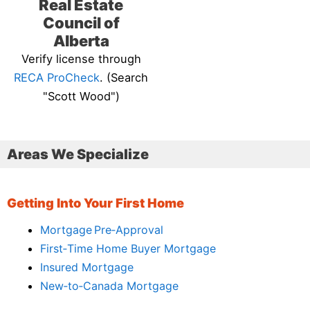
Real Estate
Council of
Alberta
Verify license through
RECA ProCheck
. (Search
"Scott Wood")
Areas We Specialize
Getting Into Your First Home
Mortgage Pre‑Approval
First‑Time Home Buyer Mortgage
Insured Mortgage
New‑to‑Canada Mortgage