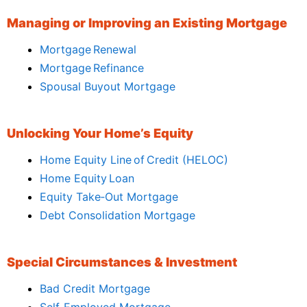
Managing or Improving an Existing Mortgage
Mortgage Renewal
Mortgage Refinance
Spousal Buyout Mortgage
Unlocking Your Home’s Equity
Home Equity Line of Credit (HELOC)
Home Equity Loan
Equity Take‑Out Mortgage
Debt Consolidation Mortgage
Special Circumstances & Investment
Bad Credit Mortgage
Self‑Employed Mortgage