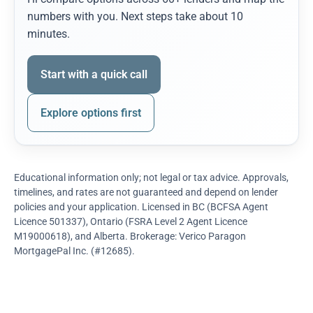
numbers with you. Next steps take about 10
minutes.
Start with a quick call
Explore options first
Educational information only; not legal or tax advice. Approvals,
timelines, and rates are not guaranteed and depend on lender
policies and your application. Licensed in BC (BCFSA Agent
Licence 501337), Ontario (FSRA Level 2 Agent Licence
M19000618), and Alberta. Brokerage: Verico Paragon
MortgagePal Inc. (#12685).