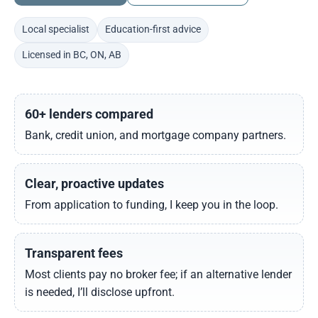
Local specialist
Education-first advice
Licensed in BC, ON, AB
60+ lenders compared
Bank, credit union, and mortgage company partners.
Clear, proactive updates
From application to funding, I keep you in the loop.
Transparent fees
Most clients pay no broker fee; if an alternative lender
is needed, I’ll disclose upfront.