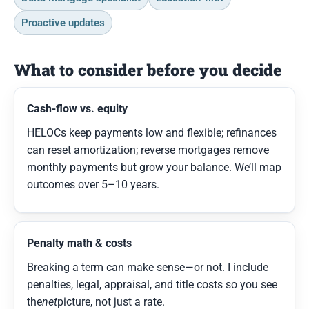
Proactive updates
What to consider before you decide
Cash-flow vs. equity
HELOCs keep payments low and flexible; refinances
can reset amortization; reverse mortgages remove
monthly payments but grow your balance. We’ll map
outcomes over 5–10 years.
Penalty math & costs
Breaking a term can make sense—or not. I include
penalties, legal, appraisal, and title costs so you see
the
net
picture, not just a rate.