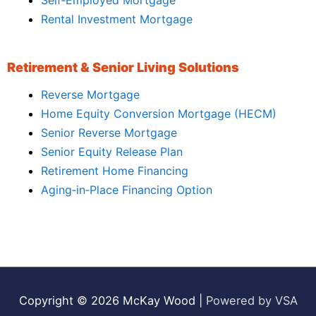
Rental Investment Mortgage
Retirement & Senior Living Solutions
Reverse Mortgage
Home Equity Conversion Mortgage (HECM)
Senior Reverse Mortgage
Senior Equity Release Plan
Retirement Home Financing
Aging‑in‑Place Financing Option
Copyright © 2026
McKay Wood
|
Powered by VSA