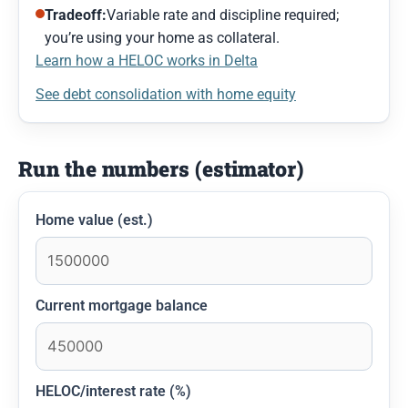
Tradeoff:
Variable rate and discipline required;
you’re using your home as collateral.
Learn how a HELOC works in Delta
See debt consolidation with home equity
Run the numbers (estimator)
Home value (est.)
Current mortgage balance
HELOC/interest rate (%)