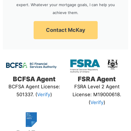
expert. Whatever your mortgage goals, I can help you
achieve them.
Contact McKay
BCFSA Agent
FSRA Agent
BCFSA Agent License:
FSRA Level 2 Agent
501337. (
Verify
)
License: M19000618.
(
Verify
)