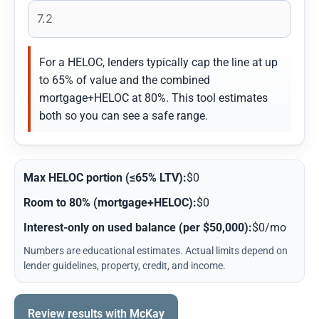
For a HELOC, lenders typically cap the line at up
to 65% of value and the combined
mortgage+HELOC at 80%. This tool estimates
both so you can see a safe range.
Max HELOC portion (≤65% LTV):
$0
Room to 80% (mortgage+HELOC):
$0
Interest-only on used balance (per $50,000):
$0/mo
Numbers are educational estimates. Actual limits depend on
lender guidelines, property, credit, and income.
Review results with McKay