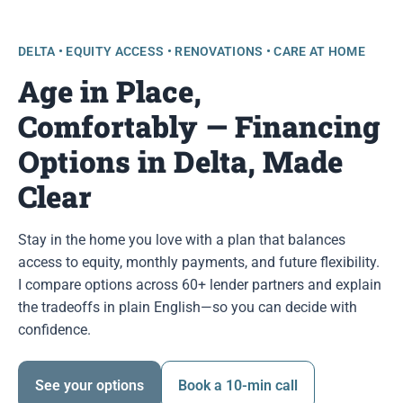
DELTA • EQUITY ACCESS • RENOVATIONS • CARE AT HOME
Age in Place,
Comfortably — Financing
Options in Delta, Made
Clear
Stay in the home you love with a plan that balances
access to equity, monthly payments, and future flexibility.
I compare options across 60+ lender partners and explain
the tradeoffs in plain English—so you can decide with
confidence.
See your options
Book a 10-min call