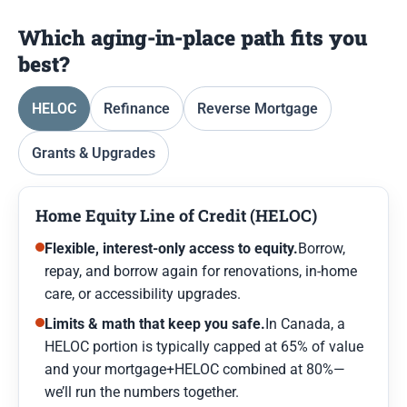
Which aging-in-place path fits you
best?
HELOC
Refinance
Reverse Mortgage
Grants & Upgrades
Home Equity Line of Credit (HELOC)
Flexible, interest-only access to equity.
Borrow,
repay, and borrow again for renovations, in-home
care, or accessibility upgrades.
Limits & math that keep you safe.
In Canada, a
HELOC portion is typically capped at 65% of value
and your mortgage+HELOC combined at 80%—
we’ll run the numbers together.