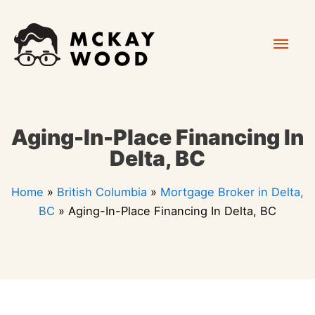
Skip
Mai
to
content
Men
Aging-In-Place Financing In
Delta, BC
Home
»
British Columbia
»
Mortgage Broker in Delta,
BC
»
Aging-In-Place Financing In Delta, BC