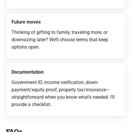
Future moves
Thinking of gifting to family, traveling more, or
downsizing later? We’ll choose terms that keep
options open.
Documentation
Government ID, income verification, down-
payment/equity proof, property tax/insurance—
straightforward when you know what’s needed. I’ll
provide a checklist.
FAQs