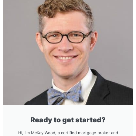
Ready to get started?
Hi, I'm McKay Wood, a certified mortgage broker and