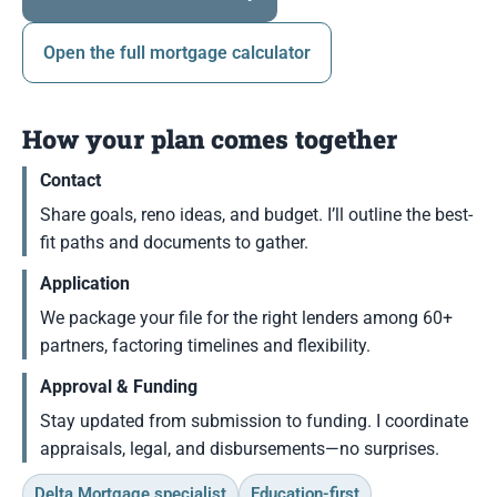
Open the full mortgage calculator
How your plan comes together
Contact
Share goals, reno ideas, and budget. I’ll outline the best-
fit paths and documents to gather.
Application
We package your file for the right lenders among 60+
partners, factoring timelines and flexibility.
Approval & Funding
Stay updated from submission to funding. I coordinate
appraisals, legal, and disbursements—no surprises.
Delta Mortgage specialist
Education-first