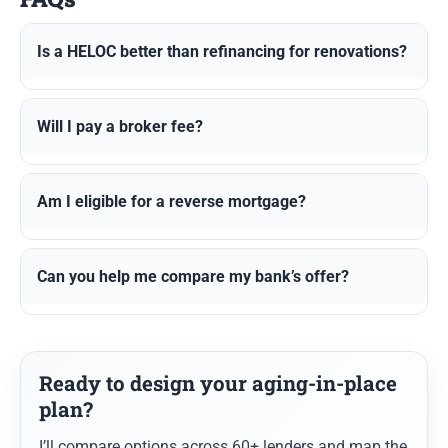
Is a HELOC better than refinancing for renovations?
Will I pay a broker fee?
Am I eligible for a reverse mortgage?
Can you help me compare my bank’s offer?
Ready to design your aging-in-place
plan?
I’ll compare options across 60+ lenders and map the