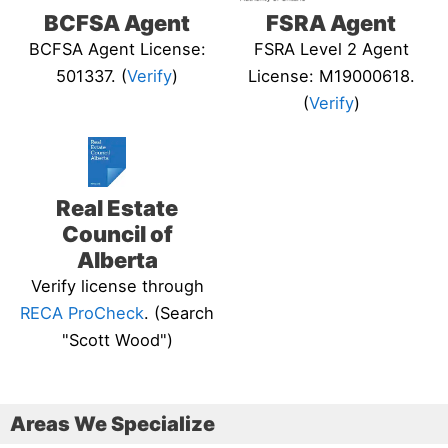
BCFSA Agent
FSRA Agent
BCFSA Agent License:
FSRA Level 2 Agent
501337. (
Verify
)
License: M19000618.
(
Verify
)
Real Estate
Council of
Alberta
Verify license through
RECA ProCheck
. (Search
"Scott Wood")
Areas We Specialize