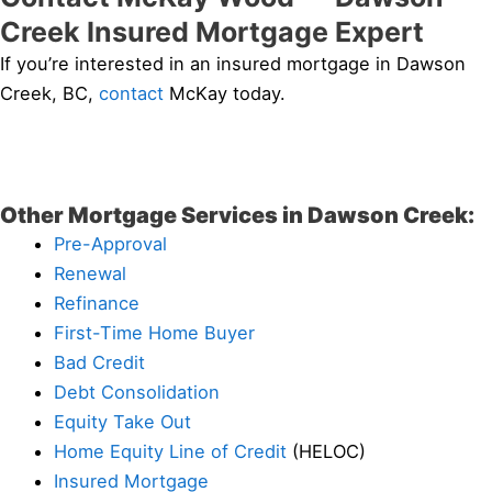
Creek Insured Mortgage Expert
If you’re interested in an insured mortgage in Dawson
Creek, BC,
contact
McKay today.
Other Mortgage Services in Dawson Creek:
Pre-Approval
Renewal
Refinance
First-Time Home Buyer
Bad Credit
Debt Consolidation
Equity Take Out
Home Equity Line of Credit
(HELOC)
Insured Mortgage