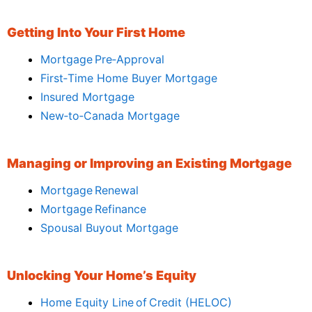
Getting Into Your First Home
Mortgage Pre‑Approval
First‑Time Home Buyer Mortgage
Insured Mortgage
New‑to‑Canada Mortgage
Managing or Improving an Existing Mortgage
Mortgage Renewal
Mortgage Refinance
Spousal Buyout Mortgage
Unlocking Your Home’s Equity
Home Equity Line of Credit (HELOC)