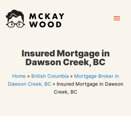
Skip
Mai
to
content
Men
Insured Mortgage in
Dawson Creek, BC
Home
»
British Columbia
»
Mortgage Broker in
Dawson Creek, BC
»
Insured Mortgage in Dawson
Creek, BC