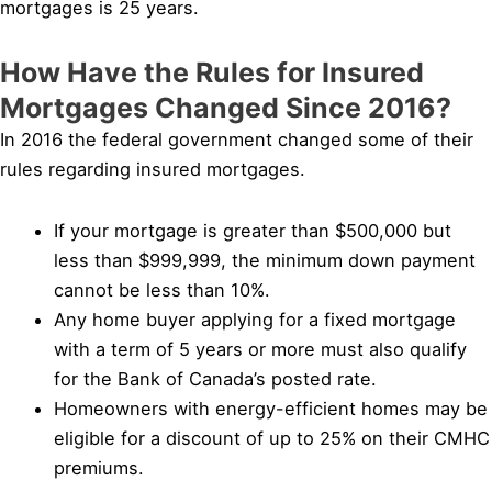
mortgages is 25 years.
How Have the Rules for Insured
Mortgages Changed Since 2016?
In 2016 the federal government changed some of their
rules regarding insured mortgages.
If your mortgage is greater than $500,000 but
less than $999,999, the minimum down payment
cannot be less than 10%.
Any home buyer applying for a fixed mortgage
with a term of 5 years or more must also qualify
for the Bank of Canada’s posted rate.
Homeowners with energy-efficient homes may be
eligible for a discount of up to 25% on their CMHC
premiums.