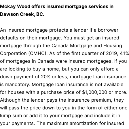
Mckay Wood offers insured mortgage services in
Dawson Creek, BC.
An insured mortgage protects a lender if a borrower
defaults on their mortgage. You must get an insured
mortgage through the Canada Mortgage and Housing
Corporation (CMHC). As of the first quarter of 2019, 41%
of mortgages in Canada were insured mortgages. If you
are looking to buy a home, but you can only afford a
down payment of 20% or less, mortgage loan insurance
is mandatory. Mortgage loan insurance is not available
for houses with a purchase price of $1,000,000 or more.
Although the lender pays the insurance premium, they
will pass the price down to you in the form of either one
lump sum or add it to your mortgage and include it in
your payments. The maximum amortization for insured