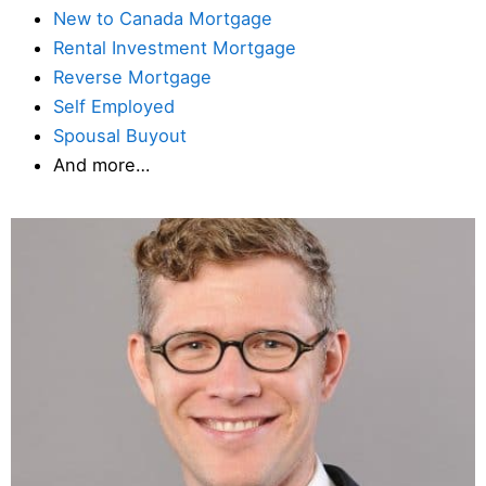
New to Canada Mortgage
Rental Investment Mortgage
Reverse Mortgage
Self Employed
Spousal Buyout
And more…