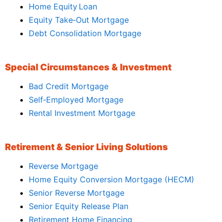
Home Equity Loan
Equity Take‑Out Mortgage
Debt Consolidation Mortgage
Special Circumstances & Investment
Bad Credit Mortgage
Self‑Employed Mortgage
Rental Investment Mortgage
Retirement & Senior Living Solutions
Reverse Mortgage
Home Equity Conversion Mortgage (HECM)
Senior Reverse Mortgage
Senior Equity Release Plan
Retirement Home Financing