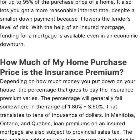
for up to 95% of the purchase price of a home. It also
lets you get a more reasonable interest rate, despite a
smaller down payment because it lowers the lender’s
level of risk. With the help of an insured mortgage,
funding for a mortgage is available even in an economic
downturn.
How Much of My Home Purchase
Price is the Insurance Premium?
Depending on how much money you put down on your
house, the percentage that goes to pay the insurance
premium varies. The percentage will generally fall
somewhere in the range of 1.80% – 3.60%. That
translates to tens of thousands of dollars. In Manitoba,
Ontario, and Quebec, loan premiums on an insured
mortgage are also subject to provincial sales tax. The