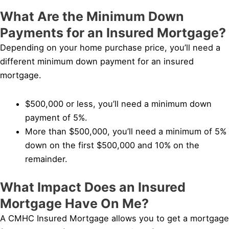
What Are the Minimum Down
Payments for an Insured Mortgage?
Depending on your home purchase price, you’ll need a
different minimum down payment for an insured
mortgage.
$500,000 or less, you’ll need a minimum down
payment of 5%.
More than $500,000, you’ll need a minimum of 5%
down on the first $500,000 and 10% on the
remainder.
What Impact Does an Insured
Mortgage Have On Me?
A CMHC Insured Mortgage allows you to get a mortgage