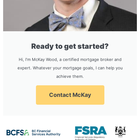
Ready to get started?
Hi, I'm McKay Wood, a certified mortgage broker and
expert. Whatever your mortgage goals, I can help you
achieve them.
Contact McKay