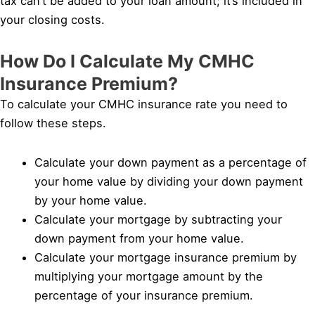
tax can’t be added to your loan amount; it’s included in
your closing costs.
How Do I Calculate My CMHC
Insurance Premium?
To calculate your CMHC insurance rate you need to
follow these steps.
Calculate your down payment as a percentage of
your home value by dividing your down payment
by your home value.
Calculate your mortgage by subtracting your
down payment from your home value.
Calculate your mortgage insurance premium by
multiplying your mortgage amount by the
percentage of your insurance premium.