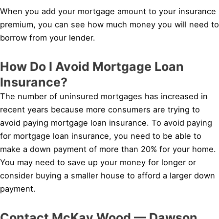
When you add your mortgage amount to your insurance
premium, you can see how much money you will need to
borrow from your lender.
How Do I Avoid Mortgage Loan
Insurance?
The number of uninsured mortgages has increased in
recent years because more consumers are trying to
avoid paying mortgage loan insurance. To avoid paying
for mortgage loan insurance, you need to be able to
make a down payment of more than 20% for your home.
You may need to save up your money for longer or
consider buying a smaller house to afford a larger down
payment.
Contact McKay Wood — Dawson