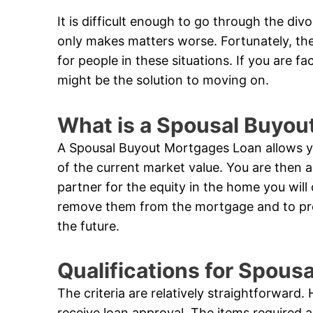
It is difficult enough to go through the di
only makes matters worse. Fortunately, th
for people in these situations. If you are f
might be the solution to moving on.
What is a Spousal Buyou
A Spousal Buyout Mortgages Loan allows yo
of the current market value. You are then 
partner for the equity in the home you will
remove them from the mortgage and to prote
the future.
Qualifications for Spou
The criteria are relatively straightforward
receive loan approval. The items required 