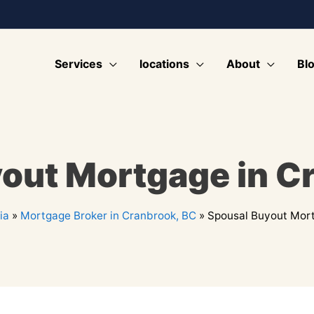
Services
locations
About
Bl
out Mortgage in C
ia
»
Mortgage Broker in Cranbrook, BC
»
Spousal Buyout Mort