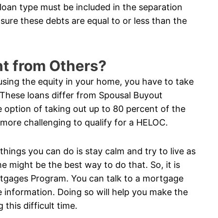
 loan type must be included in the separation
sure these debts are equal to or less than the
nt from Others?
using the equity in your home, you have to take
 These loans differ from Spousal Buyout
option of taking out up to 80 percent of the
n more challenging to qualify for a HELOC.
 things you can do is stay calm and try to live as
e might be the best way to do that. So, it is
rtgages Program. You can talk to a mortgage
 information. Doing so will help you make the
this difficult time.