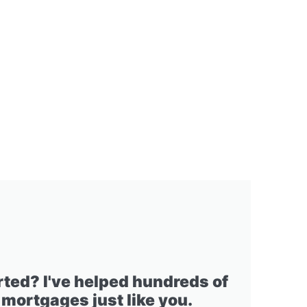
rted? I've helped hundreds of
 mortgages just like you.