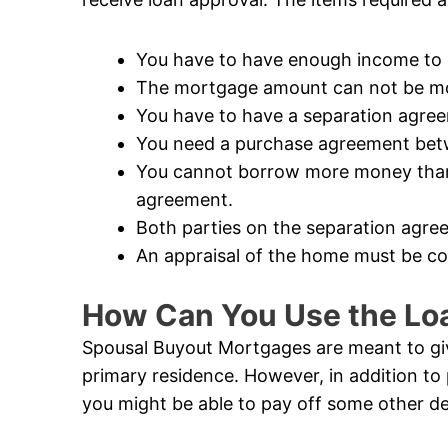
You have to have enough income to q
The mortgage amount can not be mor
You have to have a separation agre
You need a purchase agreement betw
You cannot borrow more money than i
agreement.
Both parties on the separation agree
An appraisal of the home must be c
How Can You Use the Lo
Spousal Buyout Mortgages are meant to give
primary residence. However, in addition to 
you might be able to pay off some other de