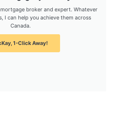
 mortgage broker and expert. Whatever
, I can help you achieve them across
Canada.
Kay, 1-Click Away!