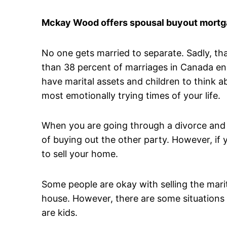
Mckay Wood offers spousal buyout mortga
No one gets married to separate. Sadly, t
than 38 percent of marriages in Canada en
have marital assets and children to think 
most emotionally trying times of your life.
When you are going through a divorce and 
of buying out the other party. However, if y
to sell your home.
Some people are okay with selling the mari
house. However, there are some situations 
are kids.