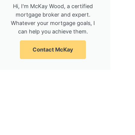
Hi, I'm McKay Wood, a certified
mortgage broker and expert.
Whatever your mortgage goals, I
can help you achieve them.
Contact McKay