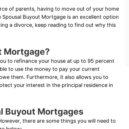
vorce of parents, having to move out of your home
e Spousal Buyout Mortgage is an excellent option
acing a divorce, keep reading to find out why this
t Mortgage?
u to refinance your house at up to 95 percent
able to use the money to pay your current
 owe them. Furthermore, it also allows you to
ct your interest in the principal residence in
sal Buyout Mortgages
. However, there are some things you will need to
are below: