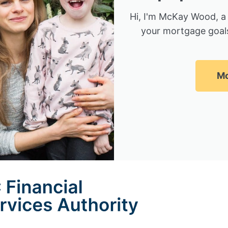
Hi, I'm McKay Wood, a
your mortgage goals
Mc