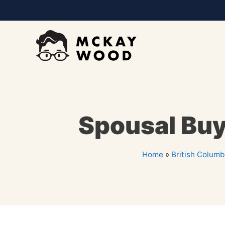
Spousal Buy
Home
»
British Columb