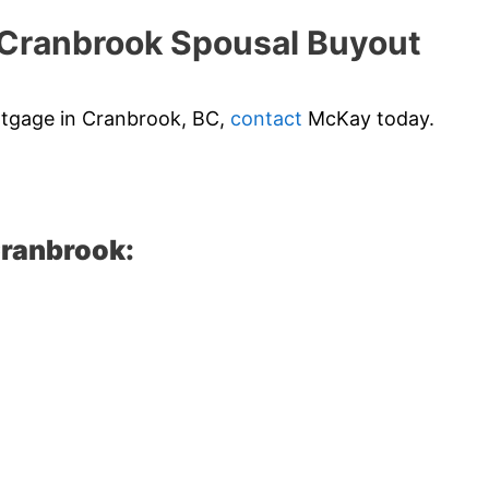
Cranbrook Spousal Buyout
ortgage in Cranbrook, BC,
contact
McKay today.
Cranbrook: