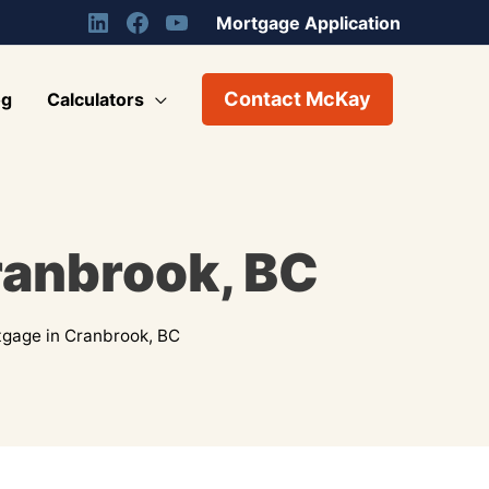
Mortgage Application
Contact McKay
og
Calculators
ranbrook, BC
gage in Cranbrook, BC