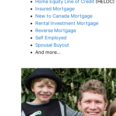
Home Equity Line of Credit
(HELOC)
Insured Mortgage
New to Canada Mortgage
Rental Investment Mortgage
Reverse Mortgage
Self Employed
Spousal Buyout
And more…