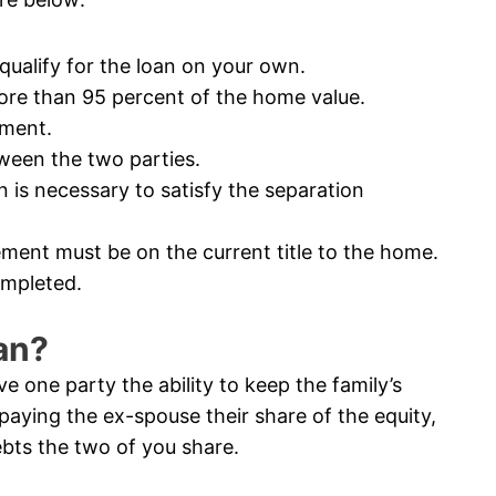
ualify for the loan on your own.
e than 95 percent of the home value.
ement.
een the two parties.
s necessary to satisfy the separation
ment must be on the current title to the home.
ompleted.
an?
 one party the ability to keep the family’s
paying the ex-spouse their share of the equity,
bts the two of you share.