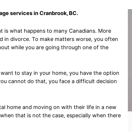
ge services in Cranbrook, BC.
hat is what happens to many Canadians. More
d in divorce. To make matters worse, you often
about while you are going through one of the
want to stay in your home, you have the option
ou cannot do that, you face a difficult decision
tal home and moving on with their life in a new
when that is not the case, especially when there