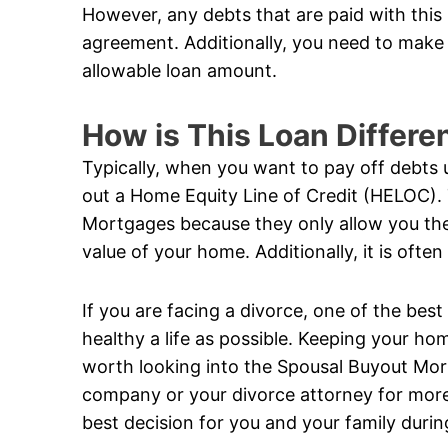
However, any debts that are paid with this
agreement. Additionally, you need to make 
allowable loan amount.
How is This Loan Differe
Typically, when you want to pay off debts 
out a Home Equity Line of Credit (HELOC).
Mortgages because they only allow you the 
value of your home. Additionally, it is ofte
If you are facing a divorce, one of the best
healthy a life as possible. Keeping your hom
worth looking into the Spousal Buyout Mo
company or your divorce attorney for more
best decision for you and your family during 