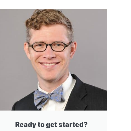
Ready to get started?