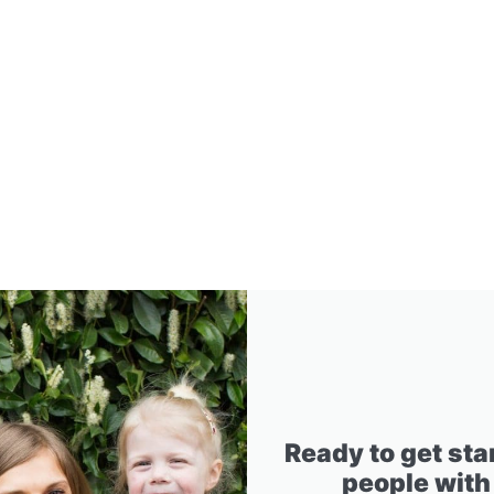
Ready to get sta
people with