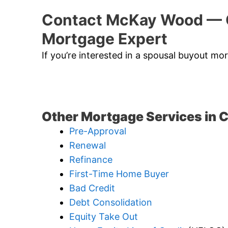
Contact McKay Wood — 
Mortgage Expert
If you’re interested in a spousal buyout m
Other Mortgage Services in 
Pre-Approval
Renewal
Refinance
First-Time Home Buyer
Bad Credit
Debt Consolidation
Equity Take Out