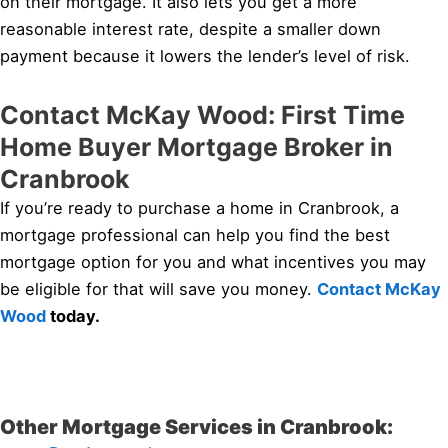
on their mortgage. It also lets you get a more
reasonable interest rate, despite a smaller down
payment because it lowers the lender’s level of risk.
Contact McKay Wood: First Time
Home Buyer Mortgage Broker in
Cranbrook
If you’re ready to purchase a home in Cranbrook, a
mortgage professional can help you find the best
mortgage option for you and what incentives you may
be eligible for that will save you money.
Contact McKay
Wood
today.
Other Mortgage Services in Cranbrook: