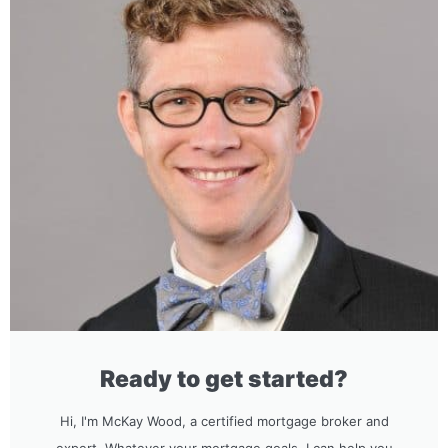
Ready to get started?
Hi, I'm McKay Wood, a certified mortgage broker and
expert. Whatever your mortgage goals, I can help you