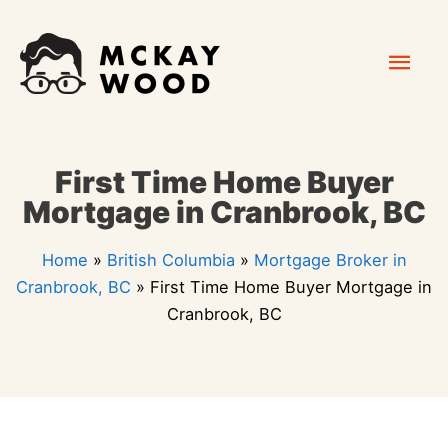
Skip
Mai
to
content
Men
First Time Home Buyer
Mortgage in Cranbrook, BC
Home
»
British Columbia
»
Mortgage Broker in
Cranbrook, BC
»
First Time Home Buyer Mortgage in
Cranbrook, BC