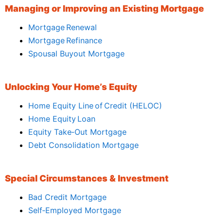
Managing or Improving an Existing Mortgage
Mortgage Renewal
Mortgage Refinance
Spousal Buyout Mortgage
Unlocking Your Home’s Equity
Home Equity Line of Credit (HELOC)
Home Equity Loan
Equity Take‑Out Mortgage
Debt Consolidation Mortgage
Special Circumstances & Investment
Bad Credit Mortgage
Self‑Employed Mortgage