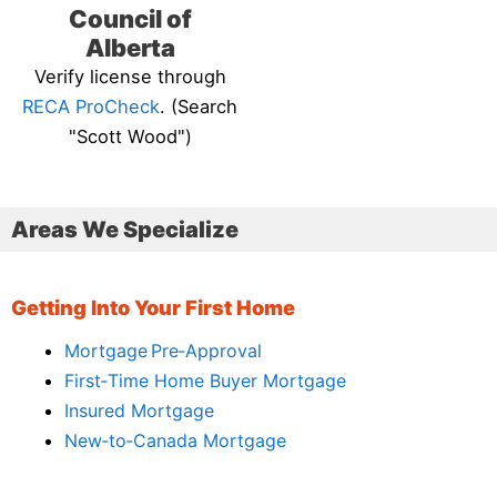
Council of
Alberta
Verify license through
RECA ProCheck
. (Search
"Scott Wood")
Areas We Specialize
Getting Into Your First Home
Mortgage Pre‑Approval
First‑Time Home Buyer Mortgage
Insured Mortgage
New‑to‑Canada Mortgage