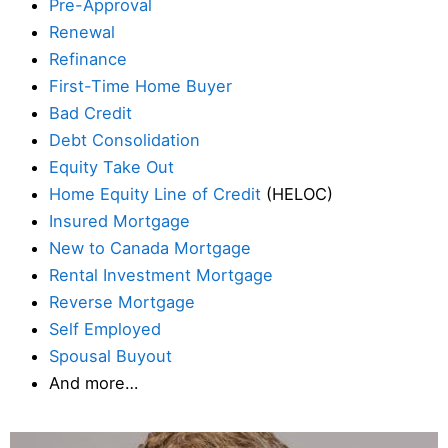
Pre-Approval
Renewal
Refinance
First-Time Home Buyer
Bad Credit
Debt Consolidation
Equity Take Out
Home Equity Line of Credit
(HELOC)
Insured Mortgage
New to Canada Mortgage
Rental Investment Mortgage
Reverse Mortgage
Self Employed
Spousal Buyout
And more…