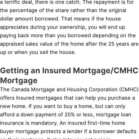
a terrific deal, there is one catch. The repayment is for
the percentage of the share rather than the original
dollar amount borrowed. That means if the house
appreciates during your ownership, you will end up
paying back more than you borrowed depending on the
appraised sales value of the home after the 25 years are
up or when you sell the house.
Getting an Insured Mortgage/CMHC
Mortgage
The Canada Mortgage and Housing Corporation (CMHC)
offers Insured mortgages that can help you purchase a
new home. If you want to buy a home, but can only
afford a down payment of 20% or less, mortgage loan
insurance is mandatory. An insured first-time home
buyer mortgage protects a lender if a borrower defaults