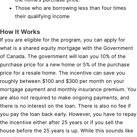
Those who are borrowing less than four times
their qualifying income
How It Works
If you are eligible for the program, you can apply for
what is a shared equity mortgage with the Government
of Canada. The government will loan you 10% of the
purchase price for a new home or 5% of the purchase
price for a resale home. The incentive can save you
roughly between $100 and $300 per month on your
mortgage payment and monthly insurance premium. You
are also not required to make ongoing payments, and
there is no interest on the loan. There is also no fee if
you pay the loan back early. However, you have to repay
the incentive either after 25 years or if you sell the
house before the 25 years is up. While this sounds like