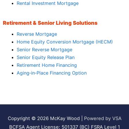
Rental Investment Mortgage
Retirement & Senior Living Solutions
Reverse Mortgage
Home Equity Conversion Mortgage (HECM)
Senior Reverse Mortgage
Senior Equity Release Plan
Retirement Home Financing
Aging‑in‑Place Financing Option
Copyright © 2026
McKay Wood
|
Powered by VSA
BCFSA Agent License: 501337 (BC) FSRA Level 1