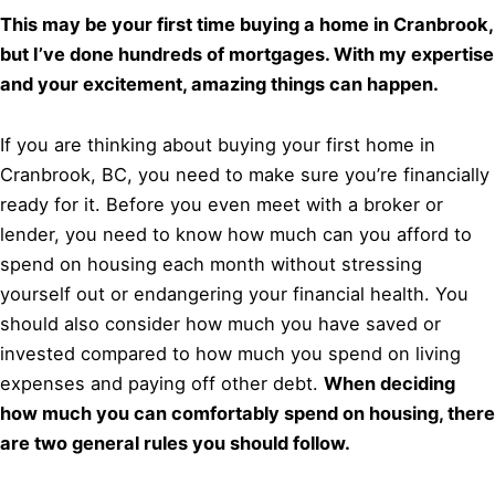
This may be your first time buying a home in Cranbrook,
but I’ve done hundreds of mortgages. With my expertise
and your excitement, amazing things can happen.
If you are thinking about buying your first home in
Cranbrook, BC, you need to make sure you’re financially
ready for it. Before you even meet with a broker or
lender, you need to know how much can you afford to
spend on housing each month without stressing
yourself out or endangering your financial health. You
should also consider how much you have saved or
invested compared to how much you spend on living
expenses and paying off other debt.
When deciding
how much you can comfortably spend on housing, there
are two general rules you should follow.