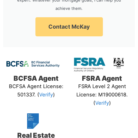
achieve them.
Contact McKay
BCFSA Agent
FSRA Agent
BCFSA Agent License:
FSRA Level 2 Agent
501337. (
Verify
)
License: M19000618.
(
Verify
)
Real Estate