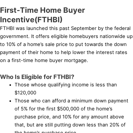
First-Time Home Buyer
Incentive(FTHBI)
FTHBI was launched this past September by the federal
government. It offers eligible homebuyers nationwide up
to 10% of a home’s sale price to put towards the down
payment of their home to help lower the interest rates
on a first-time home buyer mortgage.
Who Is Eligible for FTHBI?
Those whose qualifying income is less than
$120,000
Those who can afford a minimum down payment
of 5% for the first $500,000 of the home’s
purchase price, and 10% for any amount above
that, but are still putting down less than 20% of
the home’s purchase price.