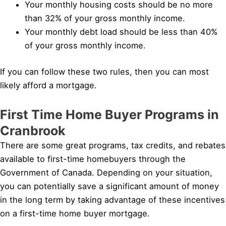
Your monthly housing costs should be no more
than 32% of your gross monthly income.
Your monthly debt load should be less than 40%
of your gross monthly income.
If you can follow these two rules, then you can most
likely afford a mortgage.
First Time Home Buyer Programs in
Cranbrook
There are some great programs, tax credits, and rebates
available to first-time homebuyers through the
Government of Canada. Depending on your situation,
you can potentially save a significant amount of money
in the long term by taking advantage of these incentives
on a first-time home buyer mortgage.