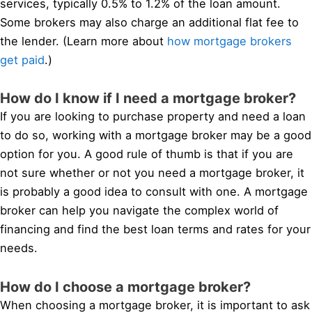
services, typically 0.5% to 1.2% of the loan amount.
Some brokers may also charge an additional flat fee to
the lender. (Learn more about
how mortgage brokers
get paid
.)
How do I know if I need a mortgage broker?
If you are looking to purchase property and need a loan
to do so, working with a mortgage broker may be a good
option for you. A good rule of thumb is that if you are
not sure whether or not you need a mortgage broker, it
is probably a good idea to consult with one. A mortgage
broker can help you navigate the complex world of
financing and find the best loan terms and rates for your
needs.
How do I choose a mortgage broker?
When choosing a mortgage broker, it is important to ask