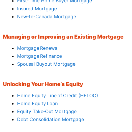
First‑Time Home Buyer Mortgage
Insured Mortgage
New‑to‑Canada Mortgage
Managing or Improving an Existing Mortgage
Mortgage Renewal
Mortgage Refinance
Spousal Buyout Mortgage
Unlocking Your Home’s Equity
Home Equity Line of Credit (HELOC)
Home Equity Loan
Equity Take‑Out Mortgage
Debt Consolidation Mortgage