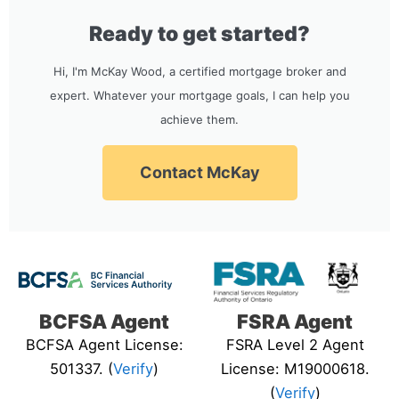
Ready to get started?
Hi, I'm McKay Wood, a certified mortgage broker and
expert. Whatever your mortgage goals, I can help you
achieve them.
Contact McKay
BCFSA Agent
FSRA Agent
BCFSA Agent License:
FSRA Level 2 Agent
501337. (
Verify
)
License: M19000618.
(
Verify
)