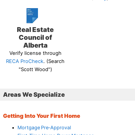
Real Estate
Council of
Alberta
Verify license through
RECA ProCheck
. (Search
"Scott Wood")
Areas We Specialize
Getting Into Your First Home
Mortgage Pre‑Approval