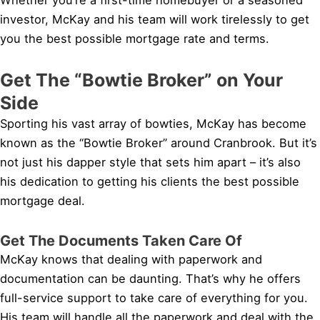
investor, McKay and his team will work tirelessly to get
you the best possible mortgage rate and terms.
Get The “Bowtie Broker” on Your
Side
Sporting his vast array of bowties, McKay has become
known as the “Bowtie Broker” around Cranbrook. But it’s
not just his dapper style that sets him apart – it’s also
his dedication to getting his clients the best possible
mortgage deal.
Get The Documents Taken Care Of
McKay knows that dealing with paperwork and
documentation can be daunting. That’s why he offers
full-service support to take care of everything for you.
His team will handle all the paperwork and deal with the