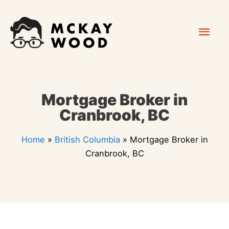
Skip
Mai
to
content
Men
Mortgage Broker in
Cranbrook, BC
Home
»
British Columbia
»
Mortgage Broker in
Cranbrook, BC