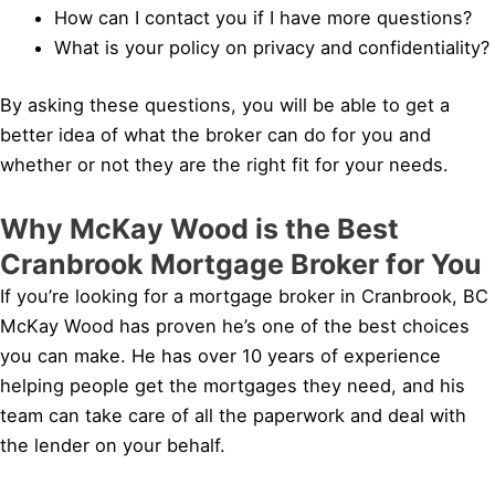
How can I contact you if I have more questions?
What is your policy on privacy and confidentiality?
By asking these questions, you will be able to get a
better idea of what the broker can do for you and
whether or not they are the right fit for your needs.
Why McKay Wood is the Best
Cranbrook Mortgage Broker for You
If you’re looking for a mortgage broker in Cranbrook, BC
McKay Wood has proven he’s one of the best choices
you can make. He has over 10 years of experience
helping people get the mortgages they need, and his
team can take care of all the paperwork and deal with
the lender on your behalf.