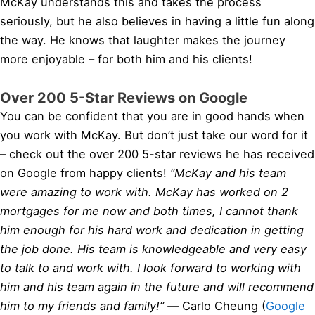
McKay understands this and takes the process
seriously, but he also believes in having a little fun along
the way. He knows that laughter makes the journey
more enjoyable – for both him and his clients!
Over 200 5-Star Reviews on Google
You can be confident that you are in good hands when
you work with McKay. But don’t just take our word for it
– check out the over 200 5-star reviews he has received
on Google from happy clients!
“McKay and his team
were amazing to work with. McKay has worked on 2
mortgages for me now and both times, I cannot thank
him enough for his hard work and dedication in getting
the job done. His team is knowledgeable and very easy
to talk to and work with. I look forward to working with
him and his team again in the future and will recommend
him to my friends and family!” —
Carlo Cheung (
Google