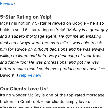
Review
)
5-Star Rating on Yelp!
McKay is not only 5-star reviewed on Google – he also
holds a solid 5-star rating on Yelp!
“McKay is a great guy
and a superb mortgage agent. He got me an amazing
deal and always went the extra mile. I was able to ask
him for advice on difficult decisions and he was always
willing to listen and help. Very deserving of your trust –
and funny too! He was professional and got me way
better results than I could ever produce on my own.”
—
David K. (
Yelp Review
)
Our Clients Love Us!
It’s no wonder McKay is one of the top-rated mortgage
brokers in Cranbrook – our clients simply love us!
Whether you’re a first-time homebuyer or a seasoned