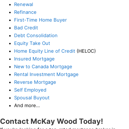
Renewal
Refinance
First-Time Home Buyer
Bad Credit
Debt Consolidation
Equity Take Out
Home Equity Line of Credit
(HELOC)
Insured Mortgage
New to Canada Mortgage
Rental Investment Mortgage
Reverse Mortgage
Self Employed
Spousal Buyout
And more…
Contact McKay Wood Today!