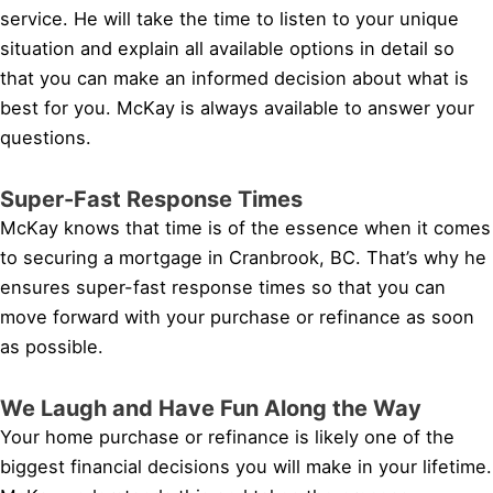
service. He will take the time to listen to your unique
situation and explain all available options in detail so
that you can make an informed decision about what is
best for you. McKay is always available to answer your
questions.
Super-Fast Response Times
McKay knows that time is of the essence when it comes
to securing a mortgage in Cranbrook, BC. That’s why he
ensures super-fast response times so that you can
move forward with your purchase or refinance as soon
as possible.
We Laugh and Have Fun Along the Way
Your home purchase or refinance is likely one of the
biggest financial decisions you will make in your lifetime.