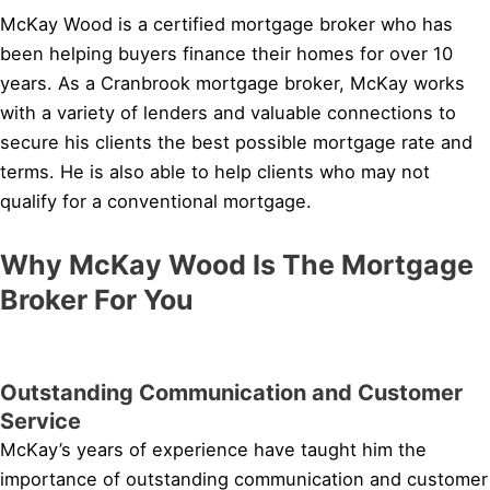
McKay Wood is a certified mortgage broker who has
been helping buyers finance their homes for over 10
years. As a Cranbrook mortgage broker, McKay works
with a variety of lenders and valuable connections to
secure his clients the best possible mortgage rate and
terms. He is also able to help clients who may not
qualify for a conventional mortgage.
Why McKay Wood Is The Mortgage
Broker For You
Outstanding Communication and Customer
Service
McKay’s years of experience have taught him the
importance of outstanding communication and customer