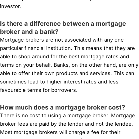
investor.
Is there a difference between a mortgage
broker and a bank?
Mortgage brokers are not associated with any one
particular financial institution. This means that they are
able to shop around for the best mortgage rates and
terms on your behalf. Banks, on the other hand, are only
able to offer their own products and services. This can
sometimes lead to higher interest rates and less
favourable terms for borrowers.
How much does a mortgage broker cost?
There is no cost to using a mortgage broker. Mortgage
broker fees are paid by the lender and not the lendee.
Most mortgage brokers will charge a fee for their