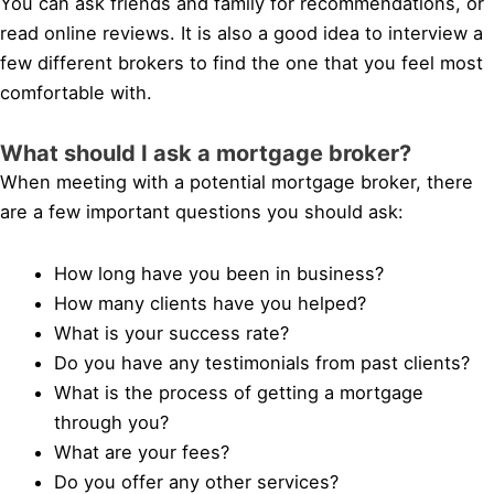
You can ask friends and family for recommendations, or
read online reviews. It is also a good idea to interview a
few different brokers to find the one that you feel most
comfortable with.
What should I ask a mortgage broker?
When meeting with a potential mortgage broker, there
are a few important questions you should ask:
How long have you been in business?
How many clients have you helped?
What is your success rate?
Do you have any testimonials from past clients?
What is the process of getting a mortgage
through you?
What are your fees?
Do you offer any other services?