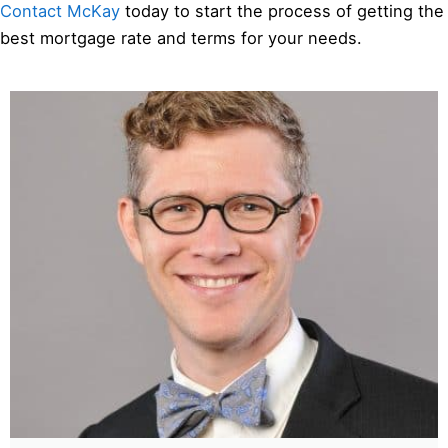
Contact McKay
today to start the process of getting the
best mortgage rate and terms for your needs.