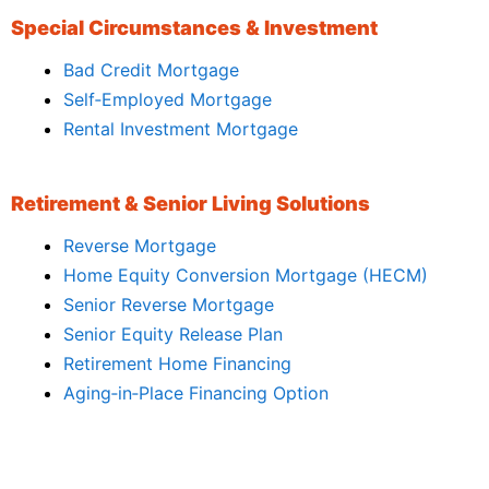
Special Circumstances & Investment
Bad Credit Mortgage
Self‑Employed Mortgage
Rental Investment Mortgage
Retirement & Senior Living Solutions
Reverse Mortgage
Home Equity Conversion Mortgage (HECM)
Senior Reverse Mortgage
Senior Equity Release Plan
Retirement Home Financing
Aging‑in‑Place Financing Option