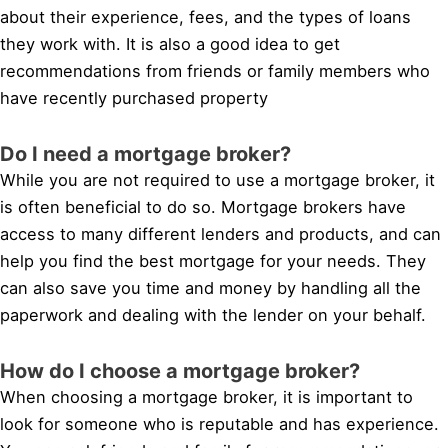
about their experience, fees, and the types of loans
they work with. It is also a good idea to get
recommendations from friends or family members who
have recently purchased property
Do I need a mortgage broker?
While you are not required to use a mortgage broker, it
is often beneficial to do so. Mortgage brokers have
access to many different lenders and products, and can
help you find the best mortgage for your needs. They
can also save you time and money by handling all the
paperwork and dealing with the lender on your behalf.
How do I choose a mortgage broker?
When choosing a mortgage broker, it is important to
look for someone who is reputable and has experience.