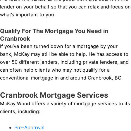
lender on your behalf so that you can relax and focus on
what’s important to you.
Qualify For The Mortgage You Need in
Cranbrook
If you’ve been turned down for a mortgage by your
bank, McKay may still be able to help. He has access to
over 50 different lenders, including private lenders, and
can often help clients who may not qualify for a
conventional mortgage in and around Cranbrook, BC.
Cranbrook Mortgage Services
McKay Wood offers a variety of mortgage services to its
clients, including:
Pre-Approval