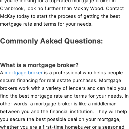
If you’re looking for a top-rated mortgage broker in
Cranbrook, look no further than McKay Wood. Contact
McKay today to start the process of getting the best
mortgage rate and terms for your needs.
Commonly Asked Questions:
What is a mortgage broker?
A
mortgage broker
is a professional who helps people
secure financing for real estate purchases. Mortgage
brokers work with a variety of lenders and can help you
find the best mortgage rate and terms for your needs. In
other words, a mortgage broker is like a middleman
between you and the financial institution. They will help
you secure the best possible deal on your mortgage,
whether you are a first-time homebuyer or a seasoned