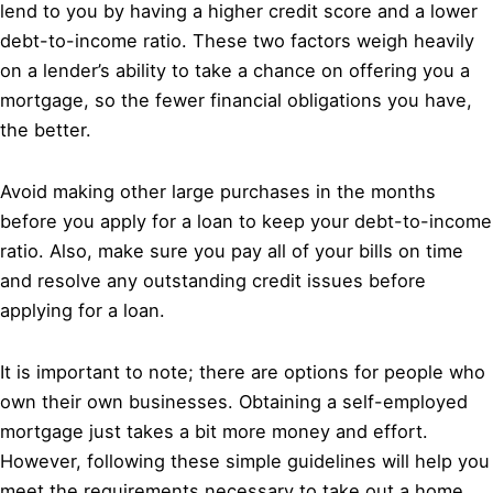
lend to you by having a higher credit score and a lower
debt-to-income ratio. These two factors weigh heavily
on a lender’s ability to take a chance on offering you a
mortgage, so the fewer financial obligations you have,
the better.
Avoid making other large purchases in the months
before you apply for a loan to keep your debt-to-income
ratio. Also, make sure you pay all of your bills on time
and resolve any outstanding credit issues before
applying for a loan.
It is important to note; there are options for people who
own their own businesses. Obtaining a self-employed
mortgage just takes a bit more money and effort.
However, following these simple guidelines will help you
meet the requirements necessary to take out a home