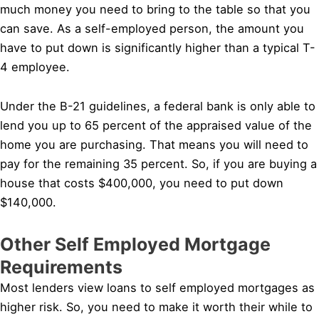
much money you need to bring to the table so that you
can save. As a self-employed person, the amount you
have to put down is significantly higher than a typical T-
4 employee.
Under the B-21 guidelines, a federal bank is only able to
lend you up to 65 percent of the appraised value of the
home you are purchasing. That means you will need to
pay for the remaining 35 percent. So, if you are buying a
house that costs $400,000, you need to put down
$140,000.
Other Self Employed Mortgage
Requirements
Most lenders view loans to self employed mortgages as
higher risk. So, you need to make it worth their while to