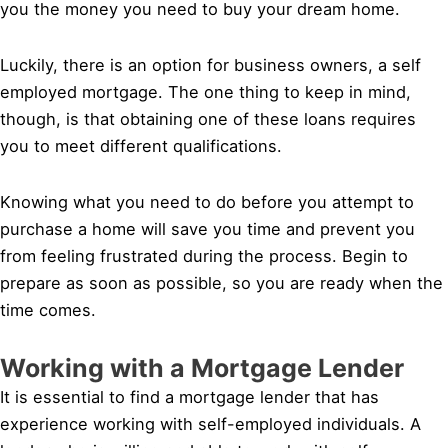
you the money you need to buy your dream home.
Luckily, there is an option for business owners, a self
employed mortgage. The one thing to keep in mind,
though, is that obtaining one of these loans requires
you to meet different qualifications.
Knowing what you need to do before you attempt to
purchase a home will save you time and prevent you
from feeling frustrated during the process. Begin to
prepare as soon as possible, so you are ready when the
time comes.
Working with a Mortgage Lender
It is essential to find a mortgage lender that has
experience working with self-employed individuals. A