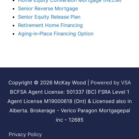
Home Equity Conversion Mortgage (HECM)
Senior Reverse Mortgage
Senior Equity Release Plan
Retirement Home Financing
Aging‑in‑Place Financing Option
Copyright © 2026
McKay Wood
|
Powered by VSA
BCFSA Agent License: 501337 (BC) FSRA Level 1
Agent License M19000618 (Ont) & Licensed also in
Alberta. Brokerage - Verico Paragon Mortgagepal
inc - 12685
Privacy Policy