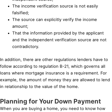
The income verification source is not easily
falsified;
The source can explicitly verify the income
amount;
That the information provided by the applicant
and the independent verification source are not
contradictory.
In addition, there are other regulations lenders have to
follow according to regulation B-21, which governs all
loans where mortgage insurance is a requirement. For
example, the amount of money they are allowed to lend
in relationship to the value of the home.
Planning for Your Down Payment
When you are buying a home, you need to know how