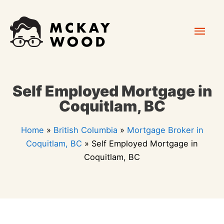
Skip
Mai
to
content
Men
Self Employed Mortgage in
Coquitlam, BC
Home
»
British Columbia
»
Mortgage Broker in
Coquitlam, BC
»
Self Employed Mortgage in
Coquitlam, BC