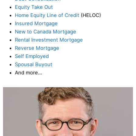
Equity Take Out
Home Equity Line of Credit
(HELOC)
Insured Mortgage
New to Canada Mortgage
Rental Investment Mortgage
Reverse Mortgage
Self Employed
Spousal Buyout
And more…