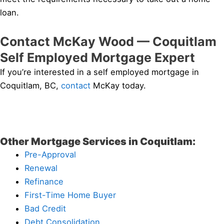
loan.
Contact McKay Wood — Coquitlam
Self Employed Mortgage Expert
If you’re interested in a self employed mortgage in
Coquitlam, BC,
contact
McKay today.
Other Mortgage Services in Coquitlam:
Pre-Approval
Renewal
Refinance
First-Time Home Buyer
Bad Credit
Debt Consolidation