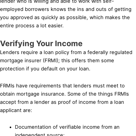
lender who is willing and able to work with self-
employed borrowers knows the ins and outs of getting
you approved as quickly as possible, which makes the
entire process a lot easier.
Verifying Your Income
Lenders require a loan policy from a federally regulated
mortgage insurer (FRMI); this offers them some
protection if you default on your loan.
FRMIs have requirements that lenders must meet to
obtain mortgage insurance. Some of the things FRMIs
accept from a lender as proof of income from a loan
applicant are:
Documentation of verifiable income from an
independent source;