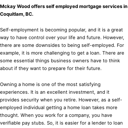
Mckay Wood offers self employed mortgage services in
Coquitlam, BC.
Self-employment is becoming popular, and it is a great
way to have control over your life and future. However,
there are some downsides to being self-employed. For
example, it is more challenging to get a loan. There are
some essential things business owners have to think
about if they want to prepare for their future.
Owning a home is one of the most satisfying
experiences. It is an excellent investment, and it
provides security when you retire. However, as a self-
employed individual getting a home loan takes more
thought. When you work for a company, you have
verifiable pay stubs. So, it is easier for a lender to loan