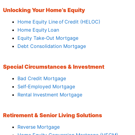
Unlocking Your Home’s Equity
Home Equity Line of Credit (HELOC)
Home Equity Loan
Equity Take‑Out Mortgage
Debt Consolidation Mortgage
Special Circumstances & Investment
Bad Credit Mortgage
Self‑Employed Mortgage
Rental Investment Mortgage
Retirement & Senior Living Solutions
Reverse Mortgage