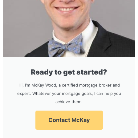
Ready to get started?
Hi, I'm McKay Wood, a certified mortgage broker and
expert. Whatever your mortgage goals, I can help you
achieve them.
Contact McKay