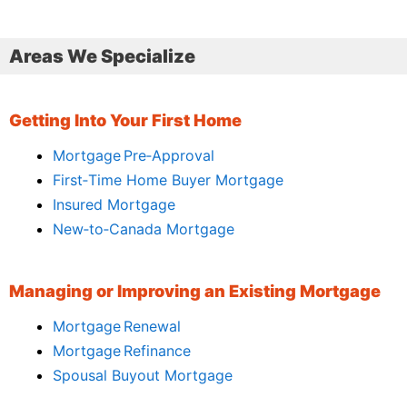
Areas We Specialize
Getting Into Your First Home
Mortgage Pre‑Approval
First‑Time Home Buyer Mortgage
Insured Mortgage
New‑to‑Canada Mortgage
Managing or Improving an Existing Mortgage
Mortgage Renewal
Mortgage Refinance
Spousal Buyout Mortgage