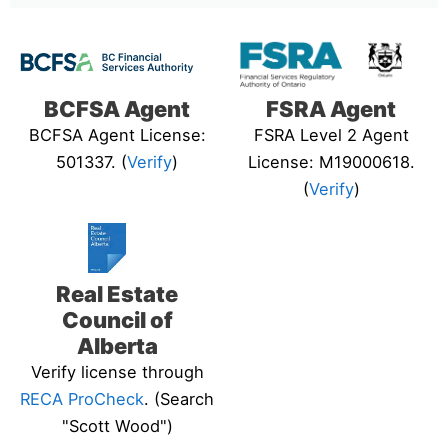
BCFSA Agent
FSRA Agent
BCFSA Agent License:
FSRA Level 2 Agent
501337. (
Verify
)
License: M19000618.
(
Verify
)
Real Estate
Council of
Alberta
Verify license through
RECA ProCheck
. (Search
"Scott Wood")