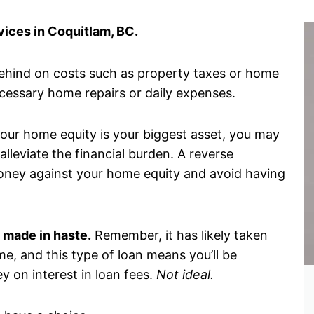
ices in Coquitlam, BC.
behind on costs such as property taxes or home
ecessary home repairs or daily expenses.
 your home equity is your biggest asset, you may
lleviate the financial burden. A reverse
oney against your home equity and avoid having
 made in haste.
Remember, it has likely taken
me, and this type of loan means you’ll be
y on interest in loan fees.
Not ideal.