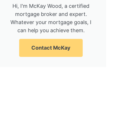
Hi, I'm McKay Wood, a certified
mortgage broker and expert.
Whatever your mortgage goals, I
can help you achieve them.
Contact McKay