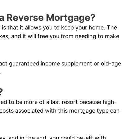
f a Reverse Mortgage?
 is that it allows you to keep your home. The
xes, and it will free you from needing to make
pact guaranteed income supplement or old-age
.
?
red to be more of a last resort because high-
costs associated with this mortgage type can
ay, and in the end, you could be left with