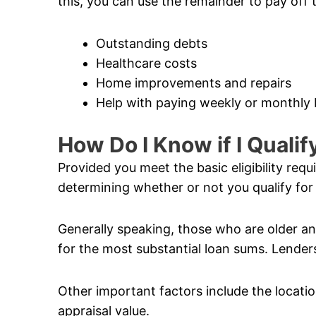
this, you can use the remainder to pay off 
Outstanding debts
Healthcare costs
Home improvements and repairs
Help with paying weekly or monthly b
How Do I Know if I Quali
Provided you meet the basic eligibility req
determining whether or not you qualify for
Generally speaking, those who are older and
for the most substantial loan sums. Lenders
Other important factors include the locatio
appraisal value.