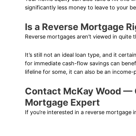
significantly less money to leave to your b
Is a Reverse Mortgage Ri
Reverse mortgages aren’t viewed in quite t
It’s still not an ideal loan type, and it cert
for immediate cash-flow savings can benefi
lifeline for some, it can also be an income-
Contact McKay Wood — 
Mortgage Expert
If you’re interested in a reverse mortgage 