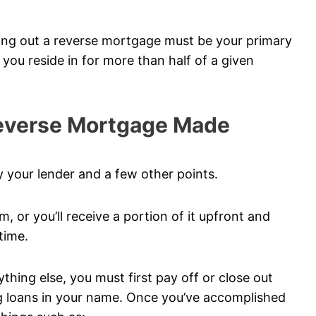
king out a reverse mortgage must be your primary
e you reside in for more than half of a given
Reverse Mortgage Made
 your lender and a few other points.
m, or you’ll receive a portion of it upfront and
time.
hing else, you must first pay off or close out
ng loans in your name. Once you’ve accomplished