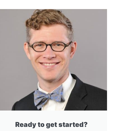
Ready to get started?