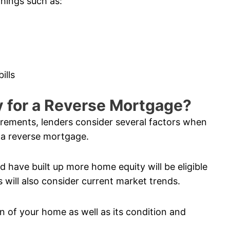
things such as:
ills
fy for a Reverse Mortgage?
uirements, lenders consider several factors when
 a reverse mortgage.
 have built up more home equity will be eligible
 will also consider current market trends.
n of your home as well as its condition and