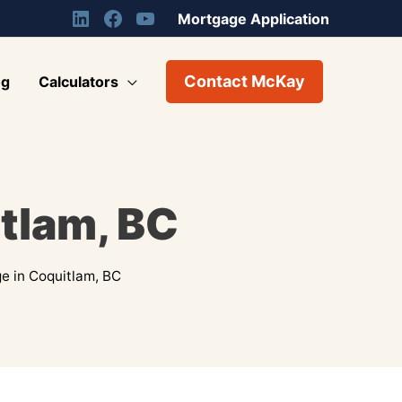
Mortgage Application
Contact McKay
og
Calculators
tlam, BC
e in Coquitlam, BC