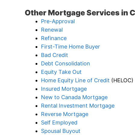
Other Mortgage Services in 
Pre-Approval
Renewal
Refinance
First-Time Home Buyer
Bad Credit
Debt Consolidation
Equity Take Out
Home Equity Line of Credit
(HELOC)
Insured Mortgage
New to Canada Mortgage
Rental Investment Mortgage
Reverse Mortgage
Self Employed
Spousal Buyout