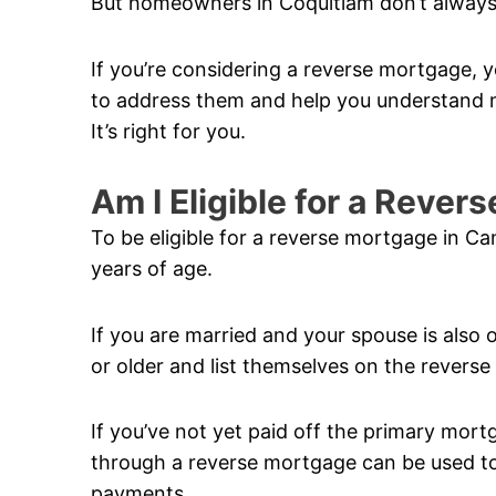
But homeowners in Coquitlam don’t always
If you’re considering a reverse mortgage, y
to address them and help you understand m
It’s right for you.
Am I Eligible for a Reve
To be eligible for a reverse mortgage in C
years of age.
If you are married and your spouse is also 
or older and list themselves on the revers
If you’ve not yet paid off the primary mor
through a reverse mortgage can be used to 
payments.