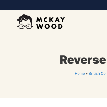
Reverse
Home
»
British Co