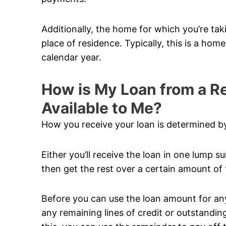
Additionally, the home for which you’re ta
place of residence. Typically, this is a hom
calendar year.
How is My Loan from a 
Available to Me?
How you receive your loan is determined by
Either you’ll receive the loan in one lump su
then get the rest over a certain amount of 
Before you can use the loan amount for anyt
any remaining lines of credit or outstandi