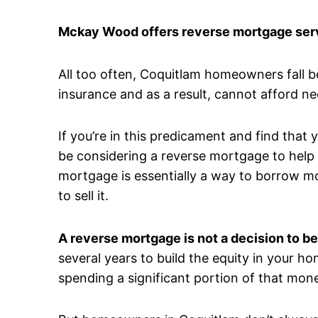
Mckay Wood offers reverse mortgage serv
All too often, Coquitlam homeowners fall 
insurance and as a result, cannot afford n
If you’re in this predicament and find that
be considering a reverse mortgage to help a
mortgage is essentially a way to borrow m
to sell it.
A reverse mortgage is not a decision to be
several years to build the equity in your ho
spending a significant portion of that mone