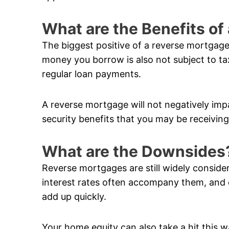
What are the Benefits o
The biggest positive of a reverse mortgage
money you borrow is also not subject to ta
regular loan payments.
A reverse mortgage will not negatively im
security benefits that you may be receiving
What are the Downsides
Reverse mortgages are still widely conside
interest rates often accompany them, and 
add up quickly.
Your home equity can also take a hit this w