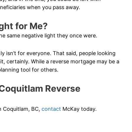
eneficiaries when you pass away.
ght for Me?
he same negative light they once were.
ainly isn’t for everyone. That said, people looking
t, certainly. While a reverse mortgage may be a
planning tool for others.
Coquitlam Reverse
in Coquitlam, BC,
contact
McKay today.