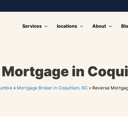
Services
locations
About
Bl
 Mortgage in Coqui
lumbia
»
Mortgage Broker in Coquitlam, BC
»
Reverse Mortgag