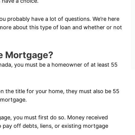
 have a choice.
ou probably have a lot of questions. We’re here
ore about this type of loan and whether or not
rse Mortgage?
anada, you must be a homeowner of at least 55
on the title for your home, they must also be 55
e mortgage.
tgage, you must first do so. Money received
pay off debts, liens, or existing mortgage