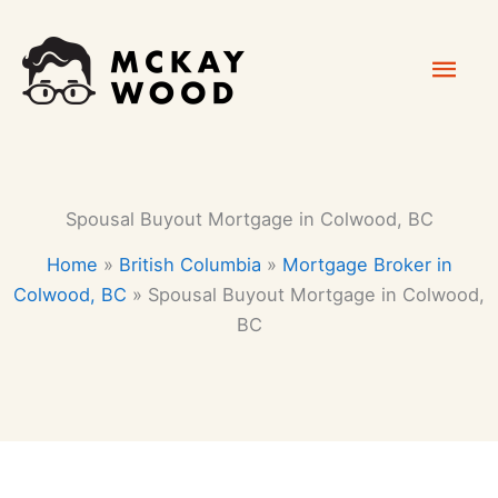
Skip
Mai
to
content
Men
Spousal Buyout Mortgage in Colwood, BC
Home
»
British Columbia
»
Mortgage Broker in
Colwood, BC
»
Spousal Buyout Mortgage in Colwood,
BC