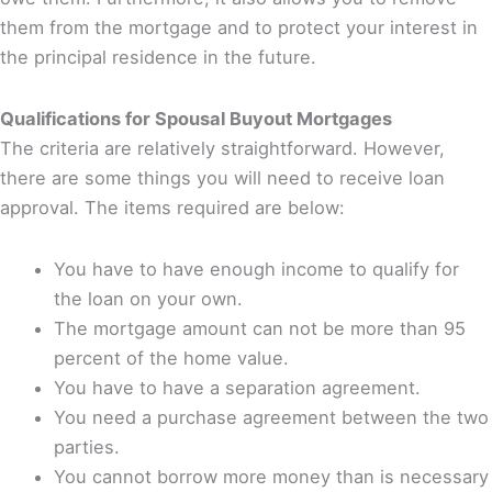
them from the mortgage and to protect your interest in
the principal residence in the future.
Qualifications for Spousal Buyout Mortgages
The criteria are relatively straightforward. However,
there are some things you will need to receive loan
approval. The items required are below:
You have to have enough income to qualify for
the loan on your own.
The mortgage amount can not be more than 95
percent of the home value.
You have to have a separation agreement.
You need a purchase agreement between the two
parties.
You cannot borrow more money than is necessary