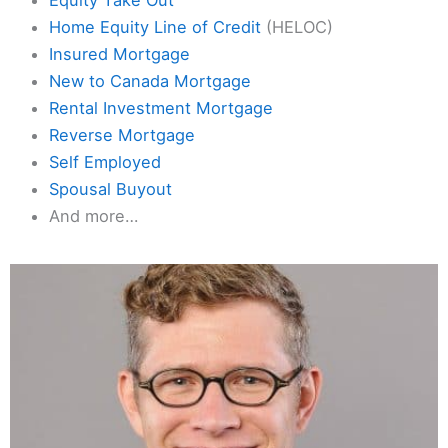
Home Equity Line of Credit
(HELOC)
Insured Mortgage
New to Canada Mortgage
Rental Investment Mortgage
Reverse Mortgage
Self Employed
Spousal Buyout
And more…