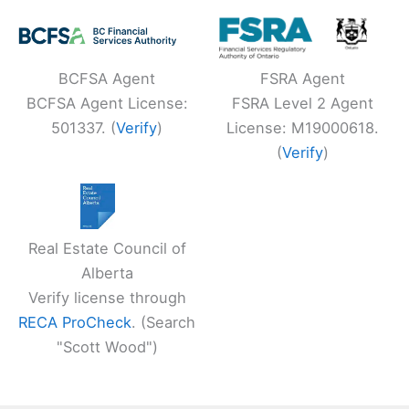
BCFSA Agent
FSRA Agent
BCFSA Agent License:
FSRA Level 2 Agent
501337. (
Verify
)
License: M19000618.
(
Verify
)
Real Estate Council of
Alberta
Verify license through
RECA ProCheck
. (Search
"Scott Wood")