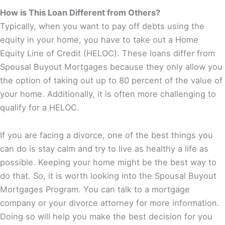
How is This Loan Different from Others?
Typically, when you want to pay off debts using the
equity in your home, you have to take out a Home
Equity Line of Credit (HELOC). These loans differ from
Spousal Buyout Mortgages because they only allow you
the option of taking out up to 80 percent of the value of
your home. Additionally, it is often more challenging to
qualify for a HELOC.
If you are facing a divorce, one of the best things you
can do is stay calm and try to live as healthy a life as
possible. Keeping your home might be the best way to
do that. So, it is worth looking into the Spousal Buyout
Mortgages Program. You can talk to a mortgage
company or your divorce attorney for more information.
Doing so will help you make the best decision for you