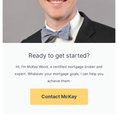
Ready to get started?
Hi, I'm McKay Wood, a certified mortgage broker and
expert. Whatever your mortgage goals, I can help you
achieve them.
Contact McKay