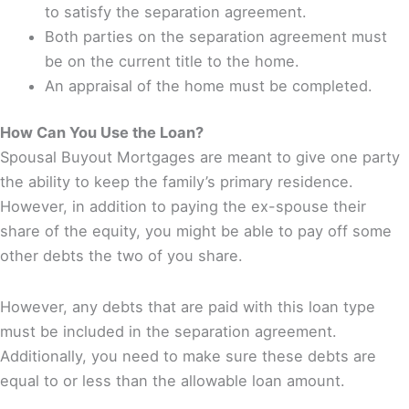
to satisfy the separation agreement.
Both parties on the separation agreement must
be on the current title to the home.
An appraisal of the home must be completed.
How Can You Use the Loan?
Spousal Buyout Mortgages are meant to give one party
the ability to keep the family’s primary residence.
However, in addition to paying the ex-spouse their
share of the equity, you might be able to pay off some
other debts the two of you share.
However, any debts that are paid with this loan type
must be included in the separation agreement.
Additionally, you need to make sure these debts are
equal to or less than the allowable loan amount.