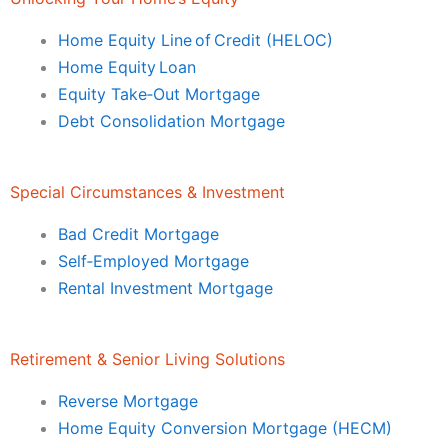
Home Equity Line of Credit (HELOC)
Home Equity Loan
Equity Take‑Out Mortgage
Debt Consolidation Mortgage
Special Circumstances & Investment
Bad Credit Mortgage
Self‑Employed Mortgage
Rental Investment Mortgage
Retirement & Senior Living Solutions
Reverse Mortgage
Home Equity Conversion Mortgage (HECM)