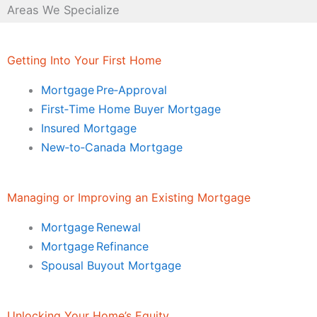
Areas We Specialize
Getting Into Your First Home
Mortgage Pre‑Approval
First‑Time Home Buyer Mortgage
Insured Mortgage
New‑to‑Canada Mortgage
Managing or Improving an Existing Mortgage
Mortgage Renewal
Mortgage Refinance
Spousal Buyout Mortgage
Unlocking Your Home’s Equity