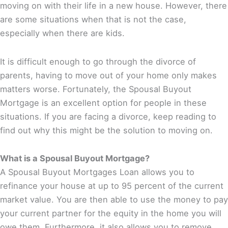
moving on with their life in a new house. However, there
are some situations when that is not the case,
especially when there are kids.
It is difficult enough to go through the divorce of
parents, having to move out of your home only makes
matters worse. Fortunately, the Spousal Buyout
Mortgage is an excellent option for people in these
situations. If you are facing a divorce, keep reading to
find out why this might be the solution to moving on.
What is a Spousal Buyout Mortgage?
A Spousal Buyout Mortgages Loan allows you to
refinance your house at up to 95 percent of the current
market value. You are then able to use the money to pay
your current partner for the equity in the home you will
owe them. Furthermore, it also allows you to remove