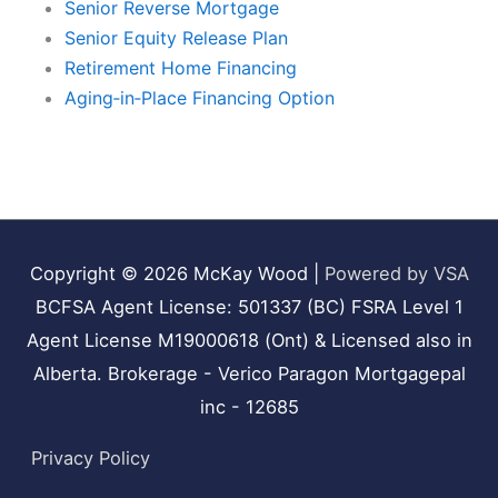
Senior Reverse Mortgage
Senior Equity Release Plan
Retirement Home Financing
Aging‑in‑Place Financing Option
Copyright © 2026
McKay Wood
|
Powered by VSA
BCFSA Agent License: 501337 (BC) FSRA Level 1
Agent License M19000618 (Ont) & Licensed also in
Alberta. Brokerage - Verico Paragon Mortgagepal
inc - 12685
Privacy Policy