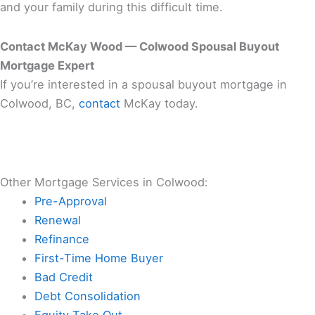
and your family during this difficult time.
Contact McKay Wood — Colwood Spousal Buyout
Mortgage Expert
If you’re interested in a spousal buyout mortgage in
Colwood, BC,
contact
McKay today.
Other Mortgage Services in Colwood:
Pre-Approval
Renewal
Refinance
First-Time Home Buyer
Bad Credit
Debt Consolidation
Equity Take Out