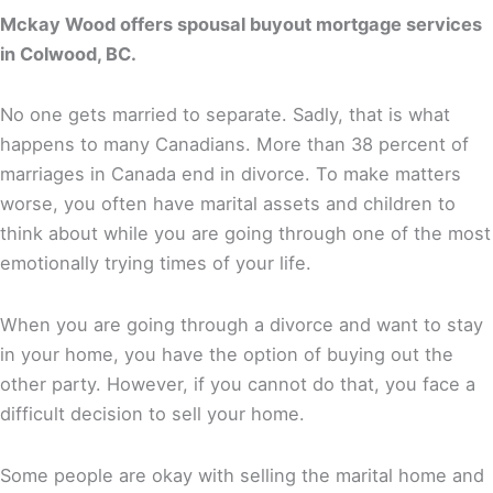
Mckay Wood offers spousal buyout mortgage services
in Colwood, BC.
No one gets married to separate. Sadly, that is what
happens to many Canadians. More than 38 percent of
marriages in Canada end in divorce. To make matters
worse, you often have marital assets and children to
think about while you are going through one of the most
emotionally trying times of your life.
When you are going through a divorce and want to stay
in your home, you have the option of buying out the
other party. However, if you cannot do that, you face a
difficult decision to sell your home.
Some people are okay with selling the marital home and