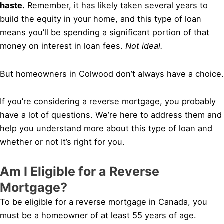
haste.
Remember, it has likely taken several years to
build the equity in your home, and this type of loan
means you’ll be spending a significant portion of that
money on interest in loan fees.
Not ideal.
But homeowners in Colwood don’t always have a choice.
If you’re considering a reverse mortgage, you probably
have a lot of questions. We’re here to address them and
help you understand more about this type of loan and
whether or not It’s right for you.
Am I Eligible for a Reverse
Mortgage?
To be eligible for a reverse mortgage in Canada, you
must be a homeowner of at least 55 years of age.