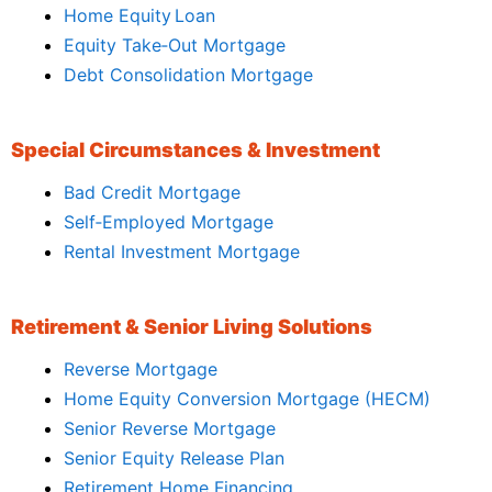
Home Equity Loan
Equity Take‑Out Mortgage
Debt Consolidation Mortgage
Special Circumstances & Investment
Bad Credit Mortgage
Self‑Employed Mortgage
Rental Investment Mortgage
Retirement & Senior Living Solutions
Reverse Mortgage
Home Equity Conversion Mortgage (HECM)
Senior Reverse Mortgage
Senior Equity Release Plan
Retirement Home Financing