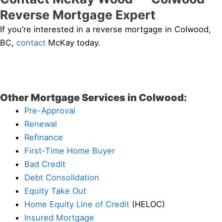
Reverse Mortgage Expert
If you’re interested in a reverse mortgage in Colwood,
BC,
contact
McKay today.
Other Mortgage Services in Colwood:
Pre-Approval
Renewal
Refinance
First-Time Home Buyer
Bad Credit
Debt Consolidation
Equity Take Out
Home Equity Line of Credit
(HELOC)
Insured Mortgage