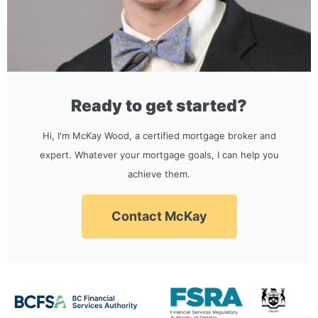
Ready to get started?
Hi, I'm McKay Wood, a certified mortgage broker and
expert. Whatever your mortgage goals, I can help you
achieve them.
Contact McKay