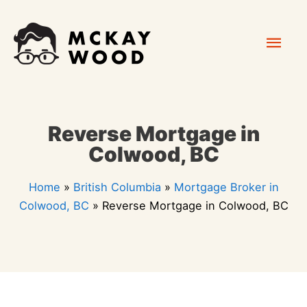
Skip
Mai
to
content
Men
Reverse Mortgage in
Colwood, BC
Home
»
British Columbia
»
Mortgage Broker in
Colwood, BC
»
Reverse Mortgage in Colwood, BC