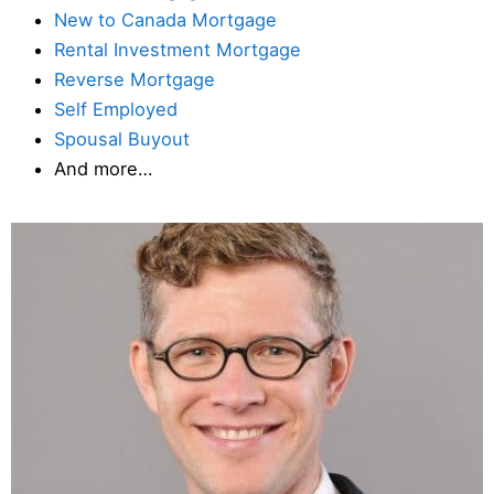
New to Canada Mortgage
Rental Investment Mortgage
Reverse Mortgage
Self Employed
Spousal Buyout
And more…