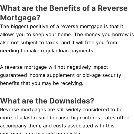
What are the Benefits of a Reverse
Mortgage?
The biggest positive of a reverse mortgage is that it
allows you to keep your home. The money you borrow is
also not subject to taxes, and it will free you from
needing to make regular loan payments.
A reverse mortgage will not negatively impact
guaranteed income supplement or old-age security
benefits that you may be receiving.
What are the Downsides?
Reverse mortgages are still widely considered to be
more of a last resort because high-interest rates often
accompany them, and costs associated with this
mortgage type can add up quickly.