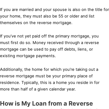
If you are married and your spouse is also on the title for
your home, they must also be 55 or older and list
themselves on the reverse mortgage.
If you’ve not yet paid off the primary mortgage, you
must first do so. Money received through a reverse
mortgage can be used to pay off debts, liens, or
existing mortgage payments.
Additionally, the home for which you’re taking out a
reverse mortgage must be your primary place of
residence. Typically, this is a home you reside in for
more than half of a given calendar year.
How is My Loan from a Reverse