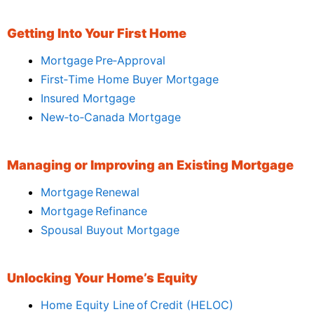
Getting Into Your First Home
Mortgage Pre‑Approval
First‑Time Home Buyer Mortgage
Insured Mortgage
New‑to‑Canada Mortgage
Managing or Improving an Existing Mortgage
Mortgage Renewal
Mortgage Refinance
Spousal Buyout Mortgage
Unlocking Your Home’s Equity
Home Equity Line of Credit (HELOC)