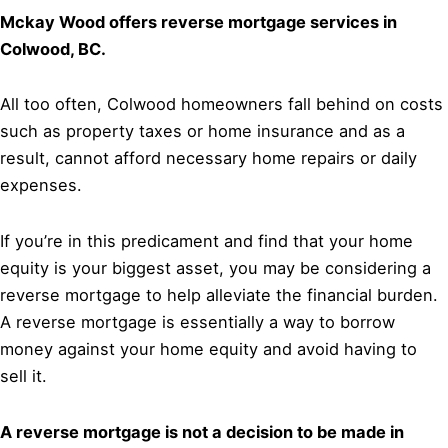
Mckay Wood offers reverse mortgage services in
Colwood, BC.
All too often, Colwood homeowners fall behind on costs
such as property taxes or home insurance and as a
result, cannot afford necessary home repairs or daily
expenses.
If you’re in this predicament and find that your home
equity is your biggest asset, you may be considering a
reverse mortgage to help alleviate the financial burden.
A reverse mortgage is essentially a way to borrow
money against your home equity and avoid having to
sell it.
A reverse mortgage is not a decision to be made in