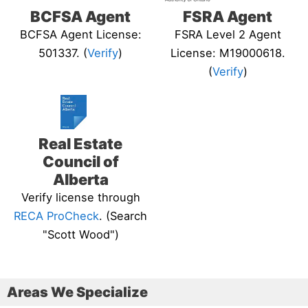
BCFSA Agent
FSRA Agent
BCFSA Agent License:
FSRA Level 2 Agent
501337. (
Verify
)
License: M19000618.
(
Verify
)
Real Estate
Council of
Alberta
Verify license through
RECA ProCheck
. (Search
"Scott Wood")
Areas We Specialize