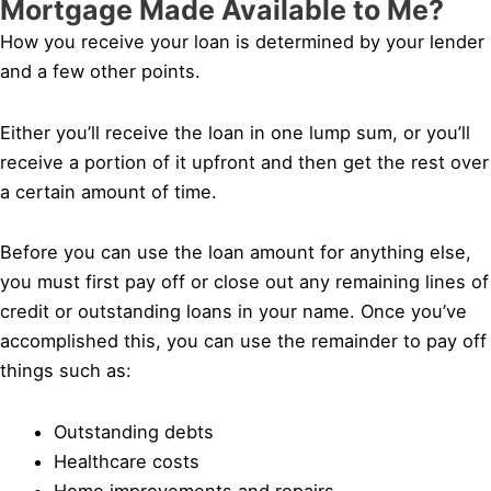
Mortgage Made Available to Me?
How you receive your loan is determined by your lender
and a few other points.
Either you’ll receive the loan in one lump sum, or you’ll
receive a portion of it upfront and then get the rest over
a certain amount of time.
Before you can use the loan amount for anything else,
you must first pay off or close out any remaining lines of
credit or outstanding loans in your name. Once you’ve
accomplished this, you can use the remainder to pay off
things such as:
Outstanding debts
Healthcare costs
Home improvements and repairs