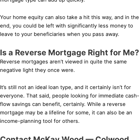
Your home equity can also take a hit this way, and in the
end, you could be left with significantly less money to
leave to your beneficiaries when you pass away.
Is a Reverse Mortgage Right for Me?
Reverse mortgages aren’t viewed in quite the same
negative light they once were.
It’s still not an ideal loan type, and it certainly isn’t for
everyone. That said, people looking for immediate cash-
flow savings can benefit, certainly. While a reverse
mortgage may be a lifeline for some, it can also be an
income-planning tool for others.
Contact McKay Wood — Colwood