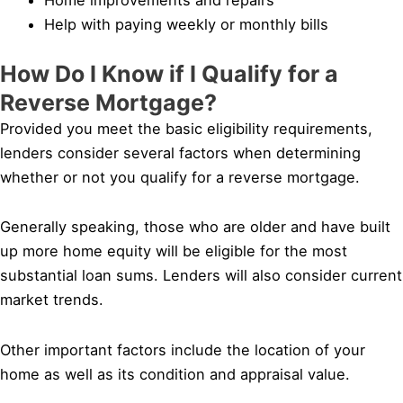
Help with paying weekly or monthly bills
How Do I Know if I Qualify for a
Reverse Mortgage?
Provided you meet the basic eligibility requirements,
lenders consider several factors when determining
whether or not you qualify for a reverse mortgage.
Generally speaking, those who are older and have built
up more home equity will be eligible for the most
substantial loan sums. Lenders will also consider current
market trends.
Other important factors include the location of your
home as well as its condition and appraisal value.