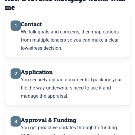
me
Contact
1
We talk goals and concerns, then map options
from multiple lenders so you can make a clear,
low-stress decision.
Application
2
You securely upload documents; I package your
file the way underwriters need to see it and
manage the appraisal.
Approval & Funding
3
You get proactive updates through to funding.