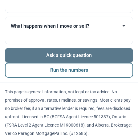
you throughout.
Many products allow optional interest payments or
partial prepayments. We’ll compare flexibility across
What happens when I move or sell?
lenders before you decide.
The balance is repaid from sale proceeds or
Ask a quick question
refinancing. We’ll walk you through penalties and
timing so there are no surprises.
Run the numbers
This page is general information, not legal or tax advice. No
promises of approval, rates, timelines, or savings. Most clients pay
no broker fee; if an alternative lender is required, fees are disclosed
upfront. Licensed in BC (BCFSA Agent Licence 501337), Ontario
(FSRA Level 2 Agent Licence M19000618), and Alberta. Brokerage:
Verico Paragon MortgagePal Inc. (#12685).