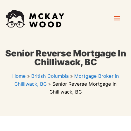
Skip
Mai
to
content
Men
Senior Reverse Mortgage In
Chilliwack, BC
Home
»
British Columbia
»
Mortgage Broker in
Chilliwack, BC
»
Senior Reverse Mortgage In
Chilliwack, BC