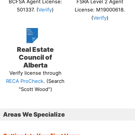
BCFSA Agent License:
FSRA Level 2 Agent
501337. (
Verify
)
License: M19000618.
(
Verify
)
Real Estate
Council of
Alberta
Verify license through
RECA ProCheck
. (Search
"Scott Wood")
Areas We Specialize