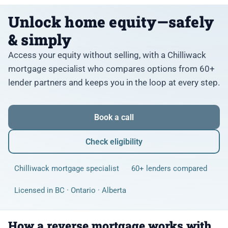
Unlock home equity—safely
& simply
Access your equity without selling, with a Chilliwack
mortgage specialist who compares options from 60+
lender partners and keeps you in the loop at every step.
Book a call
Check eligibility
Chilliwack mortgage specialist
60+ lenders compared
Licensed in BC · Ontario · Alberta
How a reverse mortgage works with