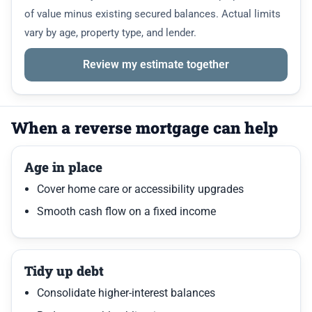
of value minus existing secured balances. Actual limits
vary by age, property type, and lender.
Review my estimate together
When a reverse mortgage can help
Age in place
Cover home care or accessibility upgrades
Smooth cash flow on a fixed income
Tidy up debt
Consolidate higher-interest balances