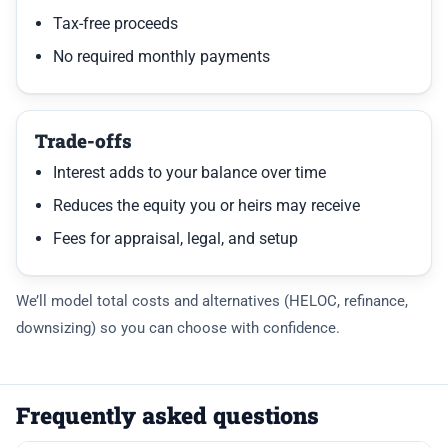
Tax-free proceeds
No required monthly payments
Trade-offs
Interest adds to your balance over time
Reduces the equity you or heirs may receive
Fees for appraisal, legal, and setup
We’ll model total costs and alternatives (HELOC, refinance,
downsizing) so you can choose with confidence.
Frequently asked questions