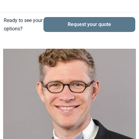
Ready to see your
Request your quote
options?