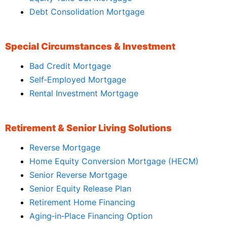
Debt Consolidation Mortgage
Special Circumstances & Investment
Bad Credit Mortgage
Self‑Employed Mortgage
Rental Investment Mortgage
Retirement & Senior Living Solutions
Reverse Mortgage
Home Equity Conversion Mortgage (HECM)
Senior Reverse Mortgage
Senior Equity Release Plan
Retirement Home Financing
Aging‑in‑Place Financing Option