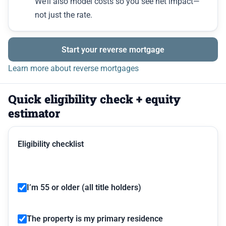
We’ll also model costs so you see net impact—
not just the rate.
Start your reverse mortgage
Learn more about reverse mortgages
Quick eligibility check + equity
estimator
Eligibility checklist
I’m 55 or older (all title holders)
The property is my primary residence