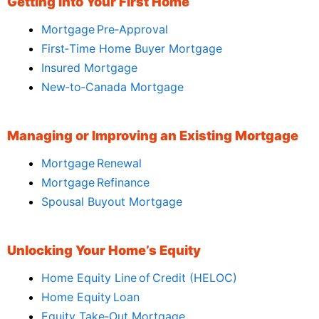
Getting Into Your First Home
Mortgage Pre‑Approval
First‑Time Home Buyer Mortgage
Insured Mortgage
New‑to‑Canada Mortgage
Managing or Improving an Existing Mortgage
Mortgage Renewal
Mortgage Refinance
Spousal Buyout Mortgage
Unlocking Your Home’s Equity
Home Equity Line of Credit (HELOC)
Home Equity Loan
Equity Take‑Out Mortgage