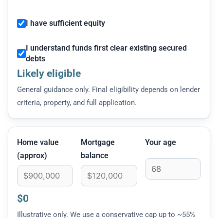
I have sufficient equity
I understand funds first clear existing secured
debts
Likely eligible
General guidance only. Final eligibility depends on lender
criteria, property, and full application.
Home value
Mortgage
Your age
(approx)
balance
$0
Illustrative only. We use a conservative cap up to ~55%