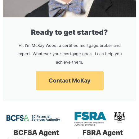
Ready to get started?
Hi, I'm McKay Wood, a certified mortgage broker and
expert. Whatever your mortgage goals, I can help you
achieve them.
Contact McKay
BCFSA Agent
FSRA Agent