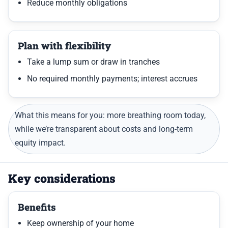
Reduce monthly obligations
Plan with flexibility
Take a lump sum or draw in tranches
No required monthly payments; interest accrues
What this means for you: more breathing room today,
while we’re transparent about costs and long-term
equity impact.
Key considerations
Benefits
Keep ownership of your home