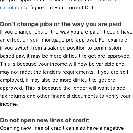
calculator
to figure out your current DTI.
Don’t change jobs or the way you are paid
If you change jobs or the way you are paid, it could have
an effect on your mortgage pre-approval. For example,
if you switch from a salaried position to commission-
based pay, it may be more difficult to get pre-approved.
This is because your income will now be variable and
may not meet the lender’s requirements. If you are self-
employed, it may also be more difficult to get pre-
approved. This is because the lender will want to see
tax returns and other financial documents to verify your
income.
Do not open new lines of credit
Opening new lines of credit can also have a negative