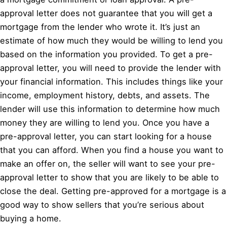
approval letter does not guarantee that you will get a
mortgage from the lender who wrote it. It’s just an
estimate of how much they would be willing to lend you
based on the information you provided. To get a pre-
approval letter, you will need to provide the lender with
your financial information. This includes things like your
income, employment history, debts, and assets. The
lender will use this information to determine how much
money they are willing to lend you. Once you have a
pre-approval letter, you can start looking for a house
that you can afford. When you find a house you want to
make an offer on, the seller will want to see your pre-
approval letter to show that you are likely to be able to
close the deal. Getting pre-approved for a mortgage is a
good way to show sellers that you’re serious about
buying a home.