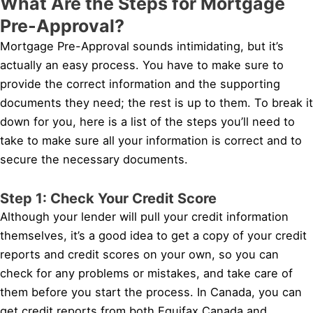
What Are the Steps for Mortgage
Pre-Approval?
Mortgage Pre-Approval sounds intimidating, but it’s
actually an easy process. You have to make sure to
provide the correct information and the supporting
documents they need; the rest is up to them. To break it
down for you, here is a list of the steps you’ll need to
take to make sure all your information is correct and to
secure the necessary documents.
Step 1: Check Your Credit Score
Although your lender will pull your credit information
themselves, it’s a good idea to get a copy of your credit
reports and credit scores on your own, so you can
check for any problems or mistakes, and take care of
them before you start the process. In Canada, you can
get credit reports from both Equifax Canada and