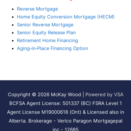
Reverse Mortgage
Home Equity Conversion Mortgage (HECM)
Senior Reverse Mortgage
Senior Equity Release Plan
Retirement Home Financing
Aging‑in‑Place Financing Option
Copyright © 2026
McKay Wood
|
Powered by VSA
BCFSA Agent License: 501337 (BC) FSRA Level 1
Agent License M19000618 (Ont) & Licensed also in
Alberta. Brokerage - Verico Paragon Mortgagepal
inc - 12685