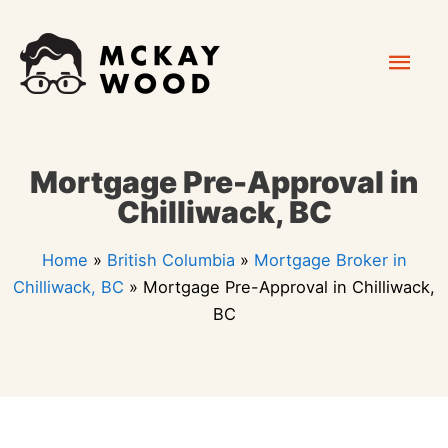
Skip
Mai
to
content
Men
Mortgage Pre-Approval in
Chilliwack, BC
Home
»
British Columbia
»
Mortgage Broker in
Chilliwack, BC
»
Mortgage Pre-Approval in Chilliwack,
BC