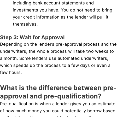
including bank account statements and
investments you have. You do not need to bring
your credit information as the lender will pull it
themselves.
Step 3: Wait for Approval
Depending on the lender’s pre-approval process and the
underwriters, the whole process will take two weeks to
a month. Some lenders use automated underwriters,
which speeds up the process to a few days or even a
few hours.
What is the difference between pre-
approval and pre-qualification?
Pre-qualification is when a lender gives you an estimate
of how much money you could potentially borrow based