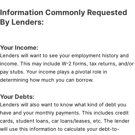
Information Commonly Requested
By Lenders:
Your Income:
Lenders will want to see your employment history and
income. This may include W-2 forms, tax returns, and/or
pay stubs. Your income plays a pivotal role in
determining how much you can borrow.
Your Debts:
Lenders will also want to know what kind of debt you
have and your monthly payments. This includes credit
cards, student loans, car loans/leases, etc. The lender
will use this information to calculate your debt-to-