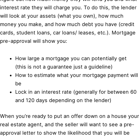
interest rate they will charge you. To do this, the lender
will look at your assets (what you own), how much
money you make, and how much debt you have (credit
cards, student loans, car loans/ leases, etc.). Mortgage
pre-approval will show you:
How large a mortgage you can potentially get
(this is not a guarantee just a guideline)
How to estimate what your mortgage payment will
be
Lock in an interest rate (generally for between 60
and 120 days depending on the lender)
When you’re ready to put an offer down on a house your
real estate agent, and the seller will want to see a pre-
approval letter to show the likelihood that you will be