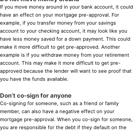
If you move money around in your bank account, it could
have an effect on your mortgage pre-approval. For
example, if you transfer money from your savings
account to your checking account, it may look like you
have less money saved for a down payment. This could
make it more difficult to get pre-approved. Another
example is if you withdraw money from your retirement
account. This may make it more difficult to get pre-
approved because the lender will want to see proof that
you have the funds available.
Don’t co-sign for anyone
Co-signing for someone, such as a friend or family
member, can also have a negative effect on your
mortgage pre-approval. When you co-sign for someone,
you are responsible for the debt if they default on the