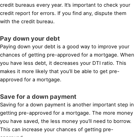
credit bureaus every year. It’s important to check your
credit report for errors. If you find any, dispute them
with the credit bureau.
Pay down your debt
Paying down your debt is a good way to improve your
chances of getting pre-approved for a mortgage. When
you have less debt, it decreases your DTI ratio. This
makes it more likely that you’ll be able to get pre-
approved for a mortgage.
Save for a down payment
Saving for a down payment is another important step in
getting pre-approved for a mortgage. The more money
you have saved, the less money you’ll need to borrow.
This can increase your chances of getting pre-