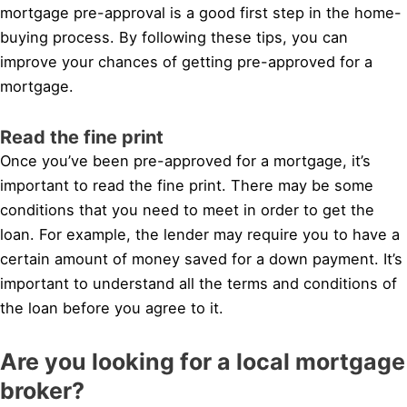
mortgage pre-approval is a good first step in the home-
buying process. By following these tips, you can
improve your chances of getting pre-approved for a
mortgage.
Read the fine print
Once you’ve been pre-approved for a mortgage, it’s
important to read the fine print. There may be some
conditions that you need to meet in order to get the
loan. For example, the lender may require you to have a
certain amount of money saved for a down payment. It’s
important to understand all the terms and conditions of
the loan before you agree to it.
Are you looking for a local mortgage
broker?