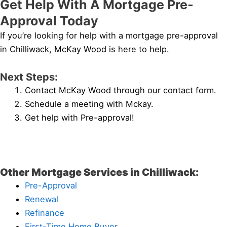
Get Help With A Mortgage Pre-
Approval Today
If you’re looking for help with a mortgage pre-approval
in Chilliwack, McKay Wood is here to help.
Next Steps:
Contact McKay Wood through our contact form.
Schedule a meeting with Mckay.
Get help with Pre-approval!
Other Mortgage Services in Chilliwack:
Pre-Approval
Renewal
Refinance
First-Time Home Buyer