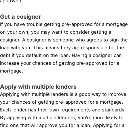
approved.
Get a cosigner
If you have trouble getting pre-approved for a mortgage
on your own, you may want to consider getting a
cosigner. A cosigner is someone who agrees to sign the
loan with you. This means they are responsible for the
debt if you default on the loan. Having a cosigner can
increase your chances of getting pre-approved for a
mortgage.
Apply with multiple lenders
Applying with multiple lenders is a good way to improve
your chances of getting pre-approved for a mortgage.
Each lender has their own requirements and standards.
By applying with multiple lenders, you’re more likely to
find one that will approve you for a loan. Applying for a