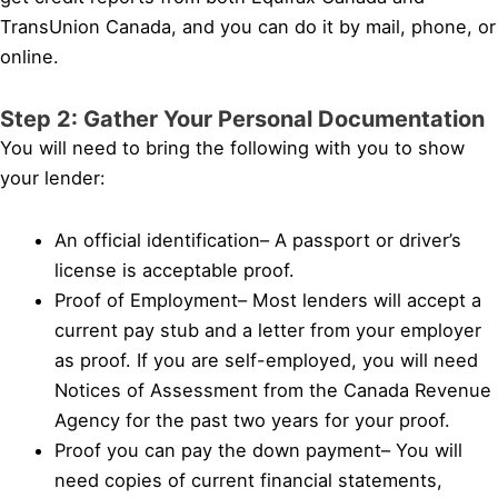
TransUnion Canada, and you can do it by mail, phone, or
online.
Step 2: Gather Your Personal Documentation
You will need to bring the following with you to show
your lender:
An official identification– A passport or driver’s
license is acceptable proof.
Proof of Employment– Most lenders will accept a
current pay stub and a letter from your employer
as proof. If you are self-employed, you will need
Notices of Assessment from the Canada Revenue
Agency for the past two years for your proof.
Proof you can pay the down payment– You will
need copies of current financial statements,