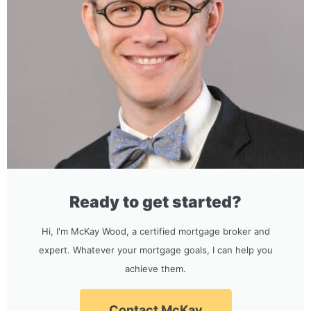
Ready to get started?
Hi, I'm McKay Wood, a certified mortgage broker and
expert. Whatever your mortgage goals, I can help you
achieve them.
Contact McKay