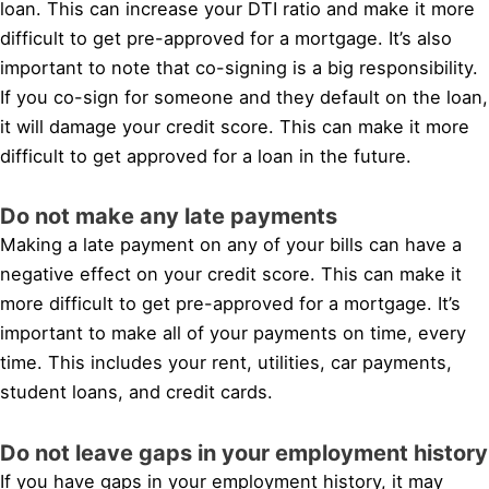
loan. This can increase your DTI ratio and make it more
difficult to get pre-approved for a mortgage. It’s also
important to note that co-signing is a big responsibility.
If you co-sign for someone and they default on the loan,
it will damage your credit score. This can make it more
difficult to get approved for a loan in the future.
Do not make any late payments
Making a late payment on any of your bills can have a
negative effect on your credit score. This can make it
more difficult to get pre-approved for a mortgage. It’s
important to make all of your payments on time, every
time. This includes your rent, utilities, car payments,
student loans, and credit cards.
Do not leave gaps in your employment history
If you have gaps in your employment history, it may