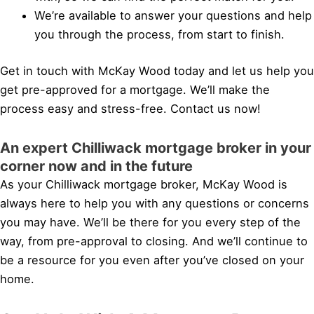
We’re available to answer your questions and help
you through the process, from start to finish.
Get in touch with McKay Wood today and let us help you
get pre-approved for a mortgage. We’ll make the
process easy and stress-free. Contact us now!
An expert Chilliwack mortgage broker in your
corner now and in the future
As your Chilliwack mortgage broker, McKay Wood is
always here to help you with any questions or concerns
you may have. We’ll be there for you every step of the
way, from pre-approval to closing. And we’ll continue to
be a resource for you even after you’ve closed on your
home.