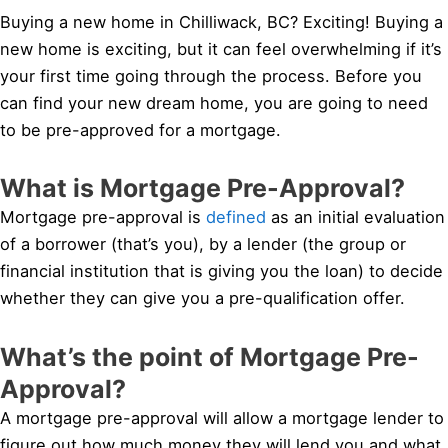
Buying a new home in Chilliwack, BC? Exciting! Buying a
new home is exciting, but it can feel overwhelming if it’s
your first time going through the process. Before you
can find your new dream home, you are going to need
to be pre-approved for a mortgage.
What is Mortgage Pre-Approval?
Mortgage pre-approval is
defined
as an initial evaluation
of a borrower (that’s you), by a lender (the group or
financial institution that is giving you the loan) to decide
whether they can give you a pre-qualification offer.
What’s the point of Mortgage Pre-
Approval?
A mortgage pre-approval will allow a mortgage lender to
figure out how much money they will lend you and what