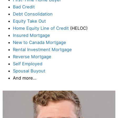
Bad Credit
Debt Consolidation
Equity Take Out
Home Equity Line of Credit
(HELOC)
Insured Mortgage
New to Canada Mortgage
Rental Investment Mortgage
Reverse Mortgage
Self Employed
Spousal Buyout
And more…