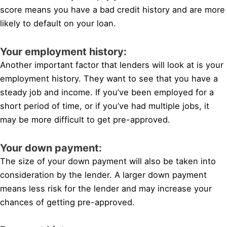
score means you have a bad credit history and are more
likely to default on your loan.
Your employment history:
Another important factor that lenders will look at is your
employment history. They want to see that you have a
steady job and income. If you’ve been employed for a
short period of time, or if you’ve had multiple jobs, it
may be more difficult to get pre-approved.
Your down payment:
The size of your down payment will also be taken into
consideration by the lender. A larger down payment
means less risk for the lender and may increase your
chances of getting pre-approved.