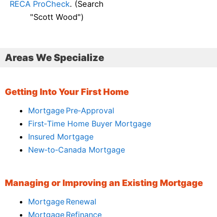
RECA ProCheck
. (Search
"Scott Wood")
Areas We Specialize
Getting Into Your First Home
Mortgage Pre‑Approval
First‑Time Home Buyer Mortgage
Insured Mortgage
New‑to‑Canada Mortgage
Managing or Improving an Existing Mortgage
Mortgage Renewal
Mortgage Refinance