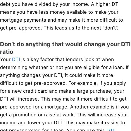
debt you have divided by your income. A higher DTI
means you have less money available to make your
mortgage payments and may make it more difficult to
get pre-approved. This leads us to the next “don’t”.
Don’t do anything that would change your DTI
ratio
Your
DTI
is a key factor that lenders look at when
determining whether or not you are eligible for a loan. If
anything changes your DTI, it could make it more
difficult to get pre-approved. For example, if you apply
for a new credit card and make a large purchase, your
DTI will increase. This may make it more difficult to get
pre-approved for a mortgage. Another example is if you
get a promotion or raise at work. This will increase your
income and lower your DTI. This may make it easier to
get pre-approved for a loan. You can use this
DTI