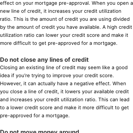
effect on your mortgage pre-approval. When you open a
new line of credit, it increases your credit utilization
ratio. This is the amount of credit you are using divided
by the amount of credit you have available. A high credit
utilization ratio can lower your credit score and make it
more difficult to get pre-approved for a mortgage.
Do not close any lines of credit
Closing an existing line of credit may seem like a good
idea if you’re trying to improve your credit score.
However, it can actually have a negative effect. When
you close a line of credit, it lowers your available credit
and increases your credit utilization ratio. This can lead
to a lower credit score and make it more difficult to get
pre-approved for a mortgage.
Do not move money around