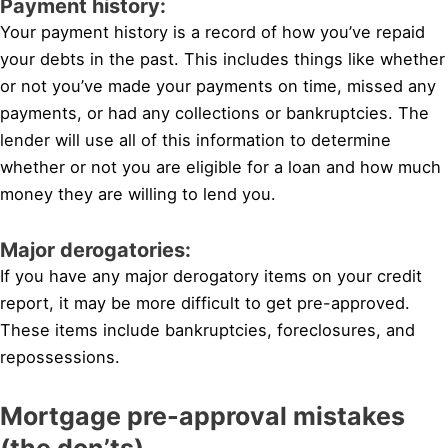
Payment history:
Your payment history is a record of how you’ve repaid
your debts in the past. This includes things like whether
or not you’ve made your payments on time, missed any
payments, or had any collections or bankruptcies. The
lender will use all of this information to determine
whether or not you are eligible for a loan and how much
money they are willing to lend you.
Major derogatories:
If you have any major derogatory items on your credit
report, it may be more difficult to get pre-approved.
These items include bankruptcies, foreclosures, and
repossessions.
Mortgage pre-approval mistakes
(the don’ts)