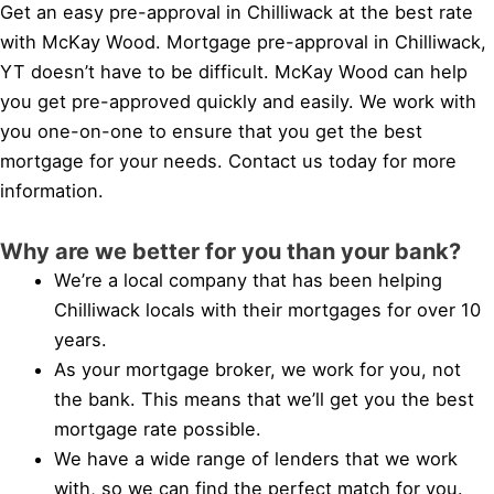
Get an easy pre-approval in Chilliwack at the best rate
with McKay Wood. Mortgage pre-approval in Chilliwack,
YT doesn’t have to be difficult. McKay Wood can help
you get pre-approved quickly and easily. We work with
you one-on-one to ensure that you get the best
mortgage for your needs. Contact us today for more
information.
Why are we better for you than your bank?
We’re a local company that has been helping
Chilliwack locals with their mortgages for over 10
years.
As your mortgage broker, we work for you, not
the bank. This means that we’ll get you the best
mortgage rate possible.
We have a wide range of lenders that we work
with, so we can find the perfect match for you.