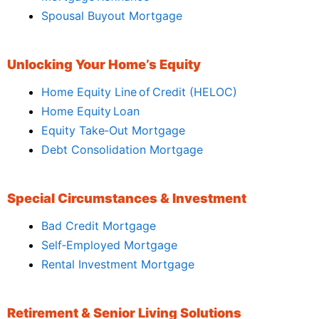
Spousal Buyout Mortgage
Unlocking Your Home’s Equity
Home Equity Line of Credit (HELOC)
Home Equity Loan
Equity Take‑Out Mortgage
Debt Consolidation Mortgage
Special Circumstances & Investment
Bad Credit Mortgage
Self‑Employed Mortgage
Rental Investment Mortgage
Retirement & Senior Living Solutions