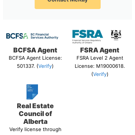
BCFSA Agent
FSRA Agent
BCFSA Agent License:
FSRA Level 2 Agent
501337. (
Verify
)
License: M19000618.
(
Verify
)
Real Estate
Council of
Alberta
Verify license through