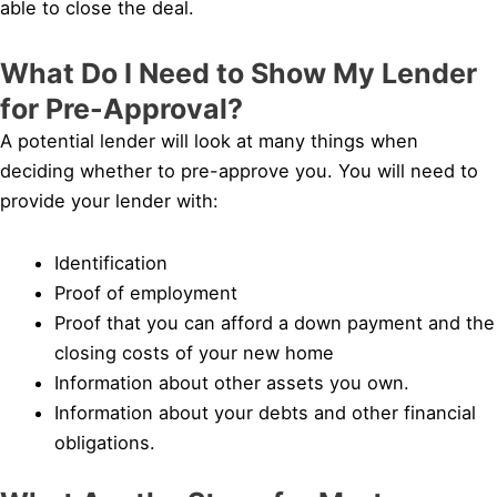
able to close the deal.
What Do I Need to Show My Lender
for Pre-Approval?
A potential lender will look at many things when
deciding whether to pre-approve you. You will need to
provide your lender with:
Identification
Proof of employment
Proof that you can afford a down payment and the
closing costs of your new home
Information about other assets you own.
Information about your debts and other financial
obligations.