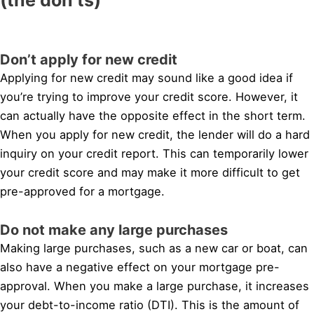
Don’t apply for new credit
Applying for new credit may sound like a good idea if
you’re trying to improve your credit score. However, it
can actually have the opposite effect in the short term.
When you apply for new credit, the lender will do a hard
inquiry on your credit report. This can temporarily lower
your credit score and may make it more difficult to get
pre-approved for a mortgage.
Do not make any large purchases
Making large purchases, such as a new car or boat, can
also have a negative effect on your mortgage pre-
approval. When you make a large purchase, it increases
your debt-to-income ratio (DTI). This is the amount of