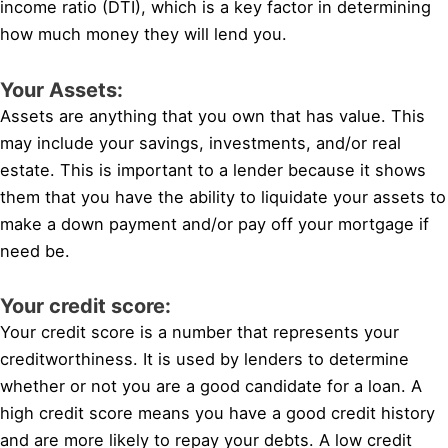
income ratio (DTI), which is a key factor in determining
how much money they will lend you.
Your Assets:
Assets are anything that you own that has value. This
may include your savings, investments, and/or real
estate. This is important to a lender because it shows
them that you have the ability to liquidate your assets to
make a down payment and/or pay off your mortgage if
need be.
Your credit score:
Your credit score is a number that represents your
creditworthiness. It is used by lenders to determine
whether or not you are a good candidate for a loan. A
high credit score means you have a good credit history
and are more likely to repay your debts. A low credit