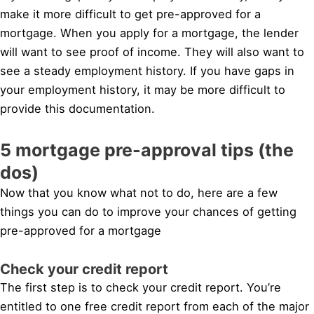
make it more difficult to get pre-approved for a
mortgage. When you apply for a mortgage, the lender
will want to see proof of income. They will also want to
see a steady employment history. If you have gaps in
your employment history, it may be more difficult to
provide this documentation.
5 mortgage pre-approval tips (the
dos)
Now that you know what not to do, here are a few
things you can do to improve your chances of getting
pre-approved for a mortgage
Check your credit report
The first step is to check your credit report. You’re
entitled to one free credit report from each of the major