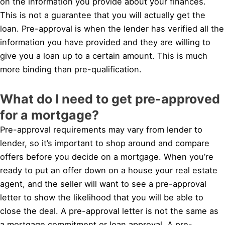
on the information you provide about your finances.
This is not a guarantee that you will actually get the
loan. Pre-approval is when the lender has verified all the
information you have provided and they are willing to
give you a loan up to a certain amount. This is much
more binding than pre-qualification.
What do I need to get pre-approved
for a mortgage?
Pre-approval requirements may vary from lender to
lender, so it’s important to shop around and compare
offers before you decide on a mortgage. When you’re
ready to put an offer down on a house your real estate
agent, and the seller will want to see a pre-approval
letter to show the likelihood that you will be able to
close the deal. A pre-approval letter is not the same as
a mortgage commitment or loan approval. A pre-