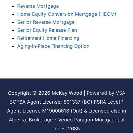
Reverse Mortgage
Home Equity Conversion Mortgage (HECM)
Senior Reverse Mortgage
Senior Equity Release Plan
Retirement Home Financing
Aging‑in‑Place Financing Option
Copyright © 2026
McKay Wood
|
Powered by VSA
BCFSA Agent License: 501337 (BC) FSRA Level 1
Agent License M19000618 (Ont) & Licensed also in
Alberta. Brokerage - Verico Paragon Mortgagepal
inc - 12685