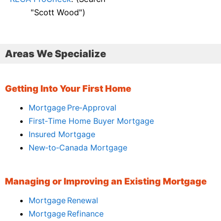
"Scott Wood")
Areas We Specialize
Getting Into Your First Home
Mortgage Pre‑Approval
First‑Time Home Buyer Mortgage
Insured Mortgage
New‑to‑Canada Mortgage
Managing or Improving an Existing Mortgage
Mortgage Renewal
Mortgage Refinance