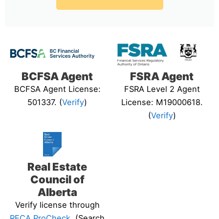
BCFSA Agent
FSRA Agent
BCFSA Agent License:
FSRA Level 2 Agent
501337. (
Verify
)
License: M19000618.
(
Verify
)
Real Estate
Council of
Alberta
Verify license through
RECA ProCheck
. (Search