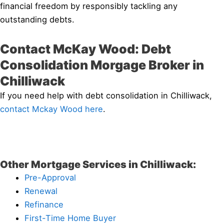
financial freedom by responsibly tackling any
outstanding debts.
Contact McKay Wood: Debt
Consolidation Morgage Broker in
Chilliwack
If you need help with debt consolidation in Chilliwack,
contact Mckay Wood here
.
Other Mortgage Services in Chilliwack:
Pre-Approval
Renewal
Refinance
First-Time Home Buyer