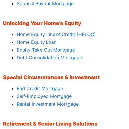
Spousal Buyout Mortgage
Unlocking Your Home’s Equity
Home Equity Line of Credit (HELOC)
Home Equity Loan
Equity Take‑Out Mortgage
Debt Consolidation Mortgage
Special Circumstances & Investment
Bad Credit Mortgage
Self‑Employed Mortgage
Rental Investment Mortgage
Retirement & Senior Living Solutions