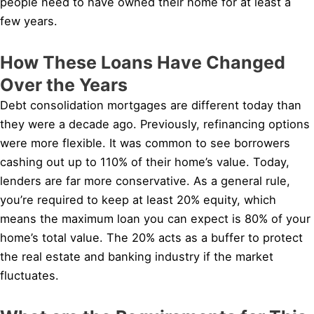
people need to have owned their home for at least a
few years.
How These Loans Have Changed
Over the Years
Debt consolidation mortgages are different today than
they were a decade ago. Previously, refinancing options
were more flexible. It was common to see borrowers
cashing out up to 110% of their home’s value. Today,
lenders are far more conservative. As a general rule,
you’re required to keep at least 20% equity, which
means the maximum loan you can expect is 80% of your
home’s total value. The 20% acts as a buffer to protect
the real estate and banking industry if the market
fluctuates.