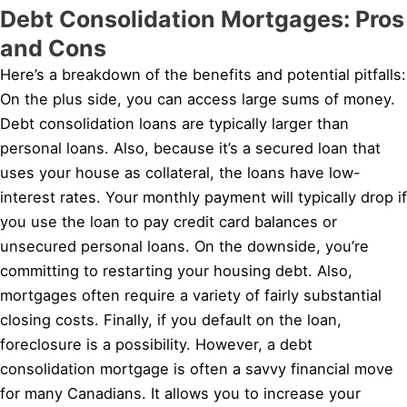
Debt Consolidation Mortgages: Pros
and Cons
Here’s a breakdown of the benefits and potential pitfalls:
On the plus side, you can access large sums of money.
Debt consolidation loans are typically larger than
personal loans. Also, because it’s a secured loan that
uses your house as collateral, the loans have low-
interest rates. Your monthly payment will typically drop if
you use the loan to pay credit card balances or
unsecured personal loans. On the downside, you’re
committing to restarting your housing debt. Also,
mortgages often require a variety of fairly substantial
closing costs. Finally, if you default on the loan,
foreclosure is a possibility. However, a debt
consolidation mortgage is often a savvy financial move
for many Canadians. It allows you to increase your