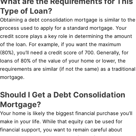
What are the Requirements for This
Type of Loan?
Obtaining a debt consolidation mortgage is similar to the
process used to apply for a standard mortgage. Your
credit score plays a key role in determining the amount
of the loan. For example, if you want the maximum
(80%), you’ll need a credit score of 700. Generally, for
loans of 80% of the value of your home or lower, the
requirements are similar (if not the same) as a traditional
mortgage.
Should I Get a Debt Consolidation
Mortgage?
Your home is likely the biggest financial purchase you’ll
make in your life. While that equity can be used for
financial support, you want to remain careful about