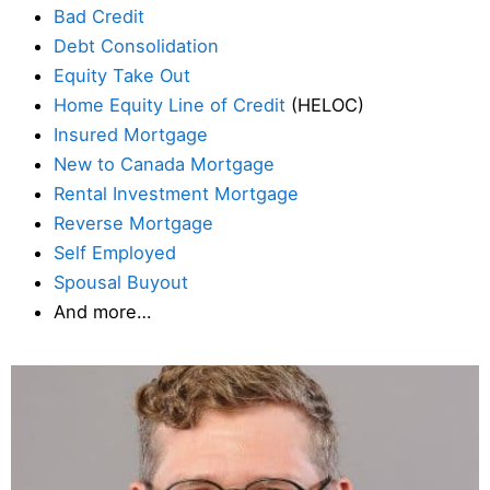
Bad Credit
Debt Consolidation
Equity Take Out
Home Equity Line of Credit
(HELOC)
Insured Mortgage
New to Canada Mortgage
Rental Investment Mortgage
Reverse Mortgage
Self Employed
Spousal Buyout
And more…