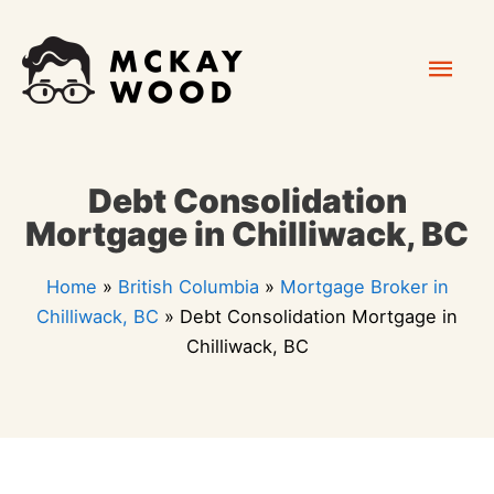
Skip
Mai
to
content
Men
Debt Consolidation
Mortgage in Chilliwack, BC
Home
»
British Columbia
»
Mortgage Broker in
Chilliwack, BC
»
Debt Consolidation Mortgage in
Chilliwack, BC