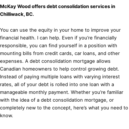
McKay Wood offers debt consolidation services in
Chilliwack, BC.
You can use the equity in your home to improve your
financial health. I can help. Even if you’re financially
responsible, you can find yourself in a position with
mounting bills from credit cards, car loans, and other
expenses. A debt consolidation mortgage allows
Canadian homeowners to help control growing debt.
Instead of paying multiple loans with varying interest
rates, all of your debt is rolled into one loan with a
manageable monthly payment. Whether you’re familiar
with the idea of a debt consolidation mortgage, or
completely new to the concept, here’s what you need to
know.