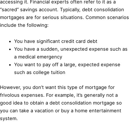
accessing it. Financial experts often refer to it as a
“sacred” savings account. Typically, debt consolidation
mortgages are for serious situations. Common scenarios
include the following:
You have significant credit card debt
You have a sudden, unexpected expense such as
a medical emergency
You want to pay off a large, expected expense
such as college tuition
However, you don’t want this type of mortgage for
frivolous expenses. For example, it’s generally not a
good idea to obtain a debt consolidation mortgage so
you can take a vacation or buy a home entertainment
system.