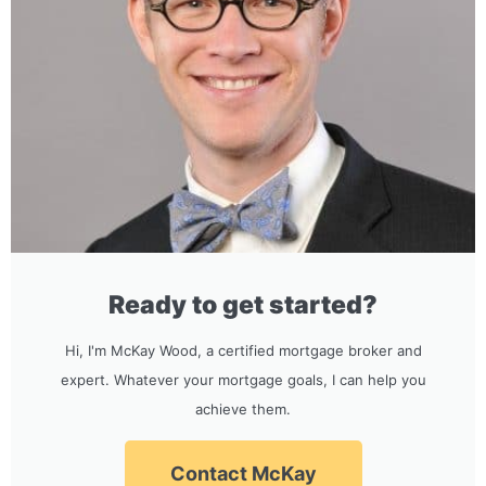
Ready to get started?
Hi, I'm McKay Wood, a certified mortgage broker and
expert. Whatever your mortgage goals, I can help you
achieve them.
Contact McKay