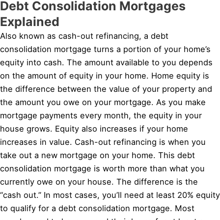
Debt Consolidation Mortgages
Explained
Also known as cash-out refinancing, a debt
consolidation mortgage turns a portion of your home’s
equity into cash. The amount available to you depends
on the amount of equity in your home. Home equity is
the difference between the value of your property and
the amount you owe on your mortgage. As you make
mortgage payments every month, the equity in your
house grows. Equity also increases if your home
increases in value. Cash-out refinancing is when you
take out a new mortgage on your home. This debt
consolidation mortgage is worth more than what you
currently owe on your house. The difference is the
“cash out.” In most cases, you’ll need at least 20% equity
to qualify for a debt consolidation mortgage. Most