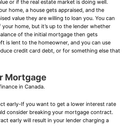
e or if the real estate market is doing well.
your home, a house gets appraised, and the
sed value they are willing to loan you. You can
 your home, but it’s up to the lender whether
balance of the initial mortgage then gets
ft is lent to the homeowner, and you can use
duce credit card debt, or for something else that
ur Mortgage
finance in Canada.
t early-If you want to get a lower interest rate
ld consider breaking your mortgage contract.
t early will result in your lender charging a