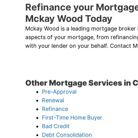
Refinance your Mortgage
Mckay Wood Today
Mckay Wood is a leading mortgage broker i
aspects of your mortgage, from refinancing
with your lender on your behalf. Contact
Other Mortgage Services in C
Pre-Approval
Renewal
Refinance
First-Time Home Buyer
Bad Credit
Debt Consolidation