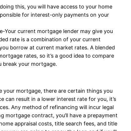
 doing this, you will have access to your home
esponsible for interest-only payments on your
ge-Your current mortgage lender may give you
ded rate is a combination of your current
you borrow at current market rates. A blended
 mortgage rates, so it’s a good idea to compare
ou break your mortgage.
e your mortgage, there are certain things you
can result in a lower interest rate for you, it’s
ces. Any method of refinancing will incur legal
ing mortgage contract, you’ll have a prepayment
ome appraisal costs, title search fees, and title