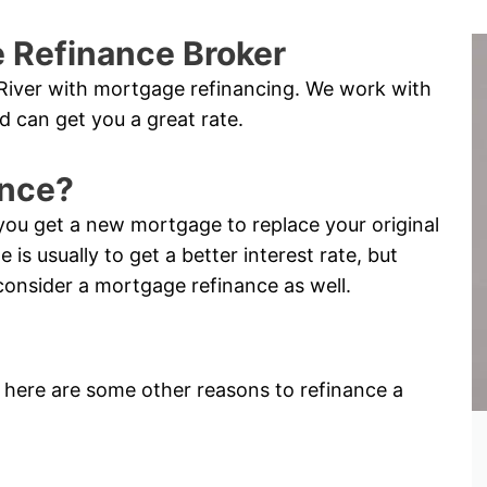
 Refinance Broker
River with mortgage refinancing. We work with
d can get you a great rate.
ance?
you get a new mortgage to replace your original
s usually to get a better interest rate, but
consider a mortgage refinance as well.
e, here are some other reasons to refinance a