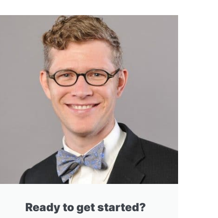
Ready to get started?