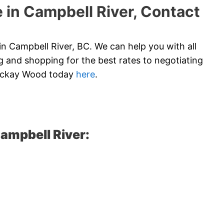
 in Campbell River, Contact
n Campbell River, BC. We can help you with all
 and shopping for the best rates to negotiating
 Mckay Wood today
here
.
ampbell River: