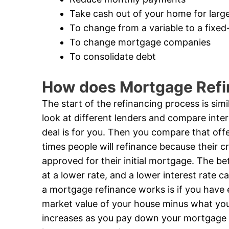
Take cash out of your home for larg
To change from a variable to a fixe
To change mortgage companies
To consolidate debt
How does Mortgage Ref
The start of the refinancing process is sim
look at different lenders and compare inte
deal is for you. Then you compare that offe
times people will refinance because their c
approved for their initial mortgage. The bett
at a lower rate, and a lower interest rate
a mortgage refinance works is if you have 
market value of your house minus what yo
increases as you pay down your mortgage l