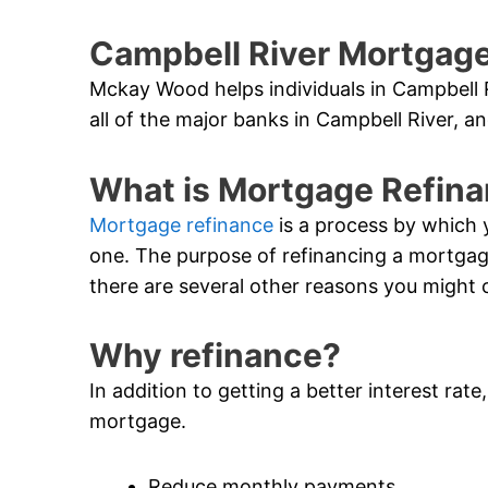
Campbell River Mortgage
Mckay Wood helps individuals in Campbell 
all of the major banks in Campbell River, an
What is Mortgage Refin
Mortgage refinance
is a process by which 
one. The purpose of refinancing a mortgage i
there are several other reasons you might 
Why refinance?
In addition to getting a better interest rat
mortgage.
Reduce monthly payments