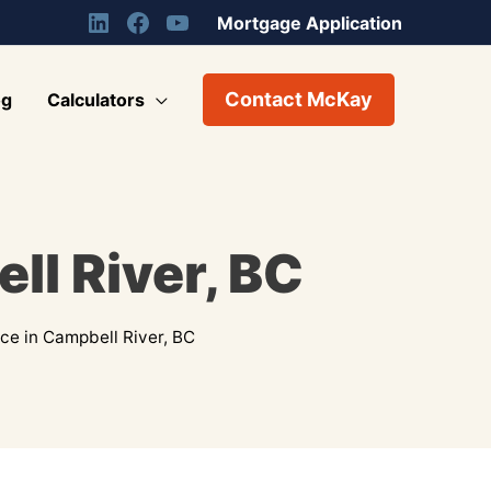
Mortgage Application
Contact McKay
og
Calculators
ll River, BC
e in Campbell River, BC