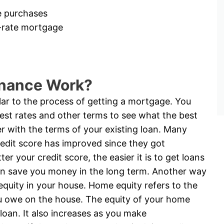
e purchases
d-rate mortgage
inance Work?
ilar to the process of getting a mortgage. You
rest rates and other terms to see what the best
r with the terms of your existing loan. Many
redit score has improved since they got
er your credit score, the easier it is to get loans
 can save you money in the long term. Another way
equity in your house. Home equity refers to the
u owe on the house. The equity of your home
oan. It also increases as you make