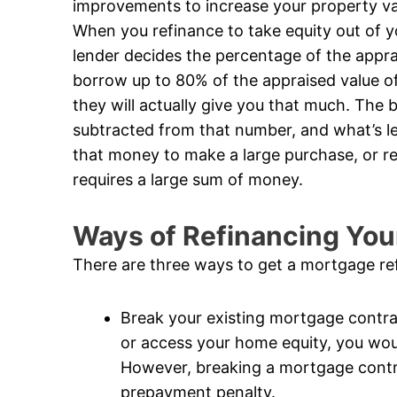
improvements to increase your property valu
When you refinance to take equity out of 
lender decides the percentage of the apprai
borrow up to 80% of the appraised value of
they will actually give you that much. The 
subtracted from that number, and what’s le
that money to make a large purchase, or re
requires a large sum of money.
Ways of Refinancing Yo
There are three ways to get a mortgage re
Break your existing mortgage contrac
or access your home equity, you wou
However, breaking a mortgage contrac
prepayment penalty.