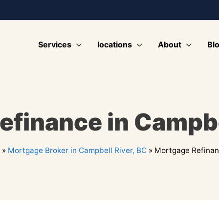
Services
locations
About
Bl
finance in Campbe
»
Mortgage Broker in Campbell River, BC
»
Mortgage Refinanc