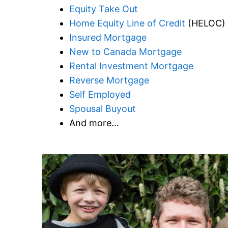
Equity Take Out
Home Equity Line of Credit
(HELOC)
Insured Mortgage
New to Canada Mortgage
Rental Investment Mortgage
Reverse Mortgage
Self Employed
Spousal Buyout
And more…