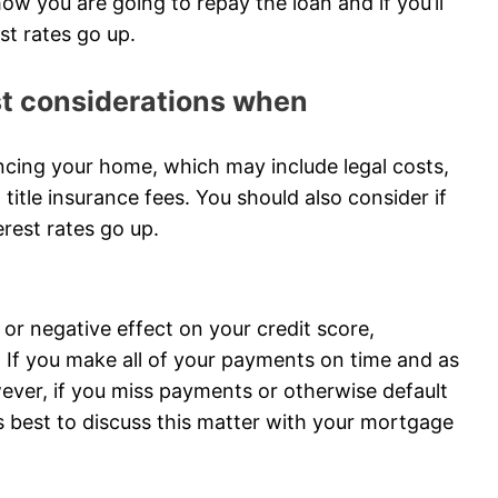
ow you are going to repay the loan and if you’ll
est rates go up.
ost considerations when
ncing your home, which may include legal costs,
 title insurance fees. You should also consider if
terest rates go up.
or negative effect on your credit score,
If you make all of your payments on time and as
wever, if you miss payments or otherwise default
It’s best to discuss this matter with your mortgage