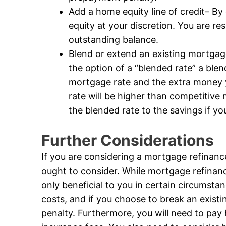
Add a home equity line of credit– By
equity at your discretion. You are r
outstanding balance.
Blend or extend an existing mortga
the option of a “blended rate” a blen
mortgage rate and the extra money 
rate will be higher than competitive
the blended rate to the savings if y
Further Considerations
If you are considering a mortgage refinanc
ought to consider. While mortgage refinance 
only beneficial to you in certain circumstan
costs, and if you choose to break an exist
penalty. Furthermore, you will need to pay h