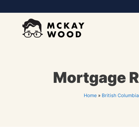
Mortgage Re
Home
»
British Columbia