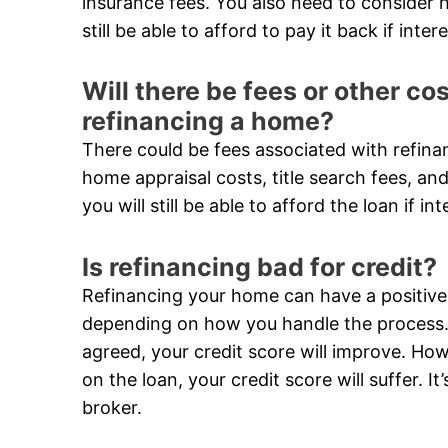
insurance fees. You also need to consider h
still be able to afford to pay it back if inter
Will there be fees or other c
refinancing a home?
There could be fees associated with refina
home appraisal costs, title search fees, and
you will still be able to afford the loan if in
Is refinancing bad for credit?
Refinancing your home can have a positive 
depending on how you handle the process. 
agreed, your credit score will improve. Ho
on the loan, your credit score will suffer. 
broker.