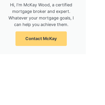
Hi, I'm McKay Wood, a certified
mortgage broker and expert.
Whatever your mortgage goals, I
can help you achieve them.
Contact McKay