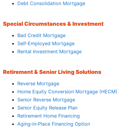
Debt Consolidation Mortgage
Special Circumstances & Investment
Bad Credit Mortgage
Self‑Employed Mortgage
Rental Investment Mortgage
Retirement & Senior Living Solutions
Reverse Mortgage
Home Equity Conversion Mortgage (HECM)
Senior Reverse Mortgage
Senior Equity Release Plan
Retirement Home Financing
Aging‑in‑Place Financing Option