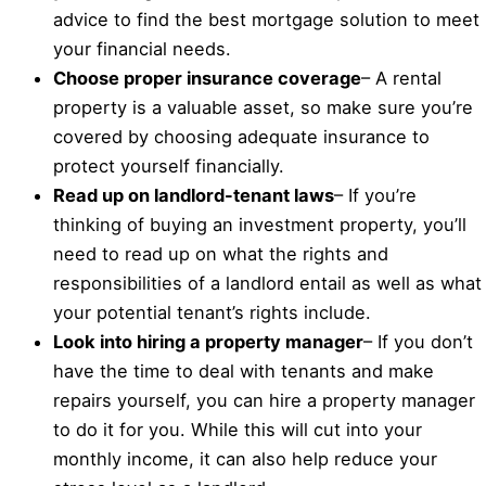
advice to find the best mortgage solution to meet
your financial needs.
Choose proper insurance coverage
– A rental
property is a valuable asset, so make sure you’re
covered by choosing adequate insurance to
protect yourself financially.
Read up on landlord-tenant laws
– If you’re
thinking of buying an investment property, you’ll
need to read up on what the rights and
responsibilities of a landlord entail as well as what
your potential tenant’s rights include.
Look into hiring a property manager
– If you don’t
have the time to deal with tenants and make
repairs yourself, you can hire a property manager
to do it for you. While this will cut into your
monthly income, it can also help reduce your