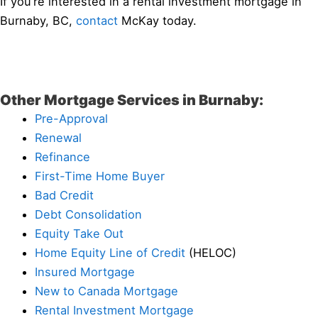
If you’re interested in a rental investment mortgage in
Burnaby, BC,
contact
McKay today.
Other Mortgage Services in Burnaby:
Pre-Approval
Renewal
Refinance
First-Time Home Buyer
Bad Credit
Debt Consolidation
Equity Take Out
Home Equity Line of Credit
(HELOC)
Insured Mortgage
New to Canada Mortgage
Rental Investment Mortgage