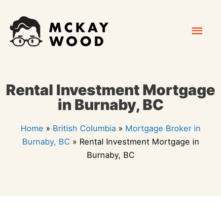
Skip
Mai
to
content
Men
Rental Investment Mortgage
in Burnaby, BC
Home
»
British Columbia
»
Mortgage Broker in
Burnaby, BC
»
Rental Investment Mortgage in
Burnaby, BC