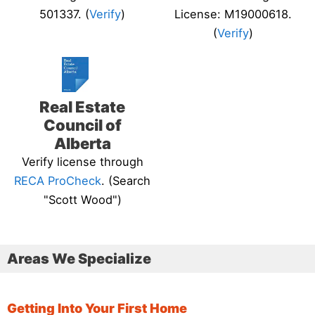
501337. (
Verify
)
License: M19000618.
(
Verify
)
Real Estate
Council of
Alberta
Verify license through
RECA ProCheck
. (Search
"Scott Wood")
Areas We Specialize
Getting Into Your First Home