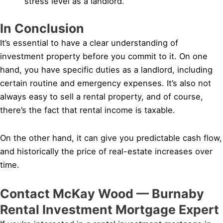
stress level as a landlord.
In Conclusion
It’s essential to have a clear understanding of
investment property before you commit to it. On one
hand, you have specific duties as a landlord, including
certain routine and emergency expenses. It’s also not
always easy to sell a rental property, and of course,
there’s the fact that rental income is taxable.
On the other hand, it can give you predictable cash flow,
and historically the price of real-estate increases over
time.
Contact McKay Wood — Burnaby
Rental Investment Mortgage Expert