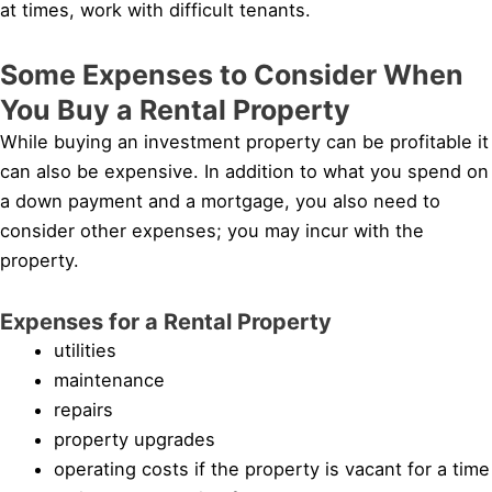
at times, work with difficult tenants.
Some Expenses to Consider When
You Buy a Rental Property
While buying an investment property can be profitable it
can also be expensive. In addition to what you spend on
a down payment and a mortgage, you also need to
consider other expenses; you may incur with the
property.
Expenses for a Rental Property
utilities
maintenance
repairs
property upgrades
operating costs if the property is vacant for a time