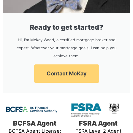
Ready to get started?
Hi, I'm McKay Wood, a certified mortgage broker and
expert. Whatever your mortgage goals, I can help you
achieve them.
Contact McKay
BCFSA Agent
FSRA Agent
BCFSA Agent License:
FSRA Level 2 Agent