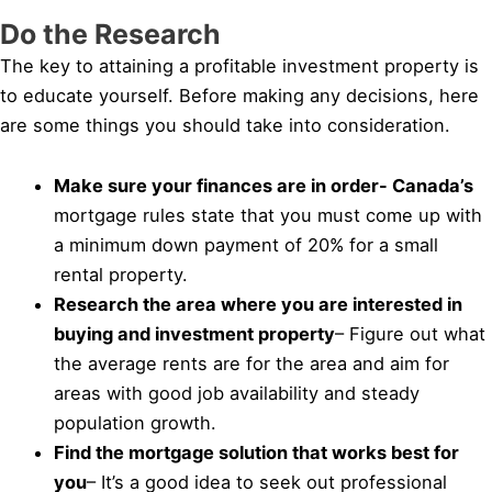
Do the Research
The key to attaining a profitable investment property is
to educate yourself. Before making any decisions, here
are some things you should take into consideration.
Make sure your finances are in order- Canada’s
mortgage rules state that you must come up with
a minimum down payment of 20% for a small
rental property.
Research the area where you are interested in
buying and investment property
– Figure out what
the average rents are for the area and aim for
areas with good job availability and steady
population growth.
Find the mortgage solution that works best for
you
– It’s a good idea to seek out professional