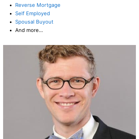
Reverse Mortgage
Self Employed
Spousal Buyout
And more…