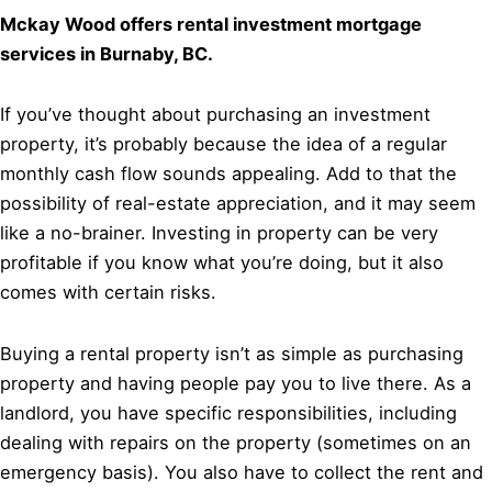
Mckay Wood offers rental investment mortgage
services in Burnaby, BC.
If you’ve thought about purchasing an investment
property, it’s probably because the idea of a regular
monthly cash flow sounds appealing. Add to that the
possibility of real-estate appreciation, and it may seem
like a no-brainer. Investing in property can be very
profitable if you know what you’re doing, but it also
comes with certain risks.
Buying a rental property isn’t as simple as purchasing
property and having people pay you to live there. As a
landlord, you have specific responsibilities, including
dealing with repairs on the property (sometimes on an
emergency basis). You also have to collect the rent and