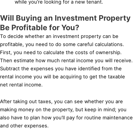
while you’re looking for a new tenant.
Will Buying an Investment Property
Be Profitable for You?
To decide whether an investment property can be
profitable, you need to do some careful calculations.
First, you need to calculate the costs of ownership.
Then estimate how much rental income you will receive.
Subtract the expenses you have identified from the
rental income you will be acquiring to get the taxable
net rental income.
After taking out taxes, you can see whether you are
making money on the property, but keep in mind; you
also have to plan how you’ll pay for routine maintenance
and other expenses.