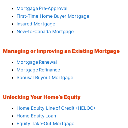
Mortgage Pre‑Approval
First‑Time Home Buyer Mortgage
Insured Mortgage
New‑to‑Canada Mortgage
Managing or Improving an Existing Mortgage
Mortgage Renewal
Mortgage Refinance
Spousal Buyout Mortgage
Unlocking Your Home’s Equity
Home Equity Line of Credit (HELOC)
Home Equity Loan
Equity Take‑Out Mortgage