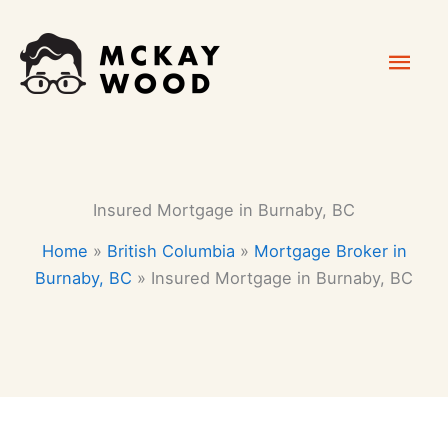
Skip
Mai
to
content
Men
Insured Mortgage in Burnaby, BC
Home
»
British Columbia
»
Mortgage Broker in
Burnaby, BC
»
Insured Mortgage in Burnaby, BC