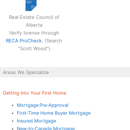
Real Estate Council of
Alberta
Verify license through
RECA ProCheck
. (Search
"Scott Wood")
Areas We Specialize
Getting Into Your First Home
Mortgage Pre‑Approval
First‑Time Home Buyer Mortgage
Insured Mortgage
New‑to‑Canada Mortgage