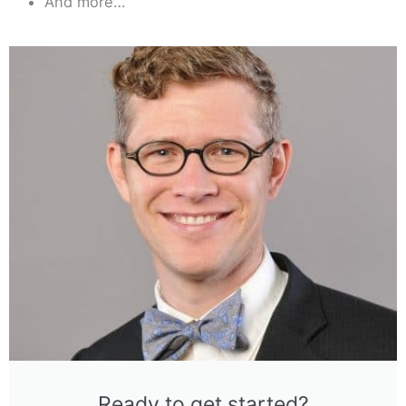
And more…
Ready to get started?