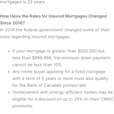
mortgages is 25 years.
How Have the Rules for Insured Mortgages Changed
Since 2016?
In 2016 the federal government changed some of their
rules regarding insured mortgages.
If your mortgage is greater than $500,000 but
less than $999,999, the minimum down payment
cannot be less than 10%.
Any home buyer applying for a fixed mortgage
with a term of 5 years or more must also qualify
for the Bank of Canada’s posted rate.
Homeowners with energy-efficient homes may be
eligible for a discount of up to 25% on their CMHC
premiums.