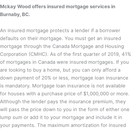
Mckay Wood offers insured mortgage services in
Burnaby, BC.
An insured mortgage protects a lender if a borrower
defaults on their mortgage. You must get an insured
mortgage through the Canada Mortgage and Housing
Corporation (CMHC). As of the first quarter of 2019, 41%
of mortgages in Canada were insured mortgages. If you
are looking to buy a home, but you can only afford a
down payment of 20% or less, mortgage loan insurance
is mandatory. Mortgage loan insurance is not available
for houses with a purchase price of $1,000,000 or more.
Although the lender pays the insurance premium, they
will pass the price down to you in the form of either one
lump sum or add it to your mortgage and include it in
your payments. The maximum amortization for insured