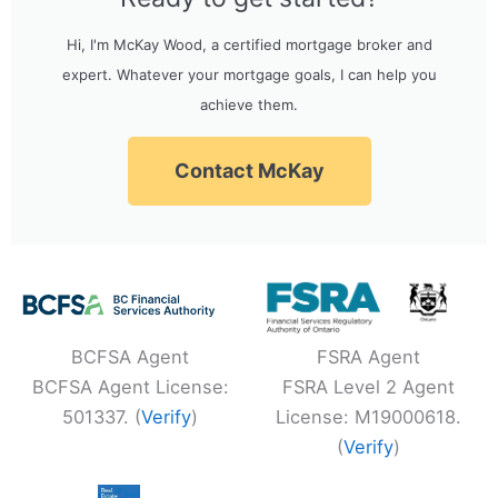
Hi, I'm McKay Wood, a certified mortgage broker and
expert. Whatever your mortgage goals, I can help you
achieve them.
Contact McKay
BCFSA Agent
FSRA Agent
BCFSA Agent License:
FSRA Level 2 Agent
501337. (
Verify
)
License: M19000618.
(
Verify
)