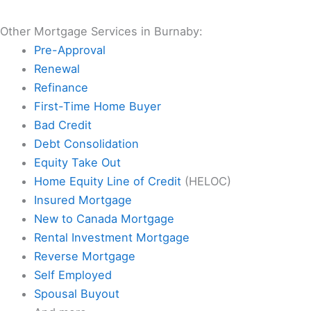
Other Mortgage Services in Burnaby:
Pre-Approval
Renewal
Refinance
First-Time Home Buyer
Bad Credit
Debt Consolidation
Equity Take Out
Home Equity Line of Credit
(HELOC)
Insured Mortgage
New to Canada Mortgage
Rental Investment Mortgage
Reverse Mortgage
Self Employed
Spousal Buyout