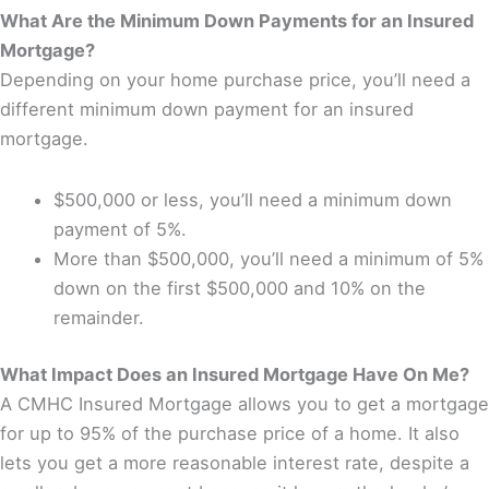
What Are the Minimum Down Payments for an Insured
Mortgage?
Depending on your home purchase price, you’ll need a
different minimum down payment for an insured
mortgage.
$500,000 or less, you’ll need a minimum down
payment of 5%.
More than $500,000, you’ll need a minimum of 5%
down on the first $500,000 and 10% on the
remainder.
What Impact Does an Insured Mortgage Have On Me?
A CMHC Insured Mortgage allows you to get a mortgage
for up to 95% of the purchase price of a home. It also
lets you get a more reasonable interest rate, despite a