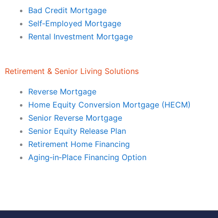
Bad Credit Mortgage
Self‑Employed Mortgage
Rental Investment Mortgage
Retirement & Senior Living Solutions
Reverse Mortgage
Home Equity Conversion Mortgage (HECM)
Senior Reverse Mortgage
Senior Equity Release Plan
Retirement Home Financing
Aging‑in‑Place Financing Option