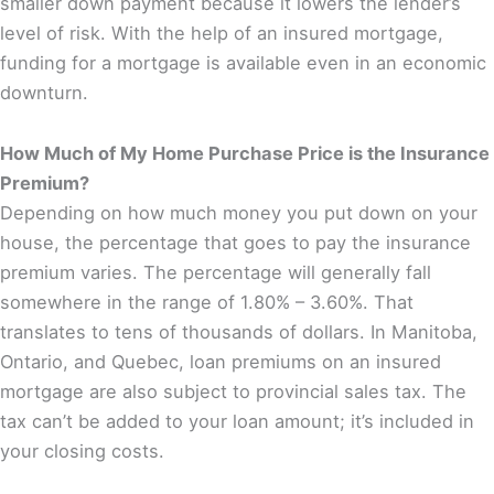
smaller down payment because it lowers the lender’s
level of risk. With the help of an insured mortgage,
funding for a mortgage is available even in an economic
downturn.
How Much of My Home Purchase Price is the Insurance
Premium?
Depending on how much money you put down on your
house, the percentage that goes to pay the insurance
premium varies. The percentage will generally fall
somewhere in the range of 1.80% – 3.60%. That
translates to tens of thousands of dollars. In Manitoba,
Ontario, and Quebec, loan premiums on an insured
mortgage are also subject to provincial sales tax. The
tax can’t be added to your loan amount; it’s included in
your closing costs.