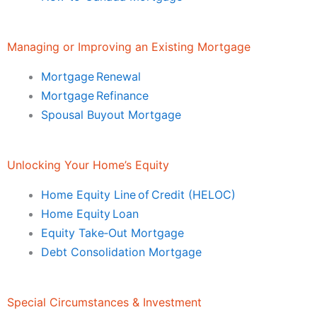
Managing or Improving an Existing Mortgage
Mortgage Renewal
Mortgage Refinance
Spousal Buyout Mortgage
Unlocking Your Home’s Equity
Home Equity Line of Credit (HELOC)
Home Equity Loan
Equity Take‑Out Mortgage
Debt Consolidation Mortgage
Special Circumstances & Investment