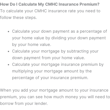
How Do I Calculate My CMHC Insurance Premium?
To calculate your CMHC insurance rate you need to
follow these steps.
Calculate your down payment as a percentage of
your home value by dividing your down payment
by your home value.
Calculate your mortgage by subtracting your
down payment from your home value.
Calculate your mortgage insurance premium by
multiplying your mortgage amount by the
percentage of your insurance premium.
When you add your mortgage amount to your insurance
premium, you can see how much money you will need to
borrow from your lender.