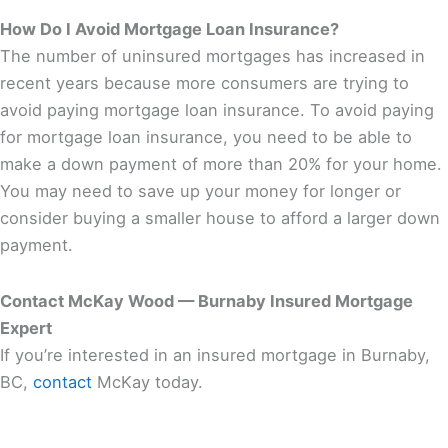
How Do I Avoid Mortgage Loan Insurance?
The number of uninsured mortgages has increased in
recent years because more consumers are trying to
avoid paying mortgage loan insurance. To avoid paying
for mortgage loan insurance, you need to be able to
make a down payment of more than 20% for your home.
You may need to save up your money for longer or
consider buying a smaller house to afford a larger down
payment.
Contact McKay Wood — Burnaby Insured Mortgage
Expert
If you’re interested in an insured mortgage in Burnaby,
BC,
contact
McKay today.