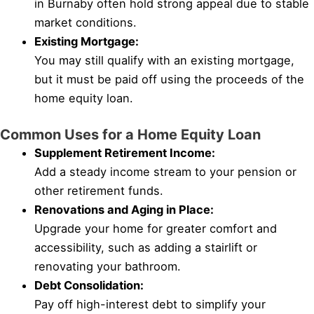
in Burnaby often hold strong appeal due to stable
market conditions.
Existing Mortgage:
You may still qualify with an existing mortgage,
but it must be paid off using the proceeds of the
home equity loan.
Common Uses for a Home Equity Loan
Supplement Retirement Income:
Add a steady income stream to your pension or
other retirement funds.
Renovations and Aging in Place:
Upgrade your home for greater comfort and
accessibility, such as adding a stairlift or
renovating your bathroom.
Debt Consolidation:
Pay off high-interest debt to simplify your