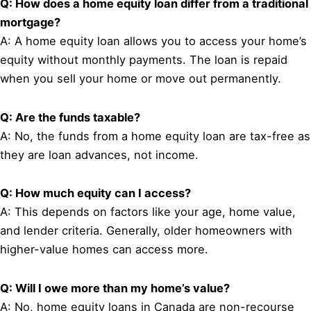
Q: How does a home equity loan differ from a traditional
mortgage?
A: A home equity loan allows you to access your home’s
equity without monthly payments. The loan is repaid
when you sell your home or move out permanently.
Q: Are the funds taxable?
A: No, the funds from a home equity loan are tax-free as
they are loan advances, not income.
Q: How much equity can I access?
A: This depends on factors like your age, home value,
and lender criteria. Generally, older homeowners with
higher-value homes can access more.
Q: Will I owe more than my home’s value?
A: No, home equity loans in Canada are non-recourse