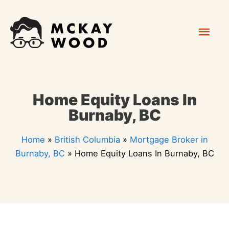
Skip
Mai
to
content
Men
Home Equity Loans In
Burnaby, BC
Home
»
British Columbia
»
Mortgage Broker in
Burnaby, BC
»
Home Equity Loans In Burnaby, BC