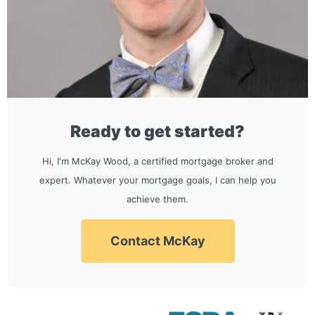
Ready to get started?
Hi, I'm McKay Wood, a certified mortgage broker and
expert. Whatever your mortgage goals, I can help you
achieve them.
Contact McKay