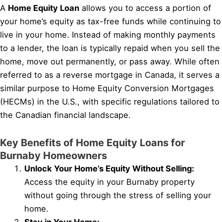
A
Home Equity Loan
allows you to access a portion of
your home’s equity as tax-free funds while continuing to
live in your home. Instead of making monthly payments
to a lender, the loan is typically repaid when you sell the
home, move out permanently, or pass away. While often
referred to as a reverse mortgage in Canada, it serves a
similar purpose to Home Equity Conversion Mortgages
(HECMs) in the U.S., with specific regulations tailored to
the Canadian financial landscape.
Key Benefits of Home Equity Loans for
Burnaby Homeowners
Unlock Your Home’s Equity Without Selling:
Access the equity in your Burnaby property
without going through the stress of selling your
home.