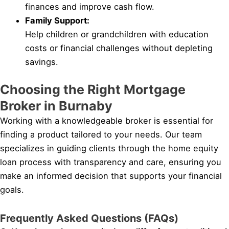
finances and improve cash flow.
Family Support:
Help children or grandchildren with education
costs or financial challenges without depleting
savings.
Choosing the Right Mortgage
Broker in Burnaby
Working with a knowledgeable broker is essential for
finding a product tailored to your needs. Our team
specializes in guiding clients through the home equity
loan process with transparency and care, ensuring you
make an informed decision that supports your financial
goals.
Frequently Asked Questions (FAQs)