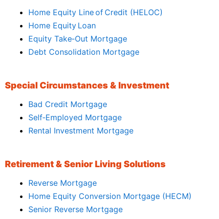
Home Equity Line of Credit (HELOC)
Home Equity Loan
Equity Take‑Out Mortgage
Debt Consolidation Mortgage
Special Circumstances & Investment
Bad Credit Mortgage
Self‑Employed Mortgage
Rental Investment Mortgage
Retirement & Senior Living Solutions
Reverse Mortgage
Home Equity Conversion Mortgage (HECM)
Senior Reverse Mortgage