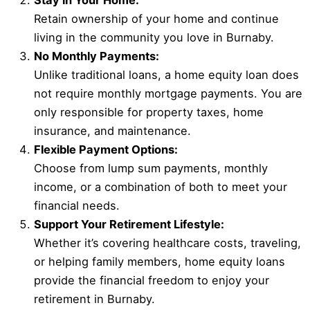
Stay in Your Home:
Retain ownership of your home and continue
living in the community you love in Burnaby.
No Monthly Payments:
Unlike traditional loans, a home equity loan does
not require monthly mortgage payments. You are
only responsible for property taxes, home
insurance, and maintenance.
Flexible Payment Options:
Choose from lump sum payments, monthly
income, or a combination of both to meet your
financial needs.
Support Your Retirement Lifestyle:
Whether it’s covering healthcare costs, traveling,
or helping family members, home equity loans
provide the financial freedom to enjoy your
retirement in Burnaby.