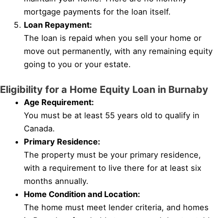
mortgage payments for the loan itself.
Loan Repayment:
The loan is repaid when you sell your home or
move out permanently, with any remaining equity
going to you or your estate.
Eligibility for a Home Equity Loan in Burnaby
Age Requirement:
You must be at least 55 years old to qualify in
Canada.
Primary Residence:
The property must be your primary residence,
with a requirement to live there for at least six
months annually.
Home Condition and Location:
The home must meet lender criteria, and homes