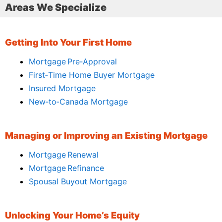
Areas We Specialize
Getting Into Your First Home
Mortgage Pre‑Approval
First‑Time Home Buyer Mortgage
Insured Mortgage
New‑to‑Canada Mortgage
Managing or Improving an Existing Mortgage
Mortgage Renewal
Mortgage Refinance
Spousal Buyout Mortgage
Unlocking Your Home’s Equity