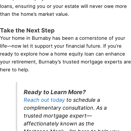
loans, ensuring you or your estate will never owe more
than the home’s market value.
Take the Next Step
Your home in Burnaby has been a cornerstone of your
life—now let it support your financial future. If you’re
ready to explore how a home equity loan can enhance
your retirement, Burnaby’s trusted mortgage experts are
here to help.
Ready to Learn More?
Reach out today
to schedule a
complimentary consultation. As a
trusted mortgage expert—
affectionately known as the