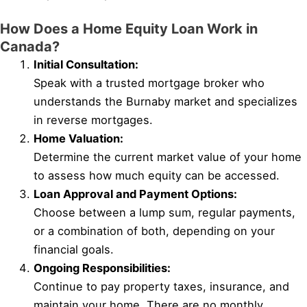
How Does a Home Equity Loan Work in
Canada?
Initial Consultation:
Speak with a trusted mortgage broker who
understands the Burnaby market and specializes
in reverse mortgages.
Home Valuation:
Determine the current market value of your home
to assess how much equity can be accessed.
Loan Approval and Payment Options:
Choose between a lump sum, regular payments,
or a combination of both, depending on your
financial goals.
Ongoing Responsibilities:
Continue to pay property taxes, insurance, and
maintain your home. There are no monthly