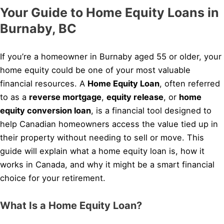
Your Guide to Home Equity Loans in
Burnaby, BC
If you’re a homeowner in Burnaby aged 55 or older, your
home equity could be one of your most valuable
financial resources. A
Home Equity Loan
, often referred
to as a
reverse mortgage
,
equity release
, or
home
equity conversion loan
, is a financial tool designed to
help Canadian homeowners access the value tied up in
their property without needing to sell or move. This
guide will explain what a home equity loan is, how it
works in Canada, and why it might be a smart financial
choice for your retirement.
What Is a Home Equity Loan?