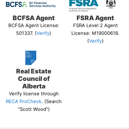
BCFSA Agent
FSRA Agent
BCFSA Agent License:
FSRA Level 2 Agent
501337. (
Verify
)
License: M19000618.
(
Verify
)
Real Estate
Council of
Alberta
Verify license through
RECA ProCheck
. (Search
"Scott Wood")