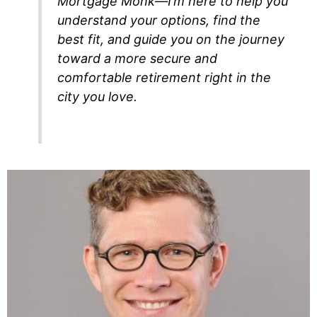
Mortgage Monk—I’m here to help you
understand your options, find the
best fit, and guide you on the journey
toward a more secure and
comfortable retirement right in the
city you love.