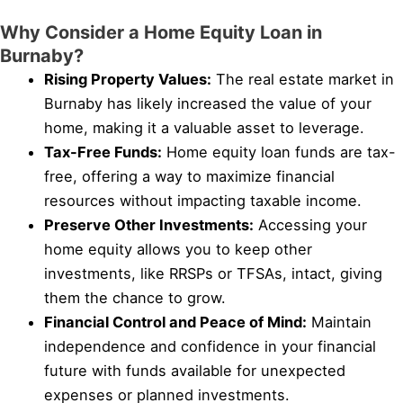
Why Consider a Home Equity Loan in
Burnaby?
Rising Property Values:
The real estate market in
Burnaby has likely increased the value of your
home, making it a valuable asset to leverage.
Tax-Free Funds:
Home equity loan funds are tax-
free, offering a way to maximize financial
resources without impacting taxable income.
Preserve Other Investments:
Accessing your
home equity allows you to keep other
investments, like RRSPs or TFSAs, intact, giving
them the chance to grow.
Financial Control and Peace of Mind:
Maintain
independence and confidence in your financial
future with funds available for unexpected
expenses or planned investments.