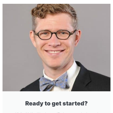
Ready to get started?