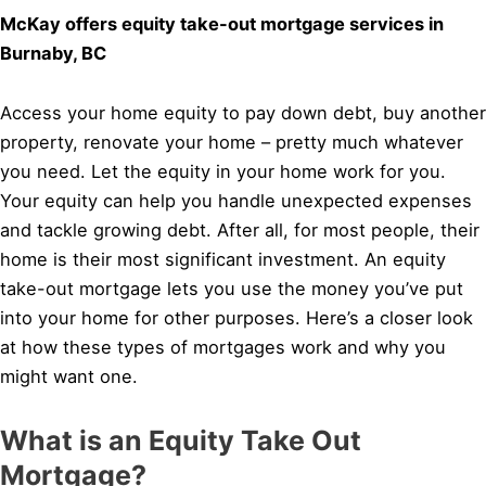
McKay offers equity take-out mortgage services in
Burnaby, BC
Access your home equity to pay down debt, buy another
property, renovate your home – pretty much whatever
you need. Let the equity in your home work for you.
Your equity can help you handle unexpected expenses
and tackle growing debt. After all, for most people, their
home is their most significant investment. An equity
take-out mortgage lets you use the money you’ve put
into your home for other purposes. Here’s a closer look
at how these types of mortgages work and why you
might want one.
What is an Equity Take Out
Mortgage?