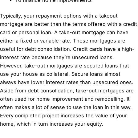
Typically, your repayment options with a takeout
mortgage are better than the terms offered with a credit
card or personal loan. A take-out mortgage can have
either a fixed or variable rate. These mortgages are
useful for debt consolidation. Credit cards have a high-
interest rate because they’re unsecured loans.
However, take-out mortgages are secured loans that
use your house as collateral. Secure loans almost
always have lower interest rates than unsecured ones.
Aside from debt consolidation, take-out mortgages are
often used for home improvement and remodelling. It
often makes a lot of sense to use the loan in this way.
Every completed project increases the value of your
home, which in turn increases your equity.