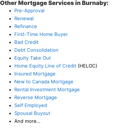
Other Mortgage Services in Burnaby:
Pre-Approval
Renewal
Refinance
First-Time Home Buyer
Bad Credit
Debt Consolidation
Equity Take Out
Home Equity Line of Credit
(HELOC)
Insured Mortgage
New to Canada Mortgage
Rental Investment Mortgage
Reverse Mortgage
Self Employed
Spousal Buyout
And more…