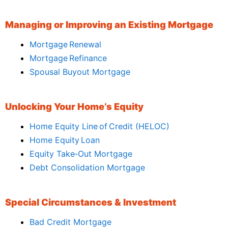
Managing or Improving an Existing Mortgage
Mortgage Renewal
Mortgage Refinance
Spousal Buyout Mortgage
Unlocking Your Home’s Equity
Home Equity Line of Credit (HELOC)
Home Equity Loan
Equity Take‑Out Mortgage
Debt Consolidation Mortgage
Special Circumstances & Investment
Bad Credit Mortgage