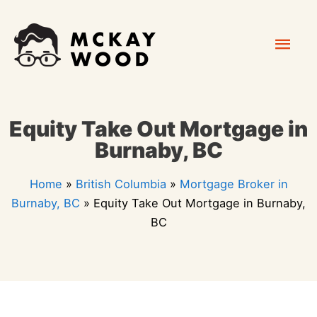
Skip
Mai
to
content
Men
Equity Take Out Mortgage in
Burnaby, BC
Home
»
British Columbia
»
Mortgage Broker in
Burnaby, BC
»
Equity Take Out Mortgage in Burnaby,
BC