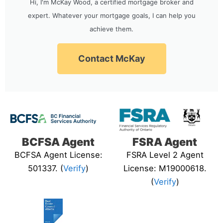
Hi, I'm McKay Wood, a certified mortgage broker and
expert. Whatever your mortgage goals, I can help you
achieve them.
Contact McKay
BCFSA Agent
FSRA Agent
BCFSA Agent License:
FSRA Level 2 Agent
501337. (
Verify
)
License: M19000618.
(
Verify
)