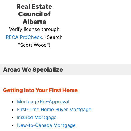
Real Estate
Council of
Alberta
Verify license through
RECA ProCheck
. (Search
"Scott Wood")
Areas We Specialize
Getting Into Your First Home
Mortgage Pre‑Approval
First‑Time Home Buyer Mortgage
Insured Mortgage
New‑to‑Canada Mortgage