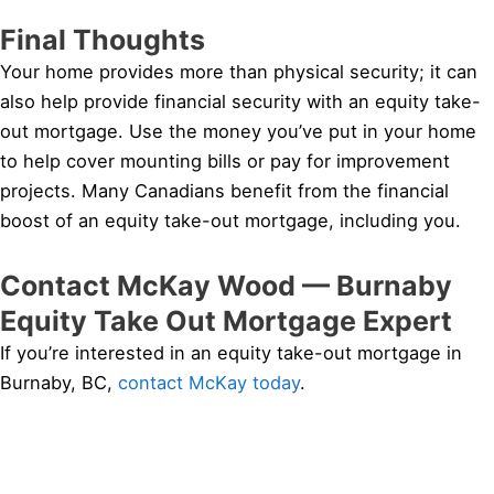
Final Thoughts
Your home provides more than physical security; it can
also help provide financial security with an equity take-
out mortgage. Use the money you’ve put in your home
to help cover mounting bills or pay for improvement
projects. Many Canadians benefit from the financial
boost of an equity take-out mortgage, including you.
Contact McKay Wood — Burnaby
Equity Take Out Mortgage Expert
If you’re interested in an equity take-out mortgage in
Burnaby, BC,
contact McKay today
.