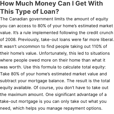
How Much Money Can I Get With
This Type of Loan?
The Canadian government limits the amount of equity
you can access to 80% of your home’s estimated market
value. It’s a rule implemented following the credit crunch
of 2008. Previously, take-out loans were far more liberal.
It wasn’t uncommon to find people taking out 110% of
their home’s value. Unfortunately, this led to situations
where people owed more on their home than what it
was worth. Use this formula to calculate total equity:
Take 80% of your home’s estimated market value and
subtract your mortgage balance. The result is the total
equity available. Of course, you don’t have to take out
the maximum amount. One significant advantage of a
take-out mortgage is you can only take out what you
need, which helps you manage repayment options.