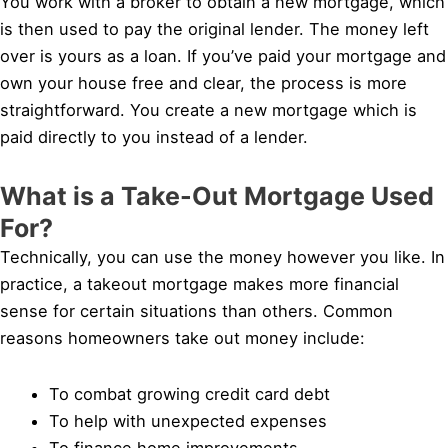
You work with a broker to obtain a new mortgage, which
is then used to pay the original lender. The money left
over is yours as a loan. If you’ve paid your mortgage and
own your house free and clear, the process is more
straightforward. You create a new mortgage which is
paid directly to you instead of a lender.
What is a Take-Out Mortgage Used
For?
Technically, you can use the money however you like. In
practice, a takeout mortgage makes more financial
sense for certain situations than others. Common
reasons homeowners take out money include:
To combat growing credit card debt
To help with unexpected expenses
To finance home improvements