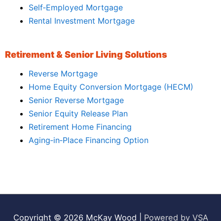
Self‑Employed Mortgage
Rental Investment Mortgage
Retirement & Senior Living Solutions
Reverse Mortgage
Home Equity Conversion Mortgage (HECM)
Senior Reverse Mortgage
Senior Equity Release Plan
Retirement Home Financing
Aging‑in‑Place Financing Option
Copyright © 2026
McKay Wood
|
Powered by VSA