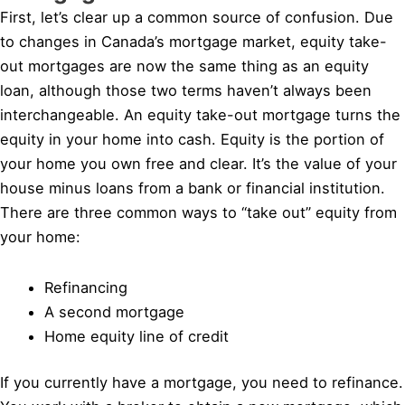
First, let’s clear up a common source of confusion. Due
to changes in Canada’s mortgage market, equity take-
out mortgages are now the same thing as an equity
loan, although those two terms haven’t always been
interchangeable. An equity take-out mortgage turns the
equity in your home into cash. Equity is the portion of
your home you own free and clear. It’s the value of your
house minus loans from a bank or financial institution.
There are three common ways to “take out” equity from
your home:
Refinancing
A second mortgage
Home equity line of credit
If you currently have a mortgage, you need to refinance.