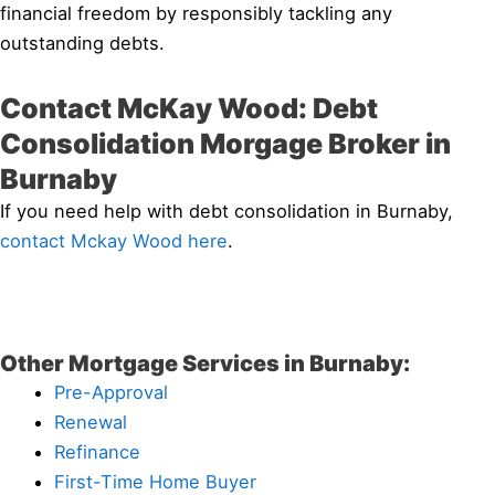
financial freedom by responsibly tackling any
outstanding debts.
Contact McKay Wood: Debt
Consolidation Morgage Broker in
Burnaby
If you need help with debt consolidation in Burnaby,
contact Mckay Wood here
.
Other Mortgage Services in Burnaby:
Pre-Approval
Renewal
Refinance
First-Time Home Buyer