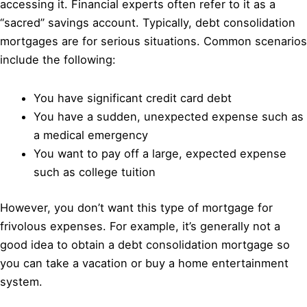
accessing it. Financial experts often refer to it as a
“sacred” savings account. Typically, debt consolidation
mortgages are for serious situations. Common scenarios
include the following:
You have significant credit card debt
You have a sudden, unexpected expense such as
a medical emergency
You want to pay off a large, expected expense
such as college tuition
However, you don’t want this type of mortgage for
frivolous expenses. For example, it’s generally not a
good idea to obtain a debt consolidation mortgage so
you can take a vacation or buy a home entertainment
system.