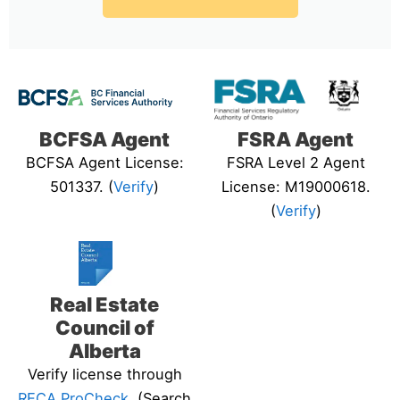
BCFSA Agent
FSRA Agent
BCFSA Agent License:
FSRA Level 2 Agent
501337. (
Verify
)
License: M19000618.
(
Verify
)
Real Estate
Council of
Alberta
Verify license through
RECA ProCheck
. (Search