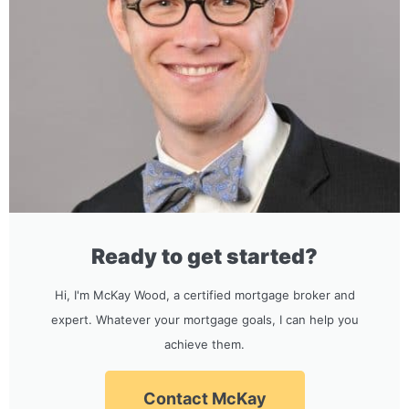
Ready to get started?
Hi, I'm McKay Wood, a certified mortgage broker and
expert. Whatever your mortgage goals, I can help you
achieve them.
Contact McKay