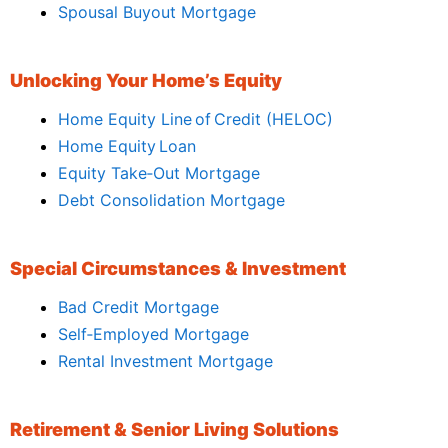
Spousal Buyout Mortgage
Unlocking Your Home’s Equity
Home Equity Line of Credit (HELOC)
Home Equity Loan
Equity Take‑Out Mortgage
Debt Consolidation Mortgage
Special Circumstances & Investment
Bad Credit Mortgage
Self‑Employed Mortgage
Rental Investment Mortgage
Retirement & Senior Living Solutions