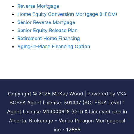
Reverse Mortgage
Home Equity Conversion Mortgage (HECM)
Senior Reverse Mortgage
Senior Equity Release Plan
Retirement Home Financing
Aging‑in‑Place Financing Option
Copyright © 2026
McKay Wood
|
Powered by VSA
BCFSA Agent License: 501337 (BC) FSRA Level 1
Agent License M19000618 (Ont) & Licensed also in
Alberta. Brokerage - Verico Paragon Mortgagepal
inc - 12685