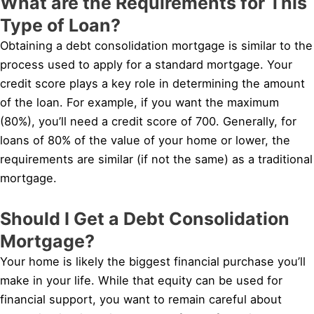
What are the Requirements for This
Type of Loan?
Obtaining a debt consolidation mortgage is similar to the
process used to apply for a standard mortgage. Your
credit score plays a key role in determining the amount
of the loan. For example, if you want the maximum
(80%), you’ll need a credit score of 700. Generally, for
loans of 80% of the value of your home or lower, the
requirements are similar (if not the same) as a traditional
mortgage.
Should I Get a Debt Consolidation
Mortgage?
Your home is likely the biggest financial purchase you’ll
make in your life. While that equity can be used for
financial support, you want to remain careful about