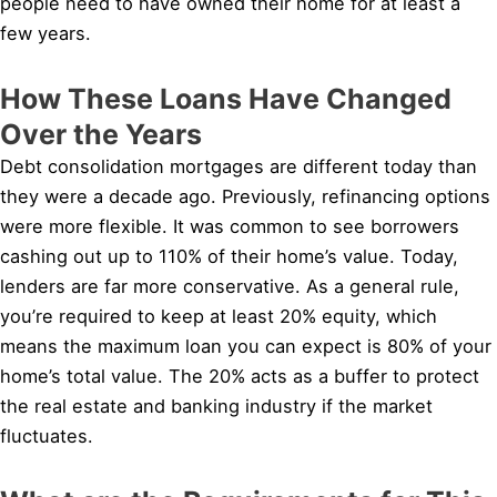
people need to have owned their home for at least a
few years.
How These Loans Have Changed
Over the Years
Debt consolidation mortgages are different today than
they were a decade ago. Previously, refinancing options
were more flexible. It was common to see borrowers
cashing out up to 110% of their home’s value. Today,
lenders are far more conservative. As a general rule,
you’re required to keep at least 20% equity, which
means the maximum loan you can expect is 80% of your
home’s total value. The 20% acts as a buffer to protect
the real estate and banking industry if the market
fluctuates.