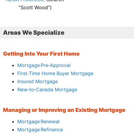
"Scott Wood")
Areas We Specialize
Getting Into Your First Home
Mortgage Pre‑Approval
First‑Time Home Buyer Mortgage
Insured Mortgage
New‑to‑Canada Mortgage
Managing or Improving an Existing Mortgage
Mortgage Renewal
Mortgage Refinance