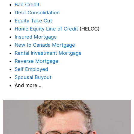
Bad Credit
Debt Consolidation
Equity Take Out
Home Equity Line of Credit
(HELOC)
Insured Mortgage
New to Canada Mortgage
Rental Investment Mortgage
Reverse Mortgage
Self Employed
Spousal Buyout
And more…