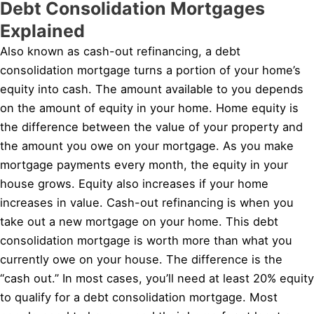
Debt Consolidation Mortgages
Explained
Also known as cash-out refinancing, a debt
consolidation mortgage turns a portion of your home’s
equity into cash. The amount available to you depends
on the amount of equity in your home. Home equity is
the difference between the value of your property and
the amount you owe on your mortgage. As you make
mortgage payments every month, the equity in your
house grows. Equity also increases if your home
increases in value. Cash-out refinancing is when you
take out a new mortgage on your home. This debt
consolidation mortgage is worth more than what you
currently owe on your house. The difference is the
“cash out.” In most cases, you’ll need at least 20% equity
to qualify for a debt consolidation mortgage. Most