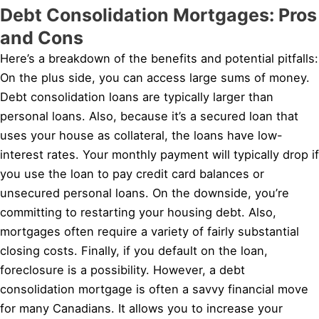
Debt Consolidation Mortgages: Pros
and Cons
Here’s a breakdown of the benefits and potential pitfalls:
On the plus side, you can access large sums of money.
Debt consolidation loans are typically larger than
personal loans. Also, because it’s a secured loan that
uses your house as collateral, the loans have low-
interest rates. Your monthly payment will typically drop if
you use the loan to pay credit card balances or
unsecured personal loans. On the downside, you’re
committing to restarting your housing debt. Also,
mortgages often require a variety of fairly substantial
closing costs. Finally, if you default on the loan,
foreclosure is a possibility. However, a debt
consolidation mortgage is often a savvy financial move
for many Canadians. It allows you to increase your