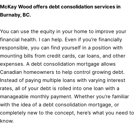
McKay Wood offers debt consolidation services in
Burnaby, BC.
You can use the equity in your home to improve your
financial health. I can help. Even if you’re financially
responsible, you can find yourself in a position with
mounting bills from credit cards, car loans, and other
expenses. A debt consolidation mortgage allows
Canadian homeowners to help control growing debt.
Instead of paying multiple loans with varying interest
rates, all of your debt is rolled into one loan with a
manageable monthly payment. Whether you’re familiar
with the idea of a debt consolidation mortgage, or
completely new to the concept, here’s what you need to
know.