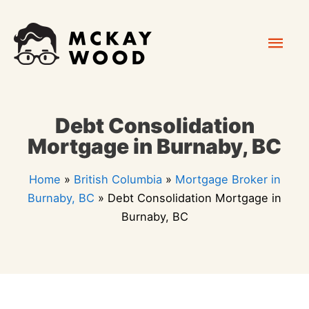
Skip
Mai
to
content
Men
Debt Consolidation
Mortgage in Burnaby, BC
Home
»
British Columbia
»
Mortgage Broker in
Burnaby, BC
»
Debt Consolidation Mortgage in
Burnaby, BC